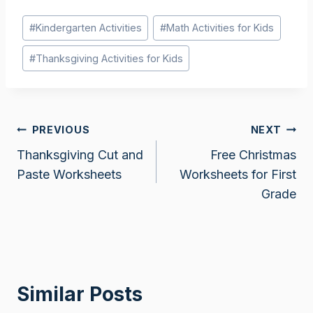
Post
#
Kindergarten Activities
#
Math Activities for Kids
Tags:
#
Thanksgiving Activities for Kids
Post
PREVIOUS
NEXT
Thanksgiving Cut and
Free Christmas
navigation
Paste Worksheets
Worksheets for First
Grade
Similar Posts