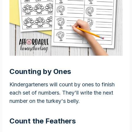
Counting by Ones
Kindergarteners will count by ones to finish
each set of numbers. They'll write the next
number on the turkey's belly.
Count the Feathers