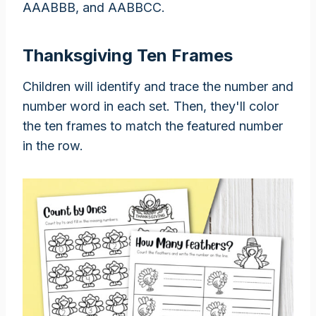
AAABBB, and AABBCC.
Thanksgiving Ten Frames
Children will identify and trace the number and
number word in each set. Then, they'll color
the ten frames to match the featured number
in the row.