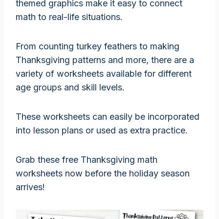
themed graphics make it easy to connect
math to real-life situations.
From counting turkey feathers to making
Thanksgiving patterns and more, there are a
variety of worksheets available for different
age groups and skill levels.
These worksheets can easily be incorporated
into lesson plans or used as extra practice.
Grab these free Thanksgiving math
worksheets now before the holiday season
arrives!