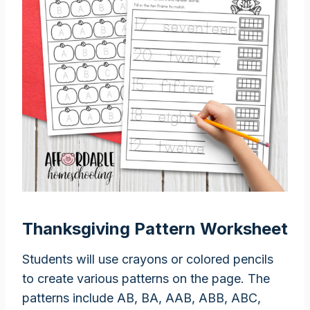
Thanksgiving Pattern Worksheet
Students will use crayons or colored pencils
to create various patterns on the page. The
patterns include AB, BA, AAB, ABB, ABC,