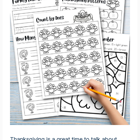
Thanksgiving is a great time to talk about