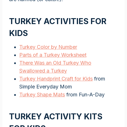
TURKEY ACTIVITIES FOR
KIDS
Turkey Color by Number
Parts of a Turkey Worksheet
There Was an Old Turkey Who
Swallowed a Turkey
Turkey Handprint Craft for Kids
from
Simple Everyday Mom
Turkey Shape Mats
from Fun-A-Day
TURKEY ACTIVITY KITS