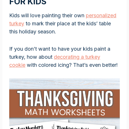
FOR KIDS
Kids will love painting their own
personalized
turkey
to mark their place at the kids’ table
this holiday season.
If you don’t want to have your kids paint a
turkey, how about
decorating a turkey
cookie
with colored icing? That’s even better!