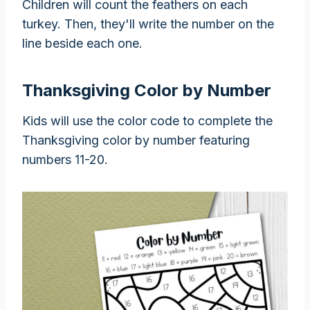
Children will count the feathers on each
turkey. Then, they'll write the number on the
line beside each one.
Thanksgiving Color by Number
Kids will use the color code to complete the
Thanksgiving color by number featuring
numbers 11-20.