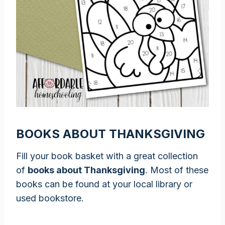
BOOKS ABOUT THANKSGIVING
Fill your book basket with a great collection
of
books about Thanksgiving
. Most of these
books can be found at your local library or
used bookstore.