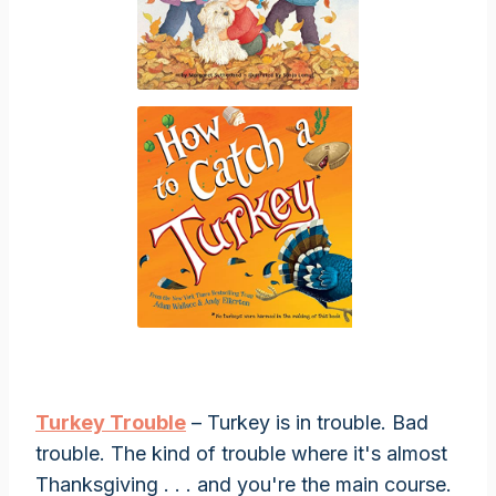
Turkey Trouble
– Turkey is in trouble. Bad
trouble. The kind of trouble where it's almost
Thanksgiving . . . and you're the main course.