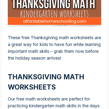
These free Thanksgiving math worksheets are
a great way for kids to have fun while learning
important math skills – grab them now before
the holiday season arrives!
THANKSGIVING MATH
WORKSHEETS
Our free math worksheets are perfect for
practicing kindergarten math skills in the days