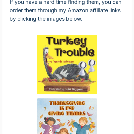
If you have a hard time finding them, you can
order them through my Amazon affiliate links
by clicking the images below.