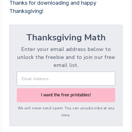
Thanks for downloading and happy
Thanksgiving!
Thanksgiving Math
Enter your email address below to
unlock the freebie and to join our free
email list.
I want the free printables!
We will never send spam. You can unsubscribe at any
time.