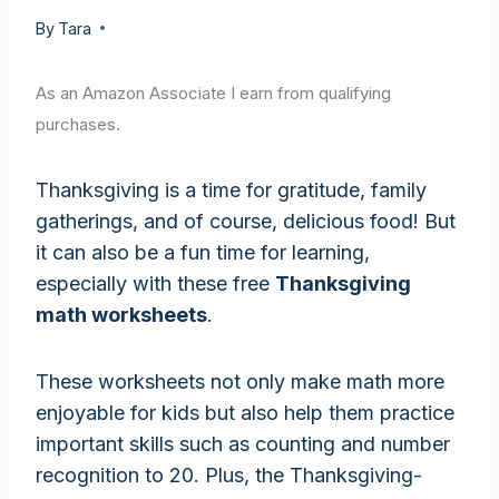
By
Tara
As an Amazon Associate I earn from qualifying
purchases.
Thanksgiving is a time for gratitude, family
gatherings, and of course, delicious food! But
it can also be a fun time for learning,
especially with these free
Thanksgiving
math worksheets
.
These worksheets not only make math more
enjoyable for kids but also help them practice
important skills such as counting and number
recognition to 20. Plus, the Thanksgiving-