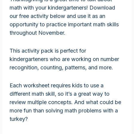
math with your kindergarteners! Download
our free activity below and use it as an
opportunity to practice important math skills
throughout November.
This activity pack is perfect for
kindergarteners who are working on number
recognition, counting, patterns, and more.
Each worksheet requires kids to use a
different math skill, so it’s a great way to
review multiple concepts. And what could be
more fun than solving math problems with a
turkey?