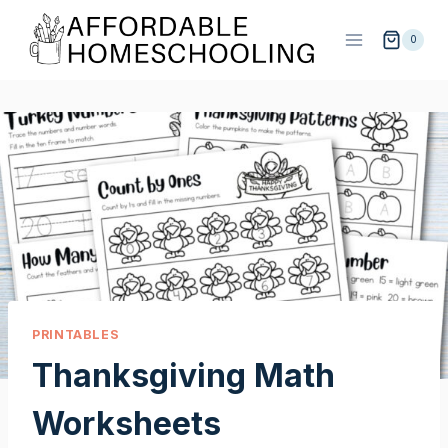
Skip
to
0
content
PRINTABLES
Thanksgiving Math
Worksheets