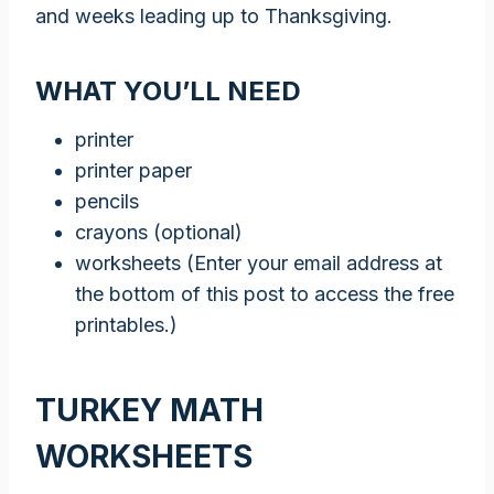
and weeks leading up to Thanksgiving.
WHAT YOU’LL NEED
printer
printer paper
pencils
crayons (optional)
worksheets (Enter your email address at
the bottom of this post to access the free
printables.)
TURKEY MATH
WORKSHEETS