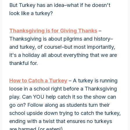
But Turkey has an idea–what if he doesn't
look like a turkey?
Thanksgiving is for Giving Thanks
–
Thanksgiving is about pilgrims and history–
and turkey, of course!–but most importantly,
it's a holiday all about everything that we are
thankful for.
How to Catch a Turkey
– A turkey is running
loose in a school right before a Thanksgiving
play. Can YOU help catch it so the show can
go on? Follow along as students turn their
school upside down trying to catch the turkey,
ending with a twist that ensures no turkeys
are harmed (or eaten!).