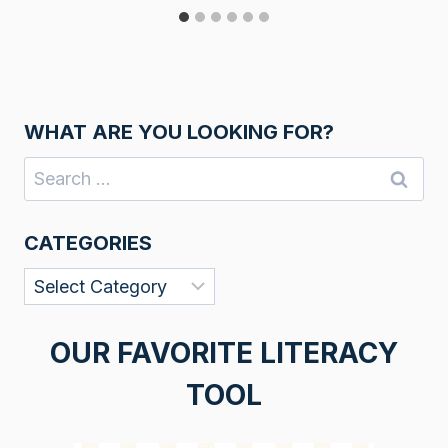
WHAT ARE YOU LOOKING FOR?
Search
for:
CATEGORIES
Categories
OUR FAVORITE LITERACY
TOOL