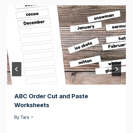
ABC Order Cut and Paste
Worksheets
By
Tara