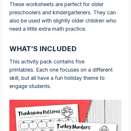
These worksheets are perfect for older
preschoolers and kindergarteners. They can
also be used with slightly older children who
need a little extra math practice.
WHAT’S INCLUDED
This activity pack contains five
printables. Each one focuses on a different
skill, but all have a fun holiday theme to
engage students.