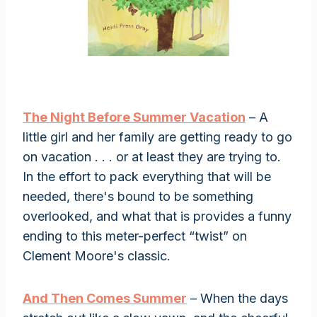
The Night Before Summer Vacation
– A
little girl and her family are getting ready to go
on vacation . . . or at least they are trying to.
In the effort to pack everything that will be
needed, there's bound to be something
overlooked, and what that is provides a funny
ending to this meter-perfect “twist” on
Clement Moore's classic.
And Then Comes Summer
– When the days