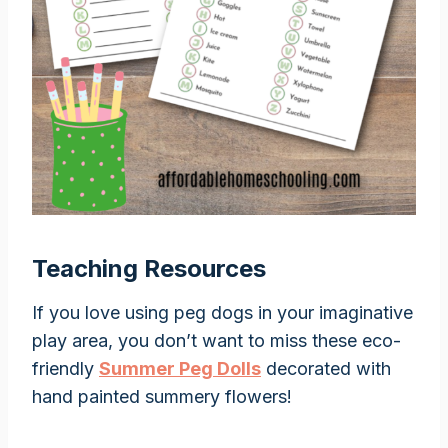
Teaching Resources
If you love using peg dogs in your imaginative
play area, you don’t want to miss these eco-
friendly
Summer Peg Dolls
decorated with
hand painted summery flowers!