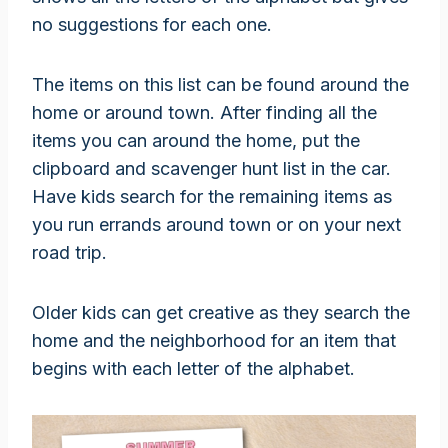
no suggestions for each one.
The items on this list can be found around the
home or around town. After finding all the
items you can around the home, put the
clipboard and scavenger hunt list in the car.
Have kids search for the remaining items as
you run errands around town or on your next
road trip.
Older kids can get creative as they search the
home and the neighborhood for an item that
begins with each letter of the alphabet.