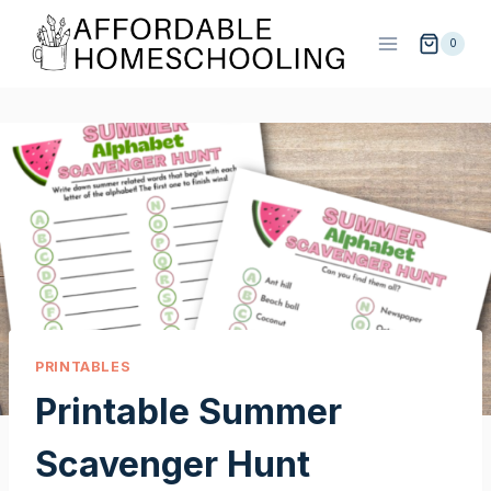
Skip
to
0
content
PRINTABLES
Printable Summer
Scavenger Hunt