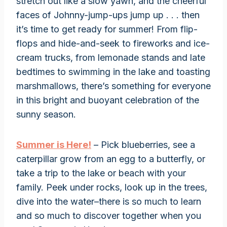
stretch out like a slow yawn, and the cheerful
faces of Johnny-jump-ups jump up . . . then
it’s time to get ready for summer! From flip-
flops and hide-and-seek to fireworks and ice-
cream trucks, from lemonade stands and late
bedtimes to swimming in the lake and toasting
marshmallows, there’s something for everyone
in this bright and buoyant celebration of the
sunny season.
Summer is Here!
– Pick blueberries, see a
caterpillar grow from an egg to a butterfly, or
take a trip to the lake or beach with your
family. Peek under rocks, look up in the trees,
dive into the water–there is so much to learn
and so much to discover together when you