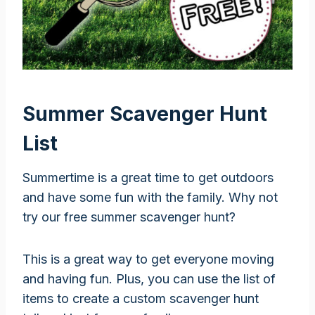
Summer Scavenger Hunt
List
Summertime is a great time to get outdoors
and have some fun with the family. Why not
try our free summer scavenger hunt?
This is a great way to get everyone moving
and having fun. Plus, you can use the list of
items to create a custom scavenger hunt