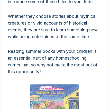
introduce some of these titles to your kids.
Whether they choose stories about mythical
creatures or vivid accounts of historical
events, they are sure to learn something new
while being entertained at the same time.
Reading summer books with your children is
an essential part of any homeschooling
curriculum, so why not make the most out of
this opportunity?