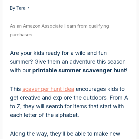
By
Tara
As an Amazon Associate I earn from qualifying
purchases.
Are your kids ready for a wild and fun
summer? Give them an adventure this season
with our
printable summer scavenger hunt
!
This
scavenger hunt idea
encourages kids to
get creative and explore the outdoors. From A
to Z, they will search for items that start with
each letter of the alphabet.
Along the way, they’ll be able to make new