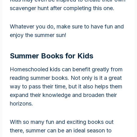
scavenger hunt after completing this one.
Whatever you do, make sure to have fun and
enjoy the summer sun!
Summer Books for Kids
Homeschooled kids can benefit greatly from
reading summer books. Not only is it a great
way to pass their time, but it also helps them
expand their knowledge and broaden their
horizons.
With so many fun and exciting books out
there, summer can be an ideal season to