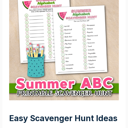
Easy Scavenger Hunt Ideas