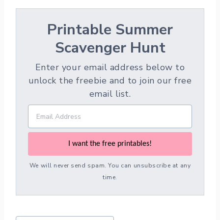
Printable Summer
Scavenger Hunt
Enter your email address below to
unlock the freebie and to join our free
email list.
I want the free printables!
We will never send spam. You can unsubscribe at any
time.
Post