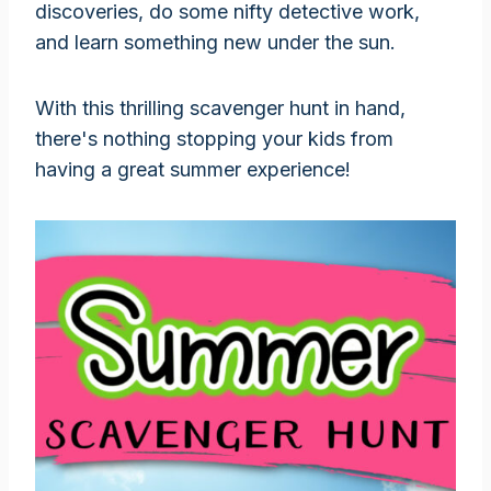
discoveries, do some nifty detective work,
and learn something new under the sun.
With this thrilling scavenger hunt in hand,
there's nothing stopping your kids from
having a great summer experience!