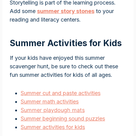
Storytelling is part of the learning process.
Add some
summer story stones
to your
reading and literacy centers.
Summer Activities for Kids
If your kids have enjoyed this summer
scavenger hunt, be sure to check out these
fun summer activities for kids of all ages.
Summer cut and paste activities
Summer math activities
Summer playdough mats
Summer beginning sound puzzles
Summer activities for kids