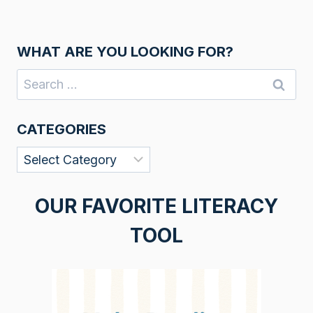
WHAT ARE YOU LOOKING FOR?
Search
for:
CATEGORIES
Categories
OUR FAVORITE LITERACY
TOOL