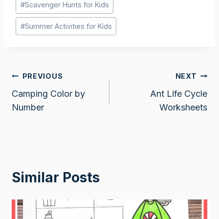
#
Scavenger Hunts for Kids
Tags:
#
Summer Activities for Kids
Post
PREVIOUS
NEXT
Camping Color by
Ant Life Cycle
navigation
Number
Worksheets
Similar Posts