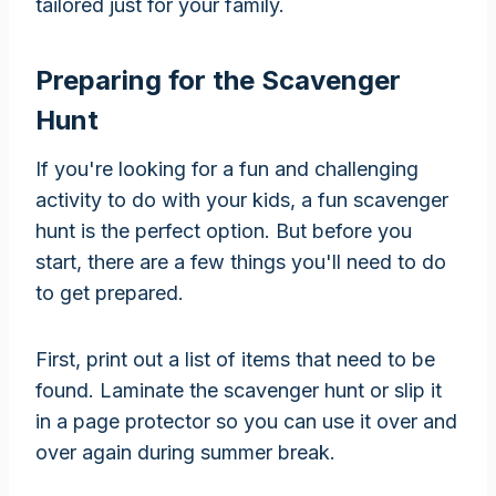
tailored just for your family.
Preparing for the Scavenger
Hunt
If you're looking for a fun and challenging
activity to do with your kids, a fun scavenger
hunt is the perfect option. But before you
start, there are a few things you'll need to do
to get prepared.
First, print out a list of items that need to be
found. Laminate the scavenger hunt or slip it
in a page protector so you can use it over and
over again during summer break.