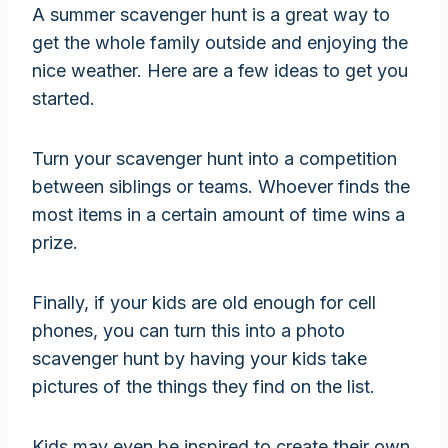
A summer scavenger hunt is a great way to
get the whole family outside and enjoying the
nice weather. Here are a few ideas to get you
started.
Turn your scavenger hunt into a competition
between siblings or teams. Whoever finds the
most items in a certain amount of time wins a
prize.
Finally, if your kids are old enough for cell
phones, you can turn this into a photo
scavenger hunt by having your kids take
pictures of the things they find on the list.
Kids may even be inspired to create their own