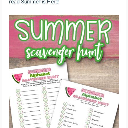
read Summer is Here!