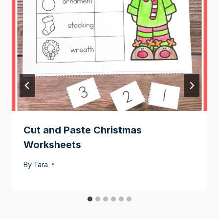
Cut and Paste Christmas
Worksheets
By
Tara