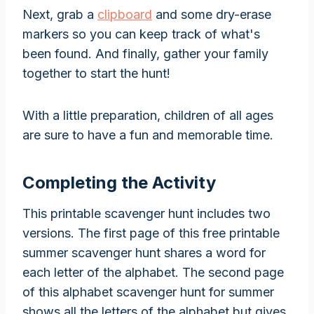
Next, grab a
clipboard
and some dry-erase
markers so you can keep track of what's
been found. And finally, gather your family
together to start the hunt!
With a little preparation, children of all ages
are sure to have a fun and memorable time.
Completing the Activity
This printable scavenger hunt includes two
versions. The first page of this free printable
summer scavenger hunt shares a word for
each letter of the alphabet. The second page
of this alphabet scavenger hunt for summer
shows all the letters of the alphabet but gives