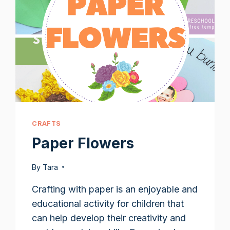
CRAFTS
Paper Flowers
By
Tara
Crafting with paper is an enjoyable and
educational activity for children that
can help develop their creativity and