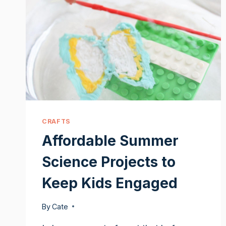
CRAFTS
Affordable Summer
Science Projects to
Keep Kids Engaged
By
Cate