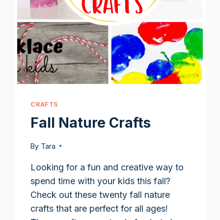
CRAFTS
Fall Nature Crafts
By
Tara
Looking for a fun and creative way to
spend time with your kids this fall?
Check out these twenty fall nature
crafts that are perfect for all ages!