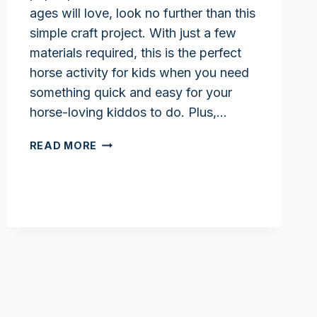
ages will love, look no further than this
simple craft project. With just a few
materials required, this is the perfect
horse activity for kids when you need
something quick and easy for your
horse-loving kiddos to do. Plus,…
PAPER
READ MORE
PLATE
HORSE
CRAFT