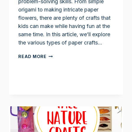
problem-solving skills. From simple
origami to making intricate paper
flowers, there are plenty of crafts that
kids can make while having fun at the
same time. In this article, we’ll explore
the various types of paper crafts…
PAPER
READ MORE
FLOWERS