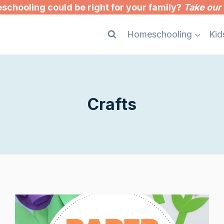
chooling could be right for your family?
Take our 
Homeschooling
Kid
Crafts