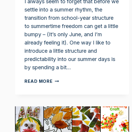
I always seem to forget that before we
settle into a summer rhythm, the
transition from school-year structure
to summertime freedom can get a little
bumpy – (It’s only June, and I’m
already feeling it). One way I like to
introduce a little structure and
predictability into our summer days is
by spending a bit…
AFFORDABLE
READ MORE
SUMMER
SCIENCE
PROJECTS
TO
KEEP
KIDS
ENGAGED