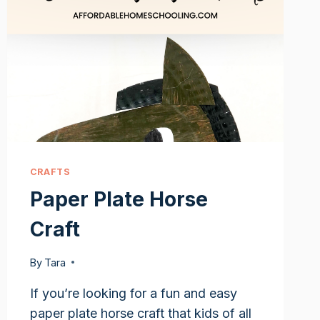
CRAFTS
Paper Plate Horse
Craft
By
Tara
If you’re looking for a fun and easy
paper plate horse craft that kids of all