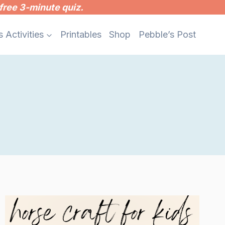
free 3-minute quiz.
s Activities
Printables
Shop
Pebble’s Post