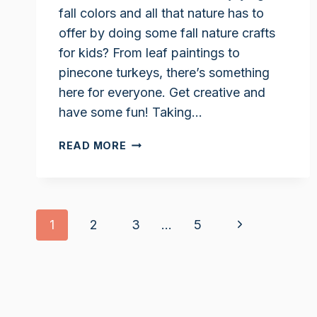
fall colors and all that nature has to
offer by doing some fall nature crafts
for kids? From leaf paintings to
pinecone turkeys, there’s something
here for everyone. Get creative and
have some fun! Taking…
FALL
READ MORE
NATURE
CRAFTS
FOR
KIDS
Page
Next
1
2
3
…
5
navigation
Page