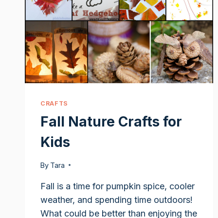
CRAFTS
Fall Nature Crafts for
Kids
By
Tara
Fall is a time for pumpkin spice, cooler
weather, and spending time outdoors!
What could be better than enjoying the