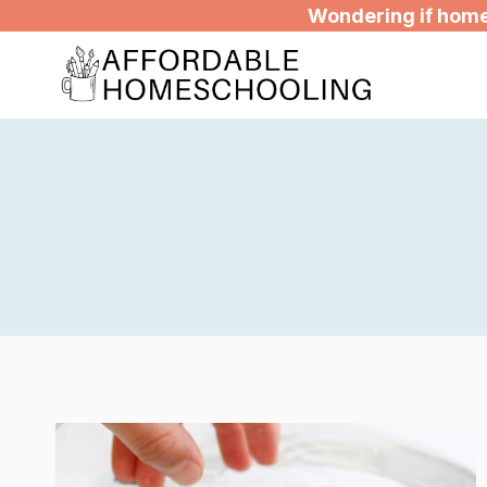
Skip
Wondering if homes
to
content