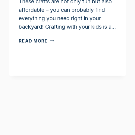
These crafts are not only fun but also
affordable – you can probably find
everything you need right in your
backyard! Crafting with your kids is a…
FALL
READ MORE
NATURE
CRAFTS