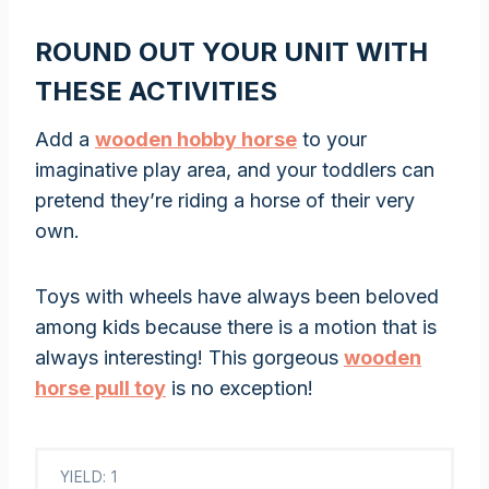
ROUND OUT YOUR UNIT WITH
THESE ACTIVITIES
Add a
wooden hobby horse
to your
imaginative play area, and your toddlers can
pretend they’re riding a horse of their very
own.
Toys with wheels have always been beloved
among kids because there is a motion that is
always interesting! This gorgeous
wooden
horse pull toy
is no exception!
YIELD: 1