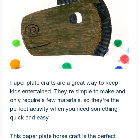
Paper plate crafts are a great way to keep
kids entertained. They're simple to make and
only require a few materials, so they're the
perfect activity when you need something
quick and easy.
This paper plate horse craft is the perfect