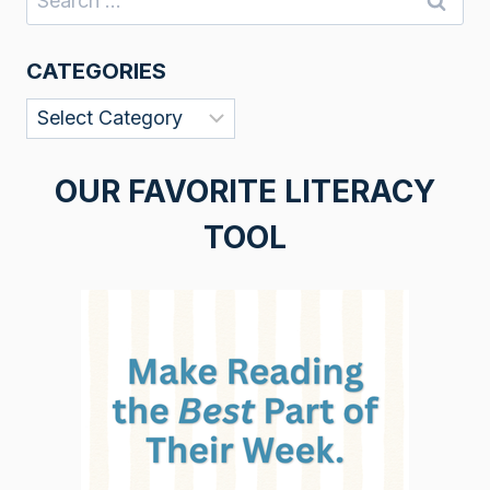
for:
CATEGORIES
Categories
OUR FAVORITE LITERACY
TOOL