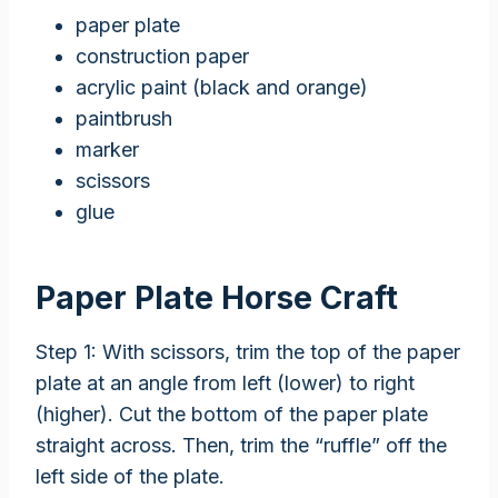
paper plate
construction paper
acrylic paint (black and orange)
paintbrush
marker
scissors
glue
Paper Plate Horse Craft
Step 1: With scissors, trim the top of the paper
plate at an angle from left (lower) to right
(higher). Cut the bottom of the paper plate
straight across. Then, trim the “ruffle” off the
left side of the plate.