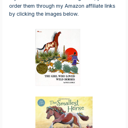
order them through my Amazon affiliate links
by clicking the images below.