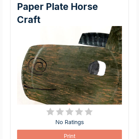
Paper Plate Horse
Craft
No Ratings
Print