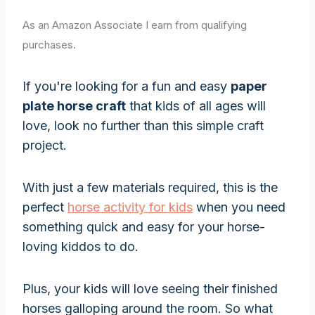
As an Amazon Associate I earn from qualifying
purchases.
If you're looking for a fun and easy
paper
plate horse craft
that kids of all ages will
love, look no further than this simple craft
project.
With just a few materials required, this is the
perfect
horse activity for kids
when you need
something quick and easy for your horse-
loving kiddos to do.
Plus, your kids will love seeing their finished
horses galloping around the room. So what