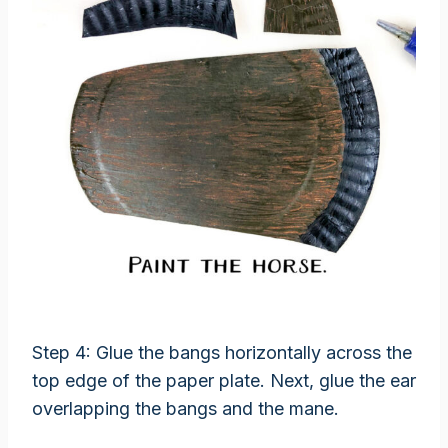
Step 4: Glue the bangs horizontally across the
top edge of the paper plate. Next, glue the ear
overlapping the bangs and the mane.