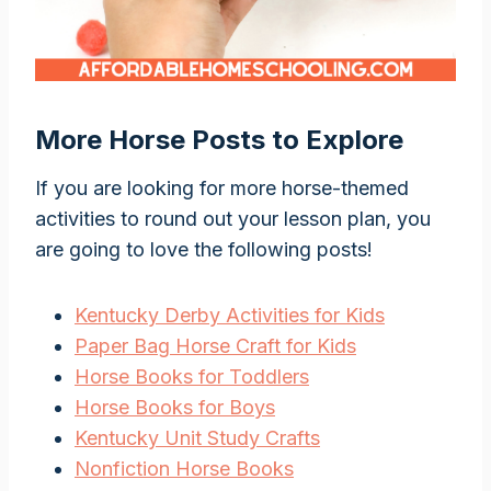
More Horse Posts to Explore
If you are looking for more horse-themed
activities to round out your lesson plan, you
are going to love the following posts!
Kentucky Derby Activities for Kids
Paper Bag Horse Craft for Kids
Horse Books for Toddlers
Horse Books for Boys
Kentucky Unit Study Crafts
Nonfiction Horse Books