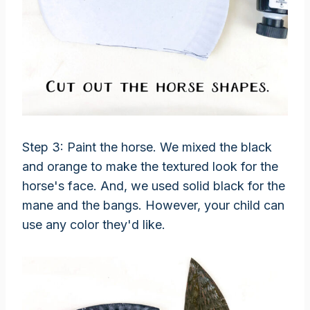
Step 3: Paint the horse. We mixed the black
and orange to make the textured look for the
horse's face. And, we used solid black for the
mane and the bangs. However, your child can
use any color they'd like.