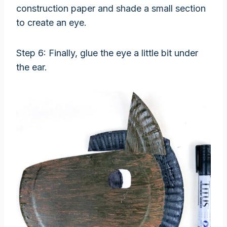
construction paper and shade a small section
to create an eye.
Step 6: Finally, glue the eye a little bit under
the ear.