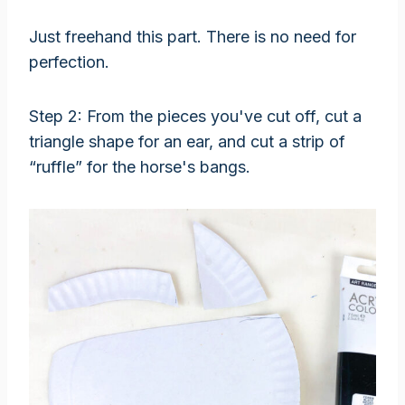
Just freehand this part. There is no need for
perfection.
Step 2: From the pieces you've cut off, cut a
triangle shape for an ear, and cut a strip of
“ruffle” for the horse's bangs.