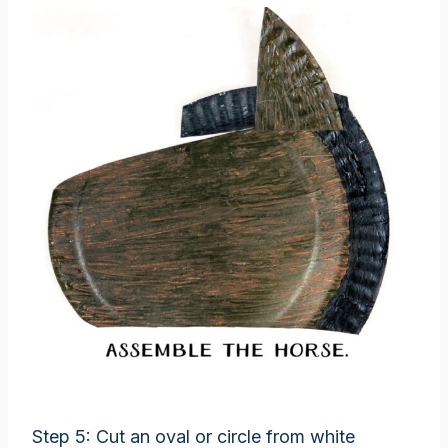
Step 5: Cut an oval or circle from white