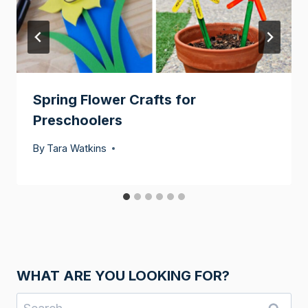
Spring Flower Crafts for
Preschoolers
By
Tara Watkins
WHAT ARE YOU LOOKING FOR?
Search