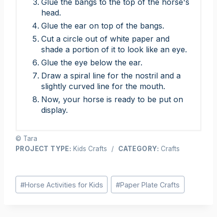
Glue the bangs to the top of the horse's
head.
Glue the ear on top of the bangs.
Cut a circle out of white paper and
shade a portion of it to look like an eye.
Glue the eye below the ear.
Draw a spiral line for the nostril and a
slightly curved line for the mouth.
Now, your horse is ready to be put on
display.
© Tara
PROJECT TYPE:
Kids Crafts
/
CATEGORY:
Crafts
Post
#
Horse Activities for Kids
#
Paper Plate Crafts
Tags: