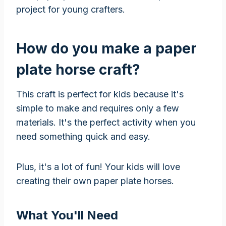
project for young crafters.
How do you make a paper
plate horse craft?
This craft is perfect for kids because it's
simple to make and requires only a few
materials. It's the perfect activity when you
need something quick and easy.
Plus, it's a lot of fun! Your kids will love
creating their own paper plate horses.
What You'll Need