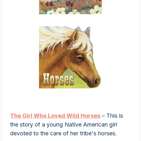
The Girl Who Loved Wild Horses
– This is
the story of a young Native American girl
devoted to the care of her tribe's horses.