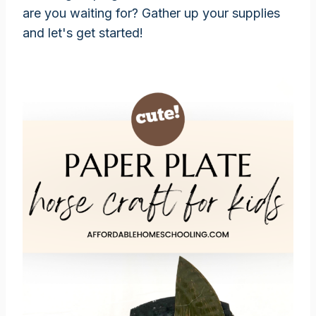
are you waiting for? Gather up your supplies
and let's get started!