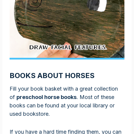
BOOKS ABOUT HORSES
Fill your book basket with a great collection
of
preschool horse books
. Most of these
books can be found at your local library or
used bookstore.
If you have a hard time finding them, you can