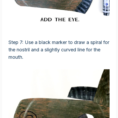
Step 7: Use a black marker to draw a spiral for
the nostril and a slightly curved line for the
mouth.