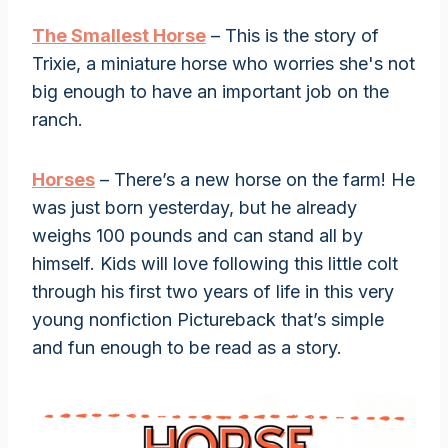
The Smallest Horse
– This is the story of
Trixie, a miniature horse who worries she's not
big enough to have an important job on the
ranch.
Horses
– There’s a new horse on the farm! He
was just born yesterday, but he already
weighs 100 pounds and can stand all by
himself. Kids will love following this little colt
through his first two years of life in this very
young nonfiction Pictureback that’s simple
and fun enough to be read as a story.