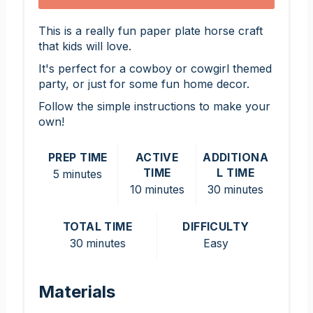
This is a really fun paper plate horse craft
that kids will love.
It's perfect for a cowboy or cowgirl themed
party, or just for some fun home decor.
Follow the simple instructions to make your
own!
PREP TIME
ACTIVE
ADDITIONA
TIME
L TIME
5 minutes
10 minutes
30 minutes
TOTAL TIME
DIFFICULTY
30 minutes
Easy
Materials