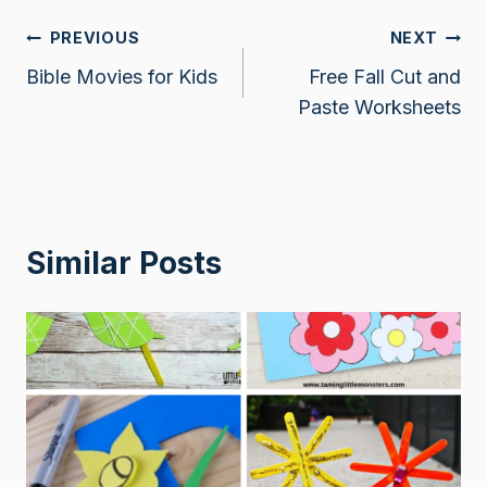
Post
PREVIOUS
NEXT
Bible Movies for Kids
Free Fall Cut and
navigation
Paste Worksheets
Similar Posts