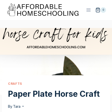
Skip
Skip
to
to
0
Instructions
content
CRAFTS
Paper Plate Horse Craft
By
Tara