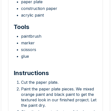
paper plate
construction paper
acrylic paint
Tools
paintbrush
marker
scissors
glue
Instructions
Cut the paper plate.
Paint the paper plate pieces. We mixed
orange paint and black paint to get the
textured look in our finished project. Let
the paint dry.