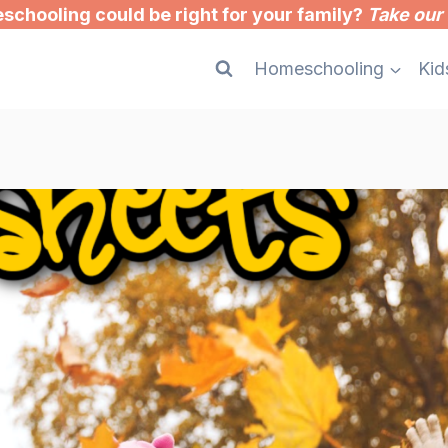
chooling could be right for your family?
Take our 
Homeschooling
Kid