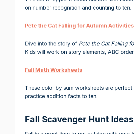
on number recognition and counting to ten.
Pete the Cat Falling for Autumn Activities
Dive into the story of
Pete the Cat Falling 
Kids will work on story elements, ABC order
Fall Math Worksheets
These color by sum worksheets are perfect f
practice addition facts to ten.
Fall Scavenger Hunt Ideas
Fall is a great time to get outside with your