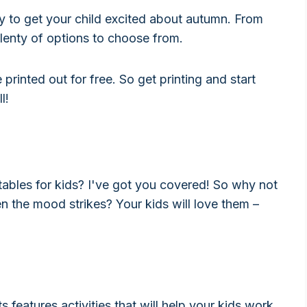
y to get your child excited about autumn. From
plenty of options to choose from.
 printed out for free. So get printing and start
l!
tables for kids? I've got you covered! So why not
n the mood strikes? Your kids will love them –
features activities that will help your kids work