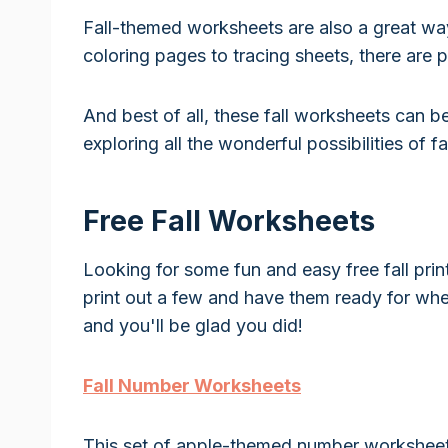
Fall-themed worksheets are also a great wa
coloring pages to tracing sheets, there are 
And best of all, these fall worksheets can be
exploring all the wonderful possibilities of fal
Free Fall Worksheets
Looking for some fun and easy free fall prin
print out a few and have them ready for whe
and you'll be glad you did!
Fall Number Worksheets
This set of apple-themed number worksheets 