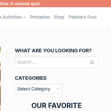
free 3-minute quiz.
s Activities
Printables
Shop
Pebble’s Post
WHAT ARE YOU LOOKING FOR?
Search
for:
CATEGORIES
Categories
OUR FAVORITE