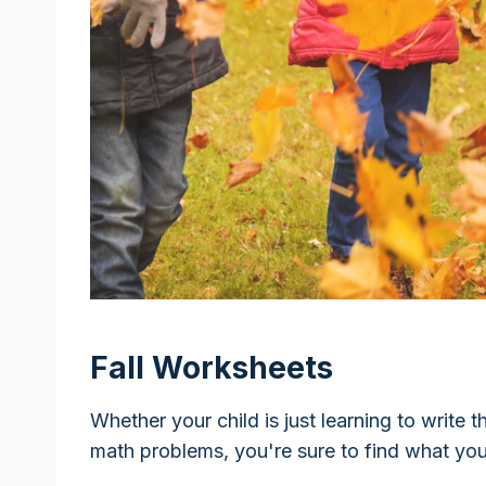
Fall Worksheets
Whether your child is just learning to write t
math problems, you're sure to find what yo