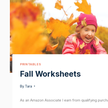
PRINTABLES
Fall Worksheets
By
Tara
As an Amazon Associate I earn from qualifying purch