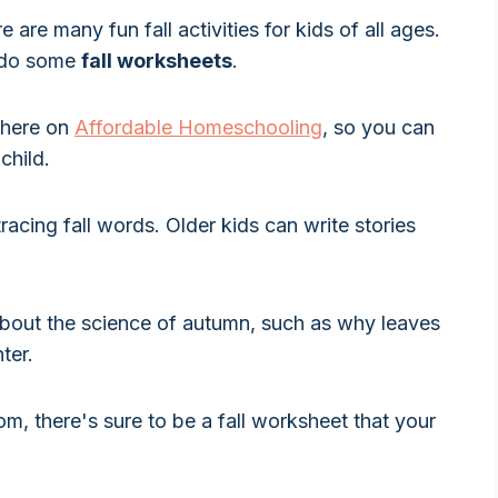
are many fun fall activities for kids of all ages.
o do some
fall worksheets
.
e here on
Affordable Homeschooling
, so you can
child.
tracing fall words. Older kids can write stories
about the science of autumn, such as why leaves
ter.
m, there's sure to be a fall worksheet that your