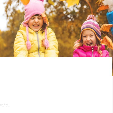
ases.