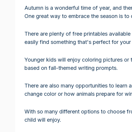
Autumn is a wonderful time of year, and there 
One great way to embrace the season is t
There are plenty of free printables availabl
easily find something that's perfect for your 
Younger kids will enjoy coloring pictures or 
based on fall-themed writing prompts.
There are also many opportunities to learn 
change color or how animals prepare for win
With so many different options to choose fro
child will enjoy.