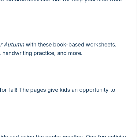
for Autumn
with these book-based worksheets.
, handwriting practice, and more.
or fall! The pages give kids an opportunity to
 kids and enjoy the cooler weather. One fun activity