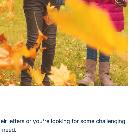
heir letters or you're looking for some challenging
u need.