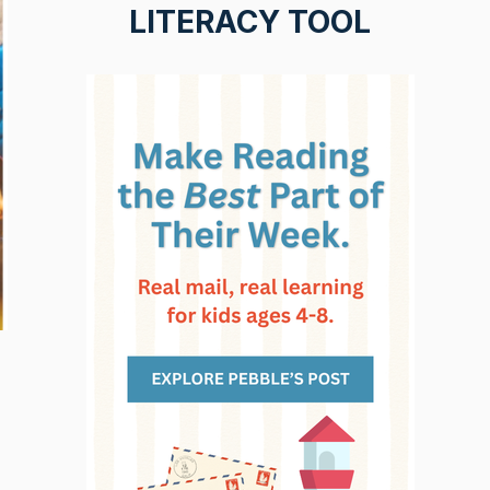
LITERACY TOOL