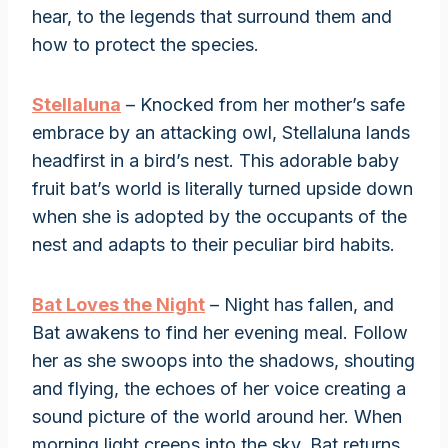
hear, to the legends that surround them and
how to protect the species.
Stellaluna
– Knocked from her mother’s safe
embrace by an attacking owl, Stellaluna lands
headfirst in a bird’s nest. This adorable baby
fruit bat’s world is literally turned upside down
when she is adopted by the occupants of the
nest and adapts to their peculiar bird habits.
Bat Loves the Night
– Night has fallen, and
Bat awakens to find her evening meal. Follow
her as she swoops into the shadows, shouting
and flying, the echoes of her voice creating a
sound picture of the world around her. When
morning light creeps into the sky, Bat returns