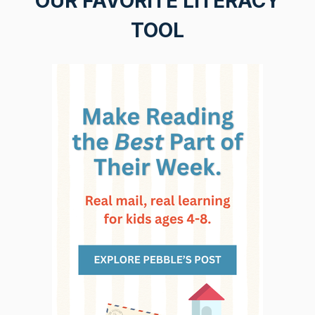
OUR FAVORITE LITERACY
TOOL