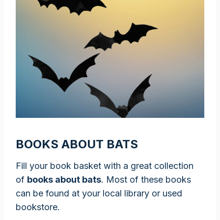
BOOKS ABOUT BATS
Fill your book basket with a great collection
of
books about bats
. Most of these books
can be found at your local library or used
bookstore.