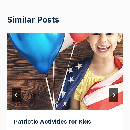
Similar Posts
Patriotic Activities for Kids