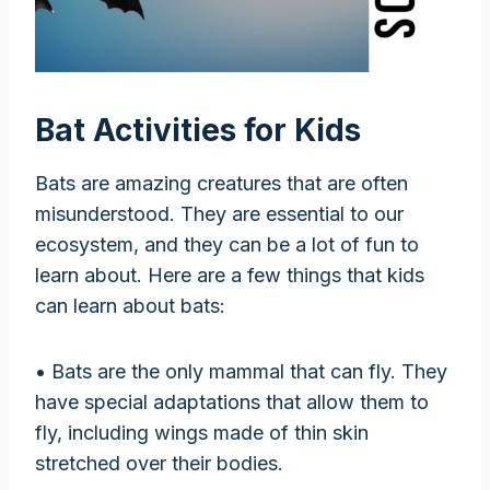
Bat Activities for Kids
Bats are amazing creatures that are often
misunderstood. They are essential to our
ecosystem, and they can be a lot of fun to
learn about. Here are a few things that kids
can learn about bats:
• Bats are the only mammal that can fly. They
have special adaptations that allow them to
fly, including wings made of thin skin
stretched over their bodies.