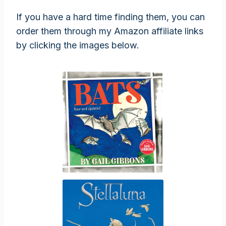
If you have a hard time finding them, you can
order them through my Amazon affiliate links
by clicking the images below.