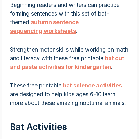
Beginning readers and writers can practice
forming sentences with this set of bat-
themed
autumn sentence
sequencing worksheets
.
Strengthen motor skills while working on math
and literacy with these free printable
bat cut
and paste activities for kindergarten
.
These free printable
bat science activities
are designed to help kids ages 6-10 learn
more about these amazing nocturnal animals.
Bat Activities