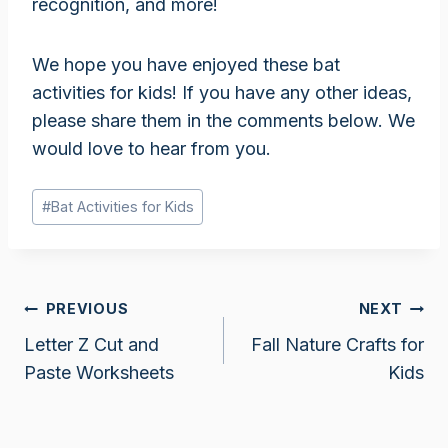
recognition, and more!
We hope you have enjoyed these bat
activities for kids! If you have any other ideas,
please share them in the comments below. We
would love to hear from you.
Post
#
Bat Activities for Kids
Tags:
Post
PREVIOUS
NEXT
Letter Z Cut and
Fall Nature Crafts for
navigation
Paste Worksheets
Kids