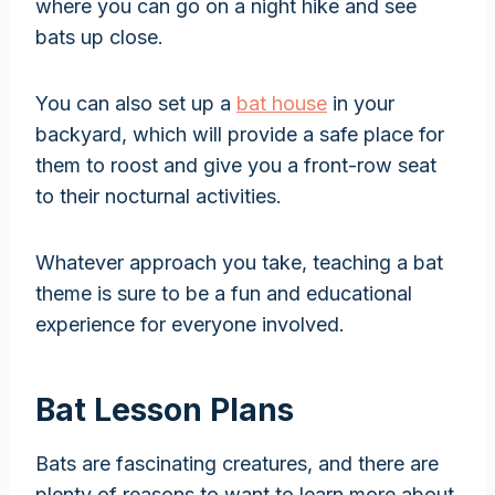
where you can go on a night hike and see
bats up close.
You can also set up a
bat house
in your
backyard, which will provide a safe place for
them to roost and give you a front-row seat
to their nocturnal activities.
Whatever approach you take, teaching a bat
theme is sure to be a fun and educational
experience for everyone involved.
Bat Lesson Plans
Bats are fascinating creatures, and there are
plenty of reasons to want to learn more about