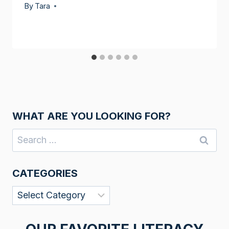
By
Tara
WHAT ARE YOU LOOKING FOR?
Search
for:
CATEGORIES
Categories