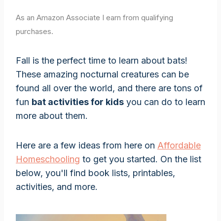
As an Amazon Associate I earn from qualifying
purchases.
Fall is the perfect time to learn about bats!
These amazing nocturnal creatures can be
found all over the world, and there are tons of
fun
bat activities for kids
you can do to learn
more about them.
Here are a few ideas from here on
Affordable
Homeschooling
to get you started. On the list
below, you'll find book lists, printables,
activities, and more.