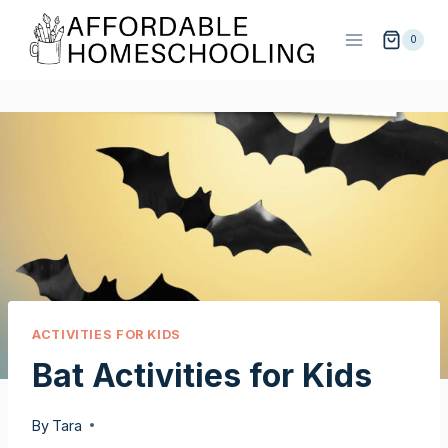
Skip
to
0
content
ACTIVITIES FOR KIDS
Bat Activities for Kids
By
Tara