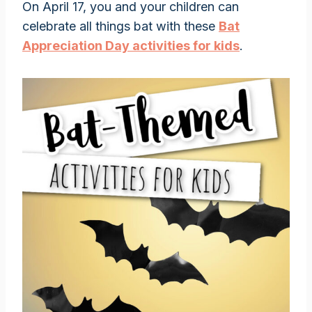
On April 17, you and your children can
celebrate all things bat with these
Bat
Appreciation Day activities for kids
.