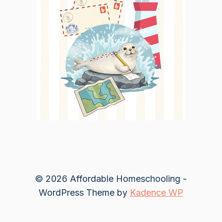
© 2026 Affordable Homeschooling -
WordPress Theme by
Kadence WP