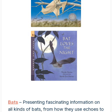
Bats
– Presenting fascinating information on
all kinds of bats, from how they use echoes to