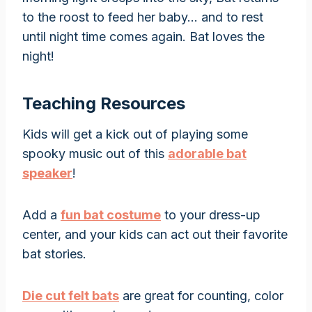
to the roost to feed her baby… and to rest
until night time comes again. Bat loves the
night!
Teaching Resources
Kids will get a kick out of playing some
spooky music out of this
adorable bat
speaker
!
Add a
fun bat costume
to your dress-up
center, and your kids can act out their favorite
bat stories.
Die cut felt bats
are great for counting, color