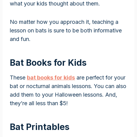
what your kids thought about them.
No matter how you approach it, teaching a
lesson on bats is sure to be both informative
and fun.
Bat Books for Kids
These
bat books for kids
are perfect for your
bat or nocturnal animals lessons. You can also
add them to your Halloween lessons. And,
they’re all less than $5!
Bat Printables