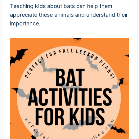
Teaching kids about bats can help them
appreciate these animals and understand their
importance.