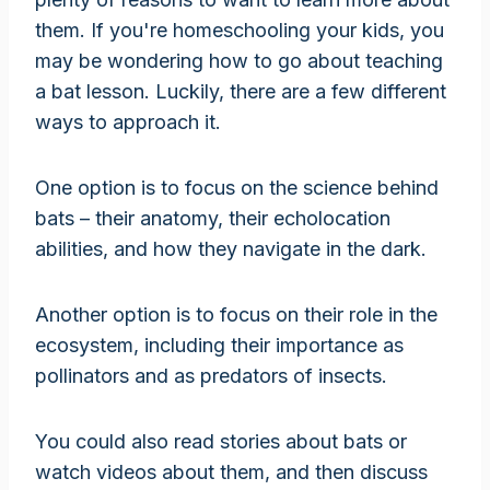
them. If you're homeschooling your kids, you
may be wondering how to go about teaching
a bat lesson. Luckily, there are a few different
ways to approach it.
One option is to focus on the science behind
bats – their anatomy, their echolocation
abilities, and how they navigate in the dark.
Another option is to focus on their role in the
ecosystem, including their importance as
pollinators and as predators of insects.
You could also read stories about bats or
watch videos about them, and then discuss