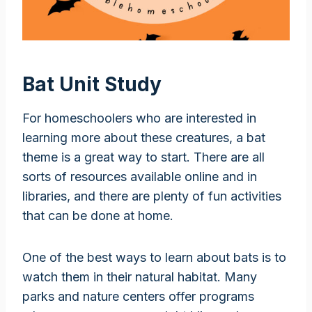
Bat Unit Study
For homeschoolers who are interested in
learning more about these creatures, a bat
theme is a great way to start. There are all
sorts of resources available online and in
libraries, and there are plenty of fun activities
that can be done at home.
One of the best ways to learn about bats is to
watch them in their natural habitat. Many
parks and nature centers offer programs