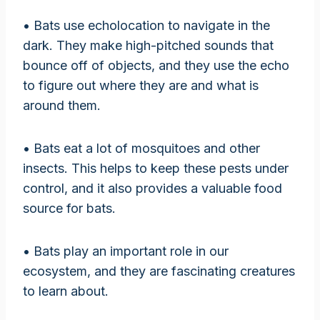
• Bats use echolocation to navigate in the
dark. They make high-pitched sounds that
bounce off of objects, and they use the echo
to figure out where they are and what is
around them.
• Bats eat a lot of mosquitoes and other
insects. This helps to keep these pests under
control, and it also provides a valuable food
source for bats.
• Bats play an important role in our
ecosystem, and they are fascinating creatures
to learn about.