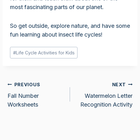
most fascinating parts of our planet.
So get outside, explore nature, and have some
fun learning about insect life cycles!
Post
#
Life Cycle Activities for Kids
Tags:
Post
PREVIOUS
NEXT
Fall Number
Watermelon Letter
navigation
Worksheets
Recognition Activity