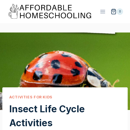
Skip
to
0
content
ACTIVITIES FOR KIDS
Insect Life Cycle
Activities