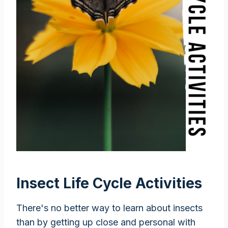
Insect Life Cycle Activities
There's no better way to learn about insects
than by getting up close and personal with