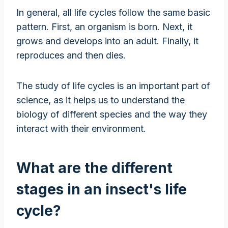
In general, all life cycles follow the same basic
pattern. First, an organism is born. Next, it
grows and develops into an adult. Finally, it
reproduces and then dies.
The study of life cycles is an important part of
science, as it helps us to understand the
biology of different species and the way they
interact with their environment.
What are the different
stages in an insect's life
cycle?