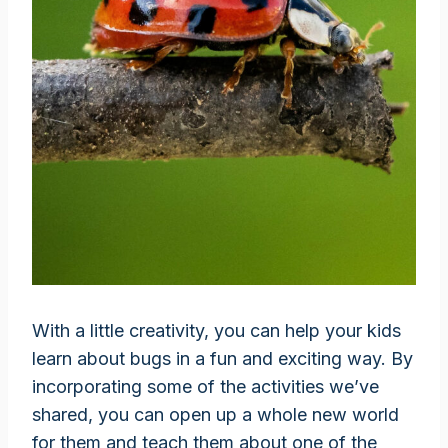
With a little creativity, you can help your kids
learn about bugs in a fun and exciting way. By
incorporating some of the activities we’ve
shared, you can open up a whole new world
for them and teach them about one of the