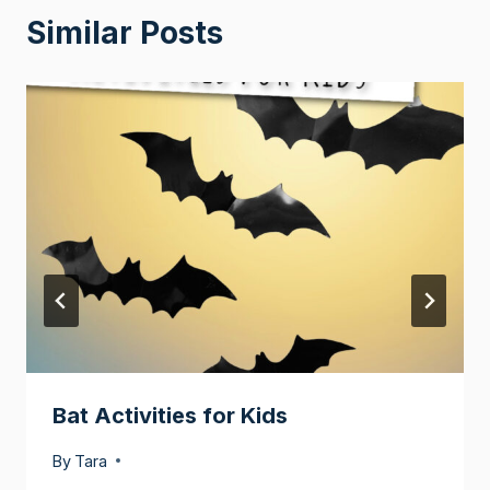
Similar Posts
Bat Activities for Kids
By
Tara