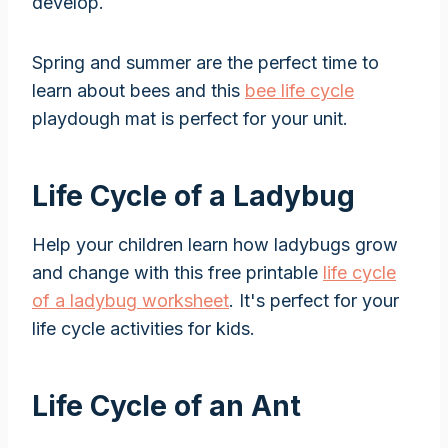
develop.
Spring and summer are the perfect time to
learn about bees and this
bee life cycle
playdough mat is perfect for your unit.
Life Cycle of a Ladybug
Help your children learn how ladybugs grow
and change with this free printable
life cycle
of a ladybug worksheet
. It's perfect for your
life cycle activities for kids.
Life Cycle of an Ant