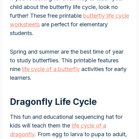
child about the butterfly life cycle, look no
further! These free printable
butterfly life cycle
worksheets
are perfect for elementary
students.
Spring and summer are the best time of year
to study butterflies. This printable features
nine
life cycle of a butterfly
activities for early
learners.
Dragonfly Life Cycle
This fun and educational sequencing hat for
kids will teach them the
life cycle of a
dragonfly
. From egg to larva to pupa to adult,