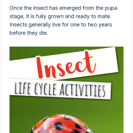
Once the insect has emerged from the pupa
stage, it is fully grown and ready to mate.
Insects generally live for one to two years
before they die.