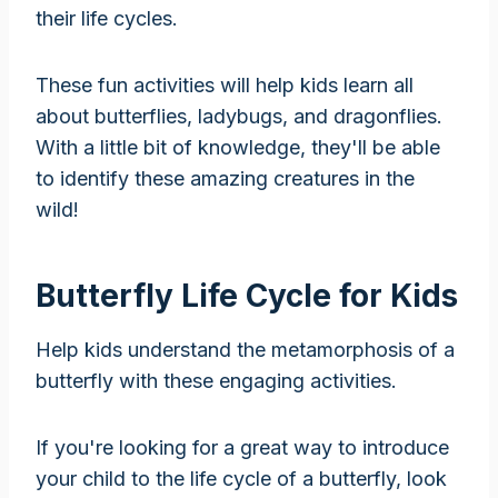
their life cycles.
These fun activities will help kids learn all
about butterflies, ladybugs, and dragonflies.
With a little bit of knowledge, they'll be able
to identify these amazing creatures in the
wild!
Butterfly Life Cycle for Kids
Help kids understand the metamorphosis of a
butterfly with these engaging activities.
If you're looking for a great way to introduce
your child to the life cycle of a butterfly, look