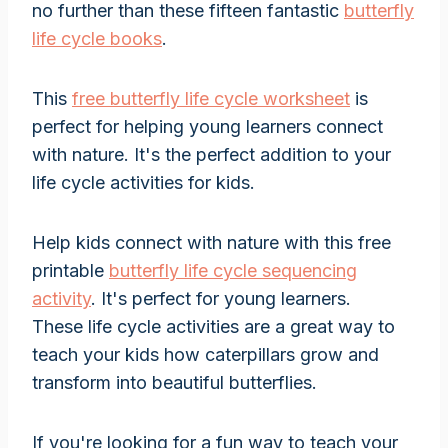
no further than these fifteen fantastic
butterfly
life cycle books
.
This
free butterfly life cycle worksheet
is
perfect for helping young learners connect
with nature. It's the perfect addition to your
life cycle activities for kids.
Help kids connect with nature with this free
printable
butterfly life cycle sequencing
activity
. It's perfect for young learners.
These life cycle activities are a great way to
teach your kids how caterpillars grow and
transform into beautiful butterflies.
If you're looking for a fun way to teach your