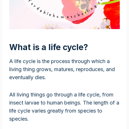
What is a life cycle?
A life cycle is the process through which a
living thing grows, matures, reproduces, and
eventually dies.
All living things go through a life cycle, from
insect larvae to human beings. The length of a
life cycle varies greatly from species to
species.