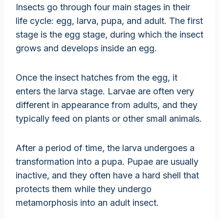
Insects go through four main stages in their
life cycle: egg, larva, pupa, and adult. The first
stage is the egg stage, during which the insect
grows and develops inside an egg.
Once the insect hatches from the egg, it
enters the larva stage. Larvae are often very
different in appearance from adults, and they
typically feed on plants or other small animals.
After a period of time, the larva undergoes a
transformation into a pupa. Pupae are usually
inactive, and they often have a hard shell that
protects them while they undergo
metamorphosis into an adult insect.