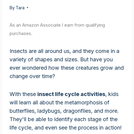
By
Tara
As an Amazon Associate I earn from qualifying
purchases.
Insects are all around us, and they come in a
variety of shapes and sizes. But have you
ever wondered how these creatures grow and
change over time?
With these
insect life cycle activities
, kids
will learn all about the metamorphosis of
butterflies, ladybugs, dragonflies, and more.
They'll be able to identify each stage of the
life cycle, and even see the process in action!