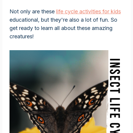
Not only are these
life cycle activities for kids
educational, but they're also a lot of fun. So
get ready to learn all about these amazing
creatures!