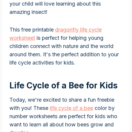
your child will love learning about this
amazing insect!
This free printable
dragonfly life cycle
worksheet
is perfect for helping young
children connect with nature and the world
around them. It's the perfect addition to your
life cycle activities for kids.
Life Cycle of a Bee for Kids
Today, we're excited to share a fun freebie
with you! These
life cycle of a bee
color by
number worksheets are perfect for kids who
want to learn all about how bees grow and