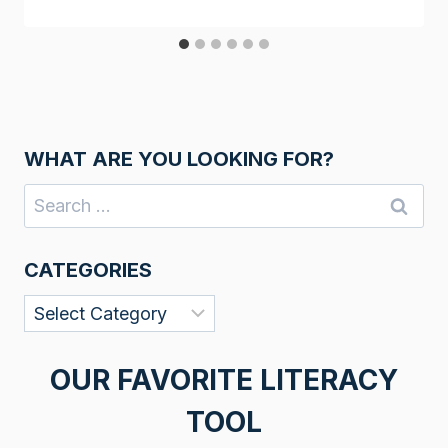
WHAT ARE YOU LOOKING FOR?
Search
for:
CATEGORIES
Categories
OUR FAVORITE LITERACY
TOOL