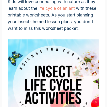
Kids will love connecting with nature as they
learn about the
life cycle of an ant
with these
printable worksheets. As you start planning
your insect-themed lesson plans, you don't
want to miss this worksheet packet.