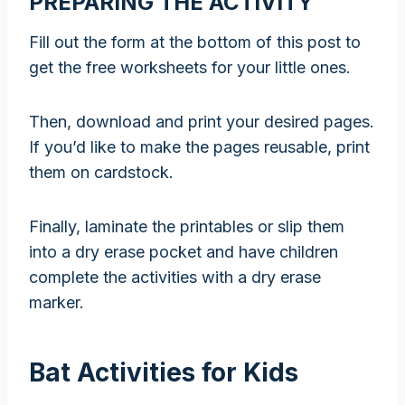
PREPARING THE ACTIVITY
Fill out the form at the bottom of this post to
get the free worksheets for your little ones.
Then, download and print your desired pages.
If you’d like to make the pages reusable, print
them on cardstock.
Finally, laminate the printables or slip them
into a dry erase pocket and have children
complete the activities with a dry erase
marker.
Bat Activities for Kids