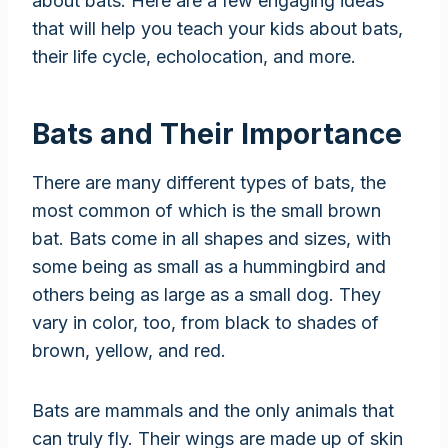
about bats. Here are a few engaging ideas
that will help you teach your kids about bats,
their life cycle, echolocation, and more.
Bats and Their Importance
There are many different types of bats, the
most common of which is the small brown
bat. Bats come in all shapes and sizes, with
some being as small as a hummingbird and
others being as large as a small dog. They
vary in color, too, from black to shades of
brown, yellow, and red.
Bats are mammals and the only animals that
can truly fly. Their wings are made up of skin