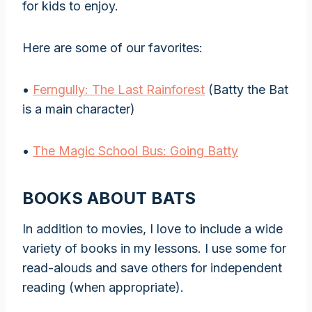
for kids to enjoy.
Here are some of our favorites:
•
Ferngully: The Last Rainforest
(Batty the Bat
is a main character)
•
The Magic School Bus: Going Batty
BOOKS ABOUT BATS
In addition to movies, I love to include a wide
variety of books in my lessons. I use some for
read-alouds and save others for independent
reading (when appropriate).