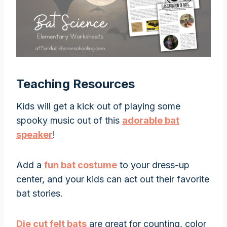
Teaching Resources
Kids will get a kick out of playing some
spooky music out of this
adorable bat
speaker
!
Add a
fun bat costume
to your dress-up
center, and your kids can act out their favorite
bat stories.
Die cut felt bats
are great for counting, color