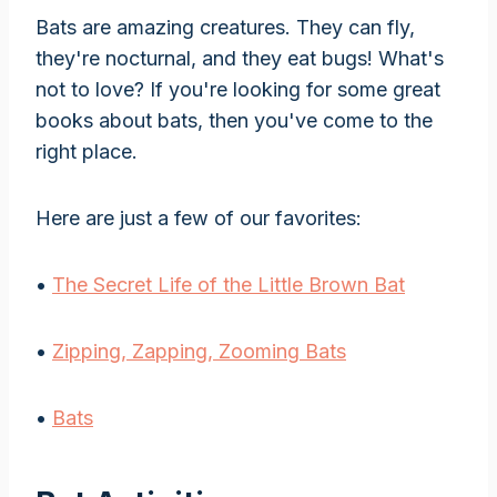
Bats are amazing creatures. They can fly,
they're nocturnal, and they eat bugs! What's
not to love? If you're looking for some great
books about bats, then you've come to the
right place.
Here are just a few of our favorites:
•
The Secret Life of the Little Brown Bat
•
Zipping, Zapping, Zooming Bats
•
Bats