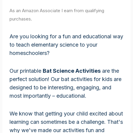
As an Amazon Associate I earn from qualifying
purchases.
Are you looking for a fun and educational way
to teach elementary science to your
homeschoolers?
Our printable
Bat Science Activities
are the
perfect solution! Our bat activities for kids are
designed to be interesting, engaging, and
most importantly – educational.
We know that getting your child excited about
learning can sometimes be a challenge. That's
why we've made our activities fun and