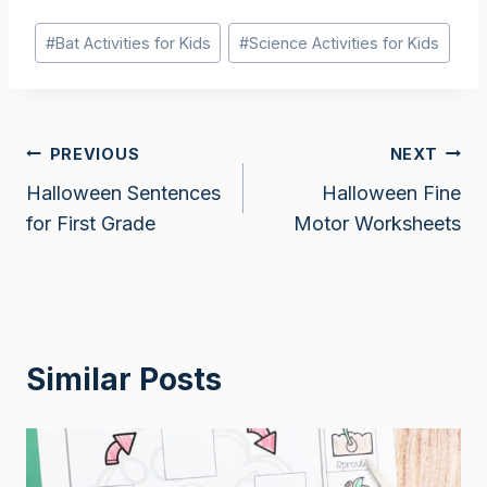
Post
#
Bat Activities for Kids
#
Science Activities for Kids
Tags:
Post
PREVIOUS
NEXT
Halloween Sentences
Halloween Fine
navigation
for First Grade
Motor Worksheets
Similar Posts