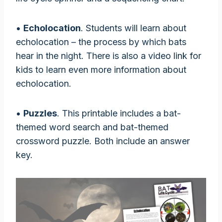
•
Echolocation
. Students will learn about
echolocation – the process by which bats
hear in the night. There is also a video link for
kids to learn even more information about
echolocation.
•
Puzzles
. This printable includes a bat-
themed word search and bat-themed
crossword puzzle. Both include an answer
key.