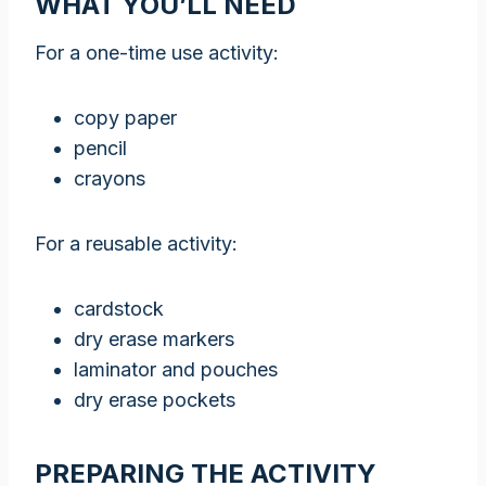
WHAT YOU’LL NEED
For a one-time use activity:
copy paper
pencil
crayons
For a reusable activity:
cardstock
dry erase markers
laminator and pouches
dry erase pockets
PREPARING THE ACTIVITY