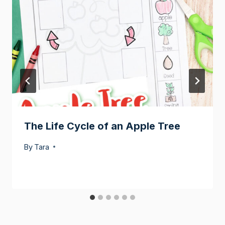
The Life Cycle of an Apple Tree
By
Tara