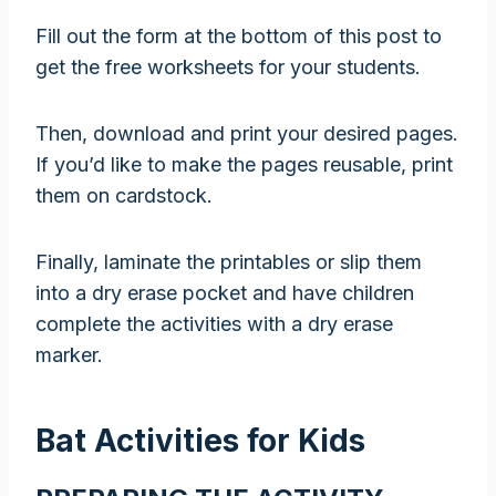
Fill out the form at the bottom of this post to
get the free worksheets for your students.
Then, download and print your desired pages.
If you’d like to make the pages reusable, print
them on cardstock.
Finally, laminate the printables or slip them
into a dry erase pocket and have children
complete the activities with a dry erase
marker.
Bat Activities for Kids