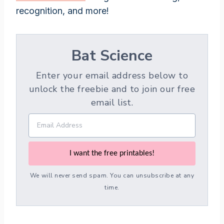
recognition, and more!
Bat Science
Enter your email address below to
unlock the freebie and to join our free
email list.
I want the free printables!
We will never send spam. You can unsubscribe at any
time.