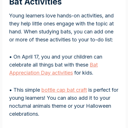
Bat Activities
Young learners love hands-on activities, and
they help little ones engage with the topic at
hand. When studying bats, you can add one
or more of these activities to your to-do list:
• On April 17, you and your children can
celebrate all things bat with these
Bat
Appreciation Day activities
for kids.
• This simple
bottle cap bat craft
is perfect for
young learners! You can also add it to your
nocturnal animals theme or your Halloween
celebrations.