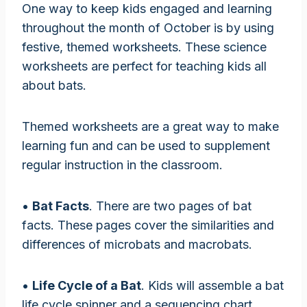
One way to keep kids engaged and learning
throughout the month of October is by using
festive, themed worksheets. These science
worksheets are perfect for teaching kids all
about bats.
Themed worksheets are a great way to make
learning fun and can be used to supplement
regular instruction in the classroom.
•
Bat Facts
. There are two pages of bat
facts. These pages cover the similarities and
differences of microbats and macrobats.
•
Life Cycle of a Bat
. Kids will assemble a bat
life cycle spinner and a sequencing chart.