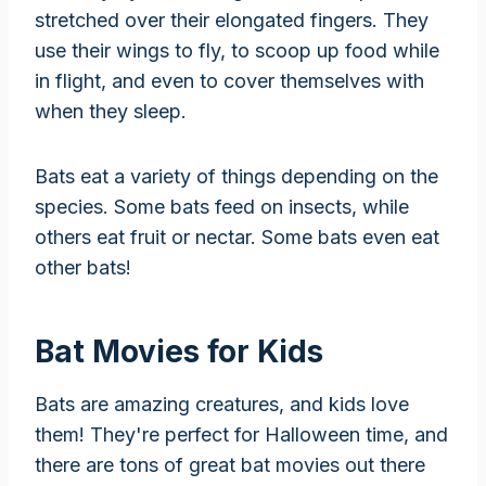
stretched over their elongated fingers. They
use their wings to fly, to scoop up food while
in flight, and even to cover themselves with
when they sleep.
Bats eat a variety of things depending on the
species. Some bats feed on insects, while
others eat fruit or nectar. Some bats even eat
other bats!
Bat Movies for Kids
Bats are amazing creatures, and kids love
them! They're perfect for Halloween time, and
there are tons of great bat movies out there