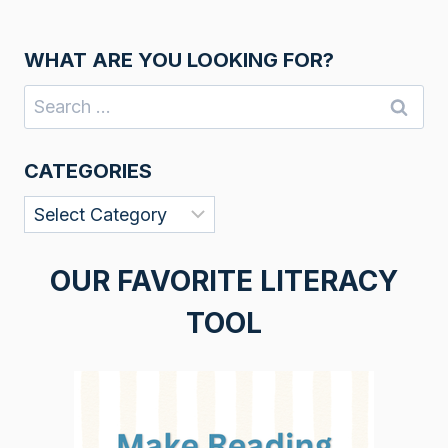
WHAT ARE YOU LOOKING FOR?
Search
for:
CATEGORIES
Categories
OUR FAVORITE LITERACY
TOOL