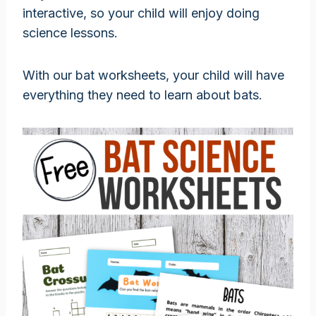
interactive, so your child will enjoy doing
science lessons.
With our bat worksheets, your child will have
everything they need to learn about bats.