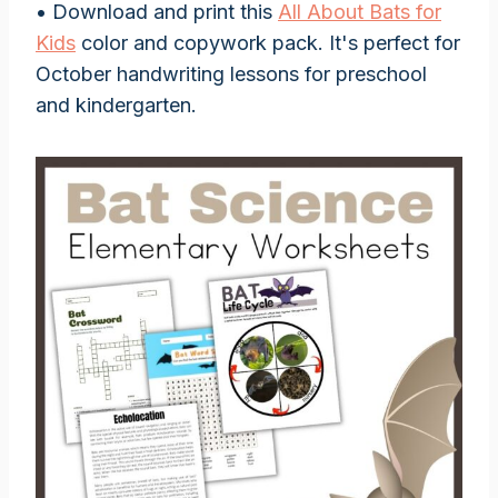
• Download and print this
All About Bats for
Kids
color and copywork pack. It's perfect for
October handwriting lessons for preschool
and kindergarten.