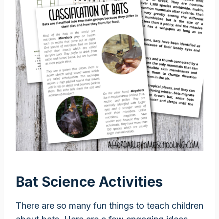
Bat Science Activities
There are so many fun things to teach children