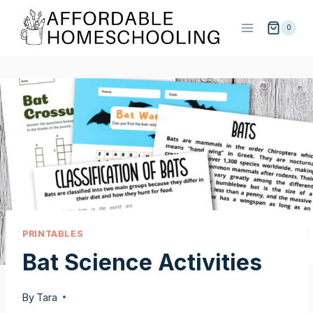
Skip
to
0
content
PRINTABLES
Bat Science Activities
By
Tara