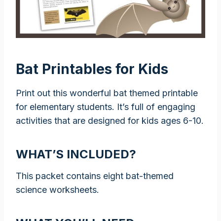
Bat Printables for Kids
Print out this wonderful bat themed printable
for elementary students. It’s full of engaging
activities that are designed for kids ages 6-10.
WHAT’S INCLUDED?
This packet contains eight bat-themed
science worksheets.