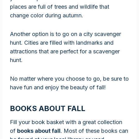
places are full of trees and wildlife that
change color during autumn.
Another option is to go on a city scavenger
hunt. Cities are filled with landmarks and
attractions that are perfect for a scavenger
hunt.
No matter where you choose to go, be sure to
have fun and enjoy the beauty of fall!
BOOKS ABOUT FALL
Fill your book basket with a great collection
of
books about fall
. Most of these books can