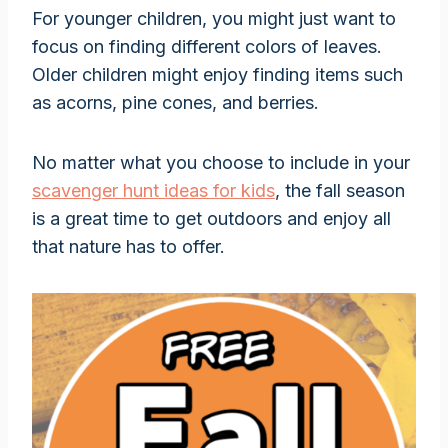
For younger children, you might just want to
focus on finding different colors of leaves.
Older children might enjoy finding items such
as acorns, pine cones, and berries.
No matter what you choose to include in your
scavenger hunt ideas for kids
, the fall season
is a great time to get outdoors and enjoy all
that nature has to offer.