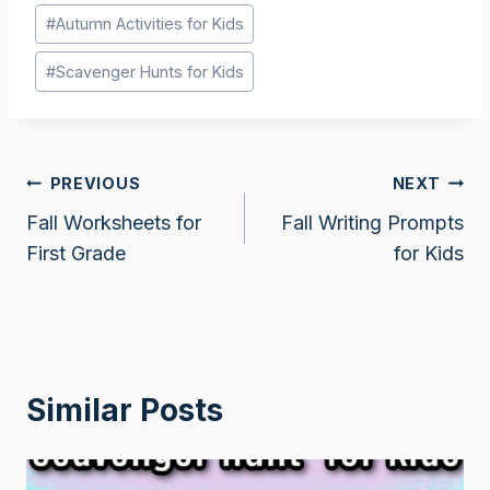
Post
#
Autumn Activities for Kids
Tags:
#
Scavenger Hunts for Kids
Post
PREVIOUS
NEXT
Fall Worksheets for
Fall Writing Prompts
navigation
First Grade
for Kids
Similar Posts