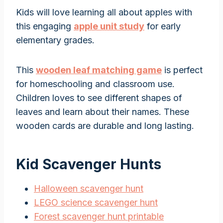
Kids will love learning all about apples with
this engaging
apple unit study
for early
elementary grades.
This
wooden leaf matching game
is perfect
for homeschooling and classroom use.
Children loves to see different shapes of
leaves and learn about their names. These
wooden cards are durable and long lasting.
Kid Scavenger Hunts
Halloween scavenger hunt
LEGO science scavenger hunt
Forest scavenger hunt printable