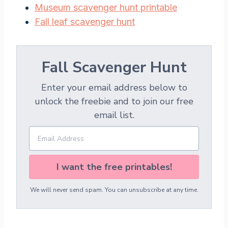
Museum scavenger hunt printable
Fall leaf scavenger hunt
Fall Scavenger Hunt
Enter your email address below to
unlock the freebie and to join our free
email list.
I want the free printables!
We will never send spam. You can unsubscribe at any time.