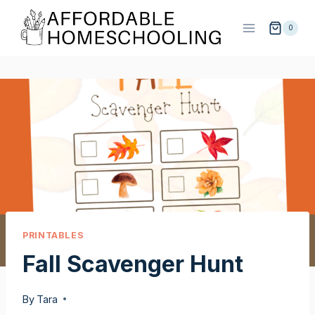
Skip
to
0
content
PRINTABLES
Fall Scavenger Hunt
By
Tara