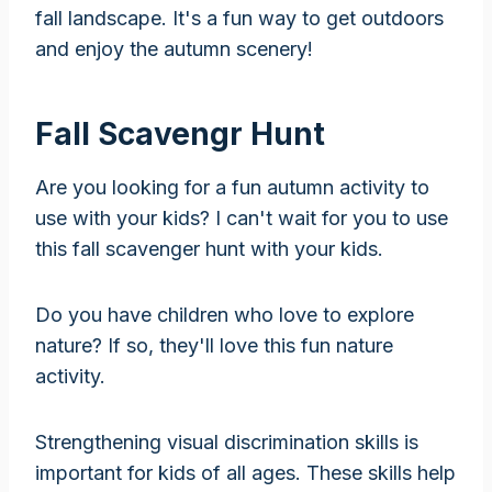
fall landscape. It's a fun way to get outdoors
and enjoy the autumn scenery!
Fall Scavengr Hunt
Are you looking for a fun autumn activity to
use with your kids? I can't wait for you to use
this fall scavenger hunt with your kids.
Do you have children who love to explore
nature? If so, they'll love this fun nature
activity.
Strengthening visual discrimination skills is
important for kids of all ages. These skills help