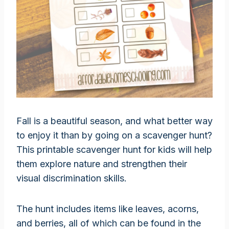
Fall is a beautiful season, and what better way
to enjoy it than by going on a scavenger hunt?
This printable scavenger hunt for kids will help
them explore nature and strengthen their
visual discrimination skills.
The hunt includes items like leaves, acorns,
and berries, all of which can be found in the