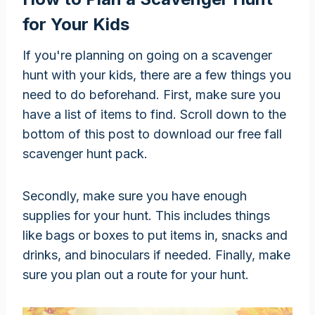
for Your Kids
If you're planning on going on a scavenger
hunt with your kids, there are a few things you
need to do beforehand. First, make sure you
have a list of items to find. Scroll down to the
bottom of this post to download our free fall
scavenger hunt pack.
Secondly, make sure you have enough
supplies for your hunt. This includes things
like bags or boxes to put items in, snacks and
drinks, and binoculars if needed. Finally, make
sure you plan out a route for your hunt.