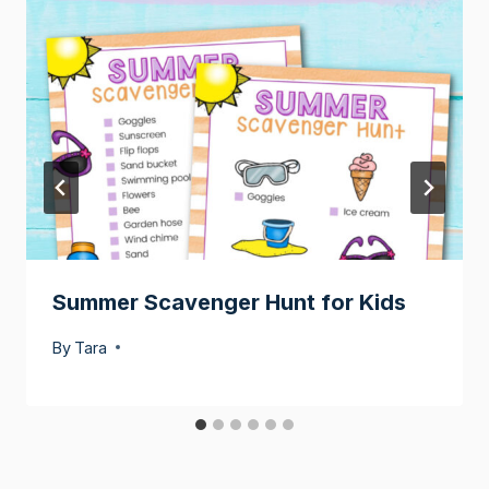
Summer Scavenger Hunt for Kids
By
Tara