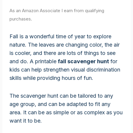
As an Amazon Associate I earn from qualifying
purchases.
Fall is a wonderful time of year to explore
nature. The leaves are changing color, the air
is cooler, and there are lots of things to see
and do. A printable
fall scavenger hunt
for
kids can help strengthen visual discrimination
skills while providing hours of fun.
The scavenger hunt can be tailored to any
age group, and can be adapted to fit any
area. It can be as simple or as complex as you
want it to be.