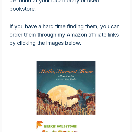
be found at your local library or used
bookstore.
If you have a hard time finding them, you can
order them through my Amazon affiliate links
by clicking the images below.