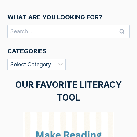
WHAT ARE YOU LOOKING FOR?
Search
for:
CATEGORIES
Categories
OUR FAVORITE LITERACY
TOOL