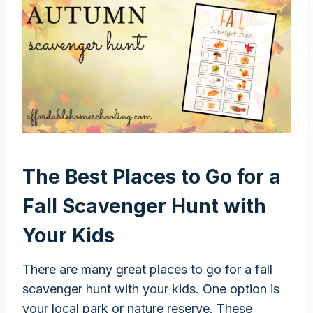
The Best Places to Go for a
Fall Scavenger Hunt with
Your Kids
There are many great places to go for a fall
scavenger hunt with your kids. One option is
your local park or nature reserve. These