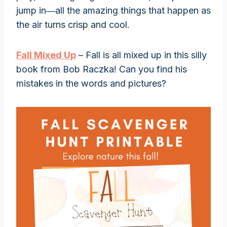
jump in―all the amazing things that happen as
the air turns crisp and cool.
Fall Mixed Up
– Fall is all mixed up in this silly
book from Bob Raczka! Can you find his
mistakes in the words and pictures?