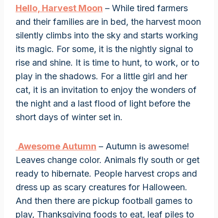
Hello, Harvest Moon
– While tired farmers
and their families are in bed, the harvest moon
silently climbs into the sky and starts working
its magic. For some, it is the nightly signal to
rise and shine. It is time to hunt, to work, or to
play in the shadows. For a little girl and her
cat, it is an invitation to enjoy the wonders of
the night and a last flood of light before the
short days of winter set in.
Awesome Autumn
– Autumn is awesome!
Leaves change color. Animals fly south or get
ready to hibernate. People harvest crops and
dress up as scary creatures for Halloween.
And then there are pickup football games to
play, Thanksgiving foods to eat, leaf piles to