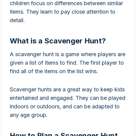
children focus on differences between similar
items. They learn to pay close attention to
detail.
What is a Scavenger Hunt?
A scavenger hunt is a game where players are
given a list of items to find. The first player to
find all of the items on the list wins.
Scavenger hunts are a great way to keep kids
entertained and engaged. They can be played
indoors or outdoors, and can be adapted to
any age group.
How to Plan a Scavenger Hunt