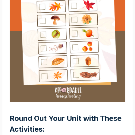
Round Out Your Unit with These
Activities: