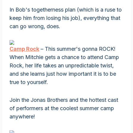
In Bob's togetherness plan (which is a ruse to
keep him from losing his job), everything that
can go wrong, does.
Camp Rock
– This summer's gonna ROCK!
When Mitchie gets a chance to attend Camp
Rock, her life takes an unpredictable twist,
and she learns just how important it is to be
true to yourself.
Join the Jonas Brothers and the hottest cast
of performers at the coolest summer camp
anywhere!