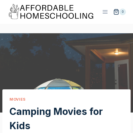
Skip
to
0
content
MOVIES
Camping Movies for
Kids