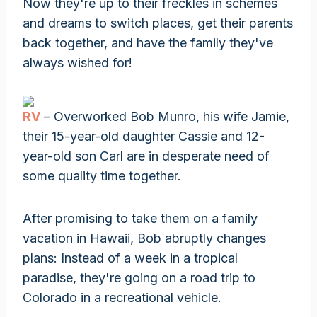
Now they're up to their freckles in schemes
and dreams to switch places, get their parents
back together, and have the family they've
always wished for!
RV
– Overworked Bob Munro, his wife Jamie,
their 15-year-old daughter Cassie and 12-
year-old son Carl are in desperate need of
some quality time together.
After promising to take them on a family
vacation in Hawaii, Bob abruptly changes
plans: Instead of a week in a tropical
paradise, they're going on a road trip to
Colorado in a recreational vehicle.