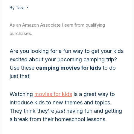
By
Tara
As an Amazon Associate I earn from qualifying
purchases.
Are you looking for a fun way to get your kids
excited about your upcoming camping trip?
Use these
camping movies for kids
to do
just that!
Watching
movies for kids
is a great way to
introduce kids to new themes and topics.
They think they’re
just
having fun and getting
a break from their homeschool lessons.