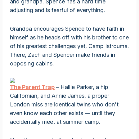
and grandpa. Spence has a hard time
adjusting and is fearful of everything.
Grandpa encourages Spence to have faith in
himself as he heads off with his brother to one
of his greatest challenges yet, Camp Istrouma.
There, Zach and Spencer make friends in
opposing cabins.
The Parent Trap
– Hallie Parker, a hip
Californian, and Annie James, a proper
London miss are identical twins who don't
even know each other exists — until they
accidentally meet at summer camp.