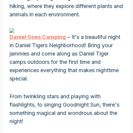
hiking, where they explore different plants and
animals in each environment.
Daniel Goes Camping
– It's a beautiful night
in Daniel Tigers Neighborhood! Bring your
jammies and come along as Daniel Tiger
camps outdoors for the first time and
experiences everything that makes nighttime
special.
From twinkling stars and playing with
flashlights, to singing Goodnight Sun, there's
something magical and wondrous about the
night!