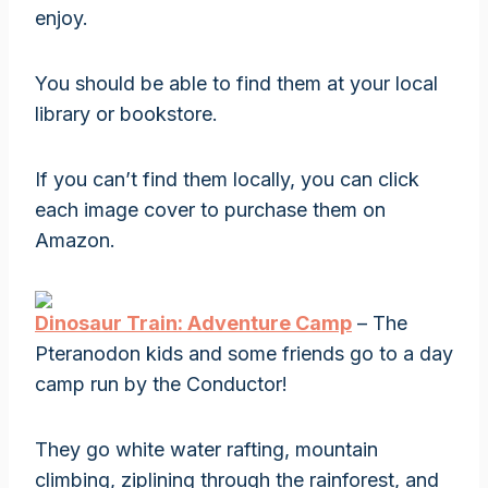
enjoy.
You should be able to find them at your local
library or bookstore.
If you can’t find them locally, you can click
each image cover to purchase them on
Amazon.
Dinosaur Train: Adventure Camp
– The
Pteranodon kids and some friends go to a day
camp run by the Conductor!
They go white water rafting, mountain
climbing, ziplining through the rainforest, and