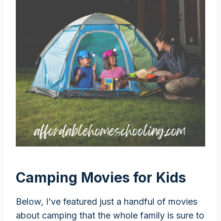
Camping Movies for Kids
Below, I’ve featured just a handful of movies
about camping that the whole family is sure to