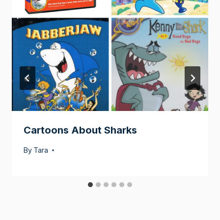
Cartoons About Sharks
By
Tara