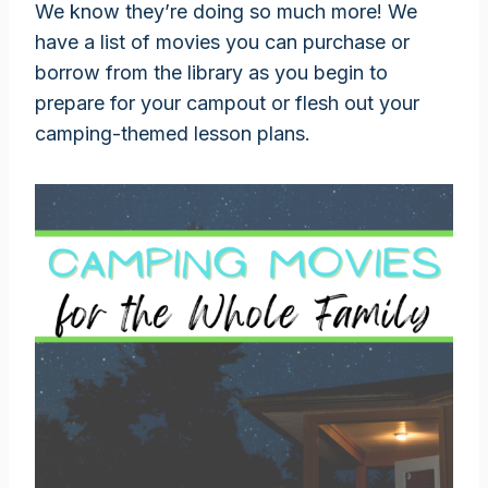
We know they’re doing so much more! We
have a list of movies you can purchase or
borrow from the library as you begin to
prepare for your campout or flesh out your
camping-themed lesson plans.