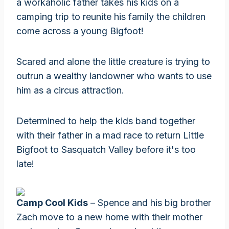
a workaholic father takes his kids on a
camping trip to reunite his family the children
come across a young Bigfoot!
Scared and alone the little creature is trying to
outrun a wealthy landowner who wants to use
him as a circus attraction.
Determined to help the kids band together
with their father in a mad race to return Little
Bigfoot to Sasquatch Valley before it's too
late!
Camp Cool Kids
– Spence and his big brother
Zach move to a new home with their mother