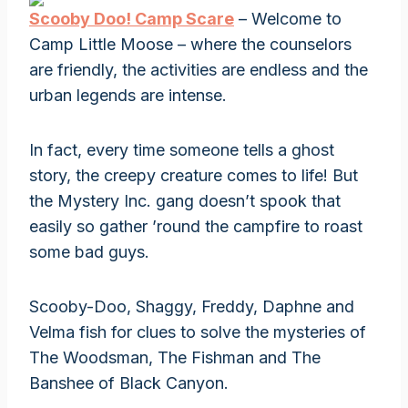
Scooby Doo! Camp Scare
– Welcome to
Camp Little Moose – where the counselors
are friendly, the activities are endless and the
urban legends are intense.
In fact, every time someone tells a ghost
story, the creepy creature comes to life! But
the Mystery Inc. gang doesn’t spook that
easily so gather ’round the campfire to roast
some bad guys.
Scooby-Doo, Shaggy, Freddy, Daphne and
Velma fish for clues to solve the mysteries of
The Woodsman, The Fishman and The
Banshee of Black Canyon.