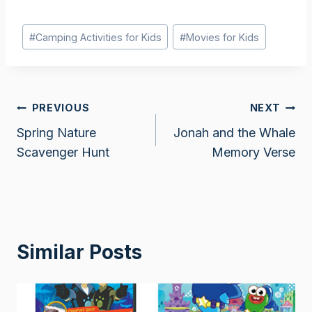
Post
#
Camping Activities for Kids
#
Movies for Kids
Tags:
Post
PREVIOUS
NEXT
Spring Nature
Jonah and the Whale
navigation
Scavenger Hunt
Memory Verse
Similar Posts