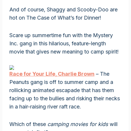
And of course, Shaggy and Scooby-Doo are
hot on The Case of What’s for Dinner!
Scare up summertime fun with the Mystery
Inc. gang in this hilarious, feature-length
movie that gives new meaning to camp spirit!
Race for Your Life, Charlie Brown
– The
Peanuts gang is off to summer camp and a
rollicking animated escapade that has them
facing up to the bullies and risking their necks
in a hair-raising river raft race.
Which of these
camping movies for kids
will