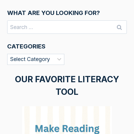
WHAT ARE YOU LOOKING FOR?
Search
for:
CATEGORIES
Categories
OUR FAVORITE LITERACY
TOOL