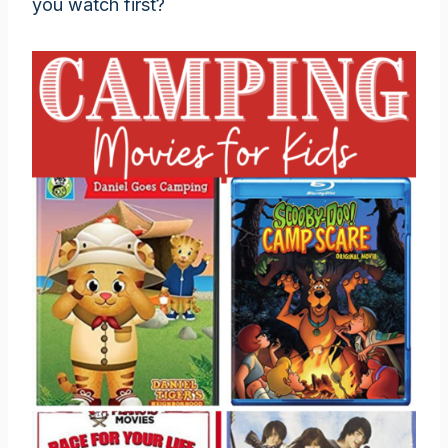
you watch first?