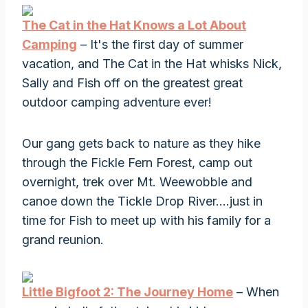
The Cat in the Hat Knows a Lot About
Camping
– It's the first day of summer
vacation, and The Cat in the Hat whisks Nick,
Sally and Fish off on the greatest great
outdoor camping adventure ever!
Our gang gets back to nature as they hike
through the Fickle Fern Forest, camp out
overnight, trek over Mt. Weewobble and
canoe down the Tickle Drop River….just in
time for Fish to meet up with his family for a
grand reunion.
Little Bigfoot 2: The Journey Home
– When