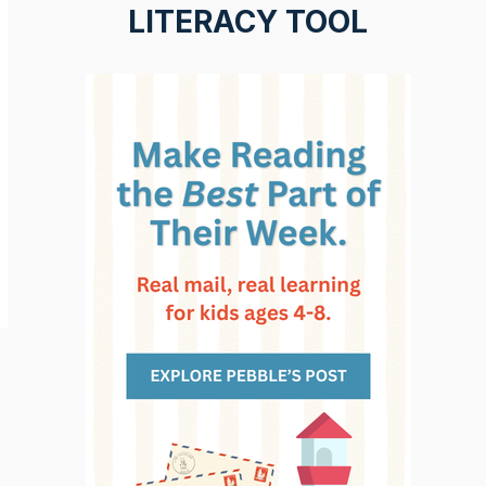
LITERACY TOOL