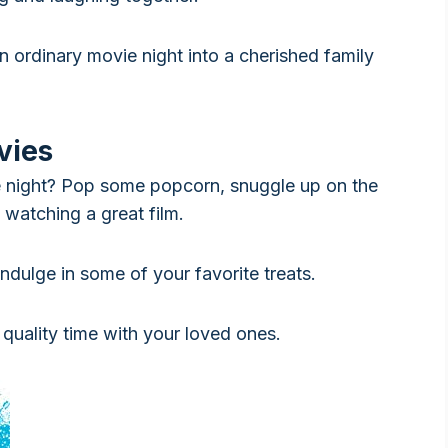
n ordinary movie night into a cherished family
vies
e night? Pop some popcorn, snuggle up on the
 watching a great film.
ndulge in some of your favorite treats.
quality time with your loved ones.