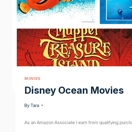
MOVIES
Disney Ocean Movies
By
Tara
As an Amazon Associate I earn from qualifying purch