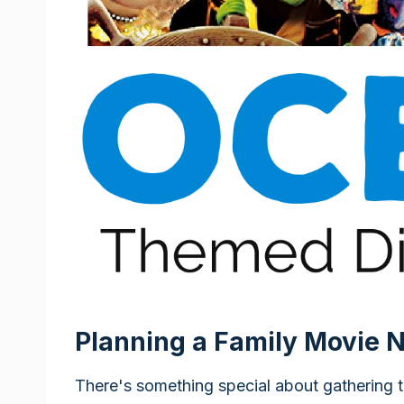
Planning a Family Movie N
There's something special about gathering 