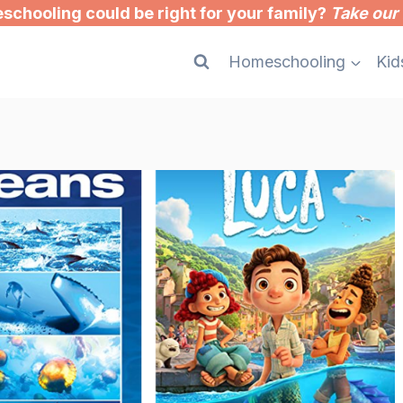
chooling could be right for your family?
Take our 
Homeschooling
Kid