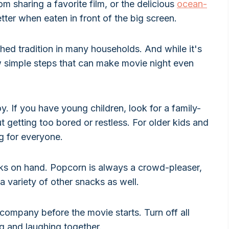
m sharing a favorite film, or the delicious
ocean-
ter when eaten in front of the big screen.
hed tradition in many households. And while it's
w simple steps that can make movie night even
y. If you have young children, look for a family-
t getting too bored or restless. For older kids and
ng for everyone.
ks on hand. Popcorn is always a crowd-pleaser,
 a variety of other snacks as well.
company before the movie starts. Turn off all
g and laughing together.