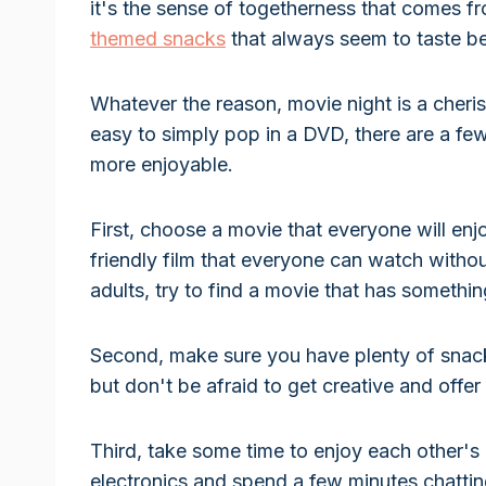
it's the sense of togetherness that comes fro
themed snacks
that always seem to taste bet
Whatever the reason, movie night is a cheris
easy to simply pop in a DVD, there are a fe
more enjoyable.
First, choose a movie that everyone will enjo
friendly film that everyone can watch withou
adults, try to find a movie that has somethi
Second, make sure you have plenty of snac
but don't be afraid to get creative and offer
Third, take some time to enjoy each other's 
electronics and spend a few minutes chattin