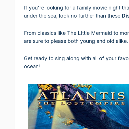
If you're looking for a family movie night th
under the sea, look no further than these
Di
From classics like The Little Mermaid to mo
are sure to please both young and old alike.
Get ready to sing along with all of your fav
ocean!