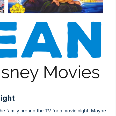
ight
the family around the TV for a movie night. Maybe