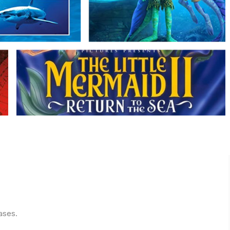
ases.