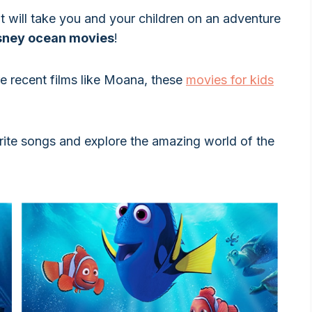
at will take you and your children on an adventure
sney ocean movies
!
re recent films like Moana, these
movies for kids
orite songs and explore the amazing world of the