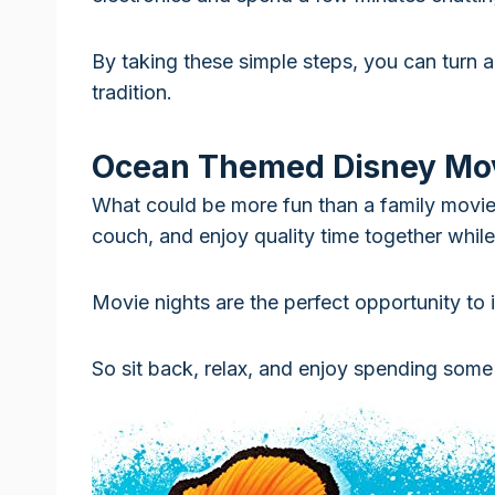
By taking these simple steps, you can turn a
tradition.
Ocean Themed Disney Mo
What could be more fun than a family movi
couch, and enjoy quality time together while
Movie nights are the perfect opportunity to i
So sit back, relax, and enjoy spending some 