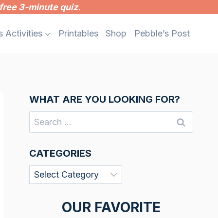
free 3-minute quiz.
s Activities
Printables
Shop
Pebble’s Post
WHAT ARE YOU LOOKING FOR?
Search
for:
CATEGORIES
Categories
OUR FAVORITE