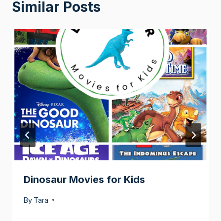
Similar Posts
Dinosaur Movies for Kids
By
Tara