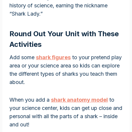
history of science, earning the nickname
“Shark Lady.”
Round Out Your Unit with These
Activities
Add some
shark figures
to your pretend play
area or your science area so kids can explore
the different types of sharks you teach them
about.
When you add a
shark anatomy model
to
your science center, kids can get up close and
personal with all the parts of a shark – inside
and out!