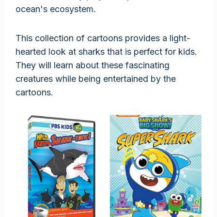
ocean's ecosystem.
This collection of cartoons provides a light-
hearted look at sharks that is perfect for kids.
They will learn about these fascinating
creatures while being entertained by the
cartoons.