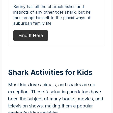
Kenny has all the characteristics and
instincts of any other tiger shark, but he
must adapt himself to the placid ways of
suburban family life.
Find It Here
Shark Activities for Kids
Most kids love animals, and sharks are no
exception. These fascinating predators have
been the subject of many books, movies, and
television shows, making them a popular
choice for kids activities.