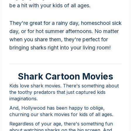
be a hit with your kids of all ages.
They're great for a rainy day, homeschool sick
day, or for hot summer afternoons. No matter
when you share them, they're perfect for
bringing sharks right into your living room!
Shark Cartoon Movies
Kids love shark movies. There's something about
the toothy predators that just captured kids
imaginations.
And, Hollywood has been happy to oblige,
churning our shark movies for kids of all ages.
Regardless of your age, there's something fun
about watching sharks on the big screen. And