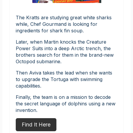
The Kratts are studying great white sharks
while, Chef Gourmand is looking for
ingredients for shark fin soup.
Later, when Martin knocks the Creature
Power Suits into a deep Arctic trench, the
brothers search for them in the brand-new
Octopod submarine.
Then Aviva takes the lead when she wants
to upgrade the Tortuga with swimming
capabilities.
Finally, the team is on a mission to decode
the secret language of dolphins using a new
invention.
Find It Here