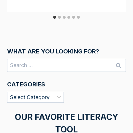
WHAT ARE YOU LOOKING FOR?
Search
for:
CATEGORIES
Categories
OUR FAVORITE LITERACY
TOOL