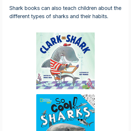
Shark books can also teach children about the
different types of sharks and their habits.