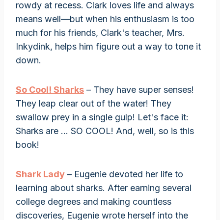
rowdy at recess. Clark loves life and always
means well—but when his enthusiasm is too
much for his friends, Clark's teacher, Mrs.
Inkydink, helps him figure out a way to tone it
down.
So Cool! Sharks
– They have super senses!
They leap clear out of the water! They
swallow prey in a single gulp! Let's face it:
Sharks are … SO COOL! And, well, so is this
book!
Shark Lady
– Eugenie devoted her life to
learning about sharks. After earning several
college degrees and making countless
discoveries, Eugenie wrote herself into the