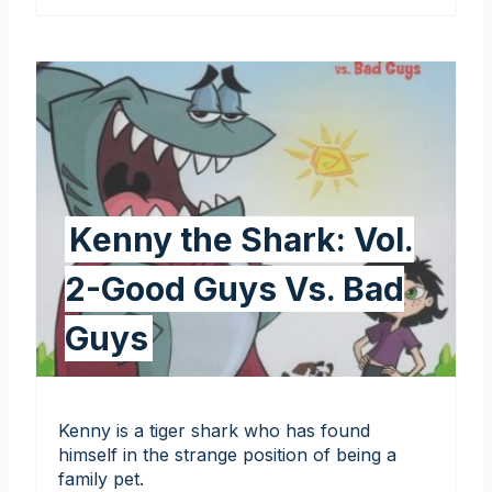
Kenny the Shark: Vol.
2-Good Guys Vs. Bad
Guys
Kenny is a tiger shark who has found
himself in the strange position of being a
family pet.