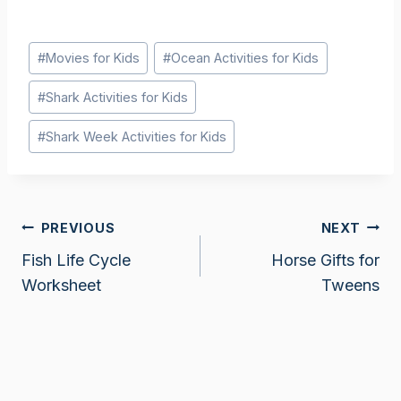
Post
#
Movies for Kids
#
Ocean Activities for Kids
Tags:
#
Shark Activities for Kids
#
Shark Week Activities for Kids
Post
PREVIOUS
NEXT
Fish Life Cycle
Horse Gifts for
navigation
Worksheet
Tweens