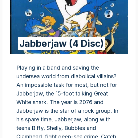
Jabberjaw (4 Disc)
Playing in a band and saving the
undersea world from diabolical villains?
An impossible task for most, but not for
Jabberjaw, the 15-foot talking Great
White shark. The year is 2076 and
Jabberjaw is the star of a rock group. In
his spare time, Jabberjaw, along with
teens Biffy, Shelly, Bubbles and
Clamhead, fight deep-sea crime. Catch