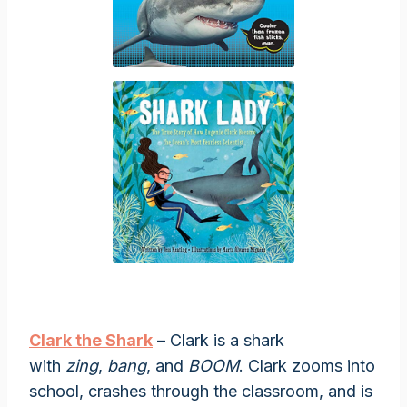
Clark the Shark
– Clark is a shark
with
zing
,
bang
, and
BOOM
. Clark zooms into
school, crashes through the classroom, and is