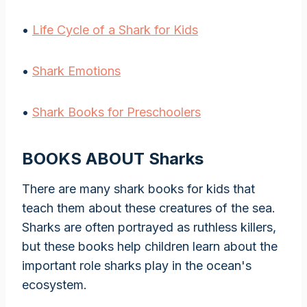
•
Life Cycle of a Shark for Kids
•
Shark Emotions
•
Shark Books for Preschoolers
BOOKS ABOUT Sharks
There are many shark books for kids that
teach them about these creatures of the sea.
Sharks are often portrayed as ruthless killers,
but these books help children learn about the
important role sharks play in the ocean's
ecosystem.