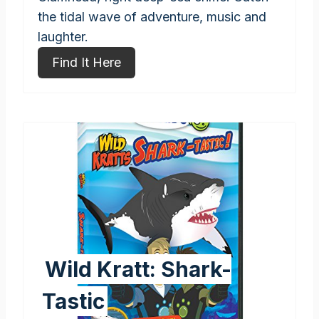
the tidal wave of adventure, music and
laughter.
Find It Here
Wild Kratt: Shark-
Tastic