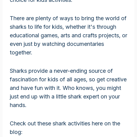
There are plenty of ways to bring the world of
sharks to life for kids, whether it's through
educational games, arts and crafts projects, or
even just by watching documentaries
together.
Sharks provide a never-ending source of
fascination for kids of all ages, so get creative
and have fun with it. Who knows, you might
just end up with a little shark expert on your
hands.
Check out these shark activities here on the
blog: