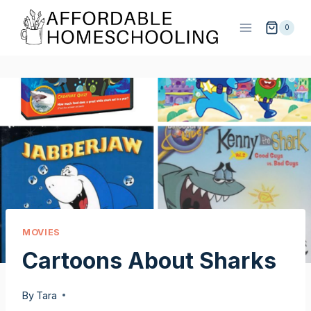
Skip
to
0
content
MOVIES
Cartoons About Sharks
By
Tara