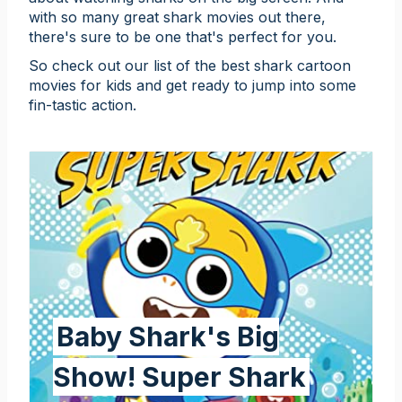
with so many great shark movies out there,
there's sure to be one that's perfect for you.
So check out our list of the best shark cartoon
movies for kids and get ready to jump into some
fin-tastic action.
Baby Shark's Big
Show! Super Shark