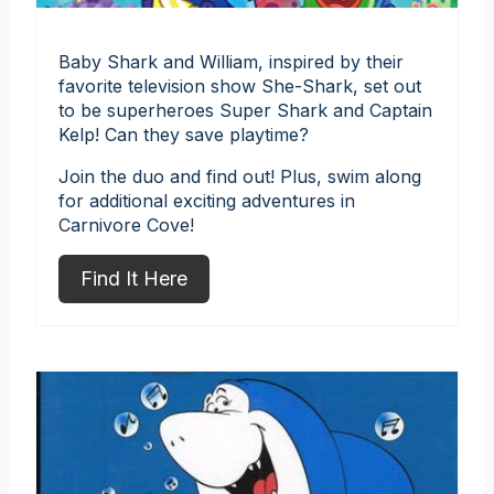
Baby Shark and William, inspired by their
favorite television show She-Shark, set out
to be superheroes Super Shark and Captain
Kelp! Can they save playtime?
Join the duo and find out! Plus, swim along
for additional exciting adventures in
Carnivore Cove!
Find It Here