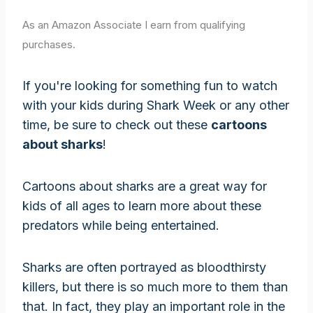
As an Amazon Associate I earn from qualifying
purchases.
If you're looking for something fun to watch
with your kids during Shark Week or any other
time, be sure to check out these
cartoons
about sharks
!
Cartoons about sharks are a great way for
kids of all ages to learn more about these
predators while being entertained.
Sharks are often portrayed as bloodthirsty
killers, but there is so much more to them than
that. In fact, they play an important role in the