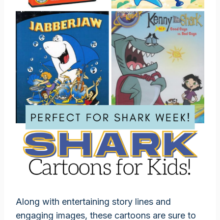
Along with entertaining story lines and
engaging images, these cartoons are sure to