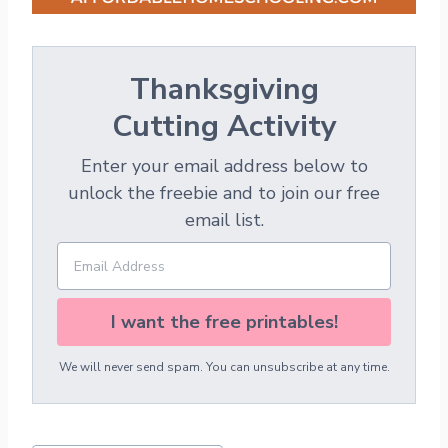
Thanksgiving
Cutting Activity
Enter your email address below to
unlock the freebie and to join our free
email list.
I want the free printables!
We will never send spam. You can unsubscribe at any time.