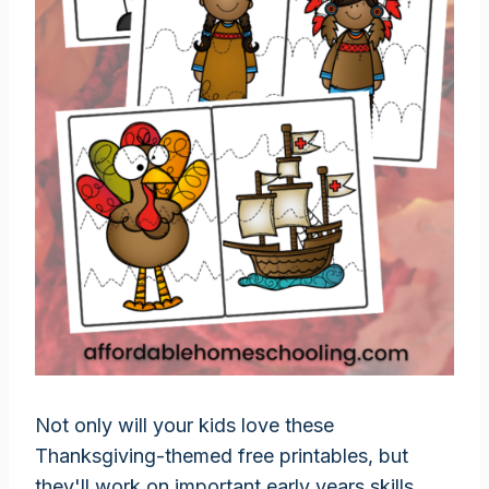
Not only will your kids love these
Thanksgiving-themed free printables, but
they'll work on important early years skills