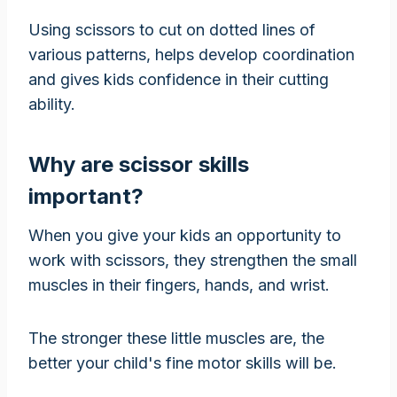
Using scissors to cut on dotted lines of
various patterns, helps develop coordination
and gives kids confidence in their cutting
ability.
Why are scissor skills
important?
When you give your kids an opportunity to
work with scissors, they strengthen the small
muscles in their fingers, hands, and wrist.
The stronger these little muscles are, the
better your child's fine motor skills will be.