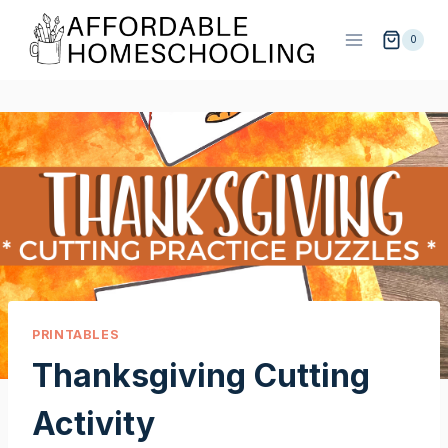
Skip
to
0
content
PRINTABLES
Thanksgiving Cutting
Activity