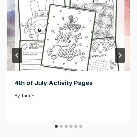
4th of July Activity Pages
By
Tara