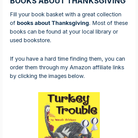
BOOKS ABOUT THANKSGIVING
Fill your book basket with a great collection
of
books about Thanksgiving
. Most of these
books can be found at your local library or
used bookstore.
If you have a hard time finding them, you can
order them through my Amazon affiliate links
by clicking the images below.