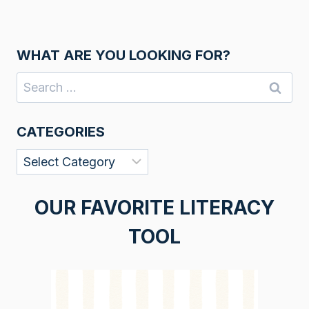
WHAT ARE YOU LOOKING FOR?
Search
for:
CATEGORIES
Categories
OUR FAVORITE LITERACY
TOOL