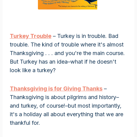
Turkey Trouble
– Turkey is in trouble. Bad
trouble. The kind of trouble where it's almost
Thanksgiving . . . and you're the main course.
But Turkey has an idea–what if he doesn't
look like a turkey?
Thanksgiving is for Giving Thanks
–
Thanksgiving is about pilgrims and history–
and turkey, of course!–but most importantly,
it's a holiday all about everything that we are
thankful for.