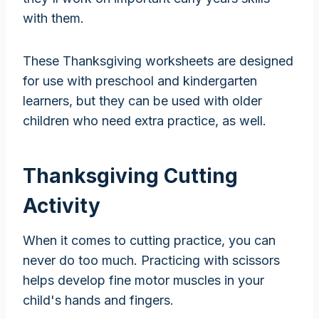
with them.
These Thanksgiving worksheets are designed
for use with preschool and kindergarten
learners, but they can be used with older
children who need extra practice, as well.
Thanksgiving Cutting
Activity
When it comes to cutting practice, you can
never do too much. Practicing with scissors
helps develop fine motor muscles in your
child's hands and fingers.