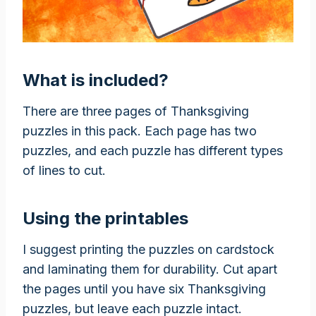
What is included?
There are three pages of Thanksgiving
puzzles in this pack. Each page has two
puzzles, and each puzzle has different types
of lines to cut.
Using the printables
I suggest printing the puzzles on cardstock
and laminating them for durability. Cut apart
the pages until you have six Thanksgiving
puzzles, but leave each puzzle intact.