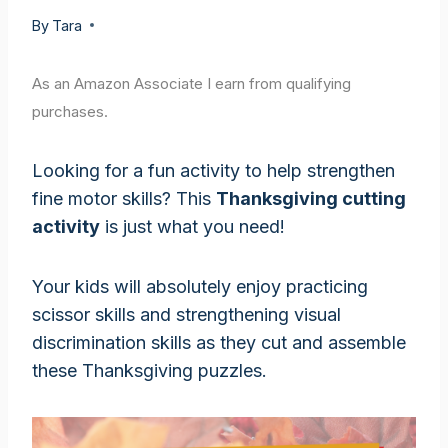
By
Tara
As an Amazon Associate I earn from qualifying
purchases.
Looking for a fun activity to help strengthen
fine motor skills? This
Thanksgiving cutting
activity
is just what you need!
Your kids will absolutely enjoy practicing
scissor skills and strengthening visual
discrimination skills as they cut and assemble
these Thanksgiving puzzles.