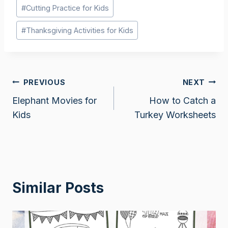
Post
#
Cutting Practice for Kids
Tags:
#
Thanksgiving Activities for Kids
Post
PREVIOUS
NEXT
Elephant Movies for
How to Catch a
navigation
Kids
Turkey Worksheets
Similar Posts