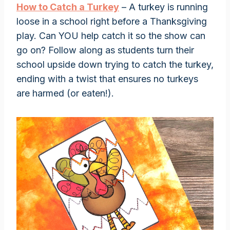
How to Catch a Turkey
– A turkey is running
loose in a school right before a Thanksgiving
play. Can YOU help catch it so the show can
go on? Follow along as students turn their
school upside down trying to catch the turkey,
ending with a twist that ensures no turkeys
are harmed (or eaten!).