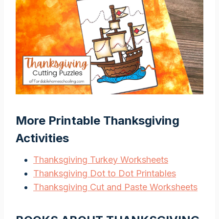
More Printable Thanksgiving
Activities
Thanksgiving Turkey Worksheets
Thanksgiving Dot to Dot Printables
Thanksgiving Cut and Paste Worksheets