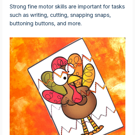
Strong fine motor skills are important for tasks
such as writing, cutting, snapping snaps,
buttoning buttons, and more.