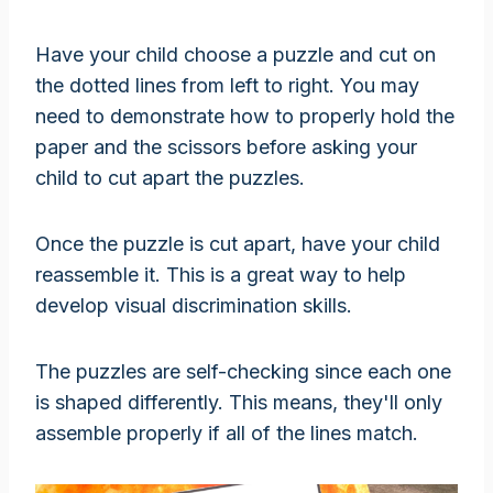
Have your child choose a puzzle and cut on
the dotted lines from left to right. You may
need to demonstrate how to properly hold the
paper and the scissors before asking your
child to cut apart the puzzles.
Once the puzzle is cut apart, have your child
reassemble it. This is a great way to help
develop visual discrimination skills.
The puzzles are self-checking since each one
is shaped differently. This means, they'll only
assemble properly if all of the lines match.