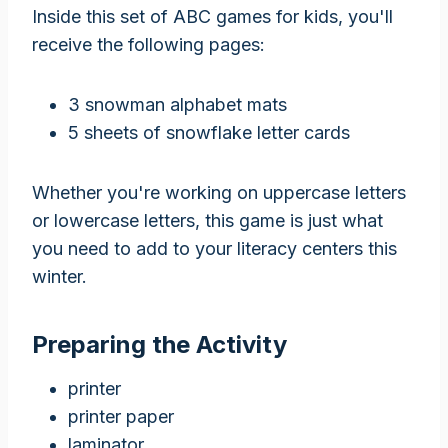
Inside this set of ABC games for kids, you'll
receive the following pages:
3 snowman alphabet mats
5 sheets of snowflake letter cards
Whether you're working on uppercase letters
or lowercase letters, this game is just what
you need to add to your literacy centers this
winter.
Preparing the Activity
printer
printer paper
laminator