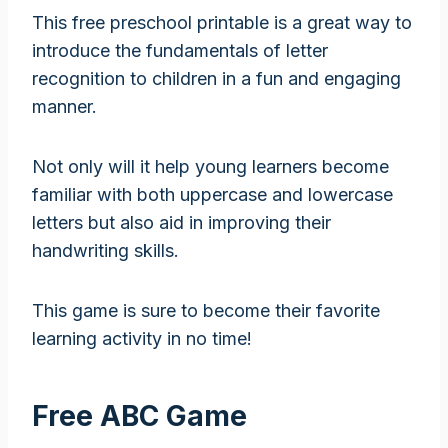
This free preschool printable is a great way to
introduce the fundamentals of letter
recognition to children in a fun and engaging
manner.
Not only will it help young learners become
familiar with both uppercase and lowercase
letters but also aid in improving their
handwriting skills.
This game is sure to become their favorite
learning activity in no time!
Free ABC Game