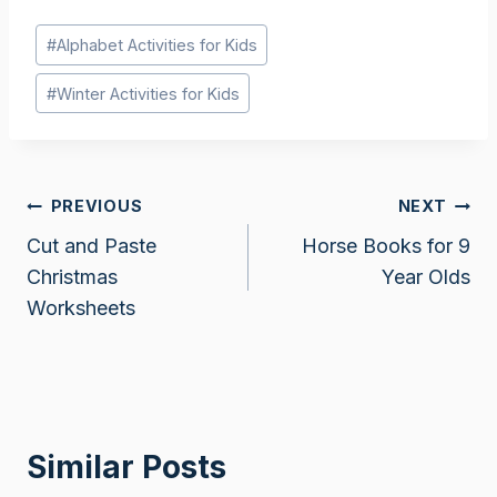
Post
#
Alphabet Activities for Kids
Tags:
#
Winter Activities for Kids
Post
PREVIOUS
NEXT
Cut and Paste
Horse Books for 9
navigation
Christmas
Year Olds
Worksheets
Similar Posts