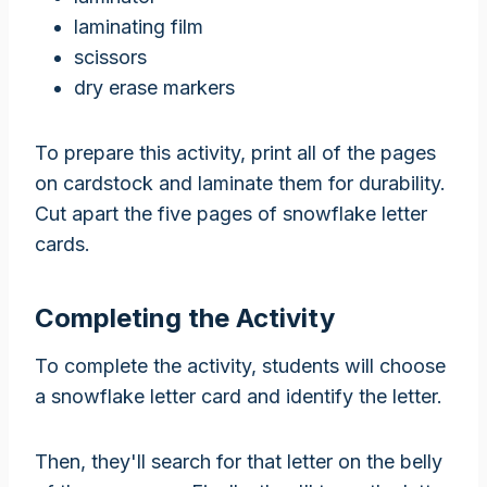
laminating film
scissors
dry erase markers
To prepare this activity, print all of the pages
on cardstock and laminate them for durability.
Cut apart the five pages of snowflake letter
cards.
Completing the Activity
To complete the activity, students will choose
a snowflake letter card and identify the letter.
Then, they'll search for that letter on the belly