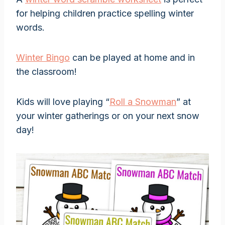
for helping children practice spelling winter
words.
Winter Bingo
can be played at home and in
the classroom!
Kids will love playing “
Roll a Snowman
” at
your winter gatherings or on your next snow
day!