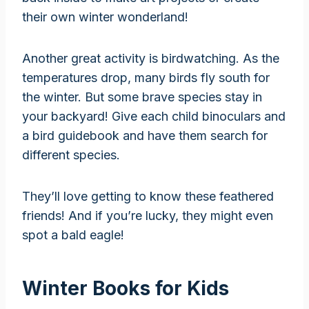
their own winter wonderland!
Another great activity is birdwatching. As the
temperatures drop, many birds fly south for
the winter. But some brave species stay in
your backyard! Give each child binoculars and
a bird guidebook and have them search for
different species.
They’ll love getting to know these feathered
friends! And if you’re lucky, they might even
spot a bald eagle!
Winter Books for Kids