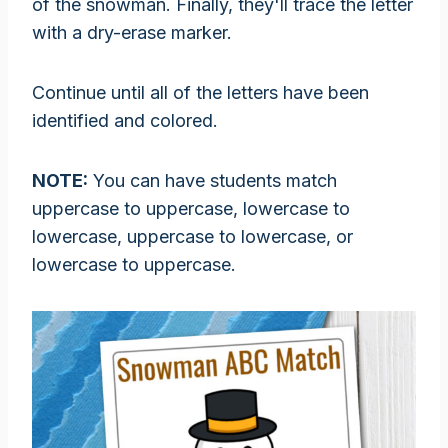
of the snowman. Finally, they'll trace the letter
with a dry-erase marker.
Continue until all of the letters have been
identified and colored.
NOTE:
You can have students match
uppercase to uppercase, lowercase to
lowercase, uppercase to lowercase, or
lowercase to uppercase.