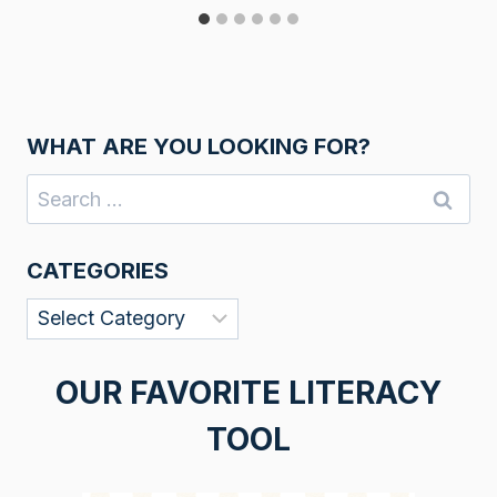
WHAT ARE YOU LOOKING FOR?
Search
for:
CATEGORIES
Categories
OUR FAVORITE LITERACY
TOOL