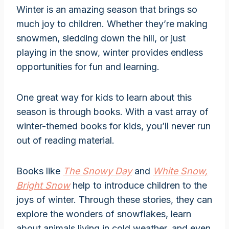
Winter is an amazing season that brings so
much joy to children. Whether they’re making
snowmen, sledding down the hill, or just
playing in the snow, winter provides endless
opportunities for fun and learning.
One great way for kids to learn about this
season is through books. With a vast array of
winter-themed books for kids, you’ll never run
out of reading material.
Books like
The Snowy Day
and
White Snow,
Bright Snow
help to introduce children to the
joys of winter. Through these stories, they can
explore the wonders of snowflakes, learn
about animals living in cold weather, and even