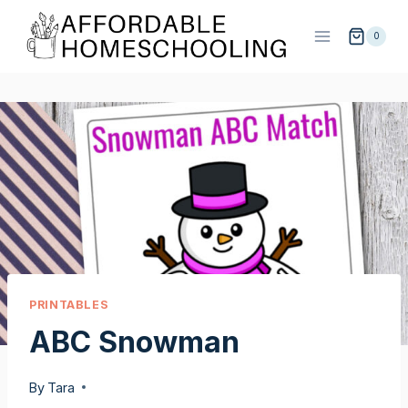
Skip
to
0
content
PRINTABLES
ABC Snowman
By
Tara