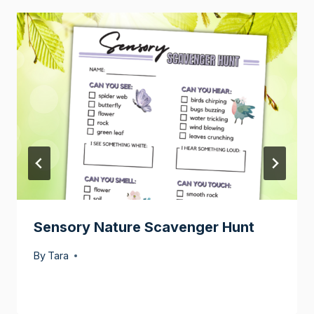
Sensory Nature Scavenger Hunt
By
Tara