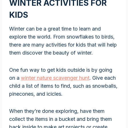
WINTER ACTIVITIES FOR
KIDS
Winter can be a great time to learn and
explore the world. From snowflakes to birds,
there are many activities for kids that will help
them discover the beauty of winter.
One fun way to get kids outside is by going
on a
winter nature scavenger hunt
. Give each
child a list of items to find, such as snowballs,
pinecones, and icicles.
When they’re done exploring, have them
collect the items in a bucket and bring them
back inside to make art projects or create