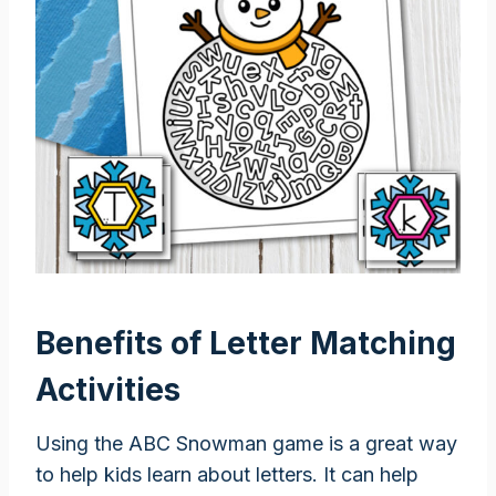
Benefits of Letter Matching
Activities
Using the ABC Snowman game is a great way
to help kids learn about letters. It can help