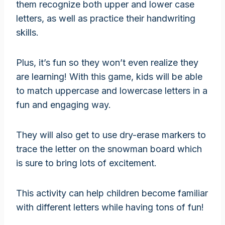
them recognize both upper and lower case
letters, as well as practice their handwriting
skills.
Plus, it’s fun so they won’t even realize they
are learning! With this game, kids will be able
to match uppercase and lowercase letters in a
fun and engaging way.
They will also get to use dry-erase markers to
trace the letter on the snowman board which
is sure to bring lots of excitement.
This activity can help children become familiar
with different letters while having tons of fun!