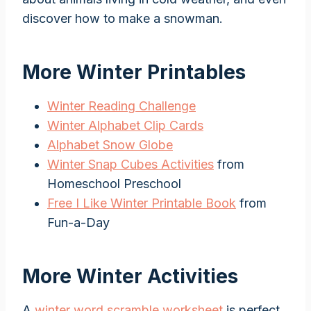
discover how to make a snowman.
More Winter Printables
Winter Reading Challenge
Winter Alphabet Clip Cards
Alphabet Snow Globe
Winter Snap Cubes Activities
from
Homeschool Preschool
Free I Like Winter Printable Book
from
Fun-a-Day
More Winter Activities
A
winter word scramble worksheet
is perfect