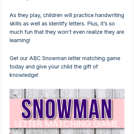
As they play, children will practice handwriting
skills as well as identify letters. Plus, it’s so
much fun that they won’t even realize they are
learning!
Get our ABC Snowman letter matching game
today and give your child the gift of
knowledge!