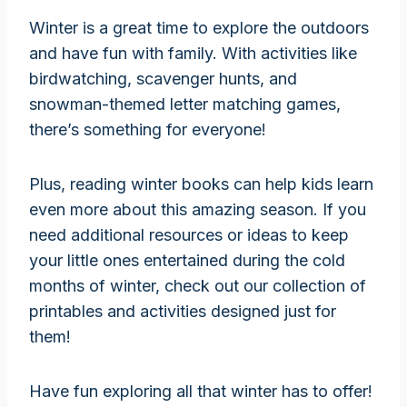
Winter is a great time to explore the outdoors
and have fun with family. With activities like
birdwatching, scavenger hunts, and
snowman-themed letter matching games,
there’s something for everyone!
Plus, reading winter books can help kids learn
even more about this amazing season. If you
need additional resources or ideas to keep
your little ones entertained during the cold
months of winter, check out our collection of
printables and activities designed just for
them!
Have fun exploring all that winter has to offer!