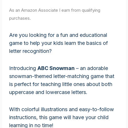
As an Amazon Associate I earn from qualifying
purchases.
Are you looking for a fun and educational
game to help your kids learn the basics of
letter recognition?
Introducing
ABC Snowman
– an adorable
snowman-themed letter-matching game that
is perfect for teaching little ones about both
uppercase and lowercase letters.
With colorful illustrations and easy-to-follow
instructions, this game will have your child
learning in no time!