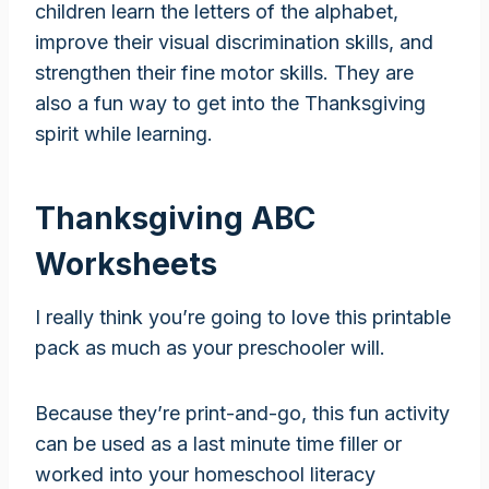
children learn the letters of the alphabet,
improve their visual discrimination skills, and
strengthen their fine motor skills. They are
also a fun way to get into the Thanksgiving
spirit while learning.
Thanksgiving ABC
Worksheets
I really think you’re going to love this printable
pack as much as your preschooler will.
Because they’re print-and-go, this fun activity
can be used as a last minute time filler or
worked into your homeschool literacy