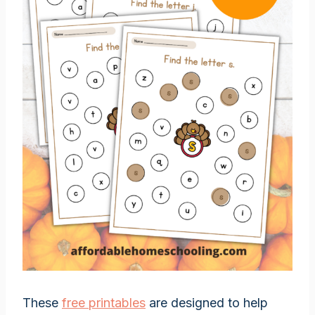
These
free printables
are designed to help