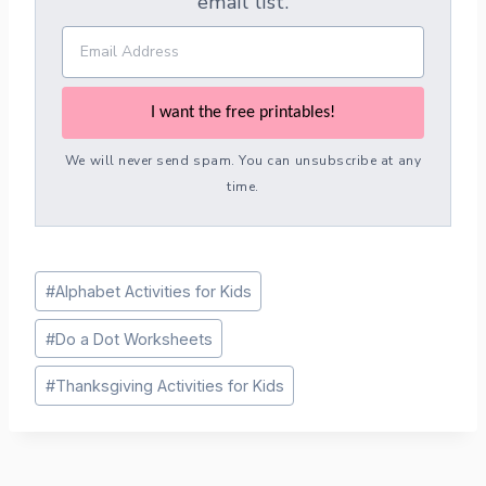
email list.
I want the free printables!
We will never send spam. You can unsubscribe at any
time.
Post
#
Alphabet Activities for Kids
Tags:
#
Do a Dot Worksheets
#
Thanksgiving Activities for Kids