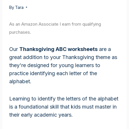
By
Tara
As an Amazon Associate I earn from qualifying
purchases.
Our
Thanksgiving ABC worksheets
are a
great addition to your Thanksgiving theme as
they're designed for young learners to
practice identifying each letter of the
alphabet.
Learning to identify the letters of the alphabet
is a foundational skill that kids must master in
their early academic years.