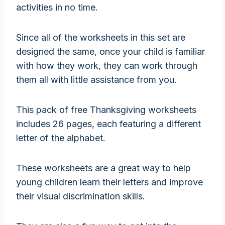
activities in no time.
Since all of the worksheets in this set are
designed the same, once your child is familiar
with how they work, they can work through
them all with little assistance from you.
This pack of free Thanksgiving worksheets
includes 26 pages, each featuring a different
letter of the alphabet.
These worksheets are a great way to help
young children learn their letters and improve
their visual discrimination skills.