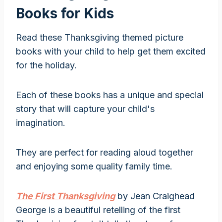
Books for Kids
Read these Thanksgiving themed picture
books with your child to help get them excited
for the holiday.
Each of these books has a unique and special
story that will capture your child's
imagination.
They are perfect for reading aloud together
and enjoying some quality family time.
The First Thanksgiving
by Jean Craighead
George is a beautiful retelling of the first