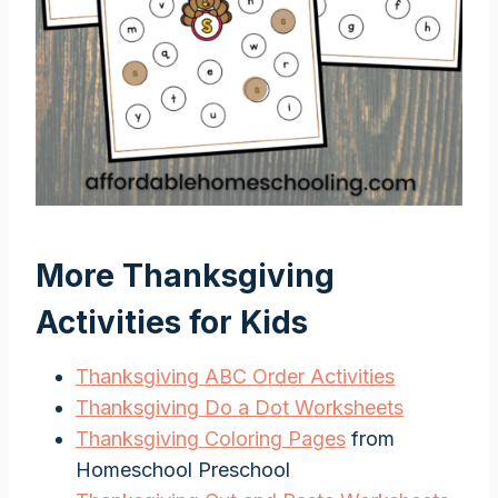
More Thanksgiving
Activities for Kids
Thanksgiving ABC Order Activities
Thanksgiving Do a Dot Worksheets
Thanksgiving Coloring Pages
from
Homeschool Preschool