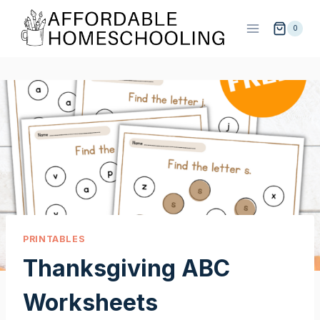
Skip
to
0
content
PRINTABLES
Thanksgiving ABC
Worksheets