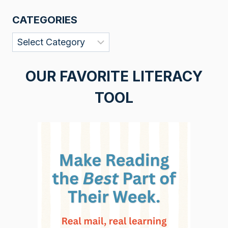
CATEGORIES
Categories
OUR FAVORITE LITERACY
TOOL