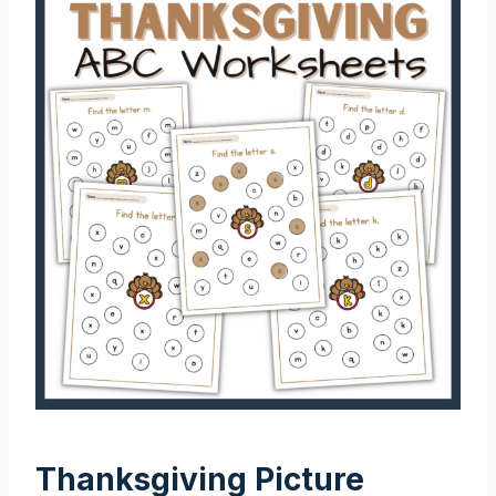
Thanksgiving Picture