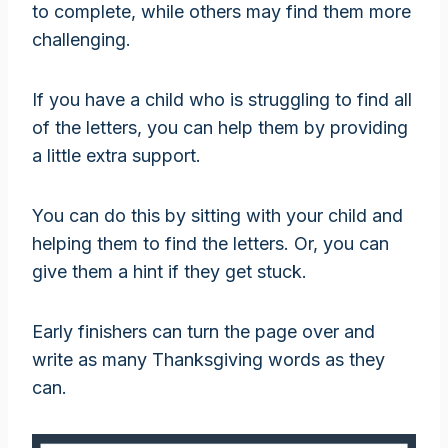
to complete, while others may find them more
challenging.
If you have a child who is struggling to find all
of the letters, you can help them by providing
a little extra support.
You can do this by sitting with your child and
helping them to find the letters. Or, you can
give them a hint if they get stuck.
Early finishers can turn the page over and
write as many Thanksgiving words as they
can.