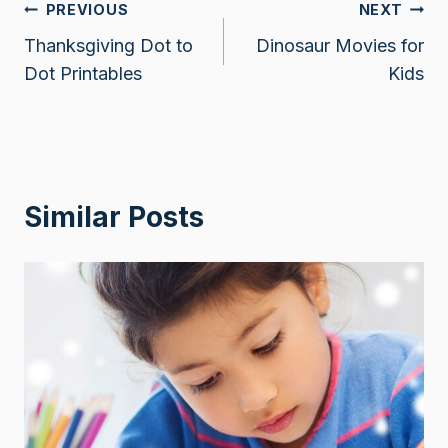
Post
PREVIOUS
NEXT
Thanksgiving Dot to
Dinosaur Movies for
navigation
Dot Printables
Kids
Similar Posts