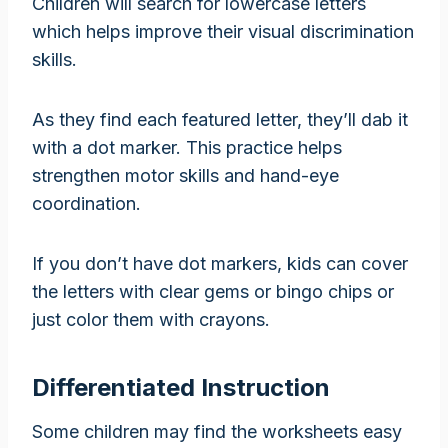
Children will search for lowercase letters
which helps improve their visual discrimination
skills.
As they find each featured letter, they’ll dab it
with a dot marker. This practice helps
strengthen motor skills and hand-eye
coordination.
If you don’t have dot markers, kids can cover
the letters with clear gems or bingo chips or
just color them with crayons.
Differentiated Instruction
Some children may find the worksheets easy