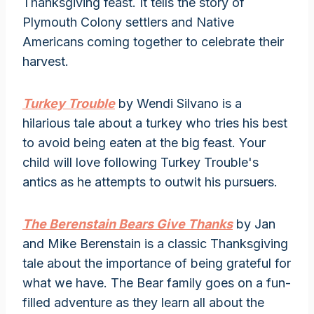
Thanksgiving feast. It tells the story of
Plymouth Colony settlers and Native
Americans coming together to celebrate their
harvest.
Turkey Trouble
by Wendi Silvano is a
hilarious tale about a turkey who tries his best
to avoid being eaten at the big feast. Your
child will love following Turkey Trouble's
antics as he attempts to outwit his pursuers.
The Berenstain Bears Give Thanks
by Jan
and Mike Berenstain is a classic Thanksgiving
tale about the importance of being grateful for
what we have. The Bear family goes on a fun-
filled adventure as they learn all about the