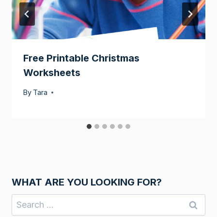
Free Printable Christmas
Worksheets
By
Tara
WHAT ARE YOU LOOKING FOR?
Search
for: