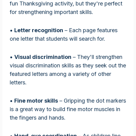
fun Thanksgiving activity, but they're perfect
for strengthening important skills.
•
Letter recognition
– Each page features
one letter that students will search for.
•
Visual discrimination
– They'll strengthen
visual discrimination skills as they seek out the
featured letters among a variety of other
letters.
•
Fine motor skills
– Gripping the dot markers
is a great way to build fine motor muscles in
the fingers and hands.
•
Hand-eye coordination
– As children line