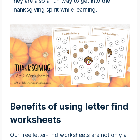
They are also a fun way to get into the
Thanksgiving spirit while learning.
Benefits of using letter find
worksheets
Our free letter-find worksheets are not only a