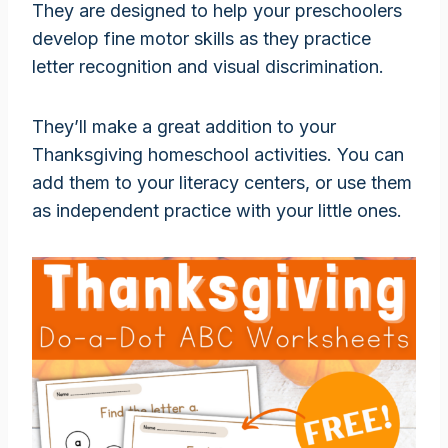
They are designed to help your preschoolers
develop fine motor skills as they practice
letter recognition and visual discrimination.
They’ll make a great addition to your
Thanksgiving homeschool activities. You can
add them to your literacy centers, or use them
as independent practice with your little ones.