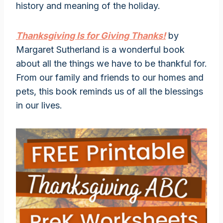
history and meaning of the holiday.
Thanksgiving Is for Giving Thanks!
by
Margaret Sutherland is a wonderful book
about all the things we have to be thankful for.
From our family and friends to our homes and
pets, this book reminds us of all the blessings
in our lives.