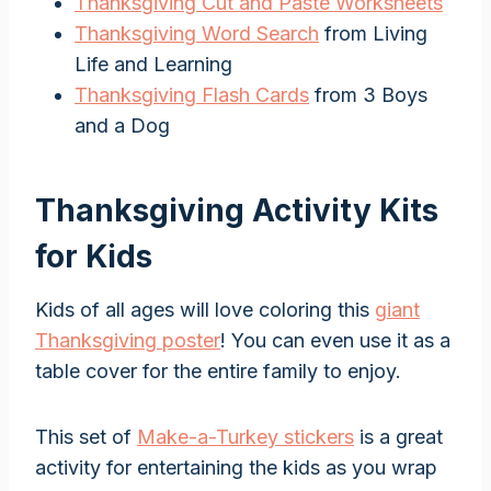
Thanksgiving Cut and Paste Worksheets
Thanksgiving Word Search
from Living
Life and Learning
Thanksgiving Flash Cards
from 3 Boys
and a Dog
Thanksgiving Activity Kits
for Kids
Kids of all ages will love coloring this
giant
Thanksgiving poster
! You can even use it as a
table cover for the entire family to enjoy.
This set of
Make-a-Turkey stickers
is a great
activity for entertaining the kids as you wrap