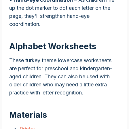
up the dot marker to dot each letter on the
page, they'll strengthen hand-eye
coordination.
Alphabet Worksheets
These turkey theme lowercase worksheets
are perfect for preschool and kindergarten-
aged children. They can also be used with
older children who may need a little extra
practice with letter recognition.
Materials
Printer