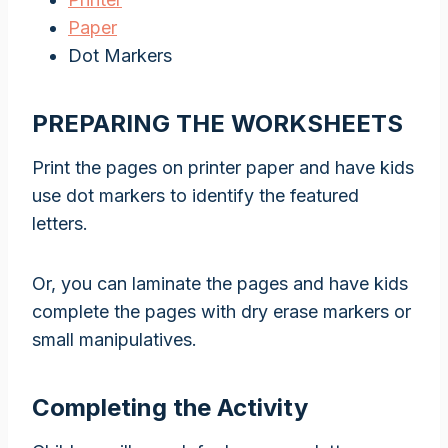
Paper
Dot Markers
PREPARING THE WORKSHEETS
Print the pages on printer paper and have kids
use dot markers to identify the featured
letters.
Or, you can laminate the pages and have kids
complete the pages with dry erase markers or
small manipulatives.
Completing the Activity