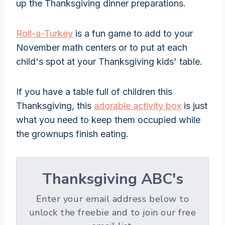
up the Thanksgiving dinner preparations.
Roll-a-Turkey
is a fun game to add to your
November math centers or to put at each
child's spot at your Thanksgiving kids' table.
If you have a table full of children this
Thanksgiving, this
adorable activity box
is just
what you need to keep them occupied while
the grownups finish eating.
Thanksgiving ABC's
Enter your email address below to
unlock the freebie and to join our free