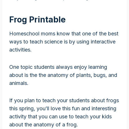
Frog Printable
Homeschool moms know that one of the best
ways to teach science is by using interactive
activities.
One topic students always enjoy learning
about is the the anatomy of plants, bugs, and
animals.
If you plan to teach your students about frogs
this spring, you’ll love this fun and interesting
activity that you can use to teach your kids
about the anatomy of a frog.