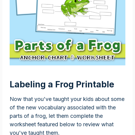
Labeling a Frog Printable
Now that you've taught your kids about some
of the new vocabulary associated with the
parts of a frog, let them complete the
worksheet featured below to review what
you've taught them.