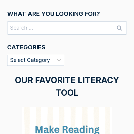
WHAT ARE YOU LOOKING FOR?
Search
for:
CATEGORIES
Categories
OUR FAVORITE LITERACY
TOOL