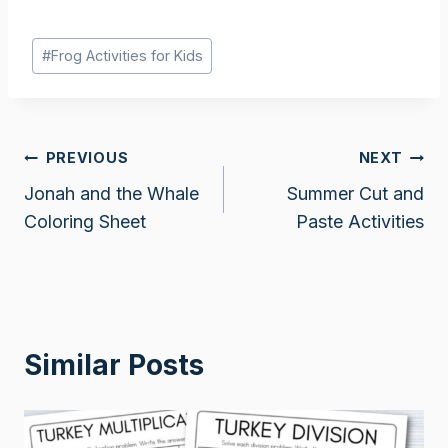
Post
#
Frog Activities for Kids
Tags:
Post
PREVIOUS
NEXT
Jonah and the Whale
Summer Cut and
navigation
Coloring Sheet
Paste Activities
Similar Posts