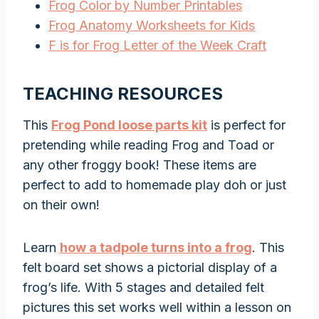
Frog Color by Number Printables
Frog Anatomy Worksheets for Kids
F is for Frog Letter of the Week Craft
TEACHING RESOURCES
This
Frog Pond loose parts kit
is perfect for
pretending while reading Frog and Toad or
any other froggy book! These items are
perfect to add to homemade play doh or just
on their own!
Learn
how a tadpole turns into a frog
. This
felt board set shows a pictorial display of a
frog’s life. With 5 stages and detailed felt
pictures this set works well within a lesson on