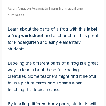
As an Amazon Associate I earn from qualifying
purchases.
Learn about the parts of a frog with this
label
a frog worksheet
and anchor chart. It is great
for kindergarten and early elementary
students.
Labeling the different parts of a frog is a great
way to learn about these fascinating
creatures. Some teachers might find it helpful
to use picture cards or diagrams when
teaching this topic in class.
By labeling different body parts, students will