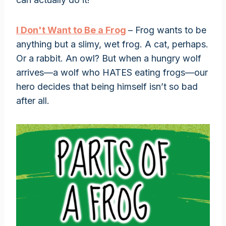
I Don't Want to Be a Frog
– Frog wants to be
anything but a slimy, wet frog. A cat, perhaps.
Or a rabbit. An owl? But when a hungry wolf
arrives—a wolf who HATES eating frogs—our
hero decides that being himself isn’t so bad
after all.