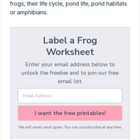
frogs, their life cycle, pond life, pond habitats
or amphibians.
Label a Frog
Worksheet
Enter your email address below to
unlock the freebie and to join our free
email list.
I want the free printables!
We will never send spam. You can unsubscribe at any time.