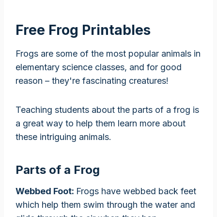
Free Frog Printables
Frogs are some of the most popular animals in
elementary science classes, and for good
reason – they're fascinating creatures!
Teaching students about the parts of a frog is
a great way to help them learn more about
these intriguing animals.
Parts of a Frog
Webbed Foot:
Frogs have webbed back feet
which help them swim through the water and