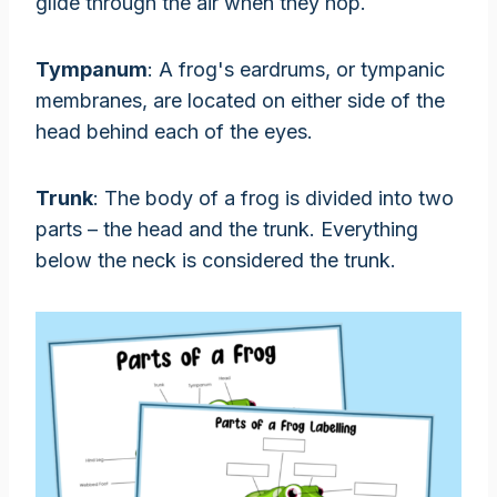
glide through the air when they hop.
Tympanum
: A frog's eardrums, or tympanic
membranes, are located on either side of the
head behind each of the eyes.
Trunk
: The body of a frog is divided into two
parts – the head and the trunk. Everything
below the neck is considered the trunk.