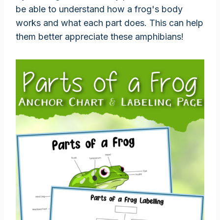
be able to understand how a frog's body
works and what each part does. This can help
them better appreciate these amphibians!