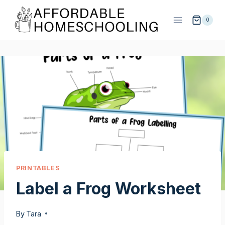
Skip
to
0
content
PRINTABLES
Label a Frog Worksheet
By
Tara