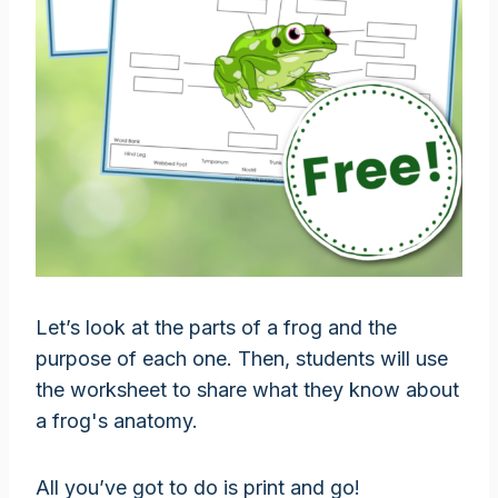
Let’s look at the parts of a frog and the
purpose of each one. Then, students will use
the worksheet to share what they know about
a frog's anatomy.
All you’ve got to do is print and go!