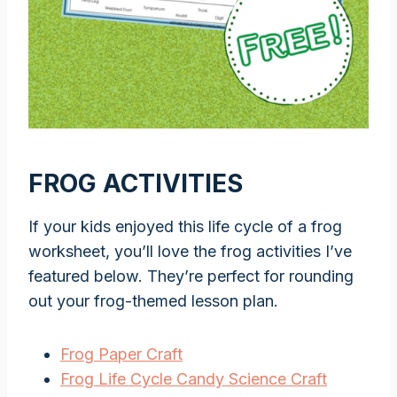
FROG ACTIVITIES
If your kids enjoyed this life cycle of a frog
worksheet, you’ll love the frog activities I’ve
featured below. They’re perfect for rounding
out your frog-themed lesson plan.
Frog Paper Craft
Frog Life Cycle Candy Science Craft