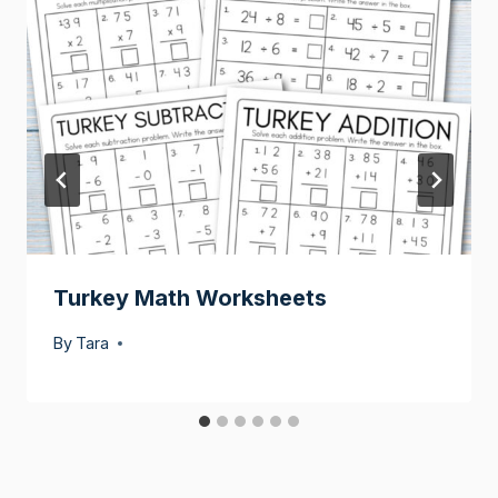
Turkey Math Worksheets
By
Tara