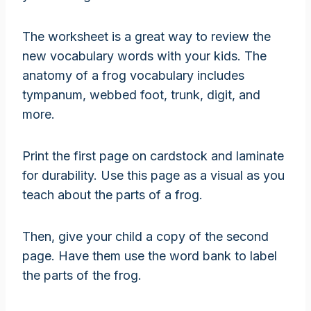
The worksheet is a great way to review the
new vocabulary words with your kids. The
anatomy of a frog vocabulary includes
tympanum, webbed foot, trunk, digit, and
more.
Print the first page on cardstock and laminate
for durability. Use this page as a visual as you
teach about the parts of a frog.
Then, give your child a copy of the second
page. Have them use the word bank to label
the parts of the frog.