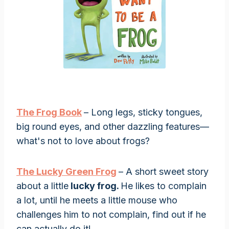
The Frog Book
– Long legs, sticky tongues,
big round eyes, and other dazzling features—
what's not to love about frogs?
The Lucky Green Frog
– A short sweet story
about a little
lucky frog.
He likes to complain
a lot, until he meets a little mouse who
challenges him to not complain, find out if he
can actually do it!