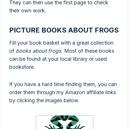
They can then use the first page to check
their own work.
PICTURE BOOKS ABOUT FROGS
Fill your book basket with a great collection
of
books about frogs
. Most of these books
can be found at your local library or used
bookstore.
If you have a hard time finding them, you can
order them through my Amazon affiliate links
by clicking the images below.