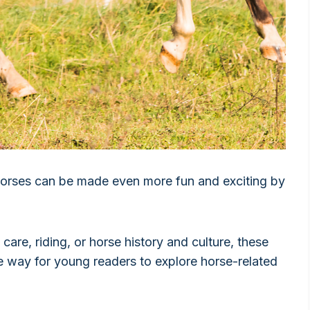
 horses can be made even more fun and exciting by
are, riding, or horse history and culture, these
e way for young readers to explore horse-related