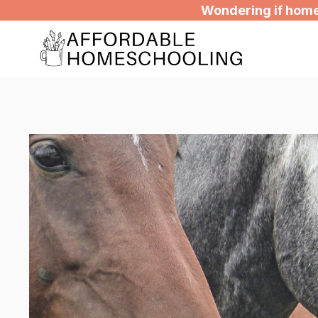
Skip
Wondering if homes
to
content