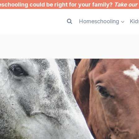
chooling could be right for your family?
Take our 
Homeschooling
Kid