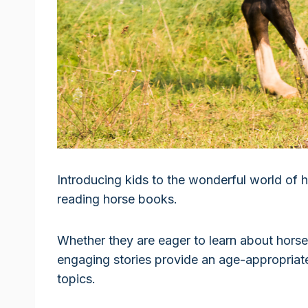
Introducing kids to the wonderful world of
reading horse books.
Whether they are eager to learn about horse c
engaging stories provide an age-appropriat
topics.