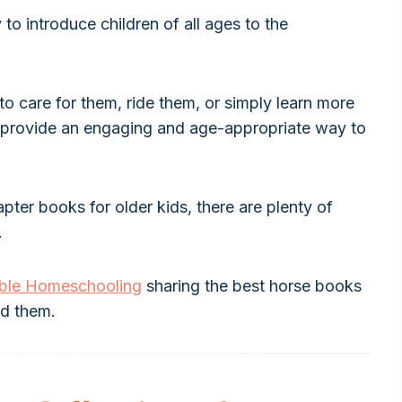
 to introduce children of all ages to the
to care for them, ride them, or simply learn more
ks provide an engaging and age-appropriate way to
ter books for older kids, there are plenty of
.
able Homeschooling
sharing the best horse books
nd them.