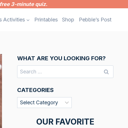
free 3-minute quiz.
s Activities
Printables
Shop
Pebble’s Post
WHAT ARE YOU LOOKING FOR?
Search
for:
CATEGORIES
Categories
OUR FAVORITE