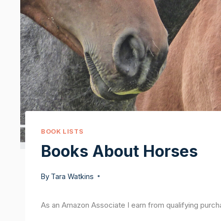
BOOK LISTS
Books About Horses
By
Tara Watkins
As an Amazon Associate I earn from qualifying purch