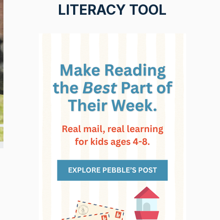
LITERACY TOOL