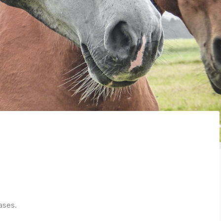
ases.