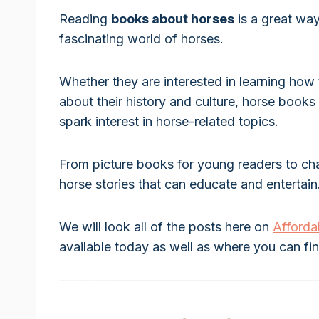
Reading
books about horses
is a great way
fascinating world of horses.
Whether they are interested in learning how 
about their history and culture, horse boo
spark interest in horse-related topics.
From picture books for young readers to chap
horse stories that can educate and entertain
We will look all of the posts here on
Afford
available today as well as where you can fi