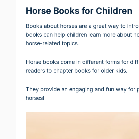
Horse Books for Children
Books about horses are a great way to intro
books can help children learn more about hor
horse-related topics.
Horse books come in different forms for dif
readers to chapter books for older kids.
They provide an engaging and fun way for p
horses!