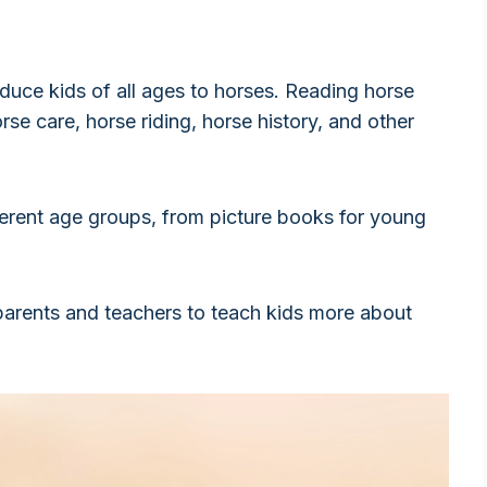
duce kids of all ages to horses. Reading horse
se care, horse riding, horse history, and other
ferent age groups, from picture books for young
arents and teachers to teach kids more about