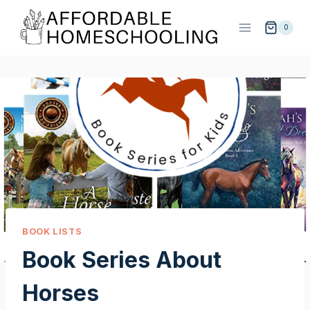
Skip
to
0
content
BOOK LISTS
Book Series About
Horses