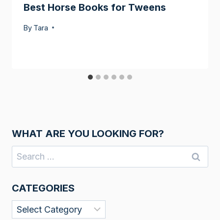
Best Horse Books for Tweens
By
Tara
WHAT ARE YOU LOOKING FOR?
Search
for:
CATEGORIES
Categories