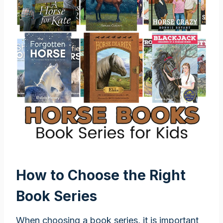
How to Choose the Right
Book Series
When choosing a book series, it is important