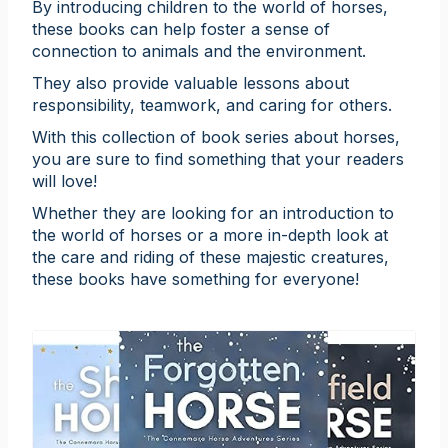
By introducing children to the world of horses,
these books can help foster a sense of
connection to animals and the environment.
They also provide valuable lessons about
responsibility, teamwork, and caring for others.
With this collection of book series about horses,
you are sure to find something that your readers
will love!
Whether they are looking for an introduction to
the world of horses or a more in-depth look at
the care and riding of these majestic creatures,
these books have something for everyone!