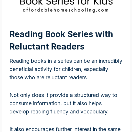
Reading Book Series with
Reluctant Readers
Reading books in a series can be an incredibly
beneficial activity for children, especially
those who are reluctant readers.
Not only does it provide a structured way to
consume information, but it also helps
develop reading fluency and vocabulary.
It also encourages further interest in the same