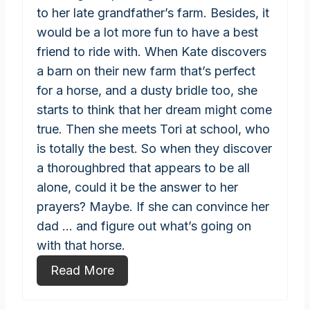
to her late grandfather’s farm. Besides, it
would be a lot more fun to have a best
friend to ride with. When Kate discovers
a barn on their new farm that’s perfect
for a horse, and a dusty bridle too, she
starts to think that her dream might come
true. Then she meets Tori at school, who
is totally the best. So when they discover
a thoroughbred that appears to be all
alone, could it be the answer to her
prayers? Maybe. If she can convince her
dad ... and figure out what’s going on
with that horse.
Read More