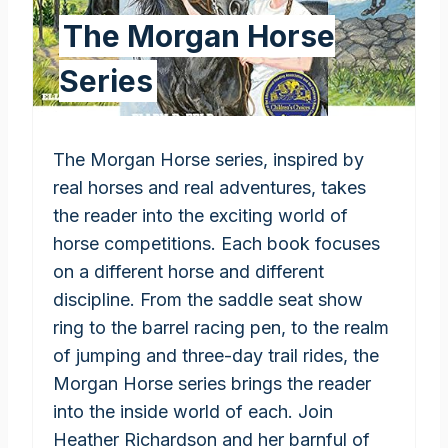
The Morgan Horse
Series
The Morgan Horse series, inspired by
real horses and real adventures, takes
the reader into the exciting world of
horse competitions. Each book focuses
on a different horse and different
discipline. From the saddle seat show
ring to the barrel racing pen, to the realm
of jumping and three-day trail rides, the
Morgan Horse series brings the reader
into the inside world of each. Join
Heather Richardson and her barnful of