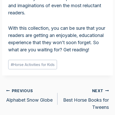
and imaginations of even the most reluctant
readers.
With this collection, you can be sure that your
readers are getting an enjoyable, educational
experience that they won’t soon forget. So
what are you waiting for? Get reading!
Post
#
Horse Activities for Kids
Tags:
Post
PREVIOUS
NEXT
Alphabet Snow Globe
Best Horse Books for
navigation
Tweens