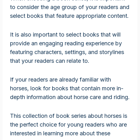
to consider the age group of your readers and
select books that feature appropriate content.
It is also important to select books that will
provide an engaging reading experience by
featuring characters, settings, and storylines
that your readers can relate to.
If your readers are already familiar with
horses, look for books that contain more in-
depth information about horse care and riding.
This collection of book series about horses is
the perfect choice for young readers who are
interested in learning more about these