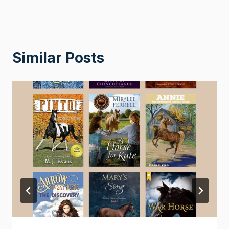
Similar Posts