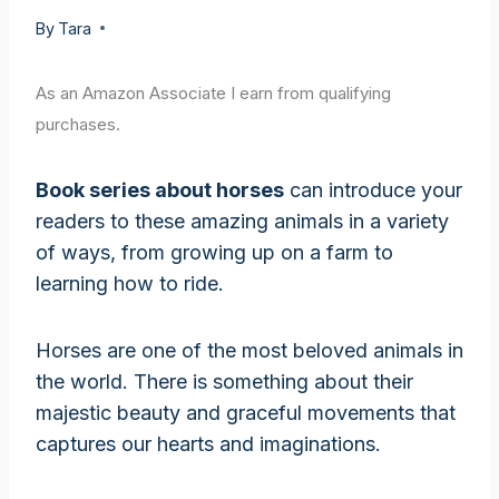
By
Tara
As an Amazon Associate I earn from qualifying
purchases.
Book series about horses
can introduce your
readers to these amazing animals in a variety
of ways, from growing up on a farm to
learning how to ride.
Horses are one of the most beloved animals in
the world. There is something about their
majestic beauty and graceful movements that
captures our hearts and imaginations.