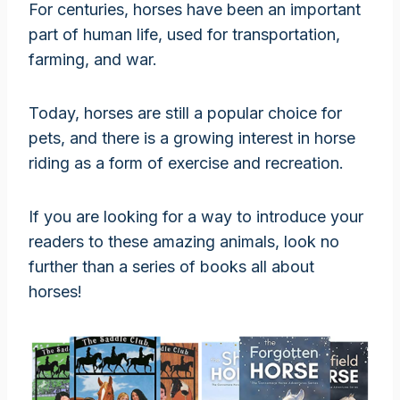
For centuries, horses have been an important
part of human life, used for transportation,
farming, and war.
Today, horses are still a popular choice for
pets, and there is a growing interest in horse
riding as a form of exercise and recreation.
If you are looking for a way to introduce your
readers to these amazing animals, look no
further than a series of books all about
horses!