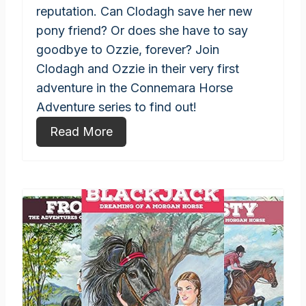
reputation. Can Clodagh save her new
pony friend? Or does she have to say
goodbye to Ozzie, forever? Join
Clodagh and Ozzie in their very first
adventure in the Connemara Horse
Adventure series to find out!
Read More