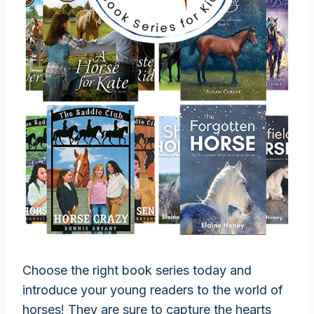
Choose the right book series today and
introduce your young readers to the world of
horses! They are sure to capture the hearts