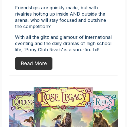
Friendships are quickly made, but with
rivalries hotting up inside AND outside the
arena, who will stay focused and outshine
the competition?
With all the glitz and glamour of international
eventing and the daily dramas of high school
life, ‘Pony Club Rivals’ is a sure-fire hit!
Read More