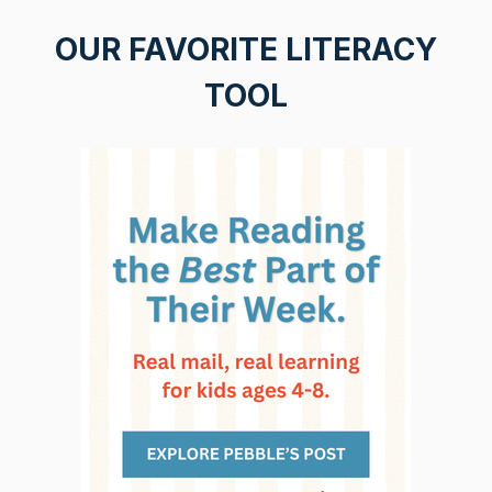
OUR FAVORITE LITERACY
TOOL