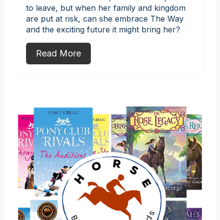
to leave, but when her family and kingdom
are put at risk, can she embrace The Way
and the exciting future it might bring her?
Read More