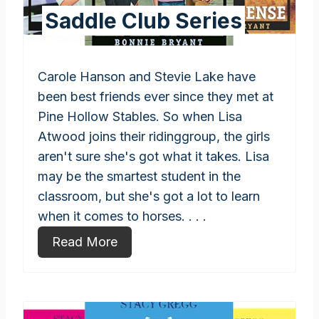
Saddle Club Series
Carole Hanson and Stevie Lake have
been best friends ever since they met at
Pine Hollow Stables. So when Lisa
Atwood joins their ridinggroup, the girls
aren't sure she's got what it takes. Lisa
may be the smartest student in the
classroom, but she's got a lot to learn
when it comes to horses. . . .
Read More