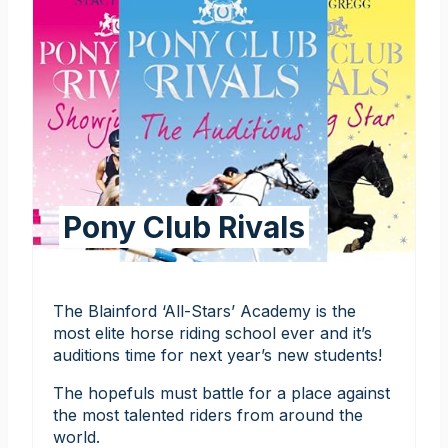
Pony Club Rivals
The Blainford ‘All-Stars’ Academy is the
most elite horse riding school ever and it’s
auditions time for next year’s new students!
The hopefuls must battle for a place against
the most talented riders from around the
world.