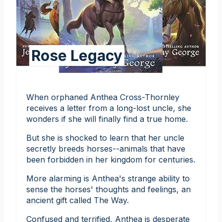
Rose Legacy
When orphaned Anthea Cross-Thornley
receives a letter from a long-lost uncle, she
wonders if she will finally find a true home.
But she is shocked to learn that her uncle
secretly breeds horses--animals that have
been forbidden in her kingdom for centuries.
More alarming is Anthea's strange ability to
sense the horses' thoughts and feelings, an
ancient gift called The Way.
Confused and terrified, Anthea is desperate