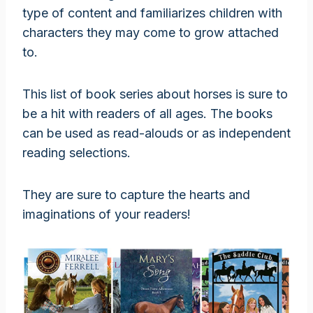
type of content and familiarizes children with
characters they may come to grow attached
to.
This list of book series about horses is sure to
be a hit with readers of all ages. The books
can be used as read-alouds or as independent
reading selections.
They are sure to capture the hearts and
imaginations of your readers!