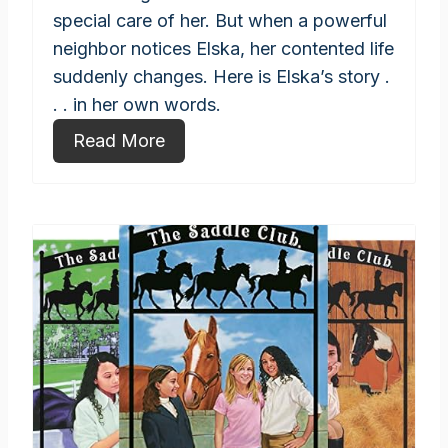
special care of her. But when a powerful
neighbor notices Elska, her contented life
suddenly changes. Here is Elska’s story .
. . in her own words.
Read More