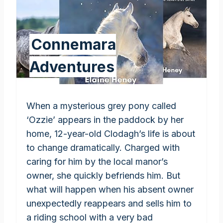
Connemara
Adventures
When a mysterious grey pony called
‘Ozzie’ appears in the paddock by her
home, 12-year-old Clodagh’s life is about
to change dramatically. Charged with
caring for him by the local manor’s
owner, she quickly befriends him. But
what will happen when his absent owner
unexpectedly reappears and sells him to
a riding school with a very bad