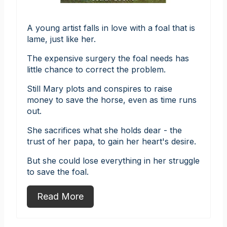
A young artist falls in love with a foal that is
lame, just like her.
The expensive surgery the foal needs has
little chance to correct the problem.
Still Mary plots and conspires to raise
money to save the horse, even as time runs
out.
She sacrifices what she holds dear - the
trust of her papa, to gain her heart's desire.
But she could lose everything in her struggle
to save the foal.
Read More