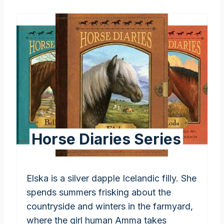
Horse Diaries Series
Elska is a silver dapple Icelandic filly. She
spends summers frisking about the
countryside and winters in the farmyard,
where the girl human Amma takes