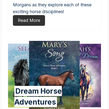
Morgans as they explore each of these
exciting horse disciplines!
Read More
Dream Horse
Adventures