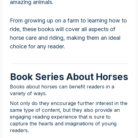
amazing animals.
From growing up on a farm to learning how to
ride, these books will cover all aspects of
horse care and riding, making them an ideal
choice for any reader.
Book Series About Horses
Books about horses can benefit readers in a
variety of ways.
Not only do they encourage further interest in the
same type of content, but they also provide an
engaging reading experience that is sure to
capture the hearts and imaginations of young
readers.