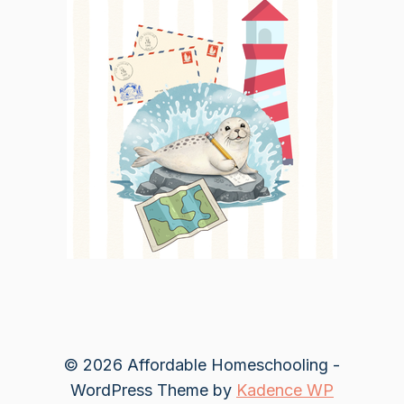
© 2026 Affordable Homeschooling -
WordPress Theme by
Kadence WP