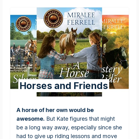
Horses and Friends
A horse of her own would be
awesome.
But Kate figures that might
be a long way away, especially since she
had to give up riding lessons and move