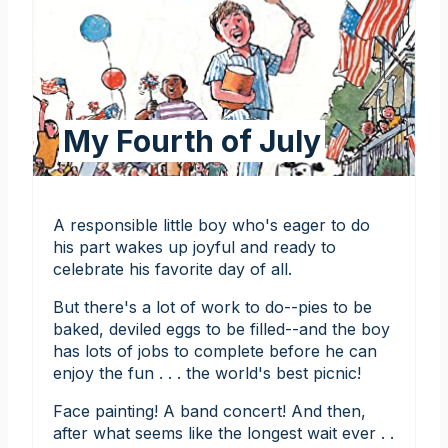
My Fourth of July
A responsible little boy who's eager to do
his part wakes up joyful and ready to
celebrate his favorite day of all.
But there's a lot of work to do--pies to be
baked, deviled eggs to be filled--and the boy
has lots of jobs to complete before he can
enjoy the fun . . . the world's best picnic!
Face painting! A band concert! And then,
after what seems like the longest wait ever . .