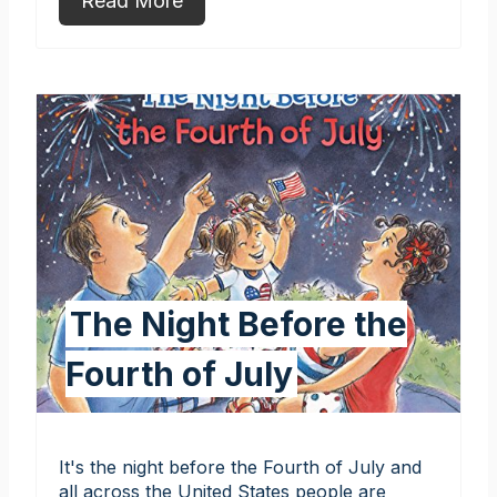
Read More
The Night Before the
Fourth of July
It's the night before the Fourth of July and
all across the United States people are