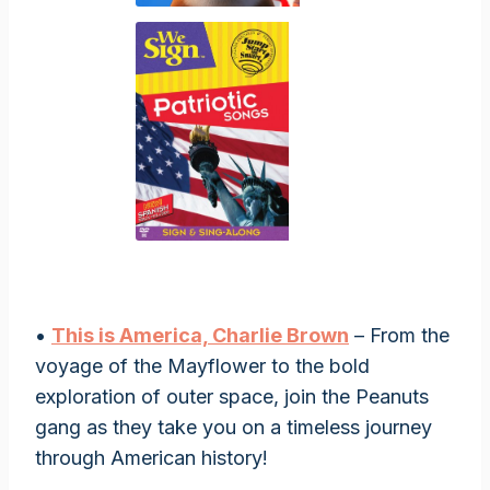
•
This is America, Charlie Brown
– From the
voyage of the Mayflower to the bold
exploration of outer space, join the Peanuts
gang as they take you on a timeless journey
through American history!