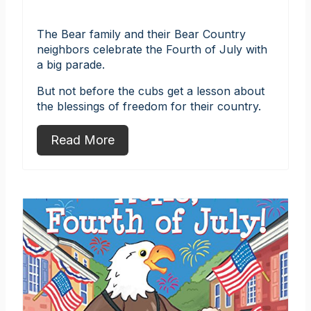
The Bear family and their Bear Country
neighbors celebrate the Fourth of July with
a big parade.
But not before the cubs get a lesson about
the blessings of freedom for their country.
Read More