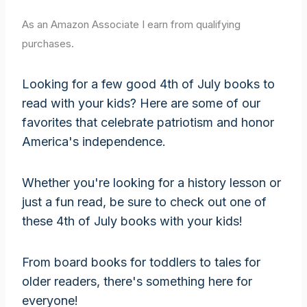
As an Amazon Associate I earn from qualifying
purchases.
Looking for a few good 4th of July books to
read with your kids? Here are some of our
favorites that celebrate patriotism and honor
America's independence.
Whether you're looking for a history lesson or
just a fun read, be sure to check out one of
these 4th of July books with your kids!
From board books for toddlers to tales for
older readers, there's something here for
everyone!