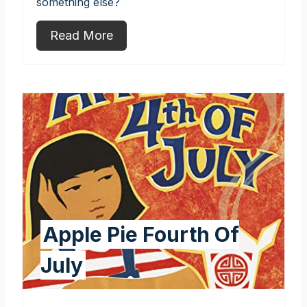
something else?
Read More
Apple Pie Fourth Of
July