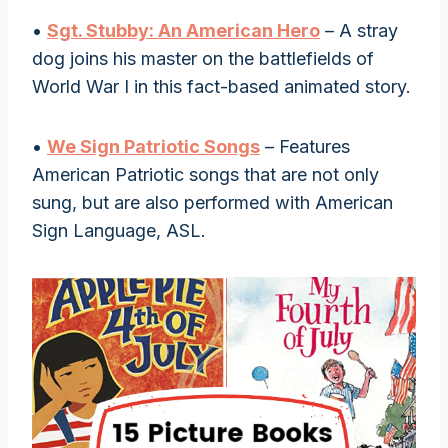
•
Sgt. Stubby: An American Hero
– A stray
dog joins his master on the battlefields of
World War I in this fact-based animated story.
•
We Sign Patriotic Songs
– Features
American Patriotic songs that are not only
sung, but are also performed with American
Sign Language, ASL.