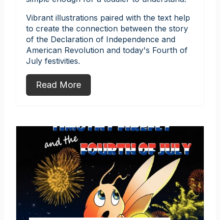
Vibrant illustrations paired with the text help
to create the connection between the story
of the Declaration of Independence and
American Revolution and today's Fourth of
July festivities.
Read More