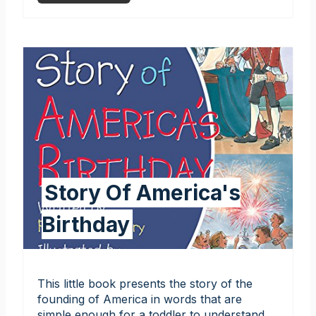
Story Of America's
Birthday
This little book presents the story of the
founding of America in words that are
simple enough for a toddler to understand.