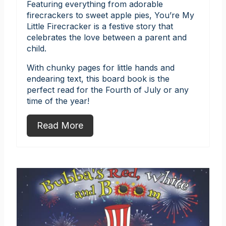
Featuring everything from adorable
firecrackers to sweet apple pies, You’re My
Little Firecracker is a festive story that
celebrates the love between a parent and
child.
With chunky pages for little hands and
endearing text, this board book is the
perfect read for the Fourth of July or any
time of the year!
Read More