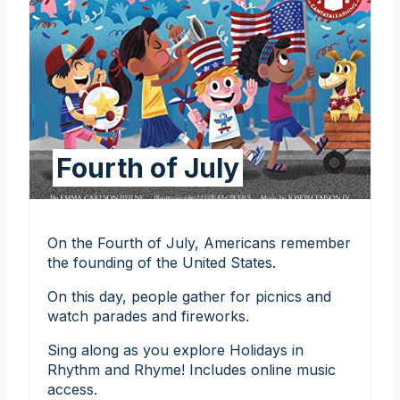
Fourth of July
On the Fourth of July, Americans remember
the founding of the United States.
On this day, people gather for picnics and
watch parades and fireworks.
Sing along as you explore Holidays in
Rhythm and Rhyme! Includes online music
access.