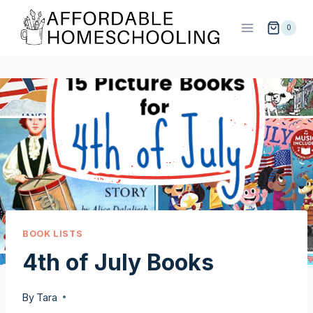
Skip
to
0
content
BOOK LISTS
4th of July Books
By
Tara