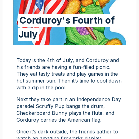
Corduroy's Fourth of
July
Today is the 4th of July, and Corduroy and
his friends are having a fun-filled picnic.
They eat tasty treats and play games in the
hot summer sun. Then it’s time to cool down
with a dip in the pool.
Next they take part in an Independence Day
parade! Scruffy Pup bangs the drum,
Checkerboard Bunny plays the flute, and
Corduroy carries the American flag.
Once it’s dark outside, the friends gather to
watch an amazing fireworks display.