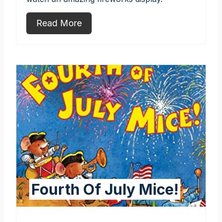
Read More
Fourth Of July Mice!