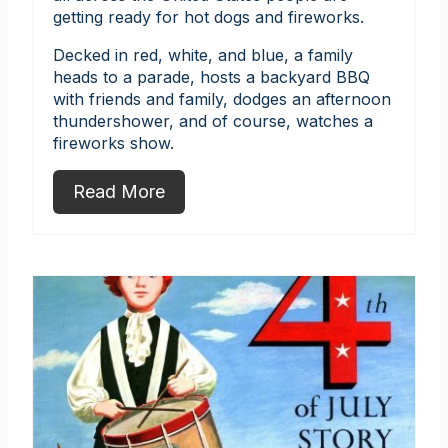
getting ready for hot dogs and fireworks.
Decked in red, white, and blue, a family
heads to a parade, hosts a backyard BBQ
with friends and family, dodges an afternoon
thundershower, and of course, watches a
fireworks show.
Read More