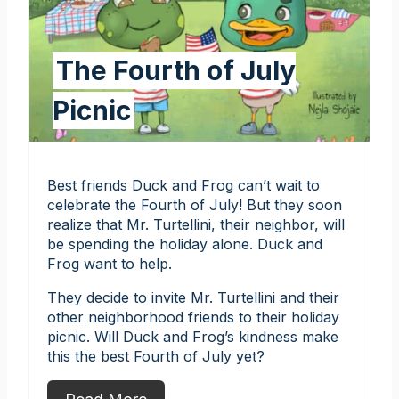
The Fourth of July
Picnic
Best friends Duck and Frog can’t wait to
celebrate the Fourth of July! But they soon
realize that Mr. Turtellini, their neighbor, will
be spending the holiday alone. Duck and
Frog want to help.
They decide to invite Mr. Turtellini and their
other neighborhood friends to their holiday
picnic. Will Duck and Frog’s kindness make
this the best Fourth of July yet?