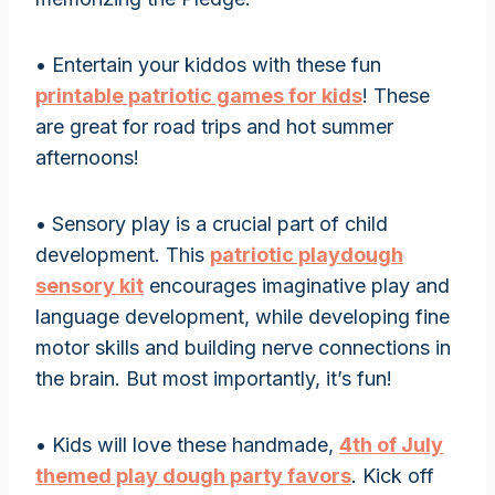
• Entertain your kiddos with these fun
printable patriotic games for kids
! These
are great for road trips and hot summer
afternoons!
• Sensory play is a crucial part of child
development. This
patriotic playdough
sensory kit
encourages imaginative play and
language development, while developing fine
motor skills and building nerve connections in
the brain. But most importantly, it’s fun!
• Kids will love these handmade,
4th of July
themed play dough party favors
. Kick off