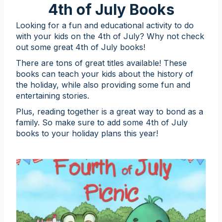
4th of July Books
Looking for a fun and educational activity to do
with your kids on the 4th of July? Why not check
out some great 4th of July books!
There are tons of great titles available! These
books can teach your kids about the history of
the holiday, while also providing some fun and
entertaining stories.
Plus, reading together is a great way to bond as a
family. So make sure to add some 4th of July
books to your holiday plans this year!