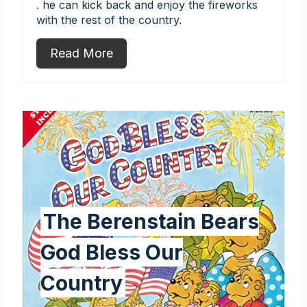
. he can kick back and enjoy the fireworks
with the rest of the country.
Read More
The Berenstain Bears
God Bless Our
Country