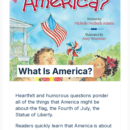
What Is America?
Heartfelt and humorous questions ponder
all of the things that America might be
about-the flag, the Fourth of July, the
Statue of Liberty.
Readers quickly learn that America is about