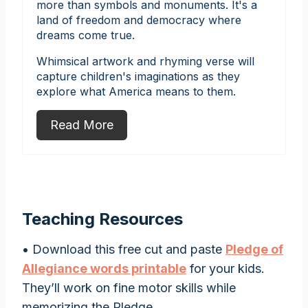
more than symbols and monuments. It's a
land of freedom and democracy where
dreams come true.
Whimsical artwork and rhyming verse will
capture children's imaginations as they
explore what America means to them.
Read More
Teaching Resources
• Download this free cut and paste
Pledge of
Allegiance words printable
for your kids.
They’ll work on fine motor skills while
memorizing the Pledge.