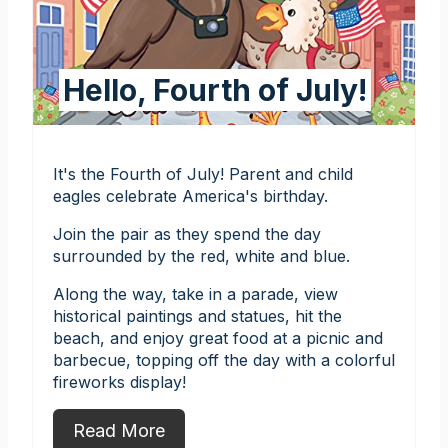
Hello, Fourth of July!
It's the Fourth of July! Parent and child
eagles celebrate America's birthday.
Join the pair as they spend the day
surrounded by the red, white and blue.
Along the way, take in a parade, view
historical paintings and statues, hit the
beach, and enjoy great food at a picnic and
barbecue, topping off the day with a colorful
fireworks display!
Read More