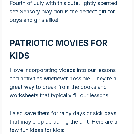
Fourth of July with this cute, lightly scented
set! Sensory play doh is the perfect gift for
boys and girls alike!
PATRIOTIC MOVIES FOR
KIDS
I love incorporating videos into our lessons
and activities whenever possible. They’re a
great way to break from the books and
worksheets that typically fill our lessons.
I also save them for rainy days or sick days
that may crop up during the unit. Here are a
few fun ideas for kids: