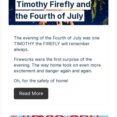
Timothy Firefly and
the Fourth of July
The evening of the Fourth of July was one
TIMOTHY the FIREFLY will remember
always.
Fireworks were the first surprise of the
evening. The way home took on even more
excitement and danger again and again.
Oh, for the safety of home!
Read More