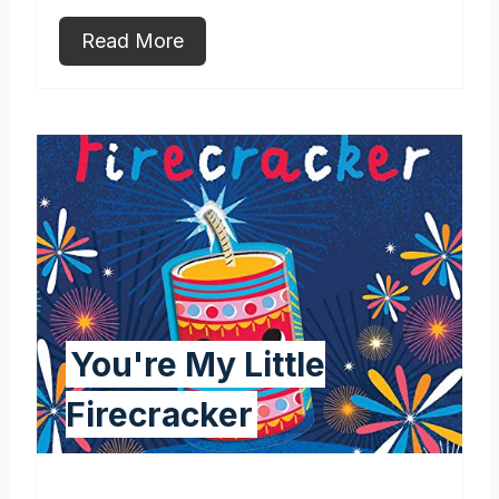
Read More
You're My Little
Firecracker