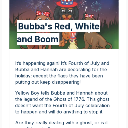
Bubba's Red, White
and Boom
It’s happening again! It’s Fourth of July and
Bubba and Hannah are decorating for the
holiday; except the flags they have been
putting out keep disappearing!
Yellow Boy tells Bubba and Hannah about
the legend of the Ghost of 1776. This ghost
doesn’t want the Fourth of July celebration
to happen and will do anything to stop it.
Are they really dealing with a ghost, or is it