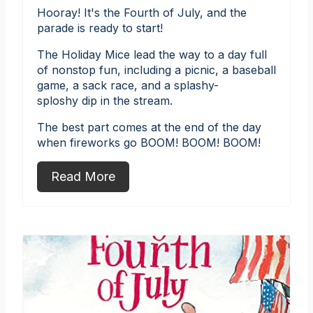
Hooray! It's the Fourth of July, and the
parade is ready to start!
The Holiday Mice lead the way to a day full
of nonstop fun, including a picnic, a baseball
game, a sack race, and a splashy-
sploshy dip in the stream.
The best part comes at the end of the day
when fireworks go BOOM! BOOM! BOOM!
Read More