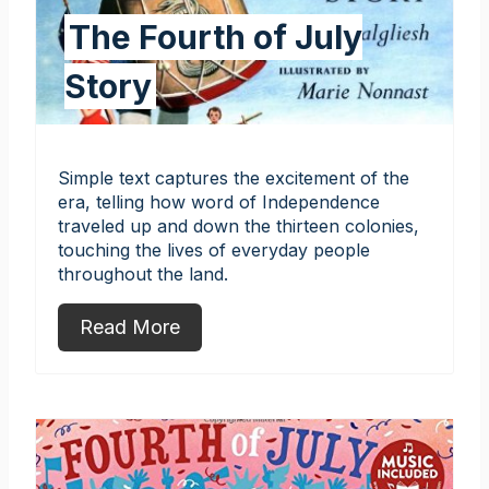
The Fourth of July
Story
Simple text captures the excitement of the
era, telling how word of Independence
traveled up and down the thirteen colonies,
touching the lives of everyday people
throughout the land.
Read More