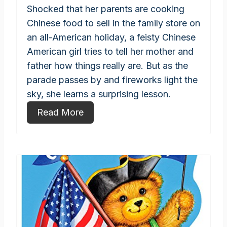
Shocked that her parents are cooking
Chinese food to sell in the family store on
an all-American holiday, a feisty Chinese
American girl tries to tell her mother and
father how things really are. But as the
parade passes by and fireworks light the
sky, she learns a surprising lesson.
Read More