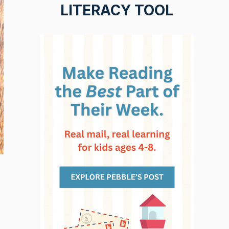
LITERACY TOOL