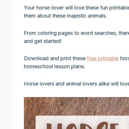
Your horse-lover will love these fun printab
them about these majestic animals.
From coloring pages to word searches, ther
and get started!
Download and print these
free printable
hor
homeschool lesson plans.
Horse lovers and animal lovers alike will lov