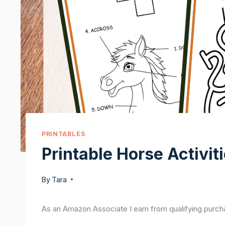
PRINTABLES
Printable Horse Activiti
By
Tara
As an Amazon Associate I earn from qualifying purch