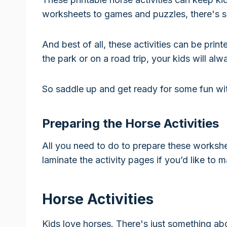
worksheets to games and puzzles, there's s
And best of all, these activities can be pri
the park or on a road trip, your kids will a
So saddle up and get ready for some fun with
Preparing the Horse Activities
All you need to do to prepare these workshe
laminate the activity pages if you’d like to 
Horse Activities
Kids love horses. There's just something ab