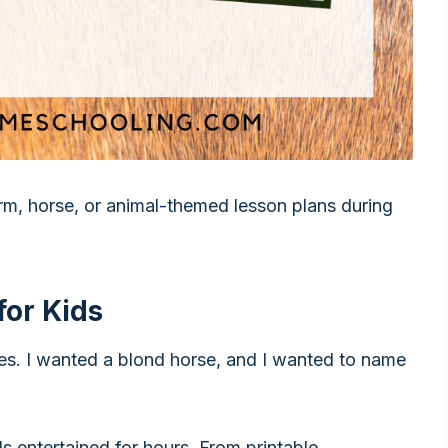
arm, horse, or animal-themed lesson plans during
for Kids
es. I wanted a blond horse, and I wanted to name
ds entertained for hours. From printable