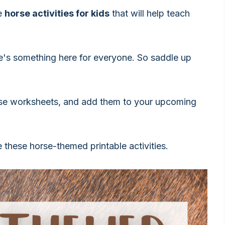
le
horse activities for kids
that will help teach
e's something here for everyone. So saddle up
se worksheets, and add them to your upcoming
e these horse-themed printable activities.