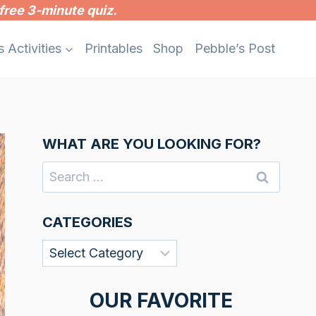
free 3-minute quiz.
s Activities
Printables
Shop
Pebble’s Post
WHAT ARE YOU LOOKING FOR?
Search
for:
CATEGORIES
Categories
OUR FAVORITE