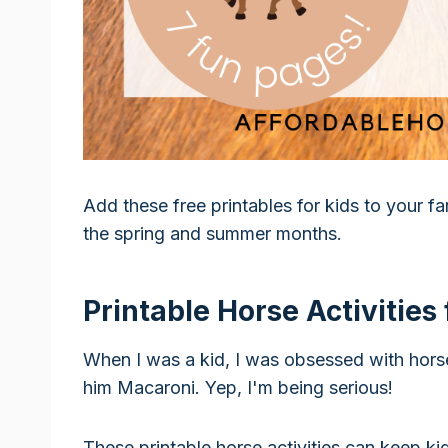
Add these free printables for kids to your f
the spring and summer months.
Printable Horse Activities 
When I was a kid, I was obsessed with hors
him Macaroni. Yep, I'm being serious!
These printable horse activities can keep ki