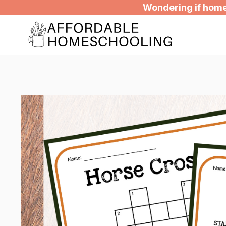
Skip
Wondering if homes
to
content