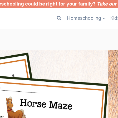
chooling could be right for your family?
Take our 
Homeschooling
Kid