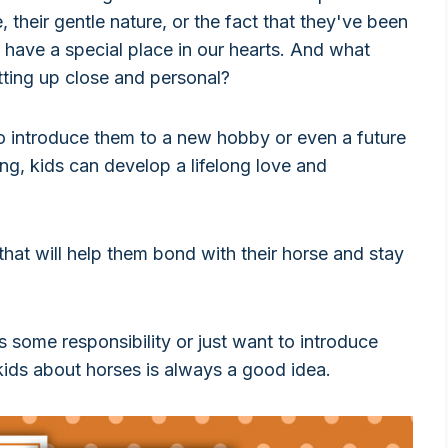
 their gentle nature, or the fact that they've been
s have a special place in our hearts. And what
tting up close and personal?
o introduce them to a new hobby or even a future
ing, kids can develop a lifelong love and
 that will help them bond with their horse and stay
 some responsibility or just want to introduce
kids about horses is always a good idea.