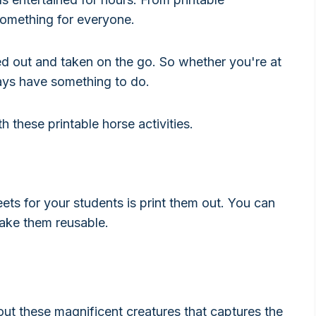
omething for everyone.
nted out and taken on the go. So whether you're at
lways have something to do.
 these printable horse activities.
ets for your students is print them out. You can
make them reusable.
out these magnificent creatures that captures the