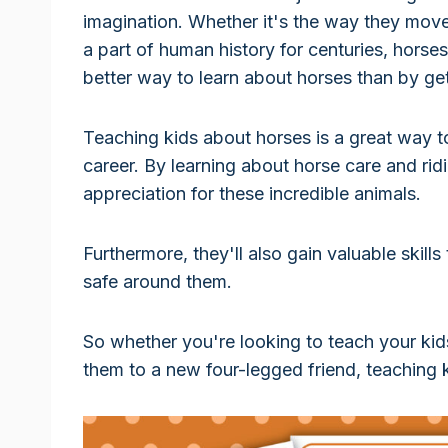
imagination. Whether it's the way they move,
a part of human history for centuries, horse
better way to learn about horses than by ge
Teaching kids about horses is a great way t
career. By learning about horse care and rid
appreciation for these incredible animals.
Furthermore, they'll also gain valuable skills
safe around them.
So whether you're looking to teach your kids
them to a new four-legged friend, teaching 