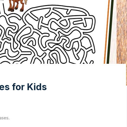
es for Kids
ases.