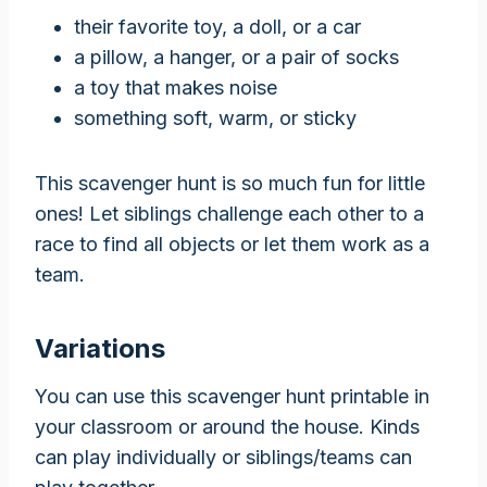
their favorite toy, a doll, or a car
a pillow, a hanger, or a pair of socks
a toy that makes noise
something soft, warm, or sticky
This scavenger hunt is so much fun for little
ones! Let siblings challenge each other to a
race to find all objects or let them work as a
team.
Variations
You can use this scavenger hunt printable in
your classroom or around the house. Kinds
can play individually or siblings/teams can