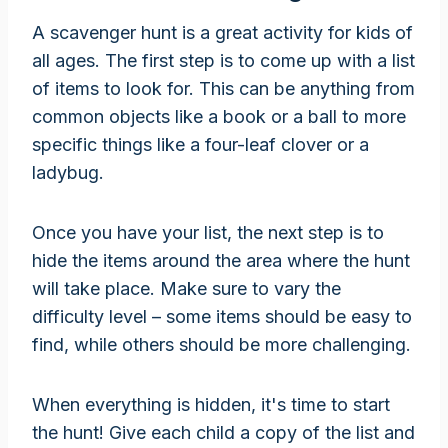
A scavenger hunt is a great activity for kids of
all ages. The first step is to come up with a list
of items to look for. This can be anything from
common objects like a book or a ball to more
specific things like a four-leaf clover or a
ladybug.
Once you have your list, the next step is to
hide the items around the area where the hunt
will take place. Make sure to vary the
difficulty level – some items should be easy to
find, while others should be more challenging.
When everything is hidden, it's time to start
the hunt! Give each child a copy of the list and