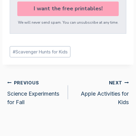
I want the free printables!
We will never send spam. You can unsubscribe at any time.
Post
#
Scavenger Hunts for Kids
Tags:
Post
PREVIOUS
NEXT
Science Experiments
Apple Activities for
navigation
for Fall
Kids