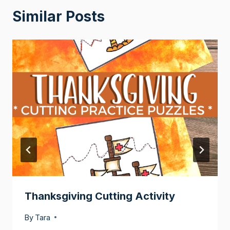
Similar Posts
Thanksgiving Cutting Activity
By
Tara