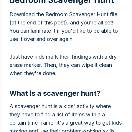
Download the Bedroom Scavenger Hunt file
(at the end of this post), and you're all set!
You can laminate it if you'd like to be able to
use it over and over again.
Just have kids mark their findings with a dry
erase marker. Then, they can wipe it clean
when they're done.
What is a scavenger hunt?
A scavenger hunt is a kids' activity where
they have to find a list of items within a
certain time frame. It's a great way to get kids
moving and use their problem-solving skills.