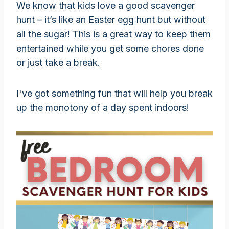
We know that kids love a good scavenger
hunt – it’s like an Easter egg hunt but without
all the sugar! This is a great way to keep them
entertained while you get some chores done
or just take a break.
I've got something fun that will help you break
up the monotony of a day spent indoors!