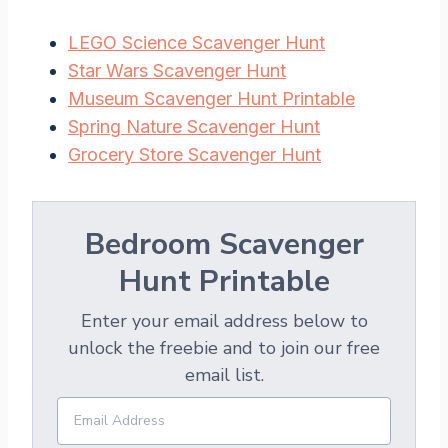
LEGO Science Scavenger Hunt
Star Wars Scavenger Hunt
Museum Scavenger Hunt Printable
Spring Nature Scavenger Hunt
Grocery Store Scavenger Hunt
Bedroom Scavenger
Hunt Printable
Enter your email address below to
unlock the freebie and to join our free
email list.