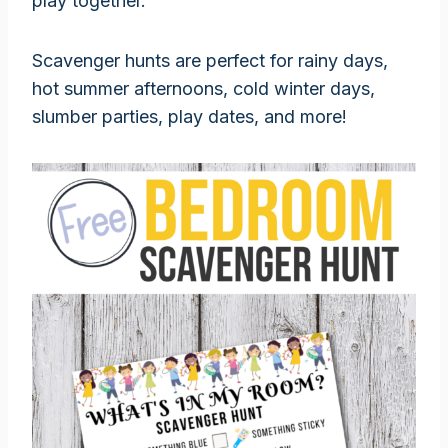
play together.
Scavenger hunts are perfect for rainy days,
hot summer afternoons, cold winter days,
slumber parties, play dates, and more!