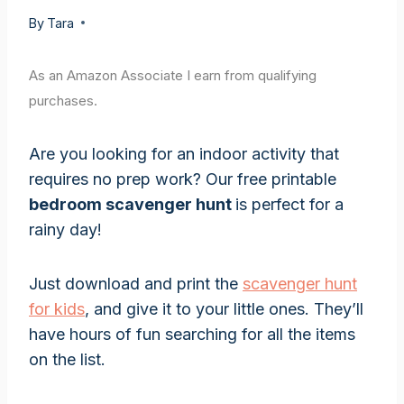
By
Tara
As an Amazon Associate I earn from qualifying
purchases.
Are you looking for an indoor activity that
requires no prep work? Our free printable
bedroom scavenger hunt
is perfect for a
rainy day!
Just download and print the
scavenger hunt
for kids
, and give it to your little ones. They’ll
have hours of fun searching for all the items
on the list.