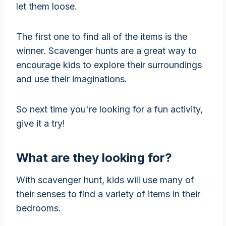
let them loose.
The first one to find all of the items is the
winner. Scavenger hunts are a great way to
encourage kids to explore their surroundings
and use their imaginations.
So next time you're looking for a fun activity,
give it a try!
What are they looking for?
With scavenger hunt, kids will use many of
their senses to find a variety of items in their
bedrooms.