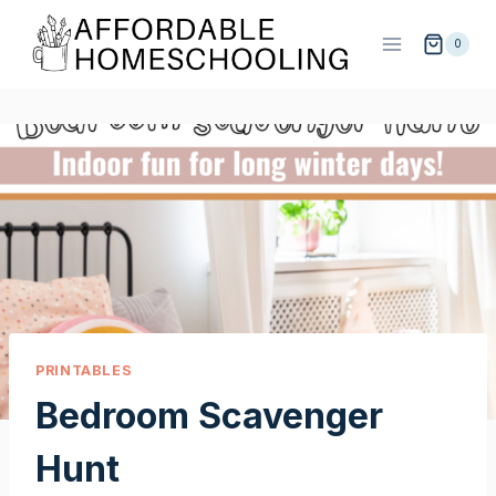
Skip
to
0
content
PRINTABLES
Bedroom Scavenger
Hunt