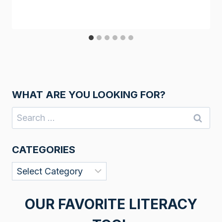
WHAT ARE YOU LOOKING FOR?
Search
for:
CATEGORIES
Categories
OUR FAVORITE LITERACY