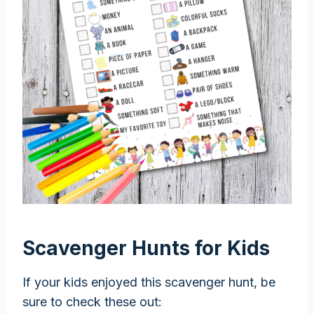
Scavenger Hunts for Kids
If your kids enjoyed this scavenger hunt, be
sure to check these out: