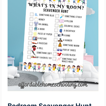
Bedroom Scavenger Hunt