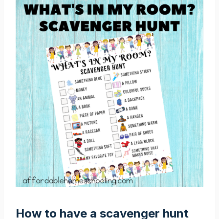
How to have a scavenger hunt