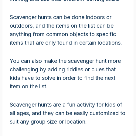
Scavenger hunts can be done indoors or
outdoors, and the items on the list can be
anything from common objects to specific
items that are only found in certain locations.
You can also make the scavenger hunt more
challenging by adding riddles or clues that
kids have to solve in order to find the next
item on the list.
Scavenger hunts are a fun activity for kids of
all ages, and they can be easily customized to
suit any group size or location.