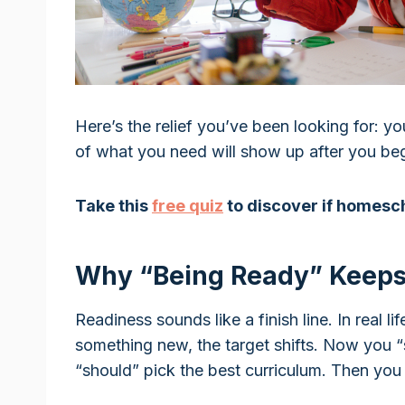
Here’s the relief you’ve been looking for: y
of what you need will show up after you begi
Take this
free quiz
to discover if homesch
Why “Being Ready” Keeps
Readiness sounds like a finish line. In real li
something new, the target shifts. Now you “
“should” pick the best curriculum. Then you