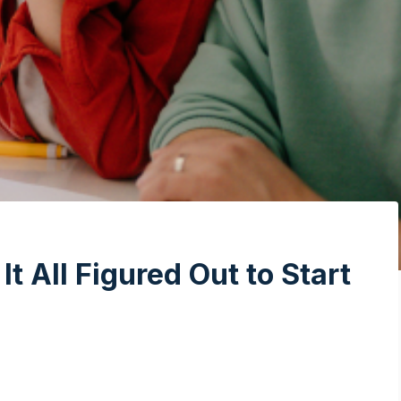
t All Figured Out to Start