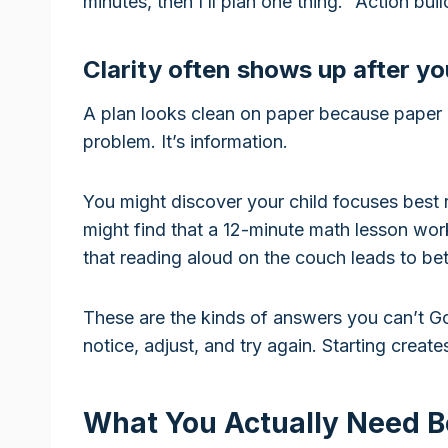
minutes, then I’ll plan one thing.” Action buil
Clarity often shows up after y
A plan looks clean on paper because paper d
problem. It’s information.
You might discover your child focuses best r
might find that a 12-minute math lesson wor
that reading aloud on the couch leads to bet
These are the kinds of answers you can’t G
notice, adjust, and try again. Starting creat
What You Actually Need B