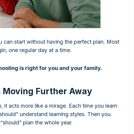
ou can start without having the perfect plan. Most
n, one regular day at a time.
ooling is right for you and your family.
 Moving Further Away
fe, it acts more like a mirage. Each time you learn
should” understand learning styles. Then you
 “should” plan the whole year.