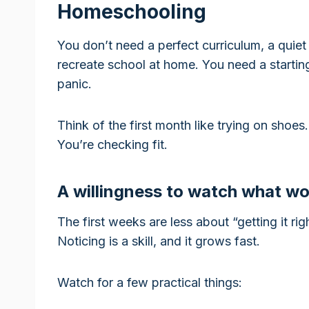
Homeschooling
You don’t need a perfect curriculum, a quiet 
recreate school at home. You need a starti
panic.
Think of the first month like trying on shoe
You’re checking fit.
A willingness to watch what w
The first weeks are less about “getting it r
Noticing is a skill, and it grows fast.
Watch for a few practical things: