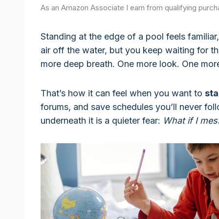
As an Amazon Associate I earn from qualifying purch
Standing at the edge of a pool feels familiar
air off the water, but you keep waiting for 
more deep breath. One more look. One more 
That’s how it can feel when you want to
st
forums, and save schedules you’ll never foll
underneath it is a quieter fear:
What if I mes