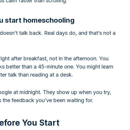
ds calm faster than scrolling.
ou start homeschooling
oesn’t talk back. Real days do, and that’s not a
ight after breakfast, not in the afternoon. You
ks better than a 45-minute one. You might learn
ter talk than reading at a desk.
oogle at midnight. They show up when you try,
es the feedback you’ve been waiting for.
efore You Start