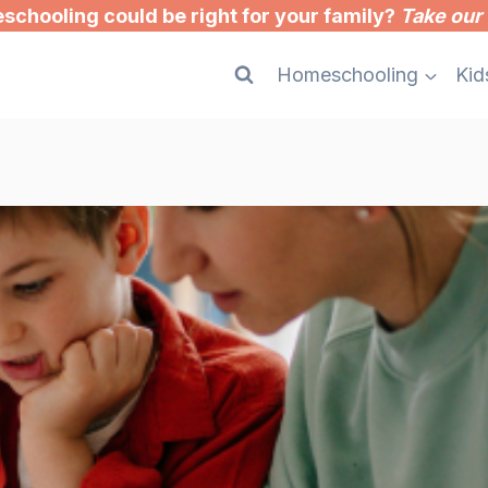
chooling could be right for your family?
Take our 
Homeschooling
Kid