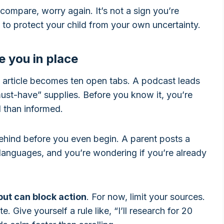
 compare, worry again. It’s not a sign you’re
ng to protect your child from your own uncertainty.
e you in place
 article becomes ten open tabs. A podcast leads
“must-have” supplies. Before you know it, you’re
d than informed.
behind before you even begin. A parent posts a
languages, and you’re wondering if you’re already
put can block action
. For now, limit your sources.
 Give yourself a rule like, “I’ll research for 20