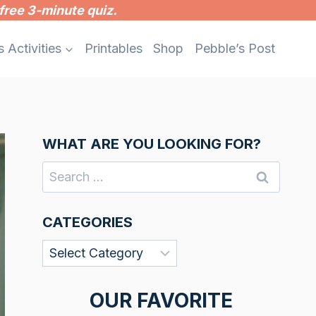
free 3-minute quiz.
s Activities
Printables
Shop
Pebble’s Post
WHAT ARE YOU LOOKING FOR?
Search
for:
CATEGORIES
Categories
OUR FAVORITE