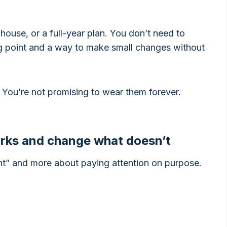
house, or a full-year plan. You don’t need to
ng point and a way to make small changes without
s. You’re not promising to wear them forever.
orks and change what doesn’t
ight” and more about paying attention on purpose.