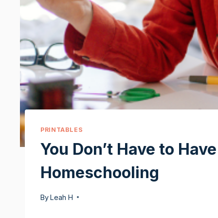
PRINTABLES
You Don’t Have to Have I
Homeschooling
By
Leah H