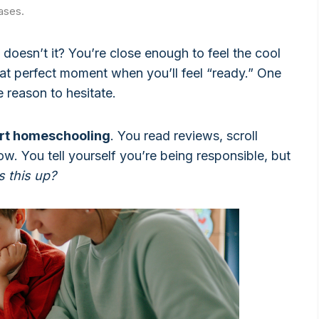
ases.
, doesn’t it? You’re close enough to feel the cool
that perfect moment when you’ll feel “ready.” One
reason to hesitate.
art homeschooling
. You read reviews, scroll
ow. You tell yourself you’re being responsible, but
s this up?