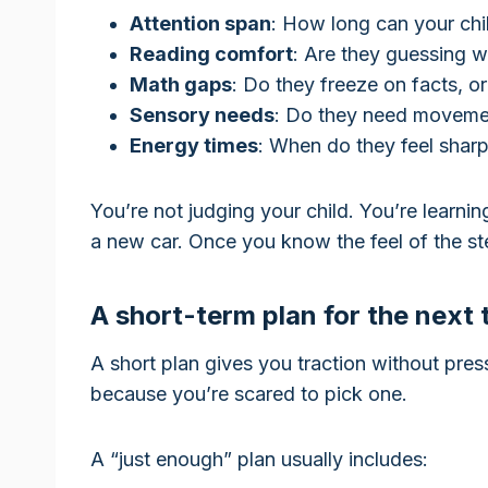
Attention span
: How long can your chil
Reading comfort
: Are they guessing 
Math gaps
: Do they freeze on facts, 
Sensory needs
: Do they need moveme
Energy times
: When do they feel shar
You’re not judging your child. You’re learning
a new car. Once you know the feel of the ste
A short-term plan for the next
A short plan gives you traction without pre
because you’re scared to pick one.
A “just enough” plan usually includes: