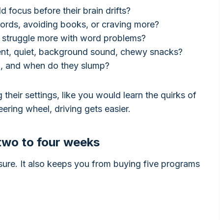
d focus before their brain drifts?
words, avoiding books, or craving more?
or struggle more with word problems?
nt, quiet, background sound, chewy snacks?
p, and when do they slump?
 their settings, like you would learn the quirks of
ering wheel, driving gets easier.
 two to four weeks
ssure. It also keeps you from buying five programs