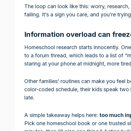
The loop can look like this: worry, research,
failing. It’s a sign you care, and you’re tryi
Information overload can freez
Homeschool research starts innocently. One
to a forum thread, which leads to a list of 
staring at your phone at midnight, more tire
Other families’ routines can make you feel 
color-coded schedule, their kids speak two 
late.
A simple takeaway helps here:
too much in
Pick one homeschool book or one trusted site.