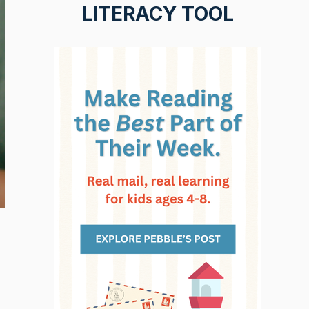
LITERACY TOOL