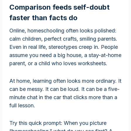
Comparison feeds self-doubt
faster than facts do
Online, homeschooling often looks polished:
calm children, perfect crafts, smiling parents.
Even in real life, stereotypes creep in. People
assume you need a big house, a stay-at-home
parent, or a child who loves worksheets.
At home, learning often looks more ordinary. It
can be messy. It can be loud. It can be a five-
minute chat in the car that clicks more than a
full lesson.
Try this quick prompt: When you picture