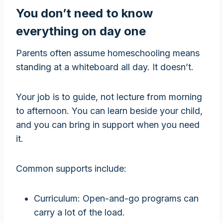
You don’t need to know
everything on day one
Parents often assume homeschooling means
standing at a whiteboard all day. It doesn’t.
Your job is to guide, not lecture from morning
to afternoon. You can learn beside your child,
and you can bring in support when you need
it.
Common supports include:
Curriculum: Open-and-go programs can
carry a lot of the load.