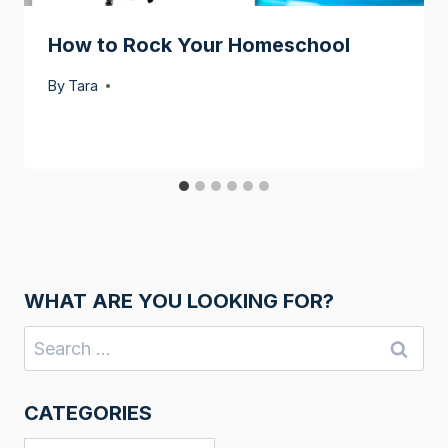
How to Rock Your Homeschool
By
Tara
WHAT ARE YOU LOOKING FOR?
Search
for:
CATEGORIES