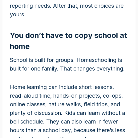
reporting needs. After that, most choices are
yours.
You don’t have to copy school at
home
School is built for groups. Homeschooling is
built for one family. That changes everything.
Home learning can include short lessons,
read-aloud time, hands-on projects, co-ops,
online classes, nature walks, field trips, and
plenty of discussion. Kids can learn without a
bell schedule. They can also learn in fewer
hours than a school day, because there’s less