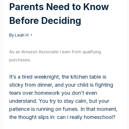
Parents Need to Know
Before Deciding
By
Leah H
As an Amazon Associate I earn from qualifying
purchases.
It’s a tired weeknight, the kitchen table is
sticky from dinner, and your child is fighting
tears over homework you don’t even
understand. You try to stay calm, but your
patience is running on fumes. In that moment,
the thought slips in: can i really homeschool?