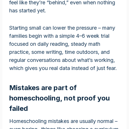
feel like they’re “behind,” even when nothing
has started yet.
Starting small can lower the pressure – many
families begin with a simple 4–6 week trial
focused on daily reading, steady math
practice, some writing, time outdoors, and
regular conversations about what’s working,
which gives you real data instead of just fear.
Mistakes are part of
homeschooling, not proof you
failed
Homeschooling mistakes are usually normal –