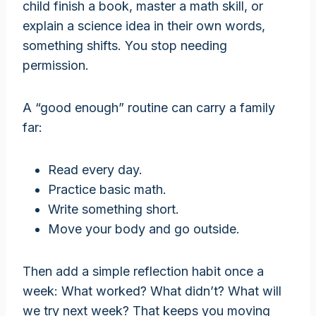
child finish a book, master a math skill, or
explain a science idea in their own words,
something shifts. You stop needing
permission.
A “good enough” routine can carry a family
far:
Read every day.
Practice basic math.
Write something short.
Move your body and go outside.
Then add a simple reflection habit once a
week: What worked? What didn’t? What will
we try next week? That keeps you moving