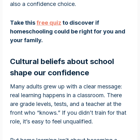
also a confidence choice.
Take this
free quiz
to discover if
homeschooling could be right for you and
your family.
Cultural beliefs about school
shape our confidence
Many adults grew up with a clear message:
real learning happens in a classroom. There
are grade levels, tests, and a teacher at the
front who “knows.” If you didn’t train for that
role, it’s easy to feel unqualified.