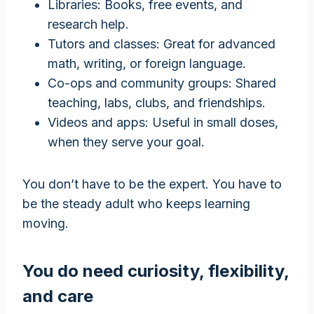
Libraries: Books, free events, and
research help.
Tutors and classes: Great for advanced
math, writing, or foreign language.
Co-ops and community groups: Shared
teaching, labs, clubs, and friendships.
Videos and apps: Useful in small doses,
when they serve your goal.
You don’t have to be the expert. You have to
be the steady adult who keeps learning
moving.
You do need curiosity, flexibility,
and care