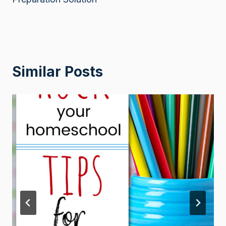
Similar Posts