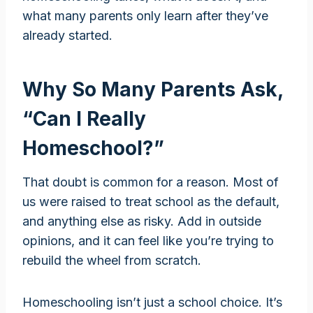
what many parents only learn after they’ve
already started.
Why So Many Parents Ask,
“Can I Really
Homeschool?”
That doubt is common for a reason. Most of
us were raised to treat school as the default,
and anything else as risky. Add in outside
opinions, and it can feel like you’re trying to
rebuild the wheel from scratch.
Homeschooling isn’t just a school choice. It’s