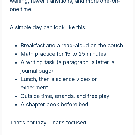
waiting, fewer transitions, and more one-on-
one time.
A simple day can look like this:
Breakfast and a read-aloud on the couch
Math practice for 15 to 25 minutes
A writing task (a paragraph, a letter, a
journal page)
Lunch, then a science video or
experiment
Outside time, errands, and free play
A chapter book before bed
That’s not lazy. That’s focused.