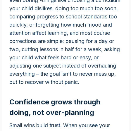
even boring -things like choosing a curriculum
your child dislikes, doing too much too soon,
comparing progress to school standards too
quickly, or forgetting how much mood and
attention affect learning, and most course
corrections are simple: pausing for a day or
two, cutting lessons in half for a week, asking
your child what feels hard or easy, or
adjusting one subject instead of overhauling
everything – the goal isn’t to never mess up,
but to recover without panic.
Confidence grows through
doing, not over-planning
Small wins build trust. When you see your