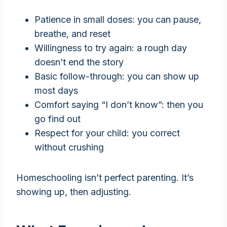
Patience in small doses: you can pause,
breathe, and reset
Willingness to try again: a rough day
doesn’t end the story
Basic follow-through: you can show up
most days
Comfort saying “I don’t know”: then you
go find out
Respect for your child: you correct
without crushing
Homeschooling isn’t perfect parenting. It’s
showing up, then adjusting.