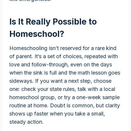
Is It Really Possible to
Homeschool?
Homeschooling isn’t reserved for a rare kind
of parent. It’s a set of choices, repeated with
love and follow-through, even on the days
when the sink is full and the math lesson goes
sideways. If you want a next step, choose
one: check your state rules, talk with a local
homeschool group, or try a one-week sample
routine at home. Doubt is common, but clarity
shows up faster when you take a small,
steady action.