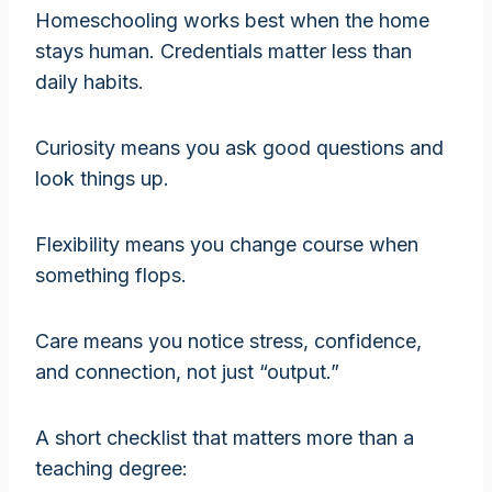
Homeschooling works best when the home
stays human. Credentials matter less than
daily habits.
Curiosity means you ask good questions and
look things up.
Flexibility means you change course when
something flops.
Care means you notice stress, confidence,
and connection, not just “output.”
A short checklist that matters more than a
teaching degree: