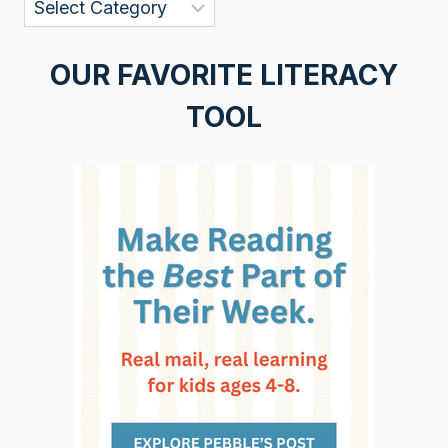
Categories
OUR FAVORITE LITERACY
TOOL