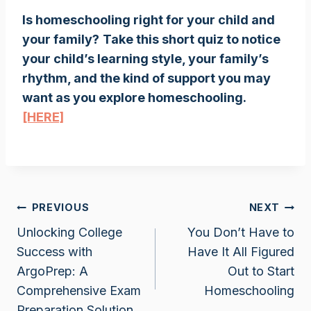
Is homeschooling right for your child and
your family?
Take this short quiz to notice
your child’s learning style, your family’s
rhythm, and the kind of support you may
want as you explore homeschooling.
[HERE]
Post
PREVIOUS
NEXT
Unlocking College
You Don’t Have to
navigation
Success with
Have It All Figured
ArgoPrep: A
Out to Start
Comprehensive Exam
Homeschooling
Preparation Solution