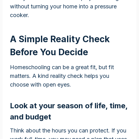
without turning your home into a pressure
cooker.
A Simple Reality Check
Before You Decide
Homeschooling can be a great fit, but fit
matters. A kind reality check helps you
choose with open eyes.
Look at your season of life, time,
and budget
Think about the hours you can protect. If you