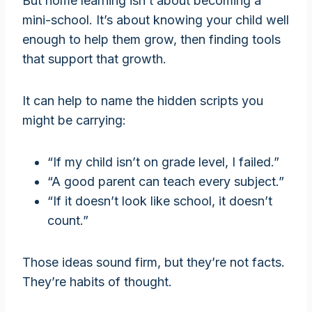
But home learning isn’t about becoming a
mini-school. It’s about knowing your child well
enough to help them grow, then finding tools
that support that growth.
It can help to name the hidden scripts you
might be carrying:
“If my child isn’t on grade level, I failed.”
“A good parent can teach every subject.”
“If it doesn’t look like school, it doesn’t
count.”
Those ideas sound firm, but they’re not facts.
They’re habits of thought.