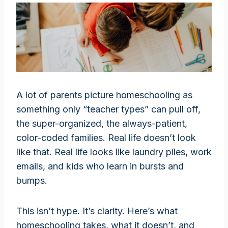
A lot of parents picture homeschooling as
something only “teacher types” can pull off,
the super-organized, the always-patient,
color-coded families. Real life doesn’t look
like that. Real life looks like laundry piles, work
emails, and kids who learn in bursts and
bumps.
This isn’t hype. It’s clarity. Here’s what
homeschooling takes, what it doesn’t, and