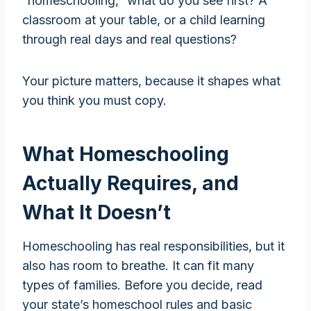
“homeschooling,” what do you see first? A
classroom at your table, or a child learning
through real days and real questions?
Your picture matters, because it shapes what
you think you must copy.
What Homeschooling
Actually Requires, and
What It Doesn’t
Homeschooling has real responsibilities, but it
also has room to breathe. It can fit many
types of families. Before you decide, read
your state’s homeschool rules and basic