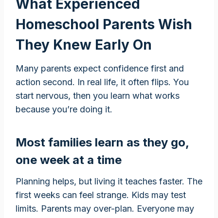
What Experienced
Homeschool Parents Wish
They Knew Early On
Many parents expect confidence first and
action second. In real life, it often flips. You
start nervous, then you learn what works
because you’re doing it.
Most families learn as they go,
one week at a time
Planning helps, but living it teaches faster. The
first weeks can feel strange. Kids may test
limits. Parents may over-plan. Everyone may