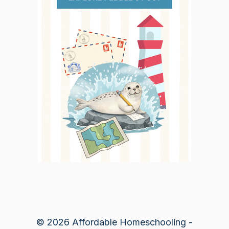
© 2026 Affordable Homeschooling -