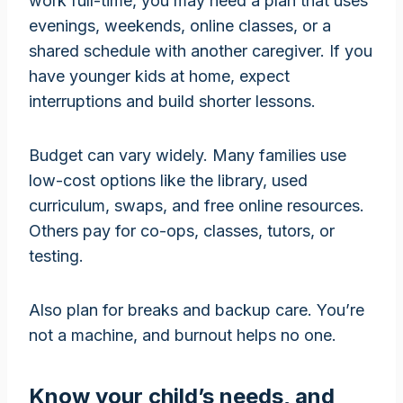
work full-time, you may need a plan that uses
evenings, weekends, online classes, or a
shared schedule with another caregiver. If you
have younger kids at home, expect
interruptions and build shorter lessons.
Budget can vary widely. Many families use
low-cost options like the library, used
curriculum, swaps, and free online resources.
Others pay for co-ops, classes, tutors, or
testing.
Also plan for breaks and backup care. You’re
not a machine, and burnout helps no one.
Know your child’s needs, and