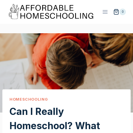
Skip
to
0
content
HOMESCHOOLING
Can I Really
Homeschool? What