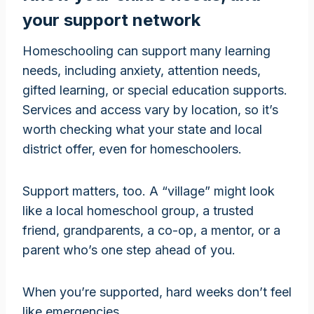
your support network
Homeschooling can support many learning
needs, including anxiety, attention needs,
gifted learning, or special education supports.
Services and access vary by location, so it’s
worth checking what your state and local
district offer, even for homeschoolers.
Support matters, too. A “village” might look
like a local homeschool group, a trusted
friend, grandparents, a co-op, a mentor, or a
parent who’s one step ahead of you.
When you’re supported, hard weeks don’t feel
like emergencies.