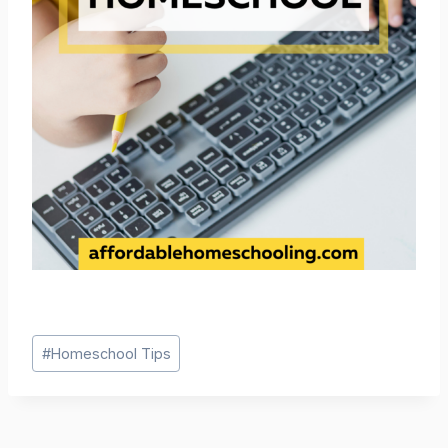
Post
#
Homeschool Tips
Tags: