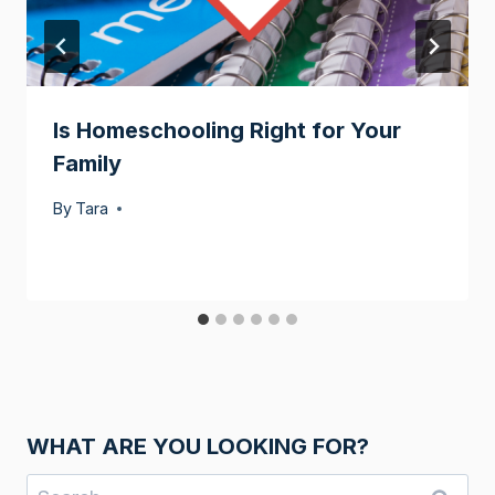
Is Homeschooling Right for Your
Family
By
Tara
WHAT ARE YOU LOOKING FOR?
Search