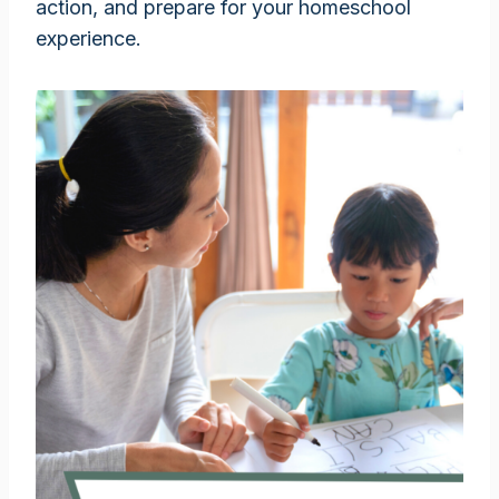
action, and prepare for your homeschool
experience.