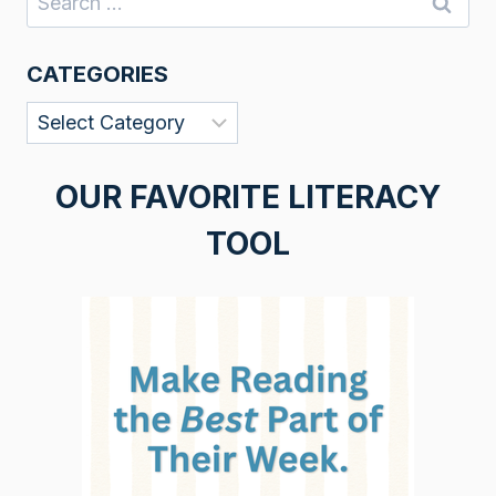
for:
CATEGORIES
Categories
OUR FAVORITE LITERACY
TOOL