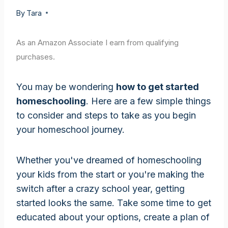
By
Tara
As an Amazon Associate I earn from qualifying
purchases.
You may be wondering
how to get started
homeschooling
. Here are a few simple things
to consider and steps to take as you begin
your homeschool journey.
Whether you've dreamed of homeschooling
your kids from the start or you're making the
switch after a crazy school year, getting
started looks the same. Take some time to get
educated about your options, create a plan of