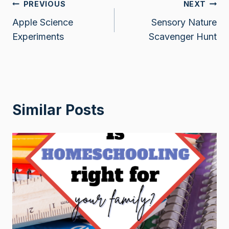
Post
PREVIOUS
NEXT
Apple Science
Sensory Nature
navigation
Experiments
Scavenger Hunt
Similar Posts