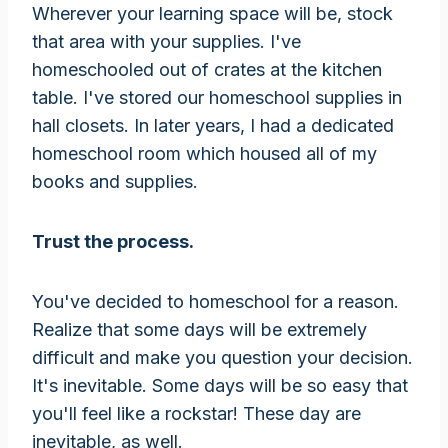
Wherever your learning space will be, stock
that area with your supplies. I've
homeschooled out of crates at the kitchen
table. I've stored our homeschool supplies in
hall closets. In later years, I had a dedicated
homeschool room which housed all of my
books and supplies.
Trust the process.
You've decided to homeschool for a reason.
Realize that some days will be extremely
difficult and make you question your decision.
It's inevitable. Some days will be so easy that
you'll feel like a rockstar! These day are
inevitable, as well.