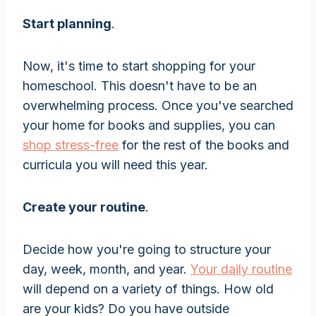
Start planning
.
Now, it's time to start shopping for your
homeschool. This doesn't have to be an
overwhelming process. Once you've searched
your home for books and supplies, you can
shop stress-free
for the rest of the books and
curricula you will need this year.
Create your routine
.
Decide how you're going to structure your
day, week, month, and year.
Your daily routine
will depend on a variety of things. How old
are your kids? Do you have outside