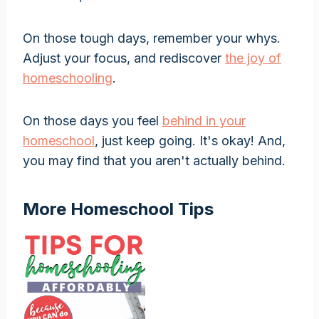
On those tough days, remember your whys.
Adjust your focus, and rediscover
the joy of
homeschooling
.
On those days you feel
behind in your
homeschool
, just keep going. It's okay! And,
you may find that you aren't actually behind.
More Homeschool Tips