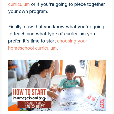
curriculum
or if you're going to piece together
your own program.
Finally, now that you know what you're going
to teach and what type of curriculum you
prefer, it's time to start
choosing your
homeschool curriculum
.