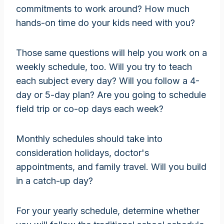
commitments to work around? How much
hands-on time do your kids need with you?
Those same questions will help you work on a
weekly schedule, too. Will you try to teach
each subject every day? Will you follow a 4-
day or 5-day plan? Are you going to schedule
field trip or co-op days each week?
Monthly schedules should take into
consideration holidays, doctor's
appointments, and family travel. Will you build
in a catch-up day?
For your yearly schedule, determine whether