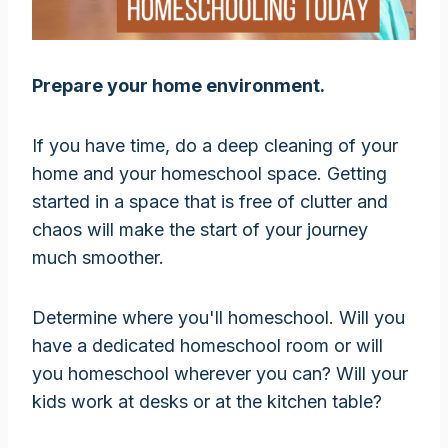
Prepare your home environment.
If you have time, do a deep cleaning of your
home and your homeschool space. Getting
started in a space that is free of clutter and
chaos will make the start of your journey
much smoother.
Determine where you'll homeschool. Will you
have a dedicated homeschool room or will
you homeschool wherever you can? Will your
kids work at desks or at the kitchen table?