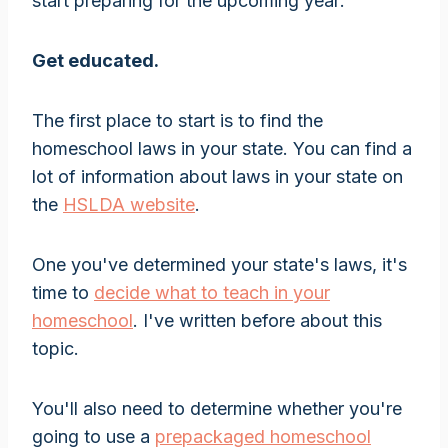
start preparing for the upcoming year:
Get educated.
The first place to start is to find the
homeschool laws in your state. You can find a
lot of information about laws in your state on
the
HSLDA website
.
One you've determined your state's laws, it's
time to
decide what to teach in your
homeschool
. I've written before about this
topic.
You'll also need to determine whether you're
going to use a
prepackaged homeschool