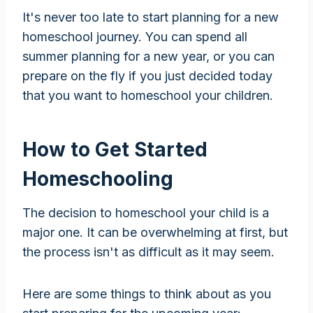
It's never too late to start planning for a new
homeschool journey. You can spend all
summer planning for a new year, or you can
prepare on the fly if you just decided today
that you want to homeschool your children.
How to Get Started
Homeschooling
The decision to homeschool your child is a
major one. It can be overwhelming at first, but
the process isn't as difficult as it may seem.
Here are some things to think about as you