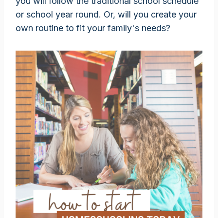
you will follow the traditional school schedule
or school year round. Or, will you create your
own routine to fit your family's needs?