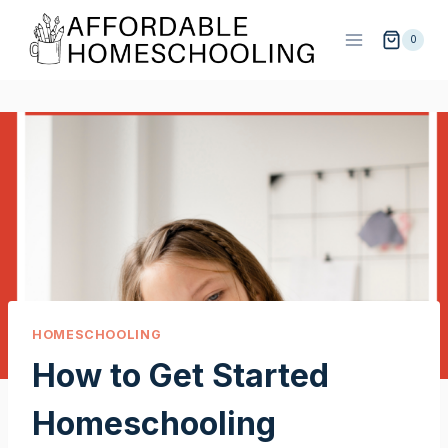
Skip
to
0
content
HOMESCHOOLING
How to Get Started
Homeschooling