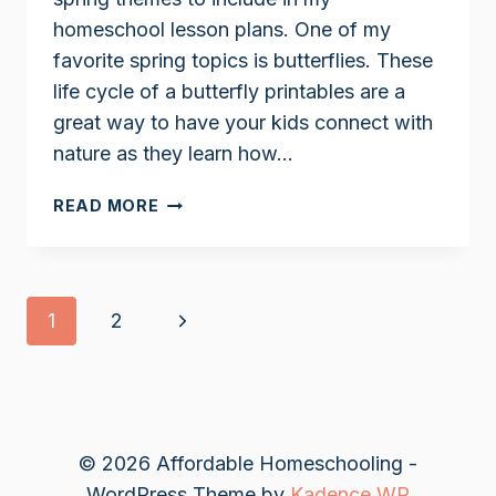
homeschool lesson plans. One of my
favorite spring topics is butterflies. These
life cycle of a butterfly printables are a
great way to have your kids connect with
nature as they learn how…
LIFE
READ MORE
CYCLE
OF
A
BUTTERFLY
Page
Next
1
2
PRINTABLES
navigation
Page
© 2026 Affordable Homeschooling -
WordPress Theme by
Kadence WP