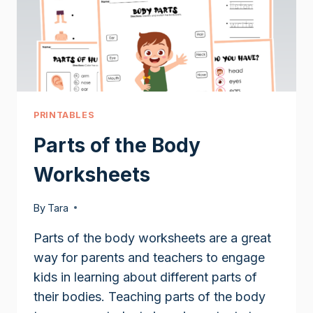
PRINTABLES
Parts of the Body
Worksheets
By
Tara
Parts of the body worksheets are a great
way for parents and teachers to engage
kids in learning about different parts of
their bodies. Teaching parts of the body