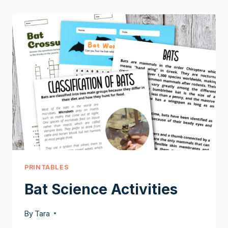
BATS
PRINTABLES
Bat Science Activities
By
Tara