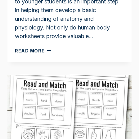
to younger students is an important step
in helping them develop a basic
understanding of anatomy and
physiology. Not only do human body
worksheets provide valuable…
PARTS
READ MORE
OF
THE
BODY
WORKSHEETS