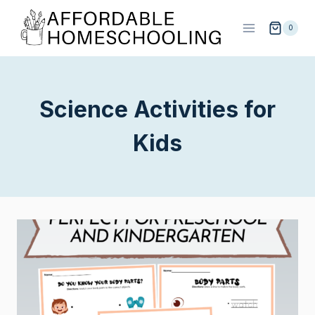
Skip
to
0
content
Science Activities for
Kids