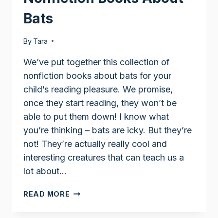
Bats
By
Tara
We’ve put together this collection of
nonfiction books about bats for your
child’s reading pleasure. We promise,
once they start reading, they won’t be
able to put them down! I know what
you’re thinking – bats are icky. But they’re
not! They’re actually really cool and
interesting creatures that can teach us a
lot about…
NONFICTION
READ MORE
BOOKS
ABOUT