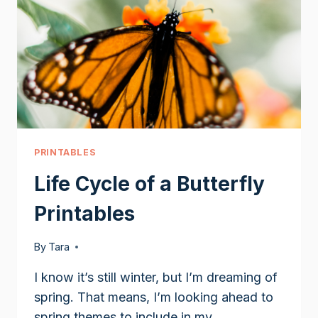
PRINTABLES
Life Cycle of a Butterfly
Printables
By
Tara
I know it’s still winter, but I’m dreaming of
spring. That means, I’m looking ahead to
spring themes to include in my