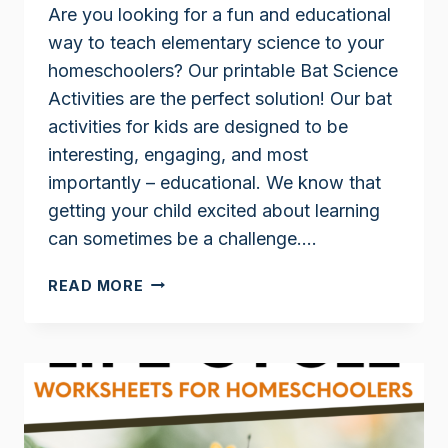
Are you looking for a fun and educational
way to teach elementary science to your
homeschoolers? Our printable Bat Science
Activities are the perfect solution! Our bat
activities for kids are designed to be
interesting, engaging, and most
importantly – educational. We know that
getting your child excited about learning
can sometimes be a challenge….
BAT
READ MORE
SCIENCE
ACTIVITIES