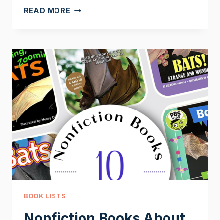
MY
READ MORE
BODY
PARTS
PRINTABLES
BOOK LISTS
Nonfiction Books About