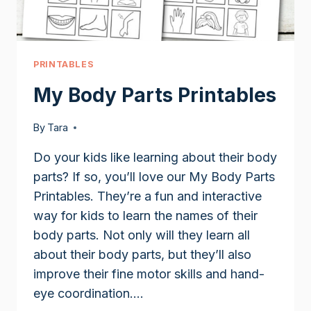
PRINTABLES
My Body Parts Printables
By
Tara
Do your kids like learning about their body
parts? If so, you’ll love our My Body Parts
Printables. They’re a fun and interactive
way for kids to learn the names of their
body parts. Not only will they learn all
about their body parts, but they’ll also
improve their fine motor skills and hand-
eye coordination….