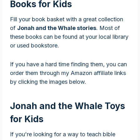
Books for Kids
Fill your book basket with a great collection
of
Jonah and the Whale stories
. Most of
these books can be found at your local library
or used bookstore.
If you have a hard time finding them, you can
order them through my Amazon affiliate links
by clicking the images below.
Jonah and the Whale Toys
for Kids
If you're looking for a way to teach bible