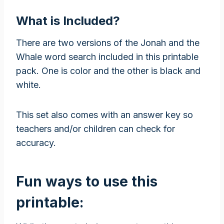
What is Included?
There are two versions of the Jonah and the
Whale word search included in this printable
pack. One is color and the other is black and
white.
This set also comes with an answer key so
teachers and/or children can check for
accuracy.
Fun ways to use this
printable: