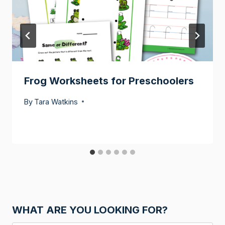
Frog Worksheets for Preschoolers
By
Tara Watkins
WHAT ARE YOU LOOKING FOR?