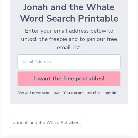
Jonah and the Whale
Word Search Printable
Enter your email address below to
unlock the freebie and to join our free
email list.
I want the free printables!
We will never send spam. You can unsubscribe at any time.
Post
#
Jonah and the Whale Activities
Tags: