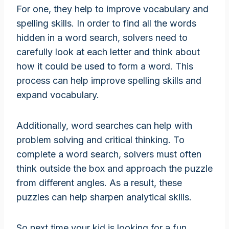
For one, they help to improve vocabulary and
spelling skills. In order to find all the words
hidden in a word search, solvers need to
carefully look at each letter and think about
how it could be used to form a word. This
process can help improve spelling skills and
expand vocabulary.
Additionally, word searches can help with
problem solving and critical thinking. To
complete a word search, solvers must often
think outside the box and approach the puzzle
from different angles. As a result, these
puzzles can help sharpen analytical skills.
So next time your kid is looking for a fun