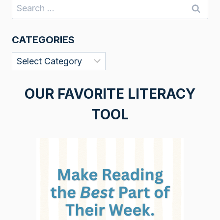
Search
for:
CATEGORIES
Categories
OUR FAVORITE LITERACY
TOOL