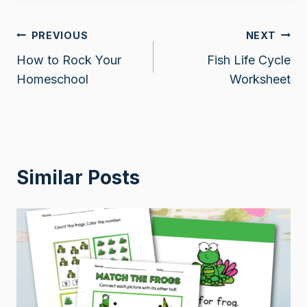
Post
PREVIOUS
NEXT
How to Rock Your
Fish Life Cycle
navigation
Homeschool
Worksheet
Similar Posts