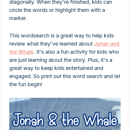
diagonally. When they're finished, kids can
circle the words or highlight them with a
marker.
This wordsearch is a great way to help kids
review what they've learned about
Jonah and
the Whale
. It's also a fun activity for kids who
are just learning about the story. Plus, it's a
great way to keep kids entertained and
engaged. So print out this word search and let
the fun begin!