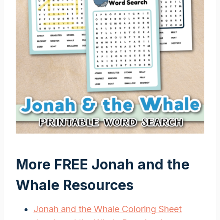
More FREE Jonah and the
Whale Resources
Jonah and the Whale Coloring Sheet