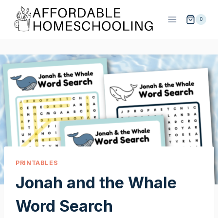
Skip
to
0
content
PRINTABLES
Jonah and the Whale
Word Search