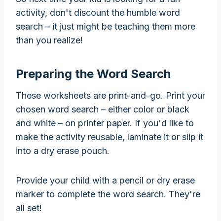
activity, don't discount the humble word
search – it just might be teaching them more
than you realize!
Preparing the Word Search
These worksheets are print-and-go. Print your
chosen word search – either color or black
and white – on printer paper. If you'd like to
make the activity reusable, laminate it or slip it
into a dry erase pouch.
Provide your child with a pencil or dry erase
marker to complete the word search. They're
all set!