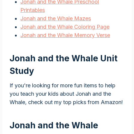
Jonah and the Whale Preschool
Printables
Jonah and the Whale Mazes
Jonah and the Whale Coloring Page
Jonah and the Whale Memory Verse
Jonah and the Whale Unit
Study
If you're looking for more fun items to help
you teach your kids about Jonah and the
Whale, check out my top picks from Amazon!
Jonah and the Whale