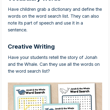
Have children grab a dictionary and define the
words on the word search list. They can also
note its part of speech and use it in a
sentence.
Creative Writing
Have your students retell the story of Jonah
and the Whale. Can they use all the words on
the word search list?