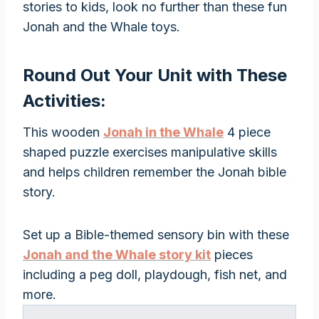
stories to kids, look no further than these fun
Jonah and the Whale toys.
Round Out Your Unit with These
Activities:
This wooden
Jonah in the Whale
4 piece
shaped puzzle exercises manipulative skills
and helps children remember the Jonah bible
story.
Set up a Bible-themed sensory bin with these
Jonah and the Whale story kit
pieces
including a peg doll, playdough, fish net, and
more.