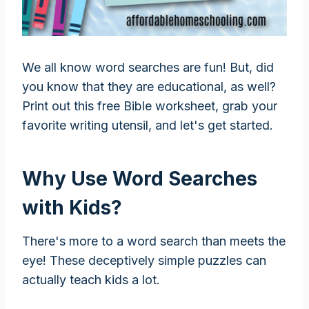
We all know word searches are fun! But, did
you know that they are educational, as well?
Print out this free Bible worksheet, grab your
favorite writing utensil, and let's get started.
Why Use Word Searches
with Kids?
There's more to a word search than meets the
eye! These deceptively simple puzzles can
actually teach kids a lot.