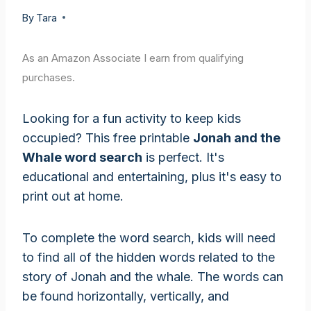
By
Tara
As an Amazon Associate I earn from qualifying
purchases.
Looking for a fun activity to keep kids
occupied? This free printable
Jonah and the
Whale word search
is perfect. It's
educational and entertaining, plus it's easy to
print out at home.
To complete the word search, kids will need
to find all of the hidden words related to the
story of Jonah and the whale. The words can
be found horizontally, vertically, and