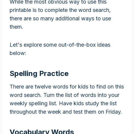
While the most obvious way to use this
printable is to complete the word search,
there are so many additional ways to use
them.
Let's explore some out-of-the-box ideas
below:
Spelling Practice
There are twelve words for kids to find on this
word search. Turn the list of words into your
weekly spelling list. Have kids study the list
throughout the week and test them on Friday.
Vocabulary Words