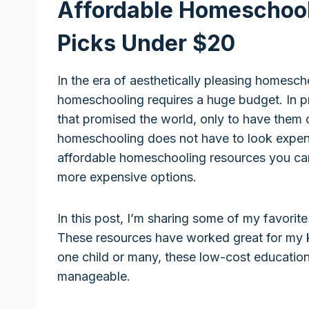
Affordable Homeschool
Picks Under $20
In the era of aesthetically pleasing homescho
homeschooling requires a huge budget. In p
that promised the world, only to have them c
homeschooling does not have to look expensi
affordable homeschooling resources you can
more expensive options.
In this post, I’m sharing some of my favorite
These resources have worked great for my 
one child or many, these low-cost educationa
manageable.