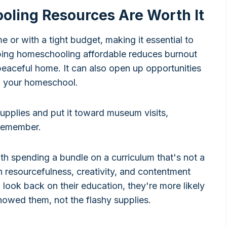
ling Resources Are Worth It
 or with a tight budget, making it essential to
ing homeschooling affordable reduces burnout
 peaceful home. It can also open up opportunities
 to your homeschool.
upplies and put it toward museum visits,
 remember.
ith spending a bundle on a curriculum that's not a
arn resourcefulness, creativity, and contentment
n look back on their education, they're more likely
owed them, not the flashy supplies.