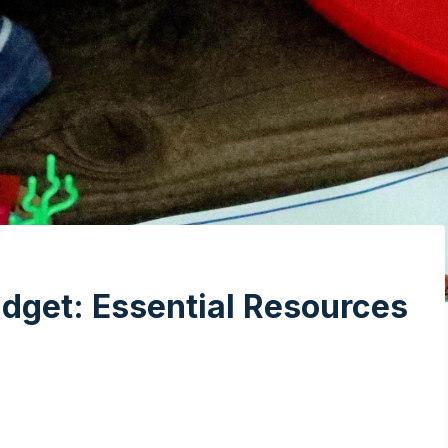
dget: Essential Resources