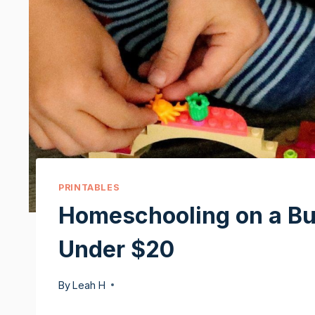
PRINTABLES
Homeschooling on a Bu
Under $20
By
Leah H