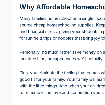
Why Affordable Homeschoo
Many families homeschool on a single income
source cheap homeschooling supplies. Keep
and financial stress, giving your students a
for fun field trips or hobbies that bring joy
Personally, I'd much rather save money on s
memberships, or experiences we'll actually
Plus, you eliminate the feeling that comes w
good fit for your family. Your family will le
with the little things. And when your childre
to remember the love and connection you sh