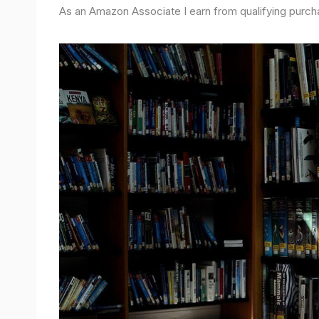
As an Amazon Associate I earn from qualifying purch