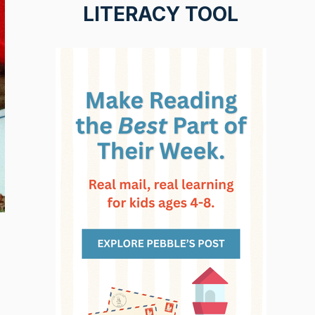
LITERACY TOOL