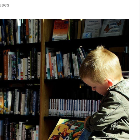
ases.