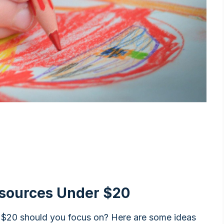
esources Under $20
 $20 should you focus on? Here are some ideas