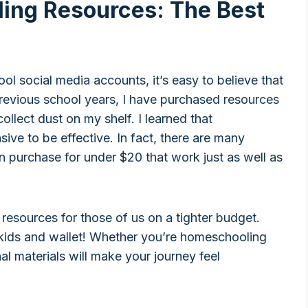
ing Resources: The Best
ol social media accounts, it’s easy to believe that
revious school years, I have purchased resources
ollect dust on my shelf. I learned that
ve to be effective. In fact, there are many
 purchase for under $20 that work just as well as
 resources for those of us on a tighter budget.
kids and wallet! Whether you’re homeschooling
l materials will make your journey feel