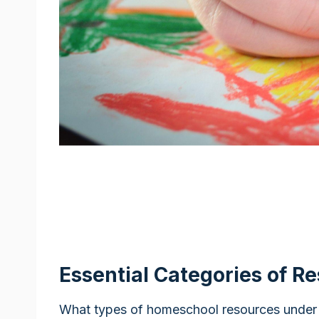
Essential Categories of R
What types of homeschool resources under