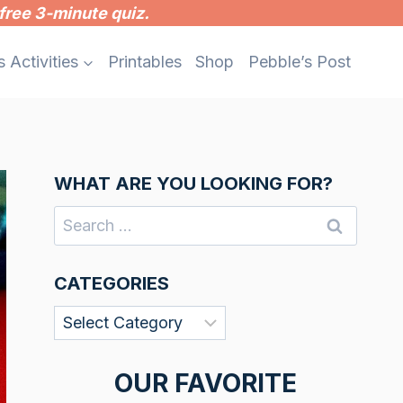
free 3-minute quiz.
s Activities
Printables
Shop
Pebble’s Post
WHAT ARE YOU LOOKING FOR?
Search
for:
CATEGORIES
Categories
OUR FAVORITE