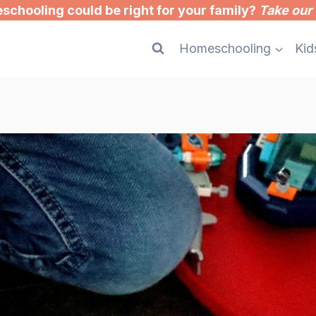
chooling could be right for your family?
Take our 
Homeschooling
Kid