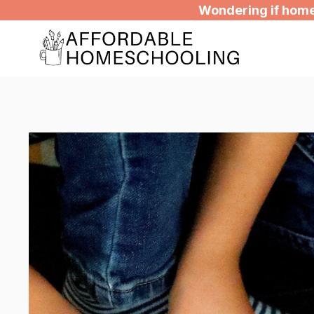
Skip
Wondering if homes
to
content