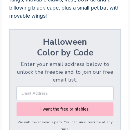
billowing black cape, plus a small pet bat with
movable wings!
Halloween
Color by Code
Enter your email address below to
unlock the freebie and to join our free
email list.
I want the free printables!
We will never send spam. You can unsubscribe at any
time.