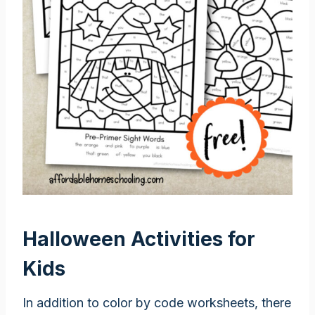
Halloween Activities for
Kids
In addition to color by code worksheets, there