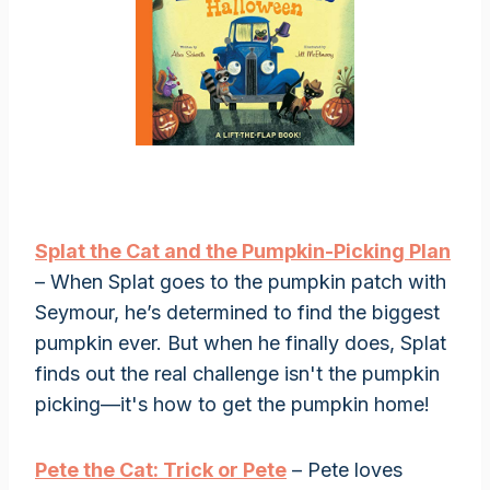
Splat the Cat and the Pumpkin-Picking Plan
– When Splat goes to the pumpkin patch with
Seymour, he’s determined to find the biggest
pumpkin ever. But when he finally does, Splat
finds out the real challenge isn't the pumpkin
picking—it's how to get the pumpkin home!
Pete the Cat: Trick or Pete
– Pete loves