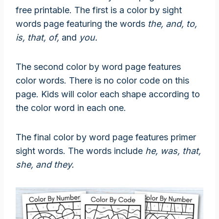
free printable. The first is a color by sight
words page featuring the words
the, and, to,
is, that, of,
and
you.
The second color by word page features
color words. There is no color code on this
page. Kids will color each shape according to
the color word in each one.
The final color by word page features primer
sight words. The words include
he, was, that,
she,
and
they.