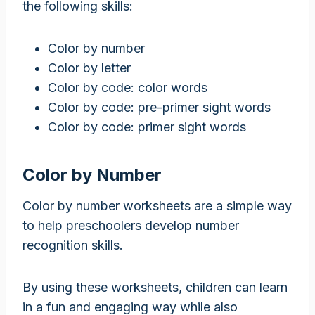
the following skills:
Color by number
Color by letter
Color by code: color words
Color by code: pre-primer sight words
Color by code: primer sight words
Color by Number
Color by number worksheets are a simple way
to help preschoolers develop number
recognition skills.
By using these worksheets, children can learn
in a fun and engaging way while also