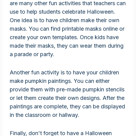
are many other fun activities that teachers can
use to help students celebrate Halloween.
One idea is to have children make their own
masks. You can find printable masks online or
create your own templates. Once kids have
made their masks, they can wear them during
a parade or party.
Another fun activity is to have your children
make pumpkin paintings. You can either
provide them with pre-made pumpkin stencils
or let them create their own designs. After the
paintings are complete, they can be displayed
in the classroom or hallway.
Finally, don't forget to have a Halloween