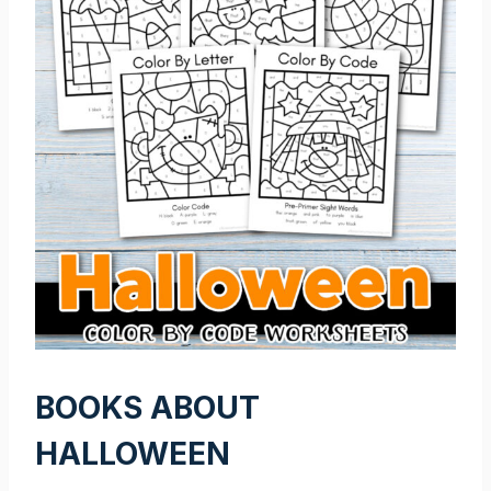
BOOKS ABOUT
HALLOWEEN