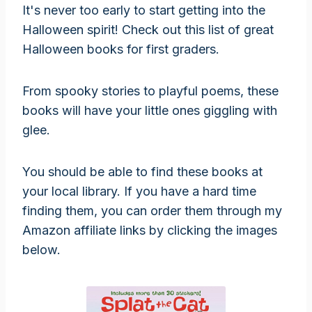
It's never too early to start getting into the
Halloween spirit! Check out this list of great
Halloween books for first graders.
From spooky stories to playful poems, these
books will have your little ones giggling with
glee.
You should be able to find these books at
your local library. If you have a hard time
finding them, you can order them through my
Amazon affiliate links by clicking the images
below.