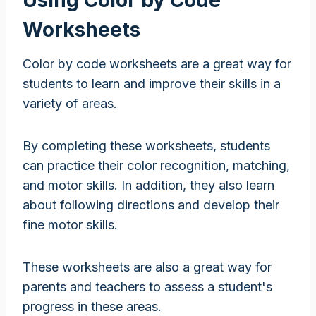
Worksheets
Color by code worksheets are a great way for
students to learn and improve their skills in a
variety of areas.
By completing these worksheets, students
can practice their color recognition, matching,
and motor skills. In addition, they also learn
about following directions and develop their
fine motor skills.
These worksheets are also a great way for
parents and teachers to assess a student's
progress in these areas.