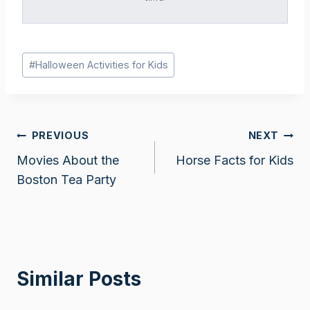
Post
#
Halloween Activities for Kids
Tags:
Post
PREVIOUS
NEXT
Movies About the
Horse Facts for Kids
navigation
Boston Tea Party
Similar Posts