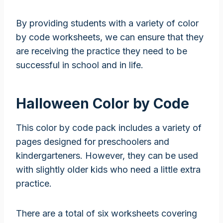
By providing students with a variety of color
by code worksheets, we can ensure that they
are receiving the practice they need to be
successful in school and in life.
Halloween Color by Code
This color by code pack includes a variety of
pages designed for preschoolers and
kindergarteners. However, they can be used
with slightly older kids who need a little extra
practice.
There are a total of six worksheets covering