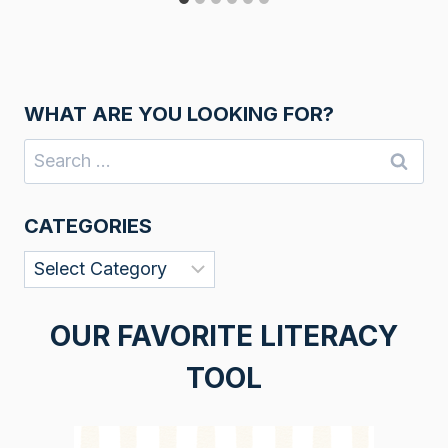
WHAT ARE YOU LOOKING FOR?
Search
for:
CATEGORIES
Categories
OUR FAVORITE LITERACY
TOOL