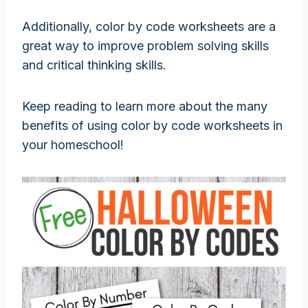
Additionally, color by code worksheets are a
great way to improve problem solving skills
and critical thinking skills.
Keep reading to learn more about the many
benefits of using color by code worksheets in
your homeschool!