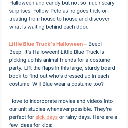
Halloween and candy but not so much scary
surprises. Follow Pete as he goes trick-or-
treating from house to house and discover
what is waiting behind each door.
Little Blue Truck's Halloween
– Beep!
Beep! It’s Halloween! Little Blue Truck is
picking up his animal friends for a costume
party. Lift the flaps in this large, sturdy board
book to find out who’s dressed up in each
costume! Will Blue wear a costume too?
I love to incorporate movies and videos into
our unit studies whenever possible. They’re
perfect for
sick days
or rainy days. Here are a
few ideas for kids: