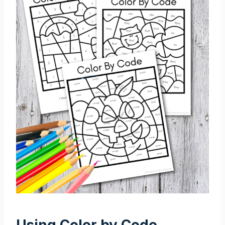
Using Color by Code