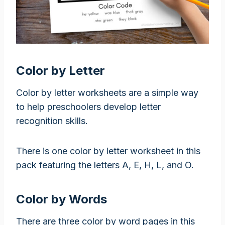
Color by Letter
Color by letter worksheets are a simple way
to help preschoolers develop letter
recognition skills.
There is one color by letter worksheet in this
pack featuring the letters A, E, H, L, and O.
Color by Words
There are three color by word pages in this