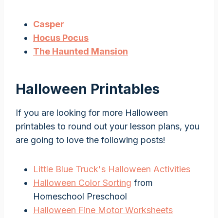
Casper
Hocus Pocus
The Haunted Mansion
Halloween Printables
If you are looking for more Halloween
printables to round out your lesson plans, you
are going to love the following posts!
Little Blue Truck's Halloween Activities
Halloween Color Sorting
from
Homeschool Preschool
Halloween Fine Motor Worksheets