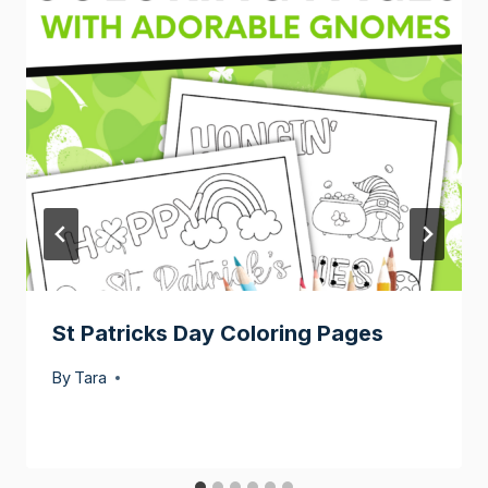
St Patricks Day Coloring Pages
By
Tara