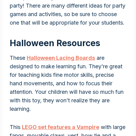
party! There are many different ideas for party
games and activities, so be sure to choose
one that will be appropriate for your students.
Halloween Resources
These
Halloween Lacing Boards
are
designed to make learning fun. They’re great
for teaching kids fine motor skills, precise
hand movements, and how to focus their
attention. Your children will have so much fun
with this toy, they won’t realize they are
learning.
This
LEGO set features a Vampire
with large
fangs, movable claws, vest, bow tie and a