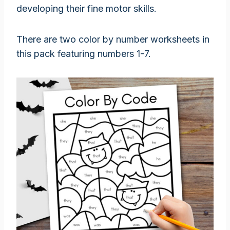
developing their fine motor skills.
There are two color by number worksheets in
this pack featuring numbers 1-7.