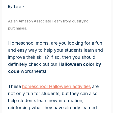
By
Tara
As an Amazon Associate I earn from qualifying
purchases.
Homeschool moms, are you looking for a fun
and easy way to help your students learn and
improve their skills? If so, then you should
definitely check out our
Halloween color by
code
worksheets!
These
homeschool Halloween activities
are
not only fun for students, but they can also
help students learn new information,
reinforcing what they have already learned.