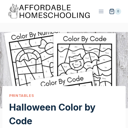
Skip
to
0
content
PRINTABLES
Halloween Color by
Code