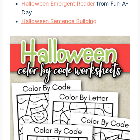
Halloween Emergent Reader
from Fun-A-
Day
Halloween Sentence Building