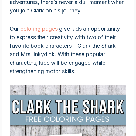
adventures, there’s never a dull moment when
you join Clark on his journey!
Our
coloring pages
give kids an opportunity
to express their creativity with two of their
favorite book characters – Clark the Shark
and Mrs. Inkydink. With these popular
characters, kids will be engaged while
strengthening motor skills.