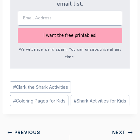
email list.
I want the free printables!
We will never send spam. You can unsubscribe at any
time.
Post
#
Clark the Shark Activities
Tags:
#
Coloring Pages for Kids
#
Shark Activities for Kids
Post
PREVIOUS
NEXT