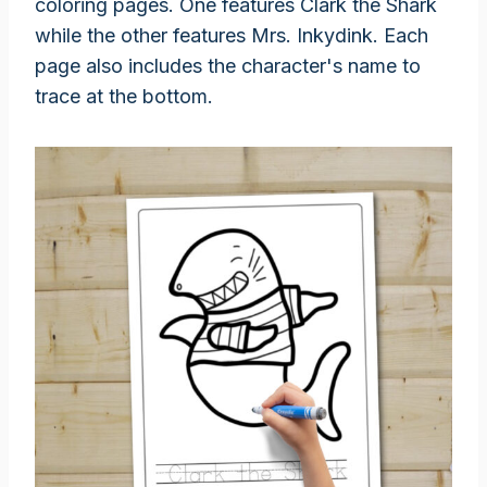
coloring pages. One features Clark the Shark
while the other features Mrs. Inkydink. Each
page also includes the character's name to
trace at the bottom.