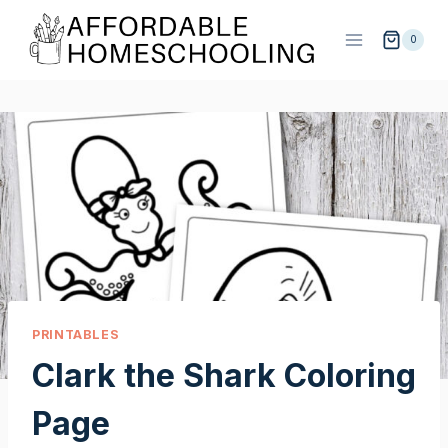
Skip
to
0
content
PRINTABLES
Clark the Shark Coloring
Page