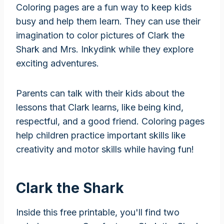
Coloring pages are a fun way to keep kids
busy and help them learn. They can use their
imagination to color pictures of Clark the
Shark and Mrs. Inkydink while they explore
exciting adventures.
Parents can talk with their kids about the
lessons that Clark learns, like being kind,
respectful, and a good friend. Coloring pages
help children practice important skills like
creativity and motor skills while having fun!
Clark the Shark
Inside this free printable, you'll find two