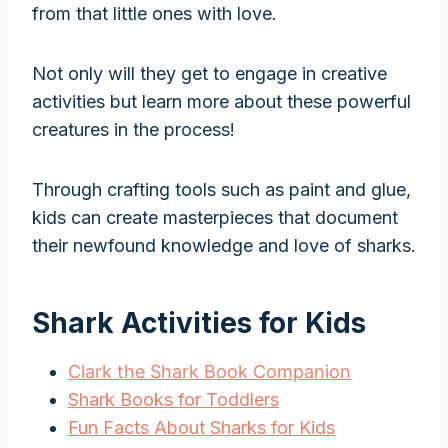
from that little ones with love.
Not only will they get to engage in creative
activities but learn more about these powerful
creatures in the process!
Through crafting tools such as paint and glue,
kids can create masterpieces that document
their newfound knowledge and love of sharks.
Shark Activities for Kids
Clark the Shark Book Companion
Shark Books for Toddlers
Fun Facts About Sharks for Kids