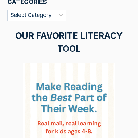
CATEGORIES
Categories
OUR FAVORITE LITERACY
TOOL