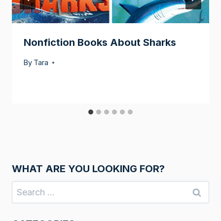
Nonfiction Books About Sharks
By
Tara
WHAT ARE YOU LOOKING FOR?
Search
for: