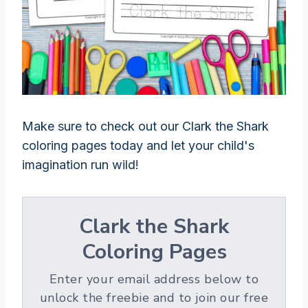
Make sure to check out our Clark the Shark
coloring pages today and let your child's
imagination run wild!
Clark the Shark
Coloring Pages
Enter your email address below to
unlock the freebie and to join our free