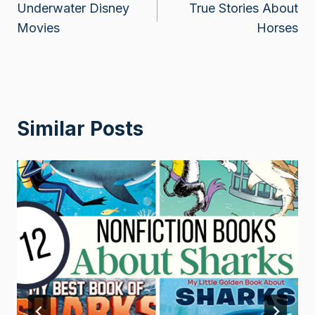
Underwater Disney
True Stories About
navigation
Movies
Horses
Similar Posts