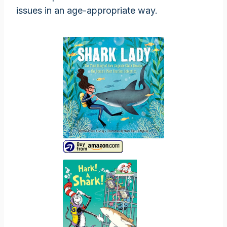
issues in an age-appropriate way.