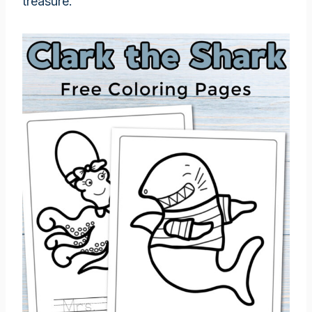
treasure.