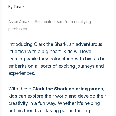
By
Tara
As an Amazon Associate I earn from qualifying
purchases.
Introducing Clark the Shark, an adventurous
little fish with a big heart! Kids will love
learning while they color along with him as he
embarks on all sorts of exciting journeys and
experiences.
With these
Clark the Shark coloring pages
,
kids can explore their world and develop their
creativity in a fun way. Whether it’s helping
out his friends or taking part in thrilling