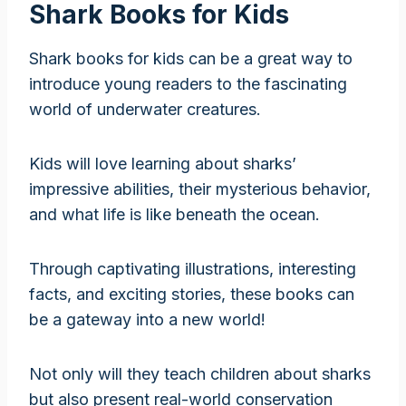
Shark Books for Kids
Shark books for kids can be a great way to
introduce young readers to the fascinating
world of underwater creatures.
Kids will love learning about sharks’
impressive abilities, their mysterious behavior,
and what life is like beneath the ocean.
Through captivating illustrations, interesting
facts, and exciting stories, these books can
be a gateway into a new world!
Not only will they teach children about sharks
but also present real-world conservation