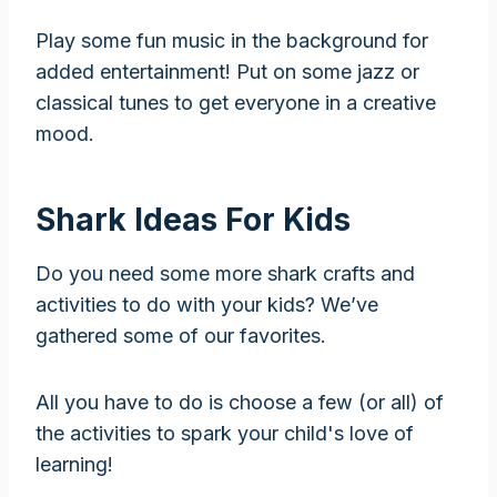
Play some fun music in the background for
added entertainment! Put on some jazz or
classical tunes to get everyone in a creative
mood.
Shark Ideas For Kids
Do you need some more shark crafts and
activities to do with your kids? We’ve
gathered some of our favorites.
All you have to do is choose a few (or all) of
the activities to spark your child's love of
learning!