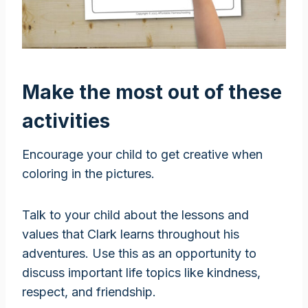
Make the most out of these
activities
Encourage your child to get creative when
coloring in the pictures.
Talk to your child about the lessons and
values that Clark learns throughout his
adventures. Use this as an opportunity to
discuss important life topics like kindness,
respect, and friendship.