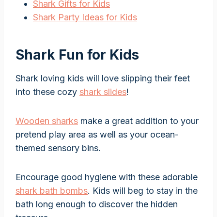
Shark Gifts for Kids
Shark Party Ideas for Kids
Shark Fun for Kids
Shark loving kids will love slipping their feet
into these cozy
shark slides
!
Wooden sharks
make a great addition to your
pretend play area as well as your ocean-
themed sensory bins.
Encourage good hygiene with these adorable
shark bath bombs
. Kids will beg to stay in the
bath long enough to discover the hidden