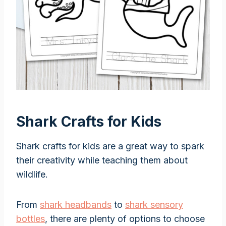
Shark Crafts for Kids
Shark crafts for kids are a great way to spark
their creativity while teaching them about
wildlife.
From
shark headbands
to
shark sensory
bottles
, there are plenty of options to choose