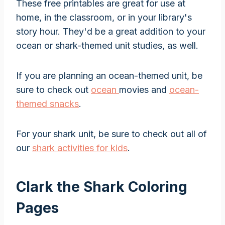
These free printables are great for use at
home, in the classroom, or in your library's
story hour. They'd be a great addition to your
ocean or shark-themed unit studies, as well.
If you are planning an ocean-themed unit, be
sure to check out
ocean
movies and
ocean-
themed snacks
.
For your shark unit, be sure to check out all of
our
shark activities for kids
.
Clark the Shark Coloring
Pages