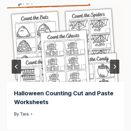
Halloween Counting Cut and Paste
Worksheets
By
Tara