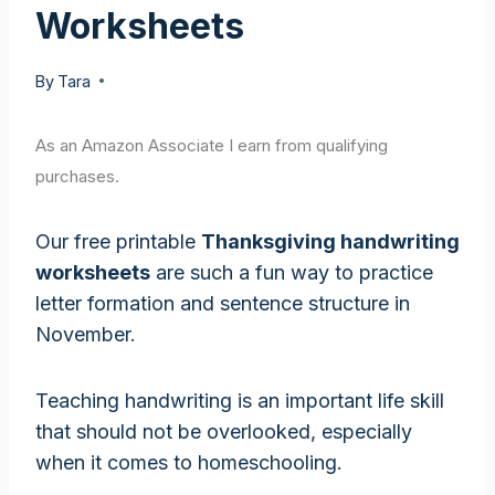
Worksheets
By
Tara
As an Amazon Associate I earn from qualifying
purchases.
Our free printable
Thanksgiving handwriting
worksheets
are such a fun way to practice
letter formation and sentence structure in
November.
Teaching handwriting is an important life skill
that should not be overlooked, especially
when it comes to homeschooling.