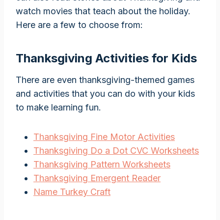
watch movies that teach about the holiday.
Here are a few to choose from:
Thanksgiving Activities for Kids
There are even thanksgiving-themed games
and activities that you can do with your kids
to make learning fun.
Thanksgiving Fine Motor Activities
Thanksgiving Do a Dot CVC Worksheets
Thanksgiving Pattern Worksheets
Thanksgiving Emergent Reader
Name Turkey Craft