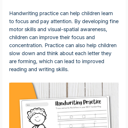
Handwriting practice can help children learn
to focus and pay attention. By developing fine
motor skills and visual-spatial awareness,
children can improve their focus and
concentration. Practice can also help children
slow down and think about each letter they
are forming, which can lead to improved
reading and writing skills.