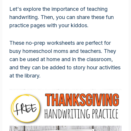
Let's explore the importance of teaching
handwriting. Then, you can share these fun
practice pages with your kiddos.
These no-prep worksheets are perfect for
busy homeschool moms and teachers. They
can be used at home and in the classroom,
and they can be added to story hour activities
at the library.