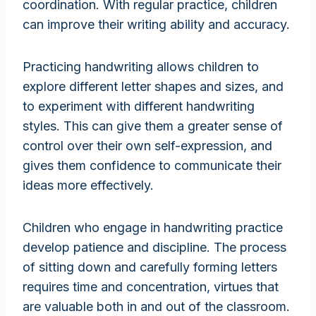
coordination. With regular practice, children
can improve their writing ability and accuracy.
Practicing handwriting allows children to
explore different letter shapes and sizes, and
to experiment with different handwriting
styles. This can give them a greater sense of
control over their own self-expression, and
gives them confidence to communicate their
ideas more effectively.
Children who engage in handwriting practice
develop patience and discipline. The process
of sitting down and carefully forming letters
requires time and concentration, virtues that
are valuable both in and out of the classroom.