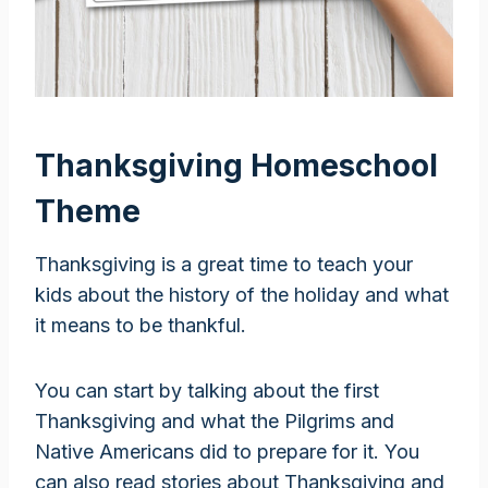
Thanksgiving Homeschool
Theme
Thanksgiving is a great time to teach your
kids about the history of the holiday and what
it means to be thankful.
You can start by talking about the first
Thanksgiving and what the Pilgrims and
Native Americans did to prepare for it. You
can also read stories about Thanksgiving and