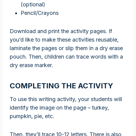
(optional)
Pencil/Crayons
Download and print the activity pages. If
you’d like to make these activities reusable,
laminate the pages or slip them in a dry erase
pouch. Then, children can trace words with a
dry erase marker.
COMPLETING THE ACTIVITY
To use this writing activity, your students will
identify the image on the page – turkey,
pumpkin, pie, etc.
Then, they’ll trace 10-12 letters. There is also