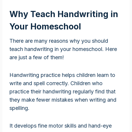
Why Teach Handwriting in
Your Homeschool
There are many reasons why you should
teach handwriting in your homeschool. Here
are just a few of them!
Handwriting practice helps children learn to
write and spell correctly. Children who
practice their handwriting regularly find that
they make fewer mistakes when writing and
spelling.
It develops fine motor skills and hand-eye