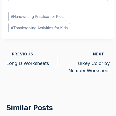
Post
#
Handwriting Practice for Kids
Tags:
#
Thanksgiving Activities for Kids
Post
PREVIOUS
NEXT
Long U Worksheets
Turkey Color by
navigation
Number Worksheet
Similar Posts