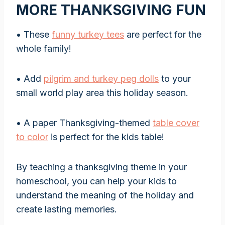
MORE THANKSGIVING FUN
• These
funny turkey tees
are perfect for the
whole family!
• Add
pilgrim and turkey peg dolls
to your
small world play area this holiday season.
• A paper Thanksgiving-themed
table cover
to color
is perfect for the kids table!
By teaching a thanksgiving theme in your
homeschool, you can help your kids to
understand the meaning of the holiday and
create lasting memories.