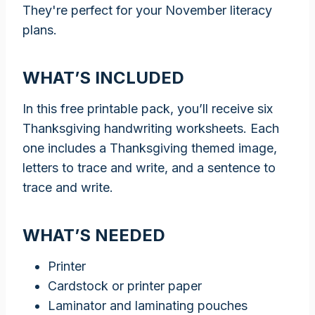
They're perfect for your November literacy
plans.
WHAT’S INCLUDED
In this free printable pack, you’ll receive six
Thanksgiving handwriting worksheets. Each
one includes a Thanksgiving themed image,
letters to trace and write, and a sentence to
trace and write.
WHAT’S NEEDED
Printer
Cardstock or printer paper
Laminator and laminating pouches