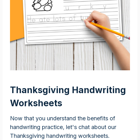
Thanksgiving Handwriting
Worksheets
Now that you understand the benefits of
handwriting practice, let's chat about our
Thanksgiving handwriting worksheets.