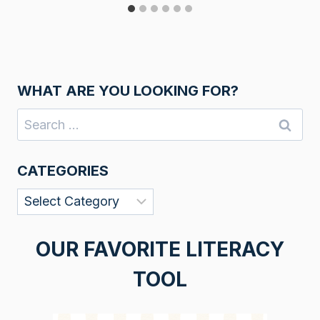
WHAT ARE YOU LOOKING FOR?
Search
for:
CATEGORIES
Categories
OUR FAVORITE LITERACY
TOOL