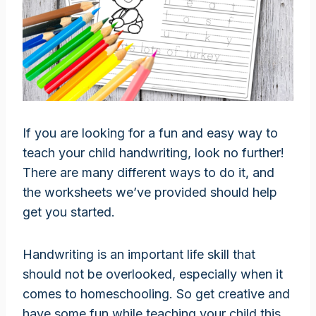
If you are looking for a fun and easy way to
teach your child handwriting, look no further!
There are many different ways to do it, and
the worksheets we’ve provided should help
get you started.
Handwriting is an important life skill that
should not be overlooked, especially when it
comes to homeschooling. So get creative and
have some fun while teaching your child this