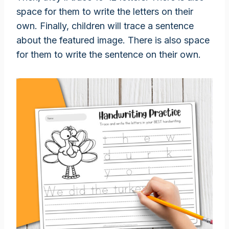
space for them to write the letters on their
own. Finally, children will trace a sentence
about the featured image. There is also space
for them to write the sentence on their own.