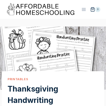
Skip
to
0
content
PRINTABLES
Thanksgiving
Handwriting