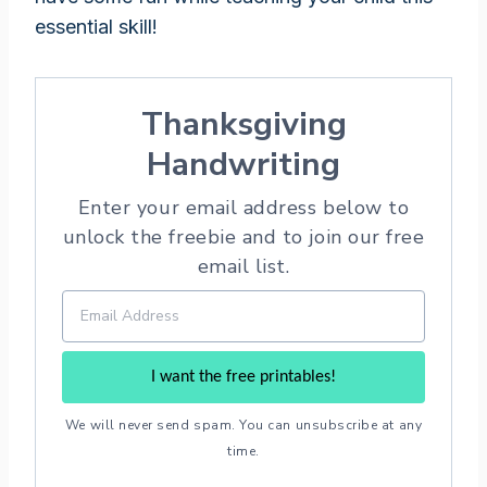
essential skill!
Thanksgiving
Handwriting
Enter your email address below to
unlock the freebie and to join our free
email list.
I want the free printables!
We will never send spam. You can unsubscribe at any
time.