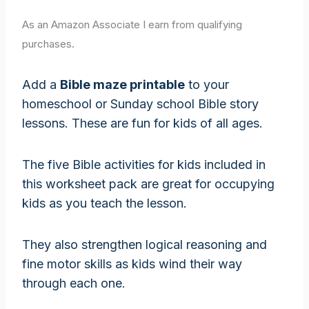
As an Amazon Associate I earn from qualifying
purchases.
Add a
Bible maze printable
to your
homeschool or Sunday school Bible story
lessons. These are fun for kids of all ages.
The five Bible activities for kids included in
this worksheet pack are great for occupying
kids as you teach the lesson.
They also strengthen logical reasoning and
fine motor skills as kids wind their way
through each one.