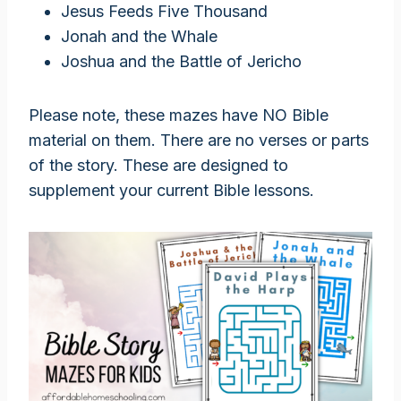
Jesus Feeds Five Thousand
Jonah and the Whale
Joshua and the Battle of Jericho
Please note, these mazes have NO Bible
material on them. There are no verses or parts
of the story. These are designed to
supplement your current Bible lessons.