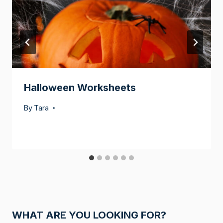
Halloween Worksheets
By
Tara
WHAT ARE YOU LOOKING FOR?