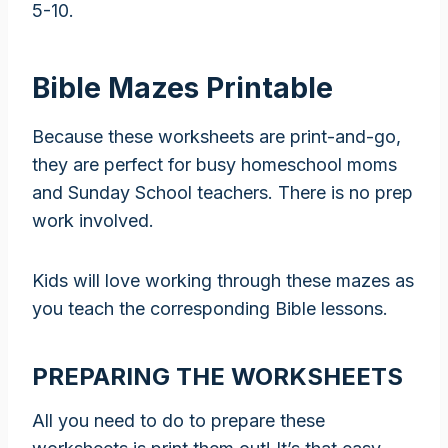
5-10.
Bible Mazes Printable
Because these worksheets are print-and-go,
they are perfect for busy homeschool moms
and Sunday School teachers. There is no prep
work involved.
Kids will love working through these mazes as
you teach the corresponding Bible lessons.
PREPARING THE WORKSHEETS
All you need to do to prepare these