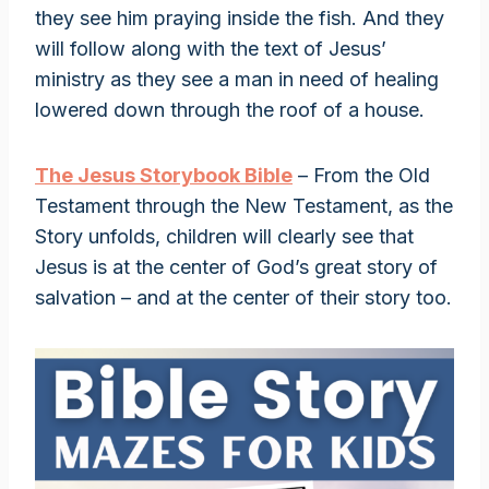
they see him praying inside the fish. And they
will follow along with the text of Jesus’
ministry as they see a man in need of healing
lowered down through the roof of a house.
The Jesus Storybook Bible
– From the Old
Testament through the New Testament, as the
Story unfolds, children will clearly see that
Jesus is at the center of God’s great story of
salvation – and at the center of their story too.