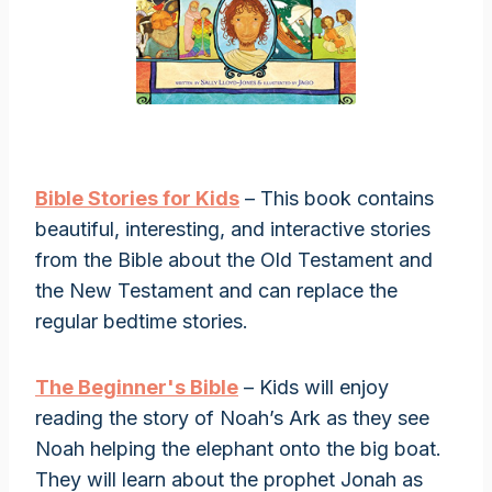
Bible Stories for Kids
– This book contains
beautiful, interesting, and interactive stories
from the Bible about the Old Testament and
the New Testament and can replace the
regular bedtime stories.
The Beginner's Bible
– Kids will enjoy
reading the story of Noah’s Ark as they see
Noah helping the elephant onto the big boat.
They will learn about the prophet Jonah as