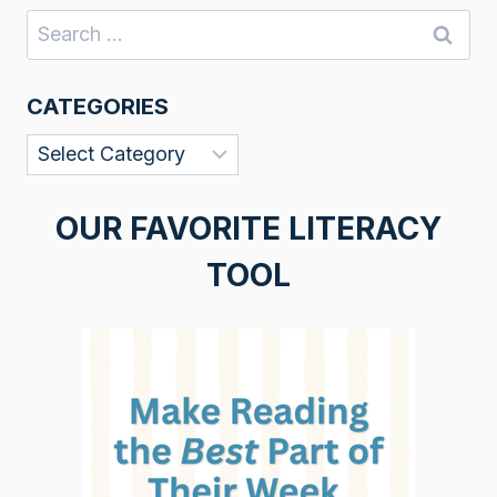
Search
for:
CATEGORIES
Categories
OUR FAVORITE LITERACY
TOOL