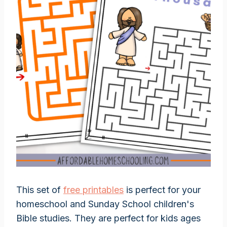
This set of
free printables
is perfect for your
homeschool and Sunday School children's
Bible studies. They are perfect for kids ages