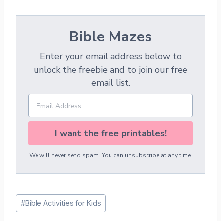
Bible Mazes
Enter your email address below to
unlock the freebie and to join our free
email list.
I want the free printables!
We will never send spam. You can unsubscribe at any time.
Post
#
Bible Activities for Kids
Tags: