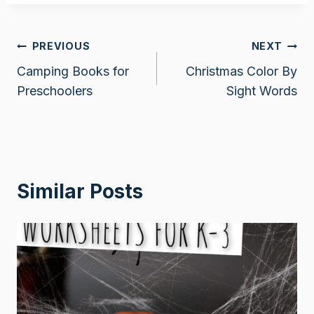
Post
PREVIOUS
NEXT
Camping Books for
Christmas Color By
navigation
Preschoolers
Sight Words
Similar Posts