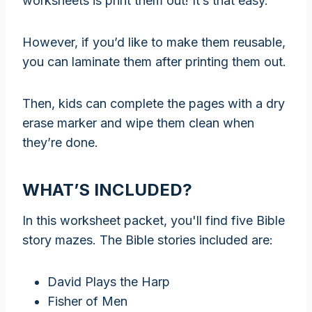
worksheets is print them out! It’s that easy.
However, if you’d like to make them reusable,
you can laminate them after printing them out.
Then, kids can complete the pages with a dry
erase marker and wipe them clean when
they’re done.
WHAT’S INCLUDED?
In this worksheet packet, you'll find five Bible
story mazes. The Bible stories included are:
David Plays the Harp
Fisher of Men