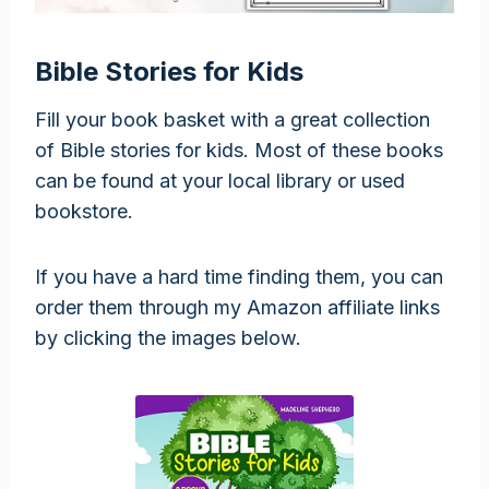
Bible Stories for Kids
Fill your book basket with a great collection
of Bible stories for kids. Most of these books
can be found at your local library or used
bookstore.
If you have a hard time finding them, you can
order them through my Amazon affiliate links
by clicking the images below.