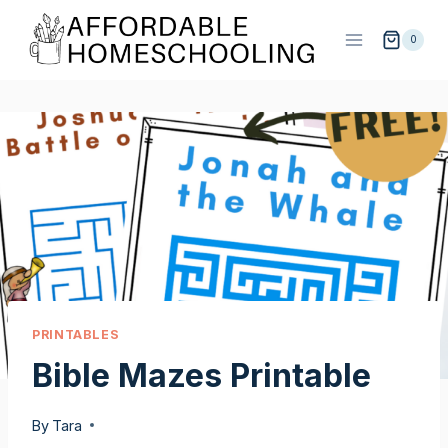
Skip
to
0
content
PRINTABLES
Bible Mazes Printable
By
Tara