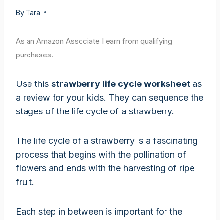
By
Tara
As an Amazon Associate I earn from qualifying
purchases.
Use this
strawberry life cycle worksheet
as
a review for your kids. They can sequence the
stages of the life cycle of a strawberry.
The life cycle of a strawberry is a fascinating
process that begins with the pollination of
flowers and ends with the harvesting of ripe
fruit.
Each step in between is important for the