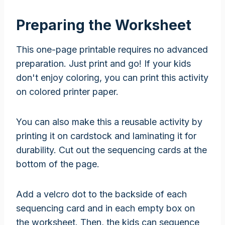
Preparing the Worksheet
This one-page printable requires no advanced
preparation. Just print and go! If your kids
don't enjoy coloring, you can print this activity
on colored printer paper.
You can also make this a reusable activity by
printing it on cardstock and laminating it for
durability. Cut out the sequencing cards at the
bottom of the page.
Add a velcro dot to the backside of each
sequencing card and in each empty box on
the worksheet. Then, the kids can sequence