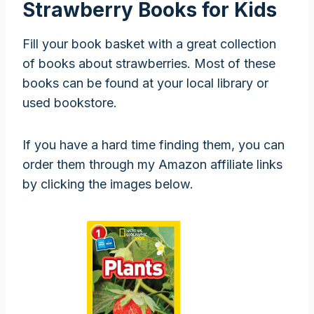
Strawberry Books for Kids
Fill your book basket with a great collection
of books about strawberries. Most of these
books can be found at your local library or
used bookstore.
If you have a hard time finding them, you can
order them through my Amazon affiliate links
by clicking the images below.