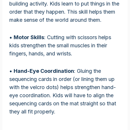
building activity. Kids learn to put things in the
order that they happen. This skill helps them
make sense of the world around them.
•
Motor Skills
: Cutting with scissors helps
kids strengthen the small muscles in their
fingers, hands, and wrists.
•
Hand-Eye Coordination
: Gluing the
sequencing cards in order (or lining them up
with the velcro dots) helps strengthen hand-
eye coordination. Kids will have to align the
sequencing cards on the mat straight so that
they all fit properly.