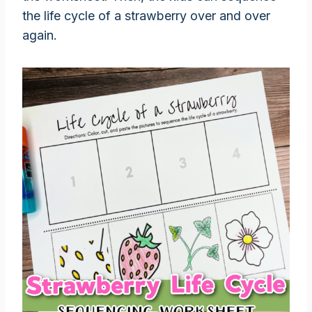
the life cycle of a strawberry over and over
again.