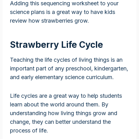
Adding this sequencing worksheet to your
science plans is a great way to have kids
review how strawberries grow.
Strawberry Life Cycle
Teaching the life cycles of living things is an
important part of any preschool, kindergarten,
and early elementary science curriculum.
Life cycles are a great way to help students
learn about the world around them. By
understanding how living things grow and
change, they can better understand the
process of life.