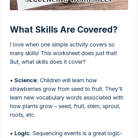
What Skills Are Covered?
I love when one simple activity covers so
many skills! This worksheet does just that!
But, what skills does it cover?
•
Science
: Children will learn how
strawberries grow from seed to fruit. They'll
learn new vocabulary words associated with
how plants grow – seed, fruit, stem, sprout,
roots, etc.
•
Logic
: Sequencing events is a great logic-