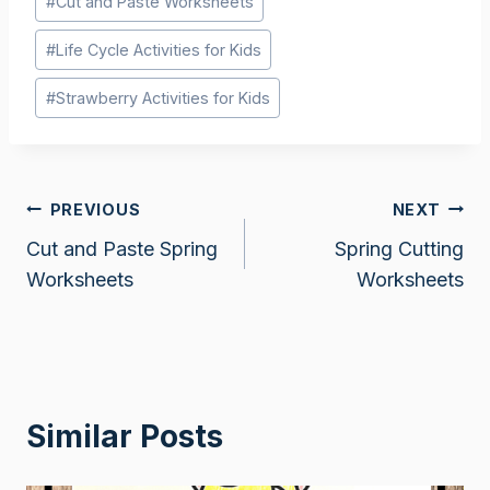
#
Cut and Paste Worksheets
Tags:
#
Life Cycle Activities for Kids
#
Strawberry Activities for Kids
Post
PREVIOUS
NEXT
Cut and Paste Spring
Spring Cutting
navigation
Worksheets
Worksheets
Similar Posts