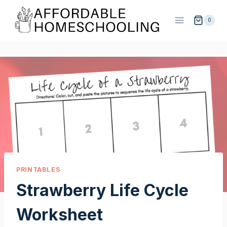
Skip
to
0
content
PRINTABLES
Strawberry Life Cycle
Worksheet