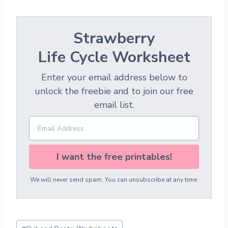
Strawberry
Life Cycle Worksheet
Enter your email address below to
unlock the freebie and to join our free
email list.
I want the free printables!
We will never send spam. You can unsubscribe at any time.
Post