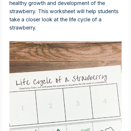
healthy growth and development of the
strawberry. This worksheet will help students
take a closer look at the life cycle of a
strawberry.