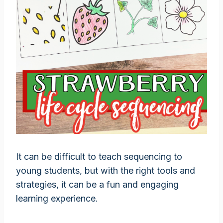
It can be difficult to teach sequencing to
young students, but with the right tools and
strategies, it can be a fun and engaging
learning experience.