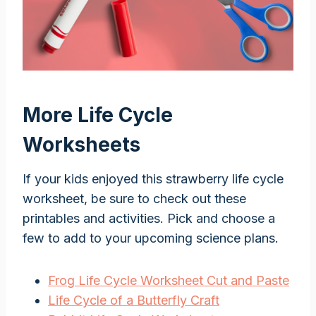
More Life Cycle
Worksheets
If your kids enjoyed this strawberry life cycle
worksheet, be sure to check out these
printables and activities. Pick and choose a
few to add to your upcoming science plans.
Frog Life Cycle Worksheet Cut and Paste
Life Cycle of a Butterfly Craft