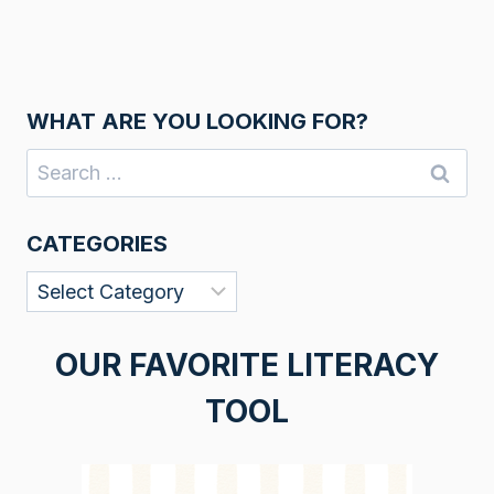
WHAT ARE YOU LOOKING FOR?
Search
for:
CATEGORIES
Categories
OUR FAVORITE LITERACY
TOOL