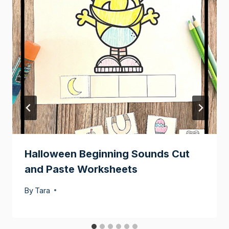
Halloween Beginning Sounds Cut
and Paste Worksheets
By
Tara