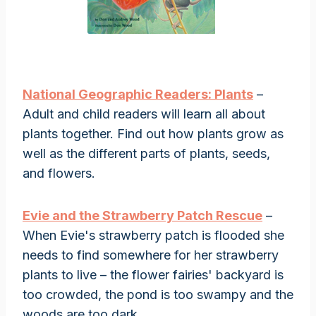
National Geographic Readers: Plants
–
Adult and child readers will learn all about
plants together. Find out how plants grow as
well as the different parts of plants, seeds,
and flowers.
Evie and the Strawberry Patch Rescue
–
When Evie's strawberry patch is flooded she
needs to find somewhere for her strawberry
plants to live – the flower fairies' backyard is
too crowded, the pond is too swampy and the
woods are too dark.