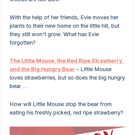
With the help of her friends, Evie moves her
plants to their new home on the little hill, but
they still won't grow. What has Evie
forgotten?
The Little Mouse, the Red Ripe Strawberry,
and the Big Hungry Bear
– Little Mouse
loves strawberries, but so does the big hungry
bear. . .
How will Little Mouse stop the bear from
eating his freshly picked, red ripe strawberry?