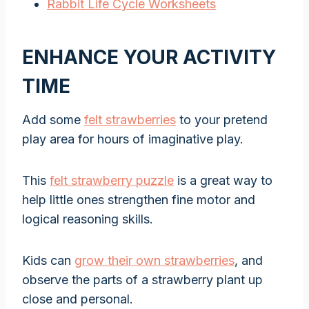
Rabbit Life Cycle Worksheets
ENHANCE YOUR ACTIVITY
TIME
Add some
felt strawberries
to your pretend
play area for hours of imaginative play.
This
felt strawberry puzzle
is a great way to
help little ones strengthen fine motor and
logical reasoning skills.
Kids can
grow their own strawberries
, and
observe the parts of a strawberry plant up
close and personal.