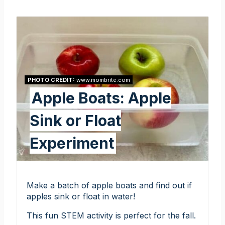
PHOTO CREDIT:
www.mombrite.com
Apple Boats: Apple
Sink or Float
Experiment
Make a batch of apple boats and find out if
apples sink or float in water!
This fun STEM activity is perfect for the fall.