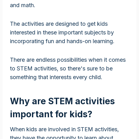
and math.
The activities are designed to get kids
interested in these important subjects by
incorporating fun and hands-on learning.
There are endless possibilities when it comes
to STEM activities, so there's sure to be
something that interests every child.
Why are STEM activities
important for kids?
When kids are involved in STEM activities,
they have the opportunity to learn about