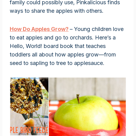
family could possibly use, Pinkalicious finds
ways to share the apples with others.
How Do Apples Grow?
– Young children love
to eat apples and go to orchards. Here’s a
Hello, World! board book that teaches
toddlers all about how apples grow—from
seed to sapling to tree to applesauce.