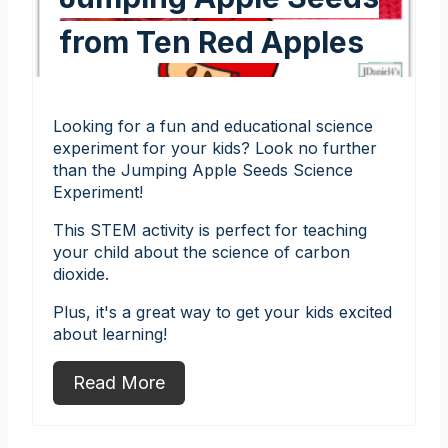
from Ten Red Apples
Looking for a fun and educational science
experiment for your kids? Look no further
than the Jumping Apple Seeds Science
Experiment!
This STEM activity is perfect for teaching
your child about the science of carbon
dioxide.
Plus, it's a great way to get your kids excited
about learning!
Read More