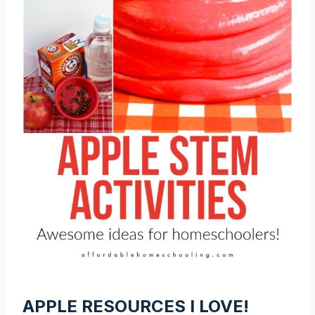
APPLE RESOURCES I LOVE!