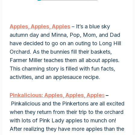
Apples, Apples, Apples
– It’s a blue sky
autumn day and Minna, Pop, Mom, and Dad
have decided to go on an outing to Long Hill
Orchard. As the bunnies fill their baskets,
Farmer Miller teaches them all about apples.
This charming story is filled with fun facts,
activities, and an applesauce recipe.
Pinkalicious: Apples, Apples, Apple
s
–
Pinkalicious and the Pinkertons are all excited
when they return from their trip to the orchard
with lots of Pink Lady apples to munch on!
After realizing they have more apples than the