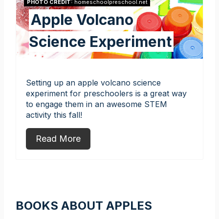
PHOTO CREDIT:
homeschoolpreschool.net
Apple Volcano
Science Experiment
Setting up an apple volcano science
experiment for preschoolers is a great way
to engage them in an awesome STEM
activity this fall!
Read More
BOOKS ABOUT APPLES