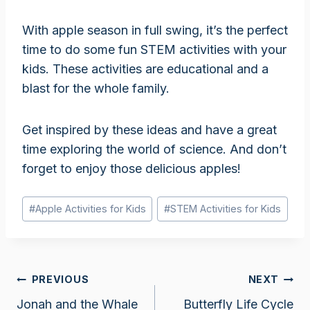
With apple season in full swing, it’s the perfect
time to do some fun STEM activities with your
kids. These activities are educational and a
blast for the whole family.
Get inspired by these ideas and have a great
time exploring the world of science. And don’t
forget to enjoy those delicious apples!
Post
#
Apple Activities for Kids
#
STEM Activities for Kids
Tags:
Post
PREVIOUS
NEXT
Jonah and the Whale
Butterfly Life Cycle