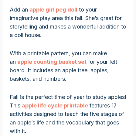
Add an
apple girl peg doll
to your
imaginative play area this fall. She’s great for
storytelling and makes a wonderful addition to
a doll house.
With a printable pattern, you can make
an
apple counting basket set
for your felt
board. It includes an apple tree, apples,
baskets, and numbers.
Fall is the perfect time of year to study apples!
This
apple life cycle printable
features 17
activities designed to teach the five stages of
an apple’s life and the vocabulary that goes
with it.