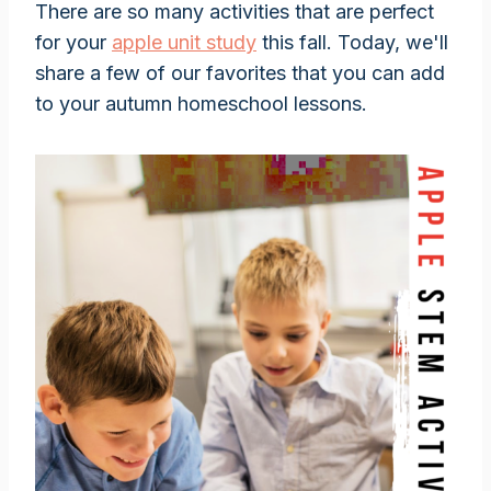
There are so many activities that are perfect
for your
apple unit study
this fall. Today, we'll
share a few of our favorites that you can add
to your autumn homeschool lessons.