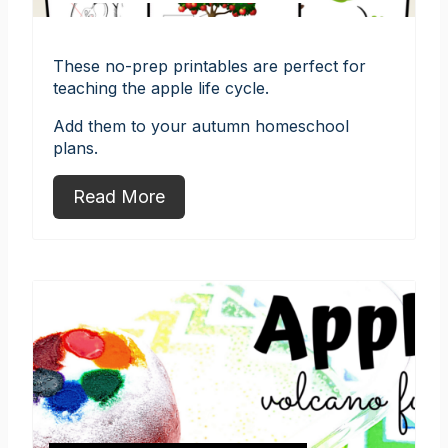
These no-prep printables are perfect for
teaching the apple life cycle.
Add them to your autumn homeschool
plans.
Read More