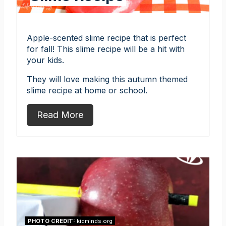
Apple-scented slime recipe that is perfect
for fall! This slime recipe will be a hit with
your kids.
They will love making this autumn themed
slime recipe at home or school.
Read More
PHOTO CREDIT:
kidminds.org