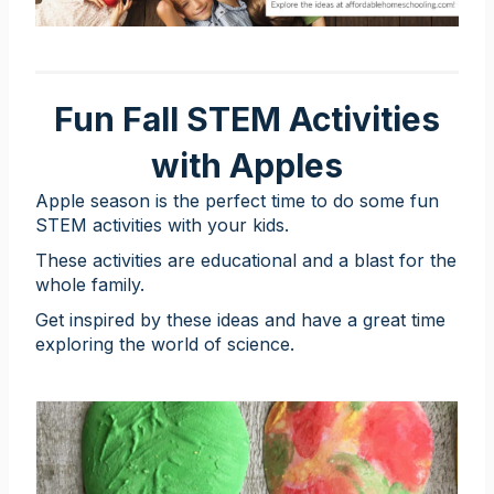
Fun Fall STEM Activities
with Apples
Apple season is the perfect time to do some fun
STEM activities with your kids.
These activities are educational and a blast for the
whole family.
Get inspired by these ideas and have a great time
exploring the world of science.