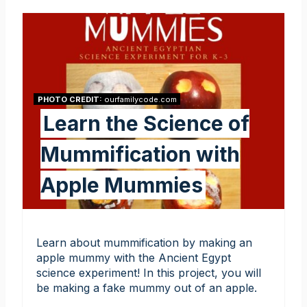
PHOTO CREDIT:
ourfamilycode.com
Learn the Science of
Mummification with
Apple Mummies
Learn about mummification by making an
apple mummy with the Ancient Egypt
science experiment! In this project, you will
be making a fake mummy out of an apple.