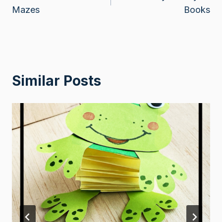
navigation
Mazes
Books
Similar Posts