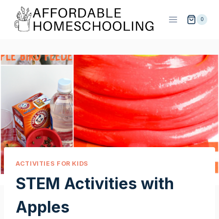
Skip
to
0
content
ACTIVITIES FOR KIDS
STEM Activities with
Apples