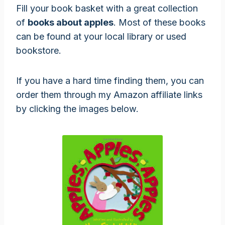
Fill your book basket with a great collection
of
books about apples
. Most of these books
can be found at your local library or used
bookstore.
If you have a hard time finding them, you can
order them through my Amazon affiliate links
by clicking the images below.