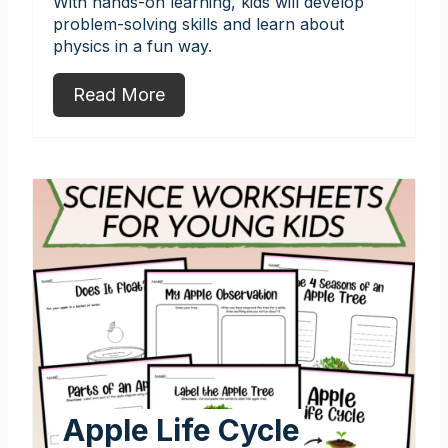
With hands-on learning, kids will develop
problem-solving skills and learn about
physics in a fun way.
Read More
Apple Life Cycle