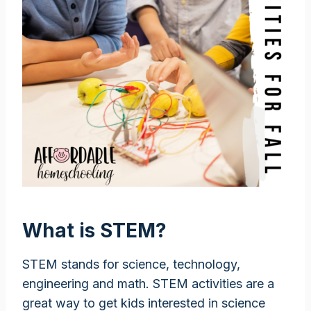
What is STEM?
STEM stands for science, technology,
engineering and math. STEM activities are a
great way to get kids interested in science