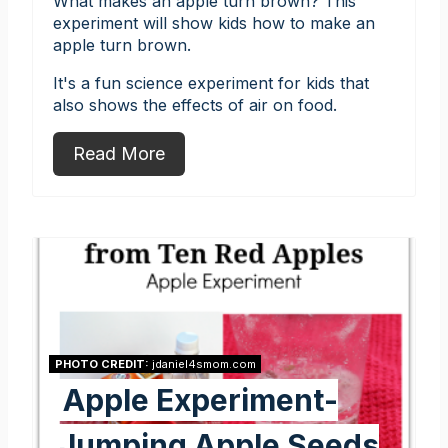
What makes an apple turn brown? This
experiment will show kids how to make an
apple turn brown.
It's a fun science experiment for kids that
also shows the effects of air on food.
Read More
PHOTO CREDIT:
jdaniel4smom.com
Apple Experiment-
Jumping Apple Seeds