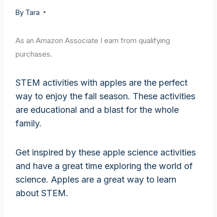
By
Tara
As an Amazon Associate I earn from qualifying
purchases.
STEM activities with apples are the perfect
way to enjoy the fall season. These activities
are educational and a blast for the whole
family.
Get inspired by these apple science activities
and have a great time exploring the world of
science. Apples are a great way to learn
about STEM.