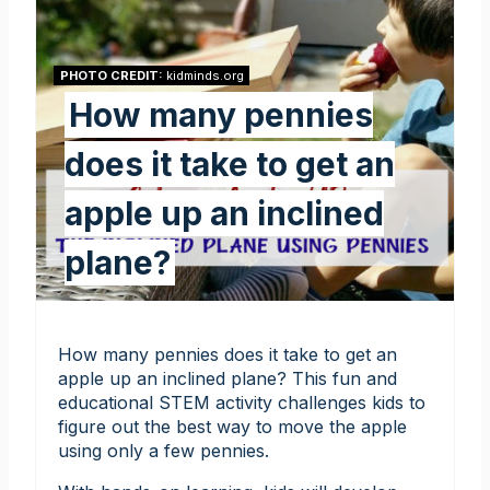
PHOTO CREDIT:
kidminds.org
How many pennies
does it take to get an
apple up an inclined
plane?
How many pennies does it take to get an
apple up an inclined plane? This fun and
educational STEM activity challenges kids to
figure out the best way to move the apple
using only a few pennies.