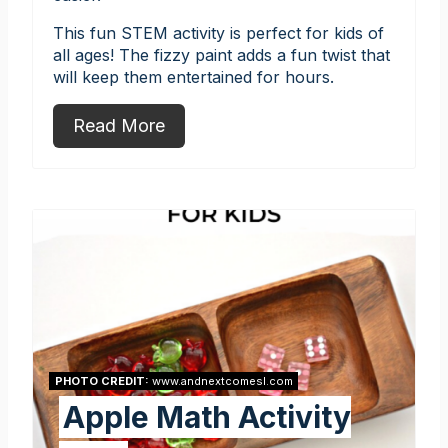
This fun STEM activity is perfect for kids of
all ages! The fizzy paint adds a fun twist that
will keep them entertained for hours.
Read More
PHOTO CREDIT:
www.andnextcomesl.com
Apple Math Activity