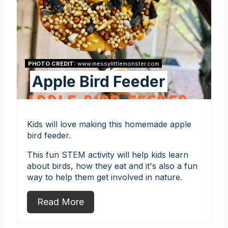
PHOTO CREDIT:
www.messylittlemonster.com
Apple Bird Feeder
Kids will love making this homemade apple
bird feeder.
This fun STEM activity will help kids learn
about birds, how they eat and it's also a fun
way to help them get involved in nature.
Read More