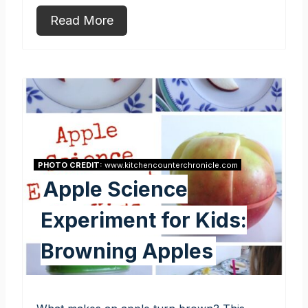
Read More
PHOTO CREDIT:
www.kitchencounterchronicle.com
Apple Science
Experiment for Kids:
Browning Apples