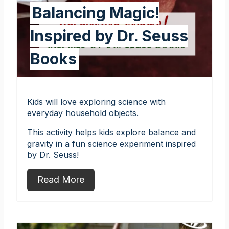
Balancing Magic!
Inspired by Dr. Seuss
Books
Kids will love exploring science with
everyday household objects.
This activity helps kids explore balance and
gravity in a fun science experiment inspired
by Dr. Seuss!
Read More