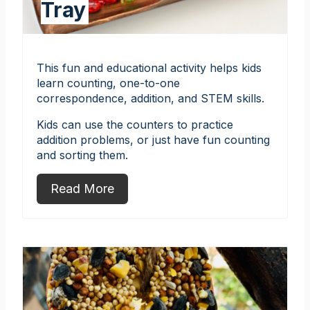
Tray
This fun and educational activity helps kids
learn counting, one-to-one
correspondence, addition, and STEM skills.
Kids can use the counters to practice
addition problems, or just have fun counting
and sorting them.
Read More