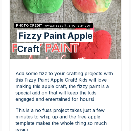
PHOTO CREDIT:
www.messylittlemonster.com
Fizzy Paint Apple
Craft
Add some fizz to your crafting projects with
this Fizzy Paint Apple Craft! Kids will love
making this apple craft, the fizzy paint is a
special add on that will keep the kids
engaged and entertained for hours!
This is a no fuss project takes just a few
minutes to whip up and the free apple
template makes the whole thing so much
easier.