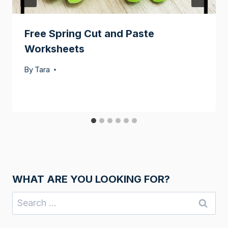
Free Spring Cut and Paste
Worksheets
By
Tara
WHAT ARE YOU LOOKING FOR?
Search
for: