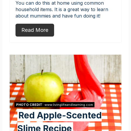
You can do this at home using common
household items. It is a great way to learn
about mummies and have fun doing it!
Read More
PHOTO CREDIT:
www.livinglifeandlearning.com
Red Apple-Scented
Slime Recipe