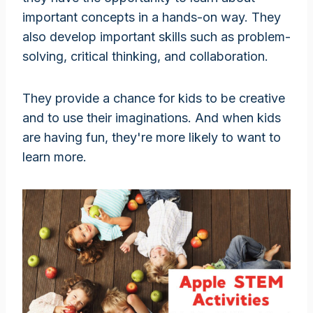
important concepts in a hands-on way. They
also develop important skills such as problem-
solving, critical thinking, and collaboration.
They provide a chance for kids to be creative
and to use their imaginations. And when kids
are having fun, they're more likely to want to
learn more.