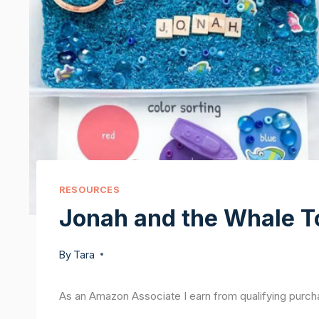
RESOURCES
Jonah and the Whale T
By
Tara
As an Amazon Associate I earn from qualifying purch