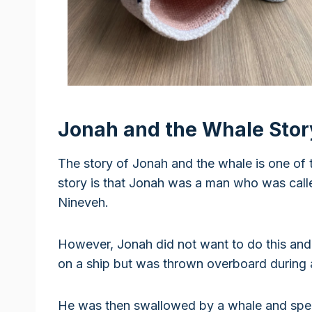
Jonah and the Whale Stor
The story of Jonah and the whale is one of 
story is that Jonah was a man who was call
Nineveh.
However, Jonah did not want to do this and
on a ship but was thrown overboard during 
He was then swallowed by a whale and spen