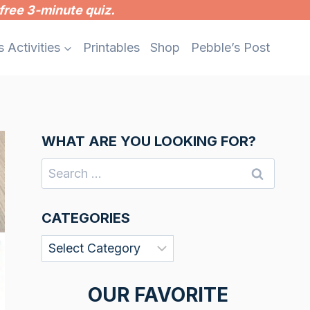
free 3-minute quiz.
s Activities
Printables
Shop
Pebble’s Post
WHAT ARE YOU LOOKING FOR?
Search
for:
CATEGORIES
Categories
OUR FAVORITE