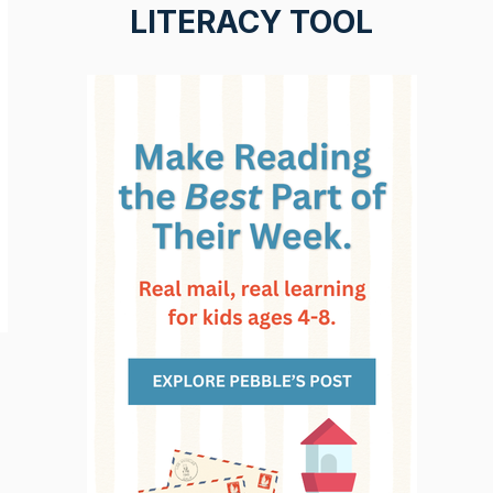
LITERACY TOOL