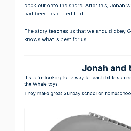
back out onto the shore. After this, Jonah 
had been instructed to do.
The story teaches us that we should obey 
knows what is best for us.
Jonah and 
If you're looking for a way to teach bible stori
the Whale toys.
They make great Sunday school or homeschooli