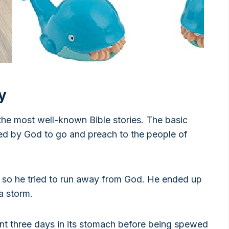
y
the most well-known Bible stories. The basic
ed by God to go and preach to the people of
 so he tried to run away from God. He ended up
a storm.
t three days in its stomach before being spewed