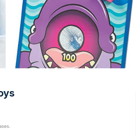
oys
ases.