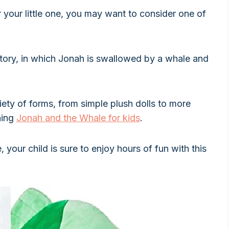
r your little one, you may want to consider one of
story, in which Jonah is swallowed by a whale and
ety of forms, from simple plush dolls to more
hing
Jonah and the Whale for kids
.
your child is sure to enjoy hours of fun with this