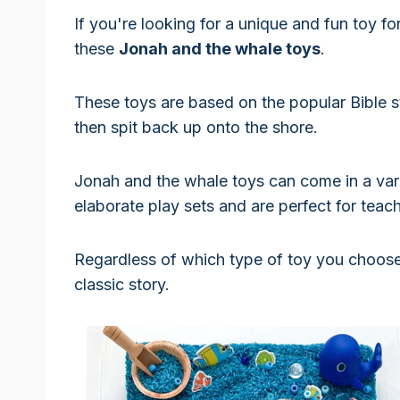
If you're looking for a unique and fun toy fo
these
Jonah and the whale toys
.
These toys are based on the popular Bible 
then spit back up onto the shore.
Jonah and the whale toys can come in a vari
elaborate play sets and are perfect for teac
Regardless of which type of toy you choose, 
classic story.