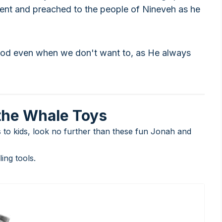
went and preached to the people of Nineveh as he
God even when we don't want to, as He always
the Whale Toys
es to kids, look no further than these fun Jonah and
ng tools.