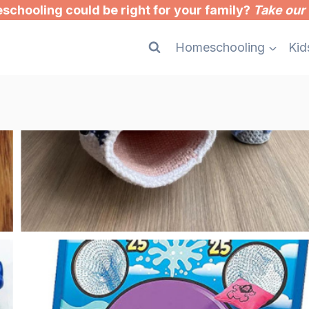
chooling could be right for your family?
Take our 
Homeschooling
Kid