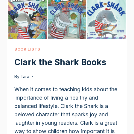
BOOK LISTS
Clark the Shark Books
By
Tara
When it comes to teaching kids about the
importance of living a healthy and
balanced lifestyle, Clark the Shark is a
beloved character that sparks joy and
laughter in young readers. Clark is a great
way to show children how important it is