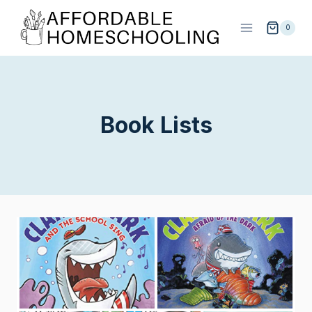
Skip
to
0
content
Book Lists