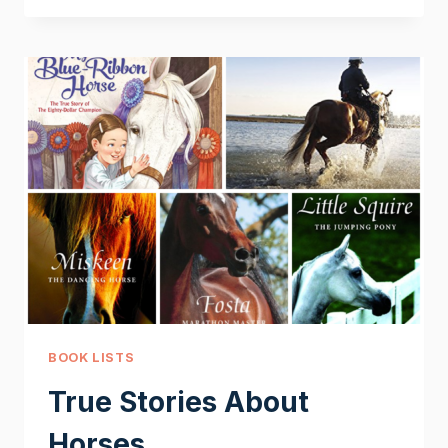
HORSES
BOOK LISTS
True Stories About
Horses