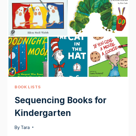
BOOK LISTS
Sequencing Books for
Kindergarten
By
Tara