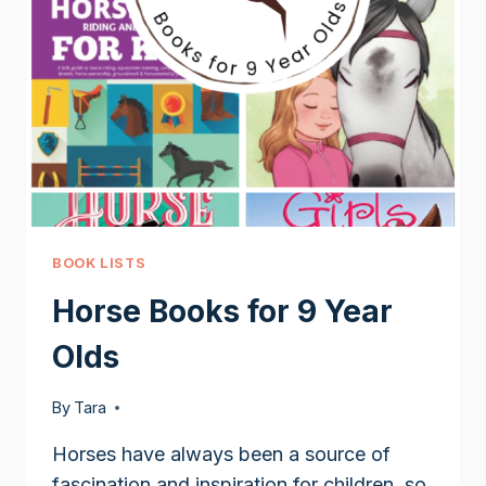
BOOK LISTS
Horse Books for 9 Year
Olds
By
Tara
Horses have always been a source of
fascination and inspiration for children, so