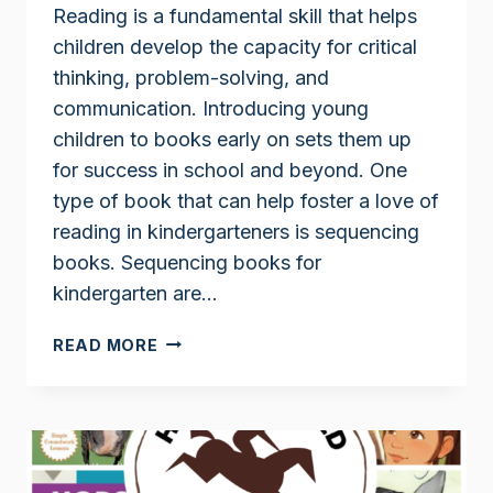
Reading is a fundamental skill that helps
children develop the capacity for critical
thinking, problem-solving, and
communication. Introducing young
children to books early on sets them up
for success in school and beyond. One
type of book that can help foster a love of
reading in kindergarteners is sequencing
books. Sequencing books for
kindergarten are…
SEQUENCING
READ MORE
BOOKS
FOR
KINDERGARTEN