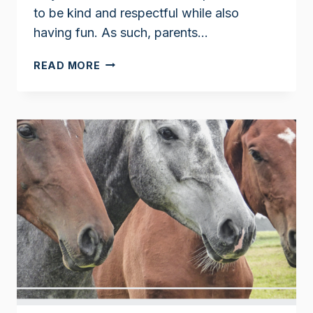
to be kind and respectful while also
having fun. As such, parents…
CLARK
READ MORE
THE
SHARK
BOOKS