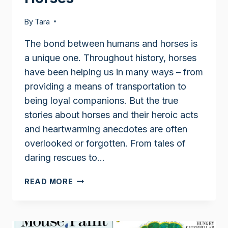
By
Tara
The bond between humans and horses is
a unique one. Throughout history, horses
have been helping us in many ways – from
providing a means of transportation to
being loyal companions. But the true
stories about horses and their heroic acts
and heartwarming anecdotes are often
overlooked or forgotten. From tales of
daring rescues to…
TRUE
READ MORE
STORIES
ABOUT
HORSES