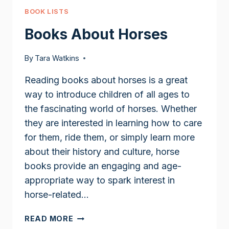
BOOK LISTS
Books About Horses
By
Tara Watkins
Reading books about horses is a great
way to introduce children of all ages to
the fascinating world of horses. Whether
they are interested in learning how to care
for them, ride them, or simply learn more
about their history and culture, horse
books provide an engaging and age-
appropriate way to spark interest in
horse-related…
BOOKS
READ MORE
ABOUT