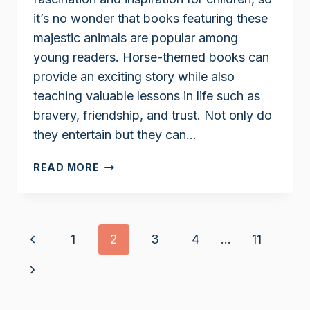
it’s no wonder that books featuring these
majestic animals are popular among
young readers. Horse-themed books can
provide an exciting story while also
teaching valuable lessons in life such as
bravery, friendship, and trust. Not only do
they entertain but they can…
HORSE
READ MORE
BOOKS
FOR
9
YEAR
Page
Previous
1
2
3
4
…
11
OLDS
navigation
Page
Next
Page