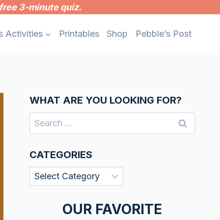
free 3-minute quiz.
s Activities
Printables
Shop
Pebble’s Post
WHAT ARE YOU LOOKING FOR?
Search
for:
CATEGORIES
Categories
OUR FAVORITE