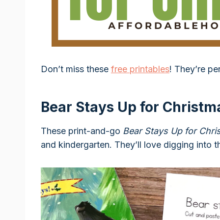
Don’t miss these
free printables
! They’re pe
Bear Stays Up for Christma
These print-and-go
Bear Stays Up for Chri
and kindergarten. They’ll love digging into th