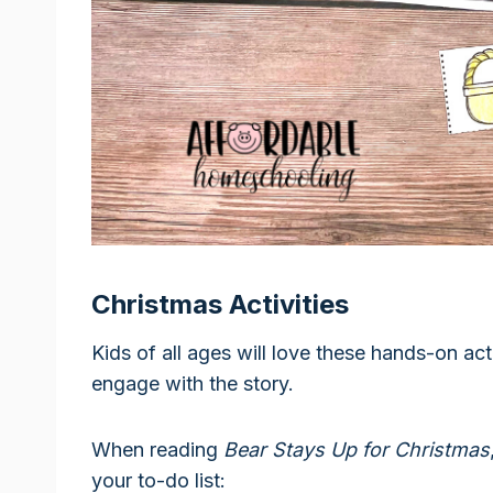
Christmas Activities
Kids of all ages will love these hands-on act
engage with the story.
When reading
Bear Stays Up for Christmas
your to-do list: