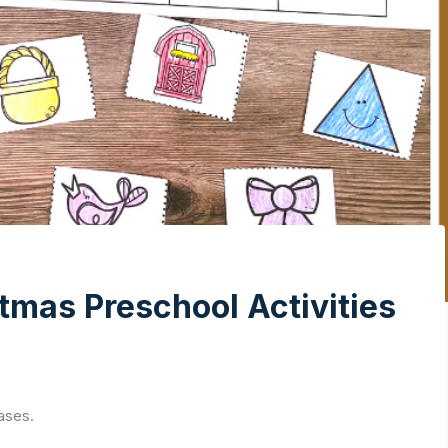
tmas Preschool Activities
ases.