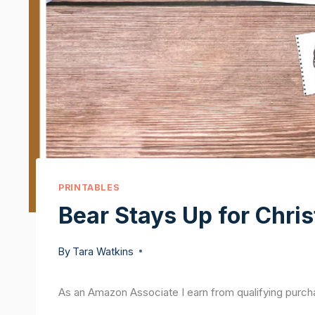
PRINTABLES
Bear Stays Up for Chris
By
Tara Watkins
As an Amazon Associate I earn from qualifying purch