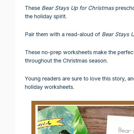
These
Bear Stays Up for Christmas
prescho
the holiday spirit.
Pair them with a read-aloud of
Bear Stays U
These no-prep worksheets make the perfect 
throughout the Christmas season.
Young readers are sure to love this story, a
holiday worksheets.