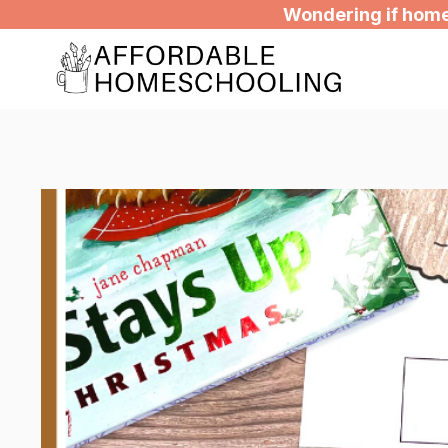
Skip
Wondering if homes
to
content