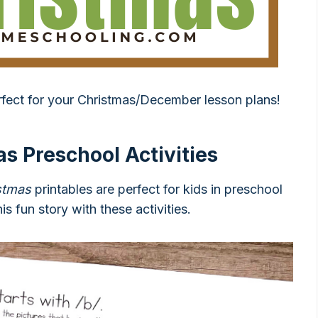
rfect for your Christmas/December lesson plans!
s Preschool Activities
stmas
printables are perfect for kids in preschool
is fun story with these activities.