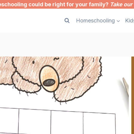
chooling could be right for your family?
Take our 
Homeschooling
Kid