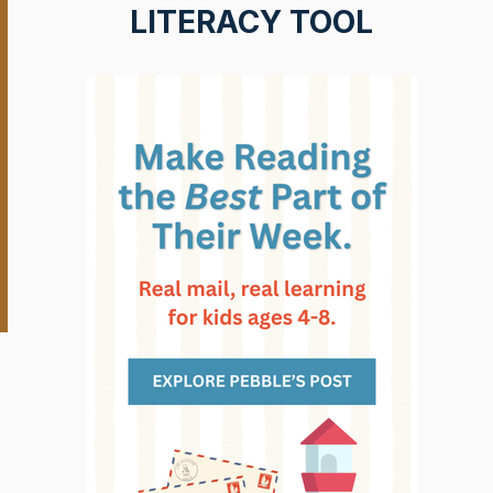
LITERACY TOOL