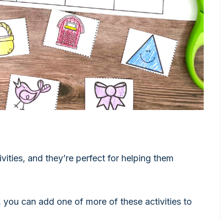
ivities, and they’re perfect for helping them
, you can add one of more of these activities to