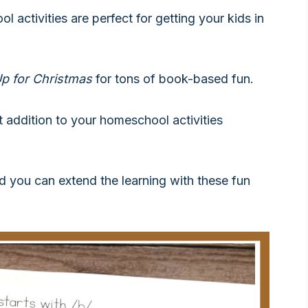
ol activities are perfect for getting your kids in
p for Christmas
for tons of book-based fun.
addition to your homeschool activities
nd you can extend the learning with these fun