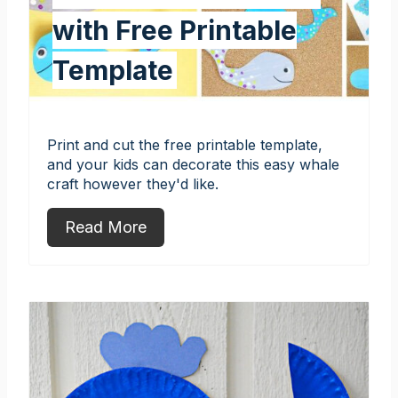
with Free Printable
Template
Print and cut the free printable template,
and your kids can decorate this easy whale
craft however they'd like.
Read More