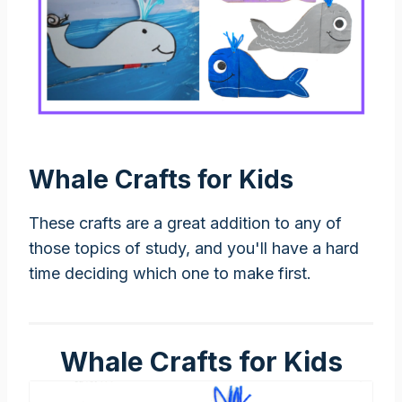
Whale Crafts for Kids
These crafts are a great addition to any of
those topics of study, and you'll have a hard
time deciding which one to make first.
Whale Crafts for Kids