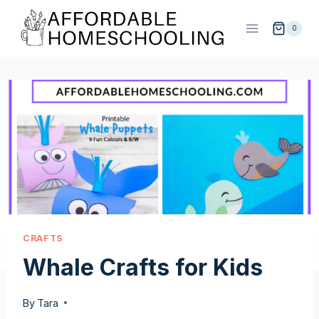
Skip
to
0
content
CRAFTS
Whale Crafts for Kids
By
Tara