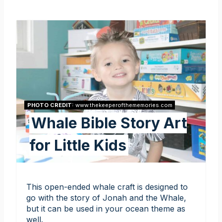
PHOTO CREDIT:
www.thekeeperofthememories.com
Whale Bible Story Art
for Little Kids
This open-ended whale craft is designed to
go with the story of Jonah and the Whale,
but it can be used in your ocean theme as
well.