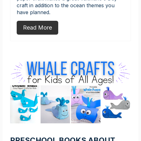
craft in addition to the ocean themes you
have planned.
Read More
PRESCHOOL BOOKS ABOUT