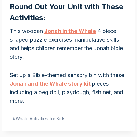
Round Out Your Unit with These
Activities:
This wooden
Jonah in the Whale
4 piece
shaped puzzle exercises manipulative skills
and helps children remember the Jonah bible
story.
Set up a Bible-themed sensory bin with these
Jonah and the Whale story kit
pieces
including a peg doll, playdough, fish net, and
more.
Post
#
Whale Activities for Kids
Tags: