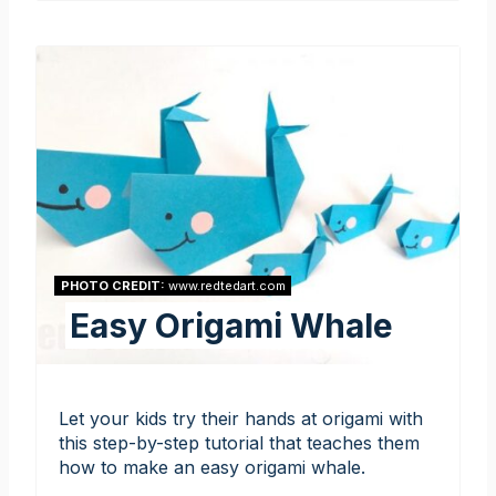
PHOTO CREDIT:
www.redtedart.com
Easy Origami Whale
Let your kids try their hands at origami with
this step-by-step tutorial that teaches them
how to make an easy origami whale.