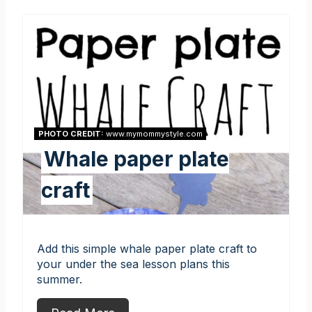
PHOTO CREDIT:
www.mymommystyle.com
Whale paper plate
craft
Add this simple whale paper plate craft to
your under the sea lesson plans this
summer.