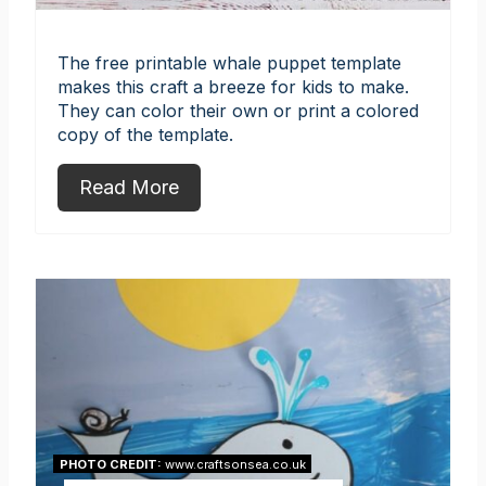
The free printable whale puppet template
makes this craft a breeze for kids to make.
They can color their own or print a colored
copy of the template.
Read More
PHOTO CREDIT:
www.craftsonsea.co.uk