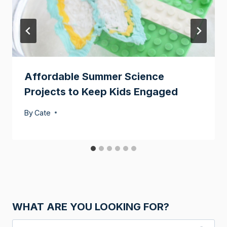
Affordable Summer Science
Projects to Keep Kids Engaged
By
Cate
WHAT ARE YOU LOOKING FOR?
Search