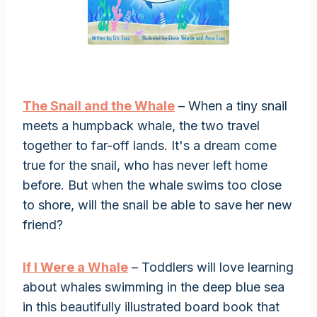
The Snail and the Whale
– When a tiny snail
meets a humpback whale, the two travel
together to far-off lands. It's a dream come
true for the snail, who has never left home
before. But when the whale swims too close
to shore, will the snail be able to save her new
friend?
If I Were a Whale
– Toddlers will love learning
about whales swimming in the deep blue sea
in this beautifully illustrated board book that