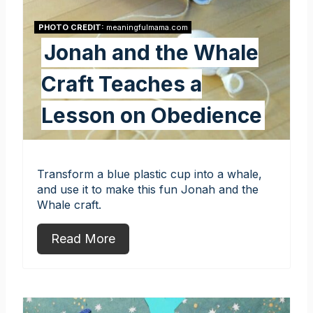
PHOTO CREDIT:
meaningfulmama.com
Jonah and the Whale
Craft Teaches a
Lesson on Obedience
Transform a blue plastic cup into a whale,
and use it to make this fun Jonah and the
Whale craft.
Read More