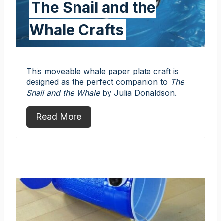
The Snail and the
Whale Crafts
This moveable whale paper plate craft is
designed as the perfect companion to
The
Snail and the Whale
by Julia Donaldson.
Read More