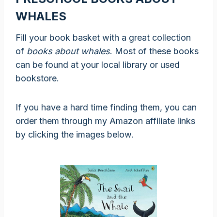
WHALES
Fill your book basket with a great collection
of
books about whales
. Most of these books
can be found at your local library or used
bookstore.
If you have a hard time finding them, you can
order them through my Amazon affiliate links
by clicking the images below.