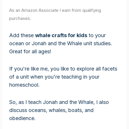
As an Amazon Associate I earn from qualifying
purchases.
Add these
whale crafts for kids
to your
ocean or Jonah and the Whale unit studies.
Great for all ages!
If you're like me, you like to explore all facets
of a unit when you're teaching in your
homeschool.
So, as I teach Jonah and the Whale, I also
discuss oceans, whales, boats, and
obedience.