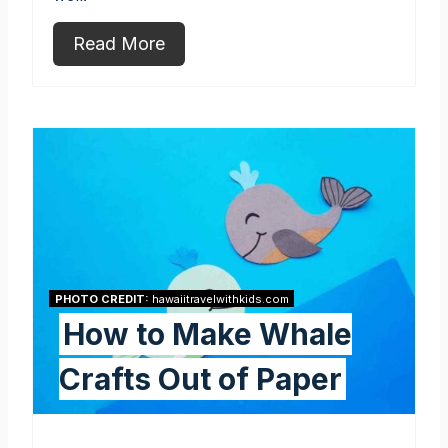
Read More
PHOTO CREDIT:
hawaiitravelwithkids.com
How to Make Whale
Crafts Out of Paper