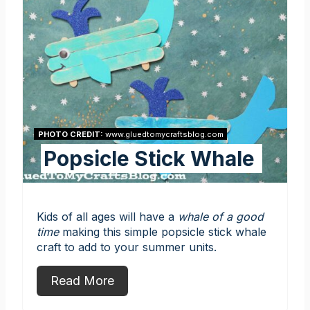
PHOTO CREDIT:
www.gluedtomycraftsblog.com
Popsicle Stick Whale
Kids of all ages will have a
whale of a good
time
making this simple popsicle stick whale
craft to add to your summer units.
Read More