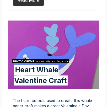
Read More
PHOTO CREDIT:
www.craftymorning.com
Heart Whale
Valentine Craft
The heart cutouts used to create this whale
paper craft makes a great Valentine's Day