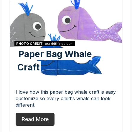
PHOTO CREDIT:
ourkidthings.com
Paper Bag Whale
Craft
I love how this paper bag whale craft is easy
customize so every child's whale can look
different.
Read More