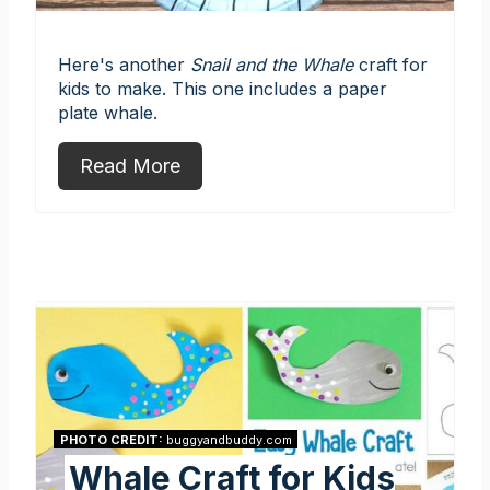
Here's another
Snail and the Whale
craft for
kids to make. This one includes a paper
plate whale.
Read More
PHOTO CREDIT:
buggyandbuddy.com
Whale Craft for Kids