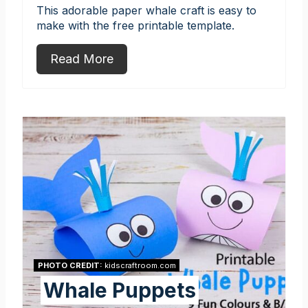
This adorable paper whale craft is easy to
make with the free printable template.
Read More
PHOTO CREDIT:
kidscraftroom.com
Whale Puppets