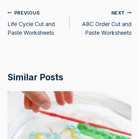
Post
PREVIOUS
NEXT
Life Cycle Cut and
ABC Order Cut and
navigation
Paste Worksheets
Paste Worksheets
Similar Posts