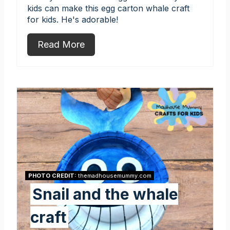
kids can make this egg carton whale craft
for kids. He's adorable!
Read More
PHOTO CREDIT:
themadhousemummy.com
Snail and the whale
craft