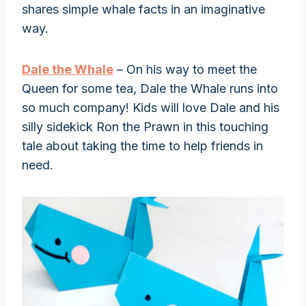
shares simple whale facts in an imaginative
way.
Dale the Whale
– On his way to meet the
Queen for some tea, Dale the Whale runs into
so much company! Kids will love Dale and his
silly sidekick Ron the Prawn in this touching
tale about taking the time to help friends in
need.