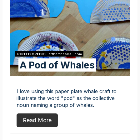
PHOTO CREDIT:
letthembesmall.com
A Pod of Whales
I love using this paper plate whale craft to
illustrate the word "pod" as the collective
noun naming a group of whales.
Read More