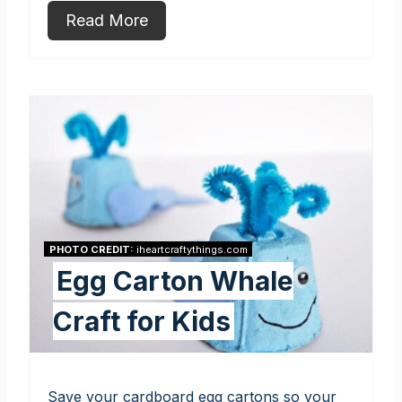
Read More
PHOTO CREDIT:
iheartcraftythings.com
Egg Carton Whale
Craft for Kids
Save your cardboard egg cartons so your