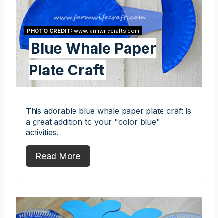
PHOTO CREDIT:
www.farmwifecrafts.com
Blue Whale Paper
Plate Craft
This adorable blue whale paper plate craft is
a great addition to your "color blue"
activities.
Read More