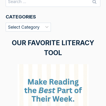
for:
CATEGORIES
Categories
OUR FAVORITE LITERACY
TOOL