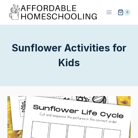
Skip
to
0
content
Sunflower Activities for
Kids