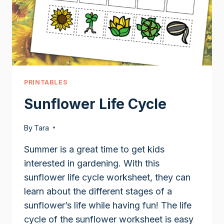
PRINTABLES
Sunflower Life Cycle
By
Tara
Summer is a great time to get kids
interested in gardening. With this
sunflower life cycle worksheet, they can
learn about the different stages of a
sunflower’s life while having fun! The life
cycle of the sunflower worksheet is easy