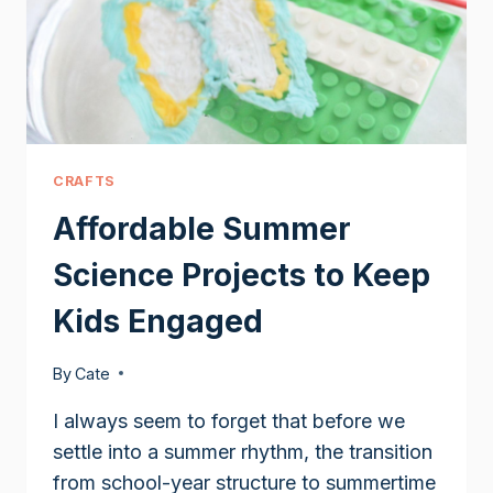
CRAFTS
Affordable Summer
Science Projects to Keep
Kids Engaged
By
Cate
I always seem to forget that before we
settle into a summer rhythm, the transition
from school-year structure to summertime