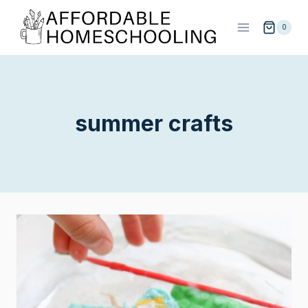
Skip
to
0
content
summer crafts