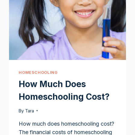
HOMESCHOOLING
How Much Does
Homeschooling Cost?
By
Tara
How much does homeschooling cost?
The financial costs of homeschooling