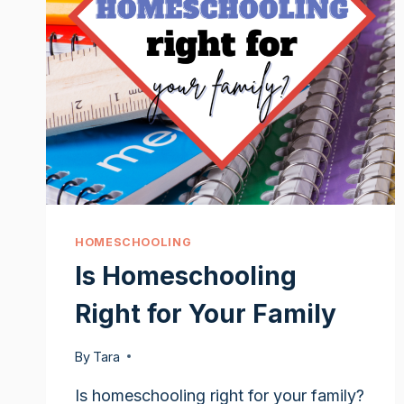
HOMESCHOOLING
Is Homeschooling
Right for Your Family
By
Tara
Is homeschooling right for your family?