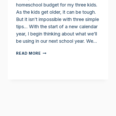
homeschool budget for my three kids.
As the kids get older, it can be tough.
But it isn’t impossible with three simple
tips… With the start of a new calendar
year, I begin thinking about what we’ll
be using in our next school year. We…
STICKING
READ MORE
TO
A
HOMESCHOOL
BUDGET