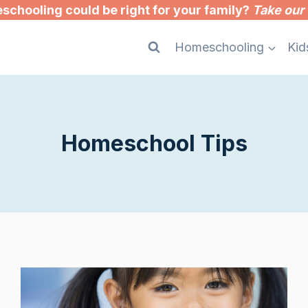
chooling could be right for your family?
Take our 
Homeschooling
Kid
Homeschool Tips