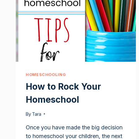
HOMESCHOOLING
How to Rock Your
Homeschool
By
Tara
Once you have made the big decision
to homeschool your children, the next