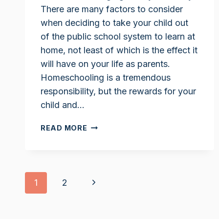
There are many factors to consider
when deciding to take your child out
of the public school system to learn at
home, not least of which is the effect it
will have on your life as parents.
Homeschooling is a tremendous
responsibility, but the rewards for your
child and…
IS
READ MORE
HOMESCHOOLING
RIGHT
FOR
YOUR
Page
Next
1
2
FAMILY
navigation
Page