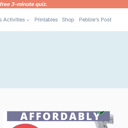
free 3-minute quiz.
s Activities
Printables
Shop
Pebble’s Post