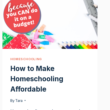
HOMESCHOOLING
How to Make
Homeschooling
Affordable
By
Tara