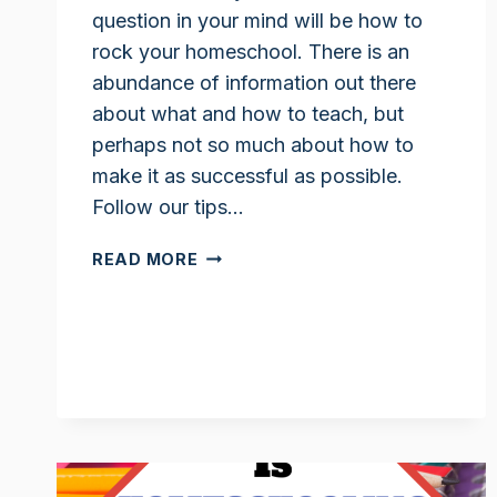
question in your mind will be how to
rock your homeschool. There is an
abundance of information out there
about what and how to teach, but
perhaps not so much about how to
make it as successful as possible.
Follow our tips…
HOW
READ MORE
TO
ROCK
YOUR
HOMESCHOOL