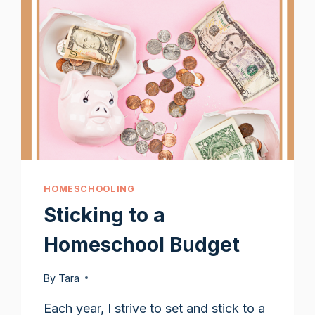
HOMESCHOOLING
Sticking to a
Homeschool Budget
By
Tara
Each year, I strive to set and stick to a