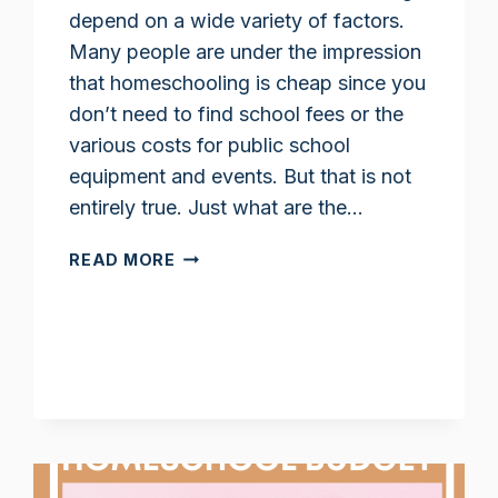
depend on a wide variety of factors.
Many people are under the impression
that homeschooling is cheap since you
don’t need to find school fees or the
various costs for public school
equipment and events. But that is not
entirely true. Just what are the…
HOW
READ MORE
MUCH
DOES
HOMESCHOOLING
COST?