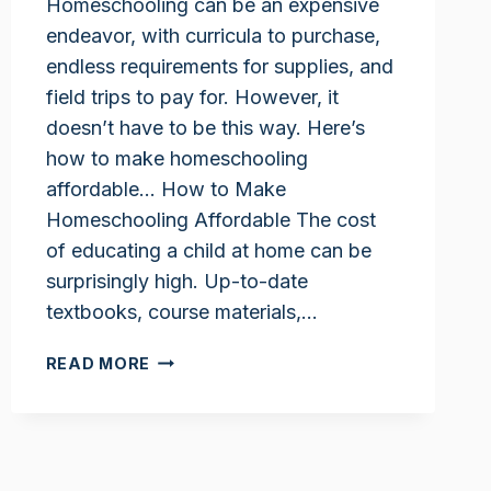
Homeschooling can be an expensive
endeavor, with curricula to purchase,
endless requirements for supplies, and
field trips to pay for. However, it
doesn’t have to be this way. Here’s
how to make homeschooling
affordable… How to Make
Homeschooling Affordable The cost
of educating a child at home can be
surprisingly high. Up-to-date
textbooks, course materials,…
HOW
READ MORE
TO
MAKE
HOMESCHOOLING
AFFORDABLE