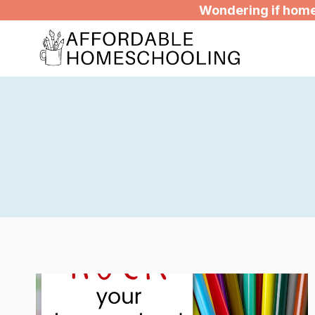
Skip
Wondering if homes
to
content