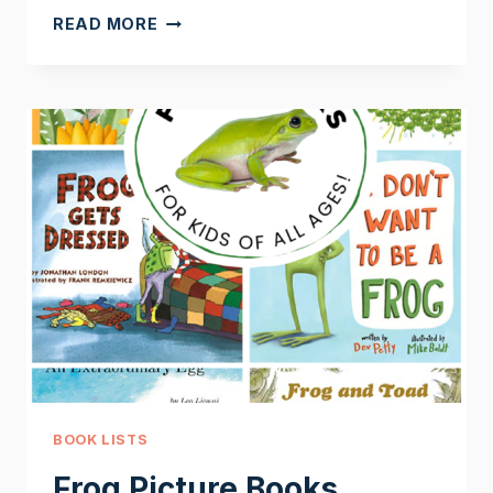
NONFICTION
READ MORE
FROG
BOOKS
BOOK LISTS
Frog Picture Books