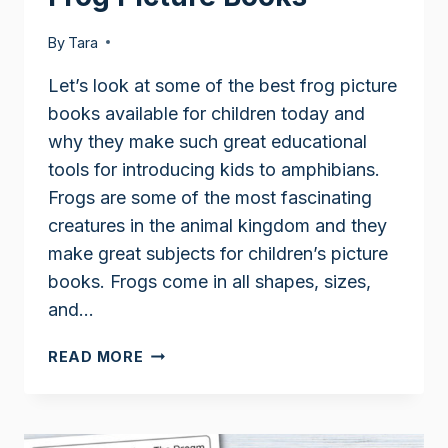
By
Tara
Let’s look at some of the best frog picture
books available for children today and
why they make such great educational
tools for introducing kids to amphibians.
Frogs are some of the most fascinating
creatures in the animal kingdom and they
make great subjects for children’s picture
books. Frogs come in all shapes, sizes,
and…
FROG
READ MORE
PICTURE
BOOKS