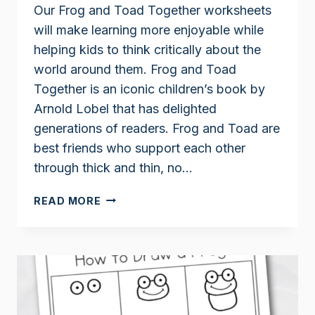
Our Frog and Toad Together worksheets
will make learning more enjoyable while
helping kids to think critically about the
world around them. Frog and Toad
Together is an iconic children’s book by
Arnold Lobel that has delighted
generations of readers. Frog and Toad are
best friends who support each other
through thick and thin, no…
FROG
READ MORE
AND
TOAD
TOGETHER
WORKSHEETS