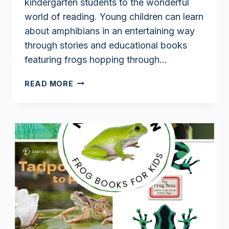
kindergarten students to the wonderful
world of reading. Young children can learn
about amphibians in an entertaining way
through stories and educational books
featuring frogs hopping through…
FROG
READ MORE
STORIES
FOR
KINDERGARTEN