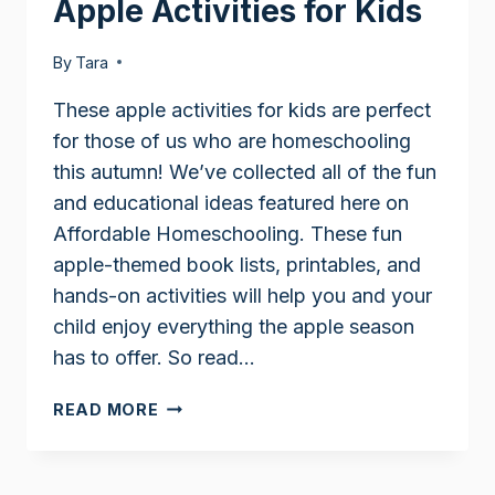
Apple Activities for Kids
By
Tara
These apple activities for kids are perfect
for those of us who are homeschooling
this autumn! We’ve collected all of the fun
and educational ideas featured here on
Affordable Homeschooling. These fun
apple-themed book lists, printables, and
hands-on activities will help you and your
child enjoy everything the apple season
has to offer. So read…
APPLE
READ MORE
ACTIVITIES
FOR
KIDS