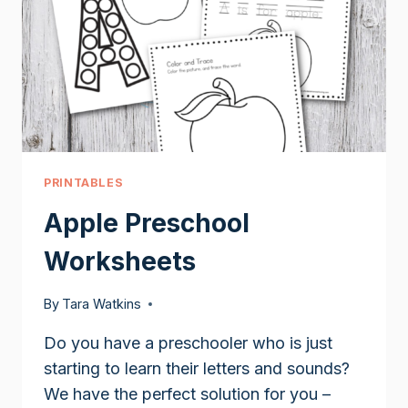
PRINTABLES
Apple Preschool
Worksheets
By
Tara Watkins
Do you have a preschooler who is just
starting to learn their letters and sounds?
We have the perfect solution for you –