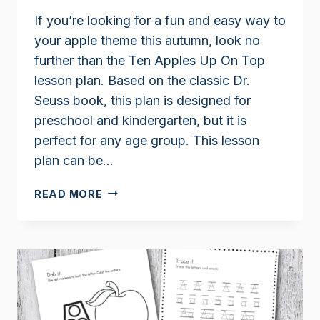
If you’re looking for a fun and easy way to
your apple theme this autumn, look no
further than the Ten Apples Up On Top
lesson plan. Based on the classic Dr.
Seuss book, this plan is designed for
preschool and kindergarten, but it is
perfect for any age group. This lesson
plan can be…
TEN
READ MORE
APPLES
UP
ON
TOP
LESSON
PLAN