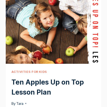
ACTIVITIES FOR KIDS
Ten Apples Up on Top
Lesson Plan
By
Tara