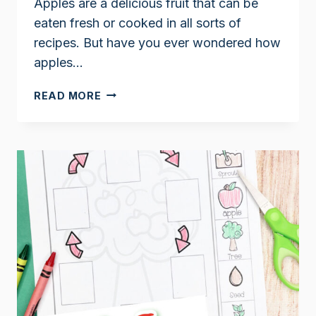
Apples are a delicious fruit that can be
eaten fresh or cooked in all sorts of
recipes. But have you ever wondered how
apples…
THE
READ MORE
LIFE
CYCLE
OF
AN
APPLE