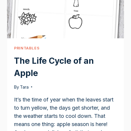
PRINTABLES
The Life Cycle of an
Apple
By
Tara
It’s the time of year when the leaves start
to turn yellow, the days get shorter, and
the weather starts to cool down. That
means one thing: apple season is here!