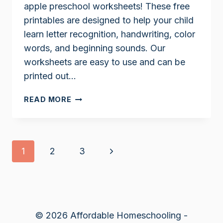
apple preschool worksheets! These free
printables are designed to help your child
learn letter recognition, handwriting, color
words, and beginning sounds. Our
worksheets are easy to use and can be
printed out…
APPLE
READ MORE
PRESCHOOL
WORKSHEETS
Page
Next
1
2
3
navigation
Page
© 2026 Affordable Homeschooling -