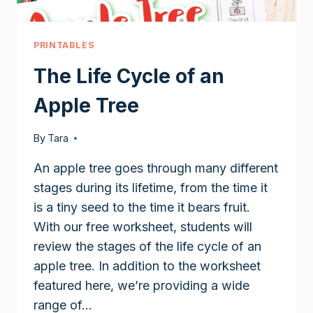
PRINTABLES
The Life Cycle of an
Apple Tree
By
Tara
An apple tree goes through many different
stages during its lifetime, from the time it
is a tiny seed to the time it bears fruit.
With our free worksheet, students will
review the stages of the life cycle of an
apple tree. In addition to the worksheet
featured here, we’re providing a wide
range of…