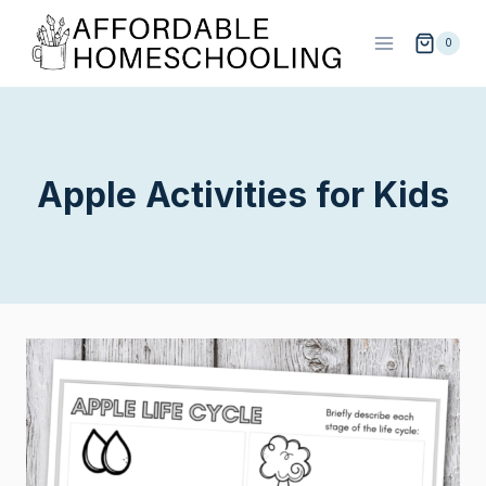
Skip
to
0
content
Apple Activities for Kids