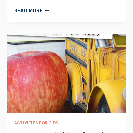
THE
READ MORE
LIFE
CYCLE
OF
AN
APPLE
TREE
ACTIVITIES FOR KIDS