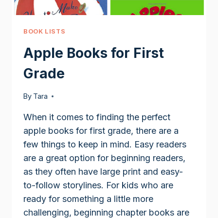
BOOK LISTS
Apple Books for First
Grade
By
Tara
When it comes to finding the perfect
apple books for first grade, there are a
few things to keep in mind. Easy readers
are a great option for beginning readers,
as they often have large print and easy-
to-follow storylines. For kids who are
ready for something a little more
challenging, beginning chapter books are