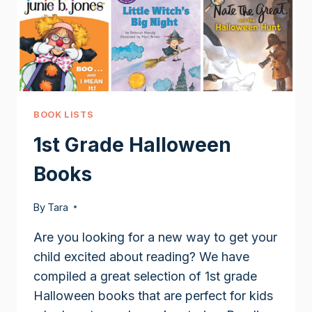
BOOK LISTS
1st Grade Halloween
Books
By
Tara
Are you looking for a new way to get your
child excited about reading? We have
compiled a great selection of 1st grade
Halloween books that are perfect for kids