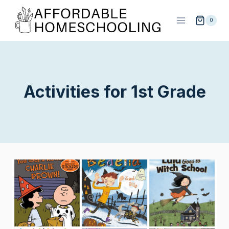
Skip
to
0
content
Activities for 1st Grade