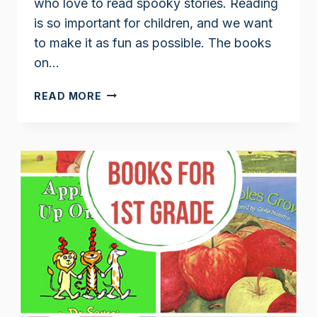
who love to read spooky stories. Reading
is so important for children, and we want
to make it as fun as possible. The books
on…
1ST
READ MORE
GRADE
HALLOWEEN
BOOKS