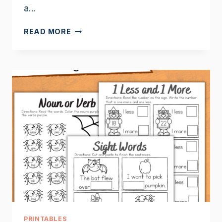
a…
APPLE
READ MORE
BOOKS
FOR
FIRST
GRADE
PRINTABLES