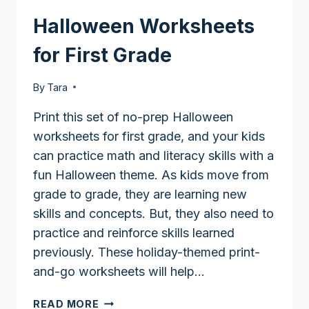
Halloween Worksheets
for First Grade
By
Tara
Print this set of no-prep Halloween
worksheets for first grade, and your kids
can practice math and literacy skills with a
fun Halloween theme. As kids move from
grade to grade, they are learning new
skills and concepts. But, they also need to
practice and reinforce skills learned
previously. These holiday-themed print-
and-go worksheets will help…
HALLOWEEN
READ MORE