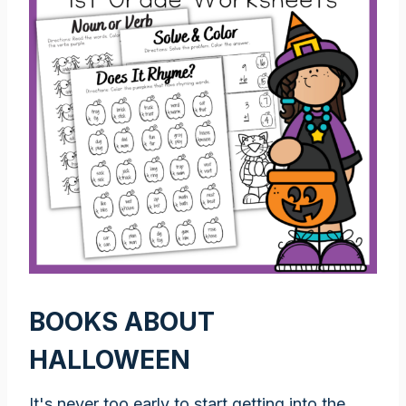
BOOKS ABOUT
HALLOWEEN
It's never too early to start getting into the