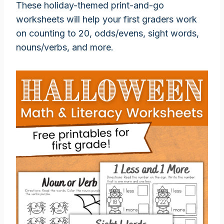
These holiday-themed print-and-go
worksheets will help your first graders work
on counting to 20, odds/evens, sight words,
nouns/verbs, and more.