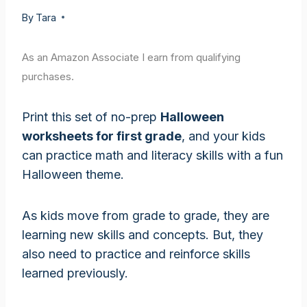
By
Tara
As an Amazon Associate I earn from qualifying
purchases.
Print this set of no-prep
Halloween
worksheets for first grade
, and your kids
can practice math and literacy skills with a fun
Halloween theme.
As kids move from grade to grade, they are
learning new skills and concepts. But, they
also need to practice and reinforce skills
learned previously.