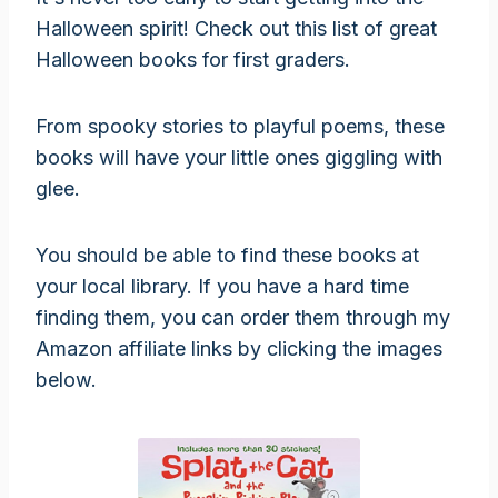
Halloween spirit! Check out this list of great
Halloween books for first graders.
From spooky stories to playful poems, these
books will have your little ones giggling with
glee.
You should be able to find these books at
your local library. If you have a hard time
finding them, you can order them through my
Amazon affiliate links by clicking the images
below.