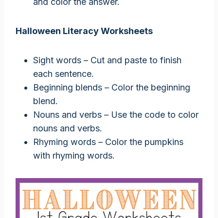
and color the answer.
Halloween Literacy Worksheets
Sight words – Cut and paste to finish
each sentence.
Beginning blends – Color the beginning
blend.
Nouns and verbs – Use the code to color
nouns and verbs.
Rhyming words – Color the pumpkins
with rhyming words.