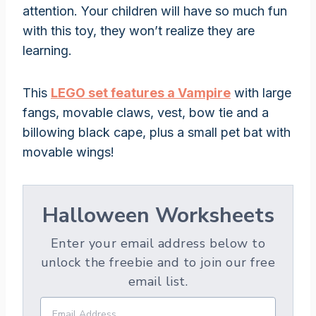
attention. Your children will have so much fun
with this toy, they won’t realize they are
learning.
This
LEGO set features a Vampire
with large
fangs, movable claws, vest, bow tie and a
billowing black cape, plus a small pet bat with
movable wings!
Halloween Worksheets
Enter your email address below to
unlock the freebie and to join our free
email list.