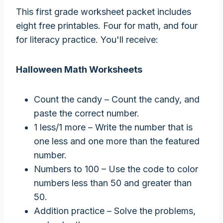
This first grade worksheet packet includes
eight free printables. Four for math, and four
for literacy practice. You'll receive:
Halloween Math Worksheets
Count the candy – Count the candy, and
paste the correct number.
1 less/1 more – Write the number that is
one less and one more than the featured
number.
Numbers to 100 – Use the code to color
numbers less than 50 and greater than
50.
Addition practice – Solve the problems,