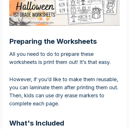
Preparing the Worksheets
All you need to do to prepare these
worksheets is print them out! It’s that easy.
However, if you’d like to make them reusable,
you can laminate them after printing them out.
Then, kids can use dry erase markers to
complete each page.
What's Included