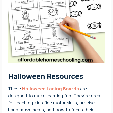
Halloween Resources
These
Halloween Lacing Boards
are
designed to make learning fun. They’re great
for teaching kids fine motor skills, precise
hand movements, and how to focus their