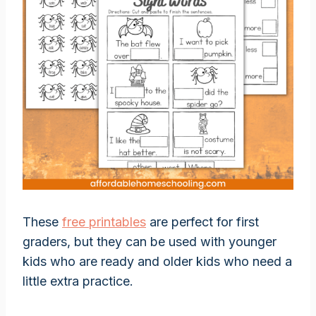
These
free printables
are perfect for first
graders, but they can be used with younger
kids who are ready and older kids who need a
little extra practice.