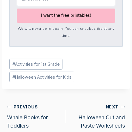
I want the free printables!
We will never send spam. You can unsubscribe at any
time.
Post
#
Activities for 1st Grade
Tags:
#
Halloween Activities for Kids
Post
PREVIOUS
NEXT
Whale Books for
Halloween Cut and
navigation
Toddlers
Paste Worksheets