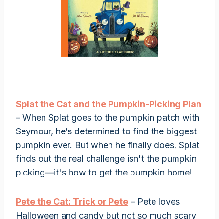
Splat the Cat and the Pumpkin-Picking Plan
– When Splat goes to the pumpkin patch with
Seymour, he’s determined to find the biggest
pumpkin ever. But when he finally does, Splat
finds out the real challenge isn't the pumpkin
picking—it's how to get the pumpkin home!
Pete the Cat: Trick or Pete
– Pete loves
Halloween and candy but not so much scary