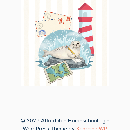
© 2026 Affordable Homeschooling -
WordPress Theme by
Kadence WP