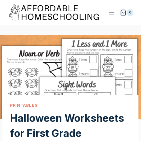
Skip
to
0
content
PRINTABLES
Halloween Worksheets
for First Grade