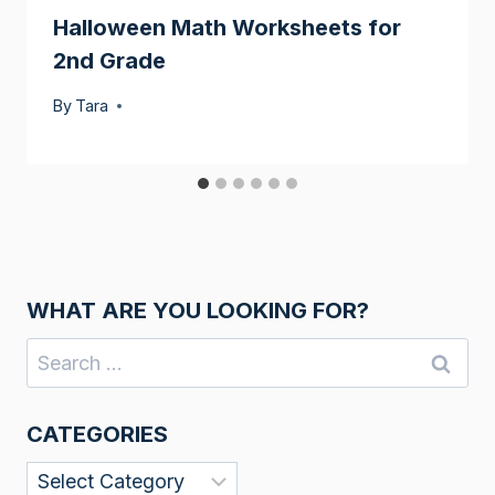
Halloween Math Worksheets for
2nd Grade
By
Tara
WHAT ARE YOU LOOKING FOR?
Search
for:
CATEGORIES
Categories