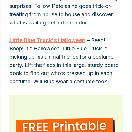
surprises. Follow Pete as he goes trick-or-
treating from house to house and discover
what is waiting behind each door.
Little Blue Truck's Halloween
– Beep!
Beep! It’s Halloween! Little Blue Truck is
picking up his animal friends for a costume
party. Lift the flaps in this large, sturdy board
book to find out who’s dressed up in each
costume! Will Blue wear a costume too?