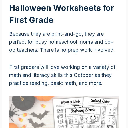
Halloween Worksheets for
First Grade
Because they are print-and-go, they are
perfect for busy homeschool moms and co-
op teachers. There is no prep work involved.
First graders will love working on a variety of
math and literacy skills this October as they
practice reading, basic math, and more.