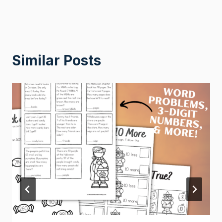
Similar Posts