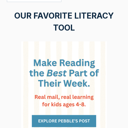
OUR FAVORITE LITERACY
TOOL