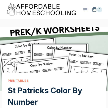
Skip
to
0
content
PRINTABLES
St Patricks Color By
Number