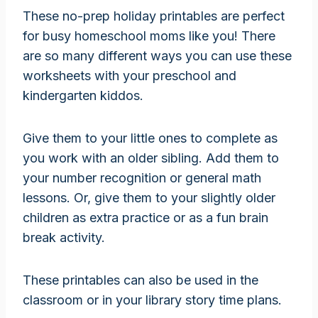
These no-prep holiday printables are perfect
for busy homeschool moms like you! There
are so many different ways you can use these
worksheets with your preschool and
kindergarten kiddos.
Give them to your little ones to complete as
you work with an older sibling. Add them to
your number recognition or general math
lessons. Or, give them to your slightly older
children as extra practice or as a fun brain
break activity.
These printables can also be used in the
classroom or in your library story time plans.