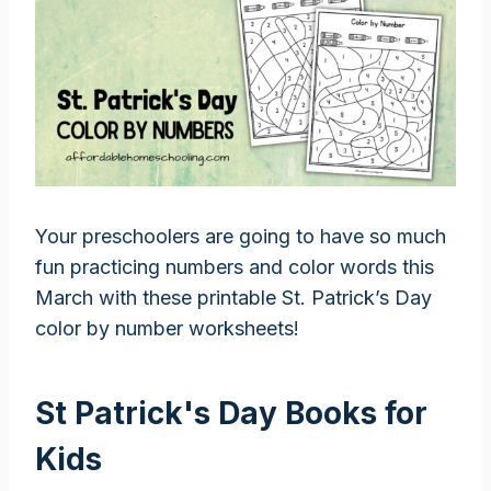
Your preschoolers are going to have so much
fun practicing numbers and color words this
March with these printable St. Patrick’s Day
color by number worksheets!
St Patrick's Day Books for
Kids