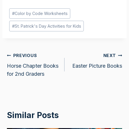
Post
#
Color by Code Worksheets
Tags:
#
St. Patrick's Day Activities for Kids
Post
PREVIOUS
NEXT
Horse Chapter Books
Easter Picture Books
navigation
for 2nd Graders
Similar Posts