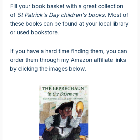
Fill your book basket with a great collection
of
St Patrick's Day children's books
. Most of
these books can be found at your local library
or used bookstore.
If you have a hard time finding them, you can
order them through my Amazon affiliate links
by clicking the images below.