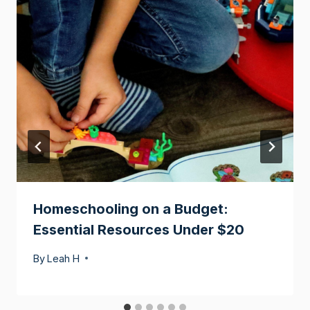
Homeschooling on a Budget:
Essential Resources Under $20
By
Leah H