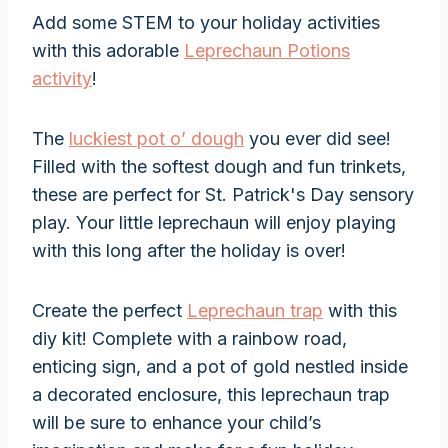
Add some STEM to your holiday activities
with this adorable
Leprechaun Potions
activity
!
The
luckiest pot o’ dough
you ever did see!
Filled with the softest dough and fun trinkets,
these are perfect for St. Patrick's Day sensory
play. Your little leprechaun will enjoy playing
with this long after the holiday is over!
Create the perfect
Leprechaun trap
with this
diy kit! Complete with a rainbow road,
enticing sign, and a pot of gold nestled inside
a decorated enclosure, this leprechaun trap
will be sure to enhance your child’s