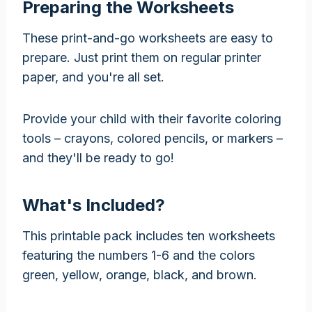
Preparing the Worksheets
These print-and-go worksheets are easy to
prepare. Just print them on regular printer
paper, and you're all set.
Provide your child with their favorite coloring
tools – crayons, colored pencils, or markers –
and they'll be ready to go!
What's Included?
This printable pack includes ten worksheets
featuring the numbers 1-6 and the colors
green, yellow, orange, black, and brown.