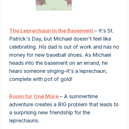
The Leprechaun in the Basement
– It's St.
Patrick's Day, but Michael doesn't feel like
celebrating. His dad is out of work and has no
money for new baseball shoes. As Michael
heads into the basement on an errand, he
hears someone singing–it's a leprechaun,
complete with pot of gold!
Room for One More
– A summertime
adventure creates a BIG problem that leads to
a surprising new friendship for the
leprechauns.