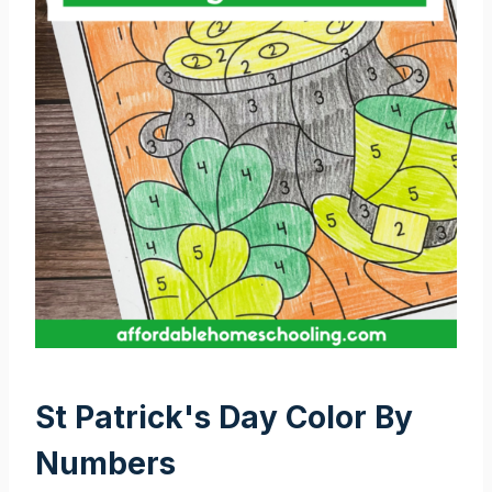
St Patrick's Day Color By
Numbers