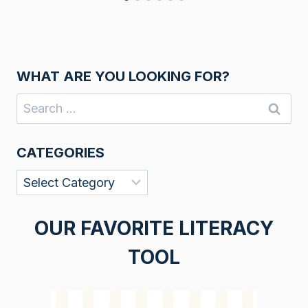
WHAT ARE YOU LOOKING FOR?
Search
for:
CATEGORIES
Categories
OUR FAVORITE LITERACY
TOOL