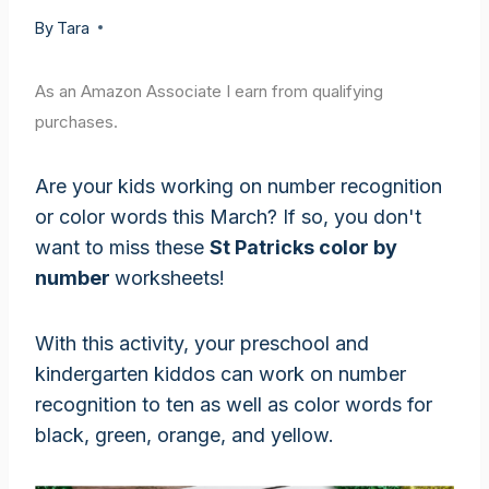
By
Tara
As an Amazon Associate I earn from qualifying
purchases.
Are your kids working on number recognition
or color words this March? If so, you don't
want to miss these
St Patricks color by
number
worksheets!
With this activity, your preschool and
kindergarten kiddos can work on number
recognition to ten as well as color words for
black, green, orange, and yellow.