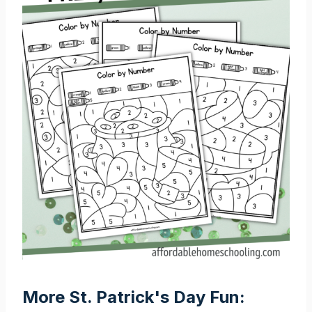
More St. Patrick's Day Fun: