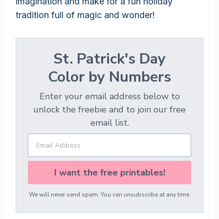
imagination and make for a fun holiday
tradition full of magic and wonder!
St. Patrick's Day
Color by Numbers
Enter your email address below to
unlock the freebie and to join our free
email list.
I want the free printables!
We will never send spam. You can unsubscribe at any time.