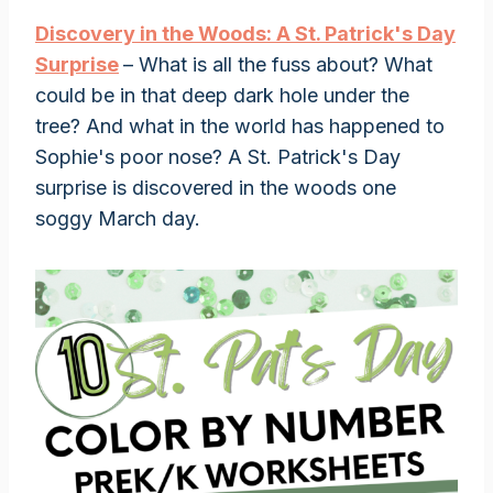
Discovery
i
n the Woods: A St. Patrick's Day
Surprise
– What is all the fuss about? What
could be in that deep dark hole under the
tree? And what in the world has happened to
Sophie's poor nose? A St. Patrick's Day
surprise is discovered in the woods one
soggy March day.