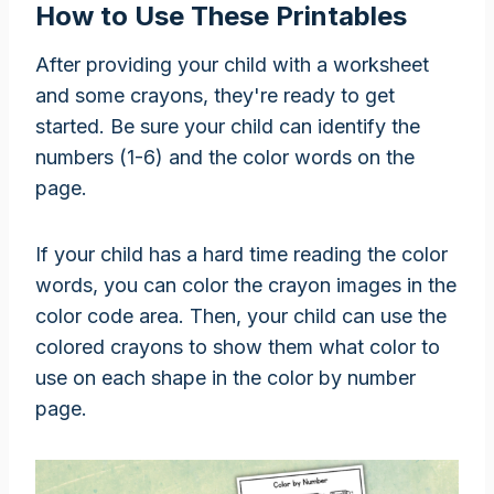
How to Use These Printables
After providing your child with a worksheet
and some crayons, they're ready to get
started. Be sure your child can identify the
numbers (1-6) and the color words on the
page.
If your child has a hard time reading the color
words, you can color the crayon images in the
color code area. Then, your child can use the
colored crayons to show them what color to
use on each shape in the color by number
page.