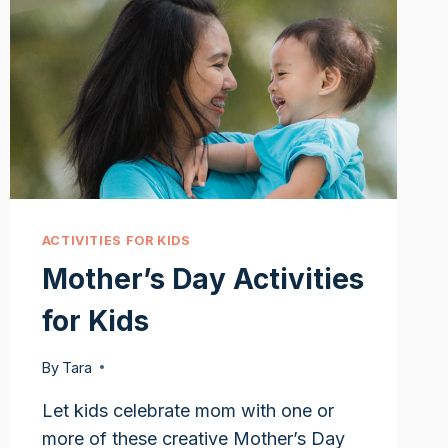
ACTIVITIES FOR KIDS
Mother’s Day Activities
for Kids
By
Tara
Let kids celebrate mom with one or
more of these creative Mother’s Day