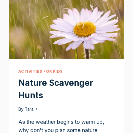
ACTIVITIES FOR KIDS
Nature Scavenger
Hunts
By
Tara
As the weather begins to warm up,
why don’t you plan some nature