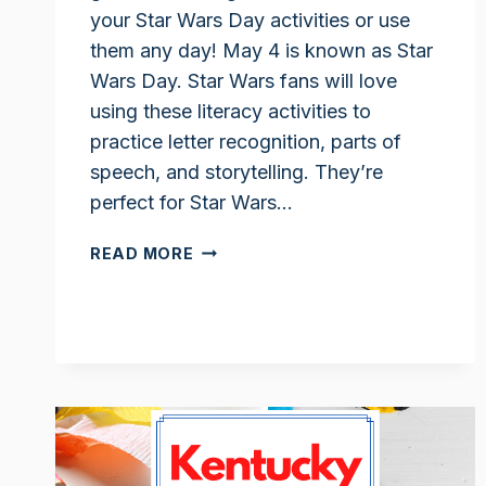
your Star Wars Day activities or use
them any day! May 4 is known as Star
Wars Day. Star Wars fans will love
using these literacy activities to
practice letter recognition, parts of
speech, and storytelling. They’re
perfect for Star Wars…
STAR
READ MORE
WARS
LITERACY
ACTIVITIES