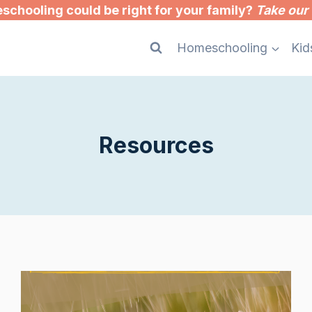
chooling could be right for your family?
Take our 
Homeschooling
Kid
Resources