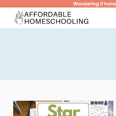
Skip
Wondering if homes
to
content