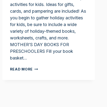
activities for kids. Ideas for gifts,
cards, and pampering are included! As
you begin to gather holiday activities
for kids, be sure to include a wide
variety of holiday-themed books,
worksheets, crafts, and more.
MOTHER’S DAY BOOKS FOR
PRESCHOOLERS Fill your book
basket…
MOTHER’S
READ MORE
DAY
ACTIVITIES
FOR
KIDS