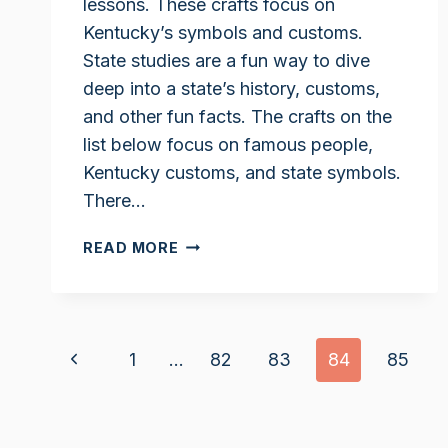
lessons. These crafts focus on
Kentucky’s symbols and customs.
State studies are a fun way to dive
deep into a state’s history, customs,
and other fun facts. The crafts on the
list below focus on famous people,
Kentucky customs, and state symbols.
There…
KENTUCKY
READ MORE
UNIT
STUDY
CRAFTS
Page
Previous
1
…
82
83
84
85
navigation
Page