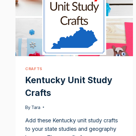
CRAFTS
Kentucky Unit Study
Crafts
By
Tara
Add these Kentucky unit study crafts
to your state studies and geography