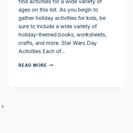
find activities for a wide variety of
ages on this list. As you begin to
gather holiday activities for kids, be
sure to include a wide variety of
holiday-themed books, worksheets,
crafts, and more. Star Wars Day
Activities Each of…
STAR
READ MORE
WARS
DAY
ACTIVITIES
FOR
KIDS
Next
Page