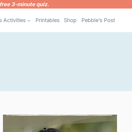
free 3-minute quiz.
s Activities
Printables
Shop
Pebble’s Post