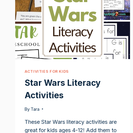
ACTIVITIES FOR KIDS
Star Wars Literacy
Activities
By
Tara
These Star Wars literacy activities are
great for kids ages 4-12! Add them to