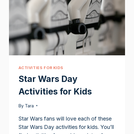
ACTIVITIES FOR KIDS
Star Wars Day
Activities for Kids
By
Tara
Star Wars fans will love each of these
Star Wars Day activities for kids. You’ll