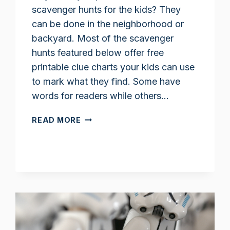
scavenger hunts for the kids? They
can be done in the neighborhood or
backyard. Most of the scavenger
hunts featured below offer free
printable clue charts your kids can use
to mark what they find. Some have
words for readers while others…
NATURE
READ MORE
SCAVENGER
HUNTS