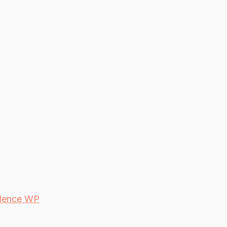
dence WP