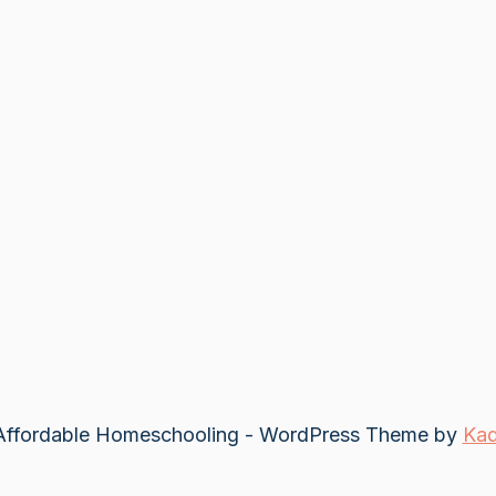
ffordable Homeschooling - WordPress Theme by
Ka