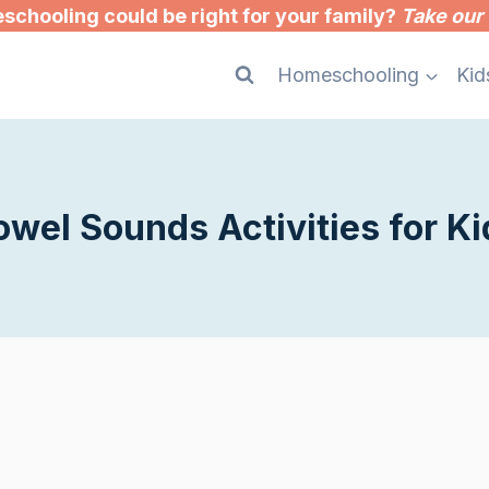
chooling could be right for your family?
Take our 
Homeschooling
Kid
owel Sounds Activities for Ki