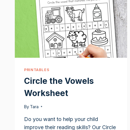
PRINTABLES
Circle the Vowels
Worksheet
By
Tara
Do you want to help your child
improve their reading skills? Our Circle