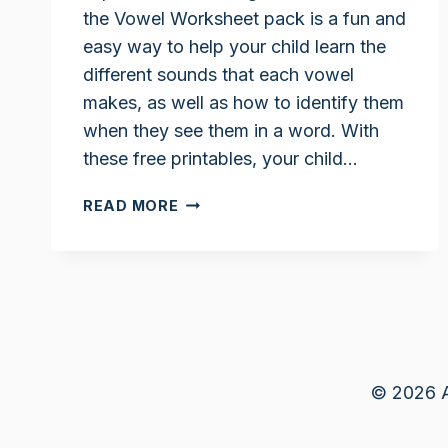
the Vowel Worksheet pack is a fun and
easy way to help your child learn the
different sounds that each vowel
makes, as well as how to identify them
when they see them in a word. With
these free printables, your child…
CIRCLE
READ MORE
THE
VOWELS
WORKSHEET
© 2026 A