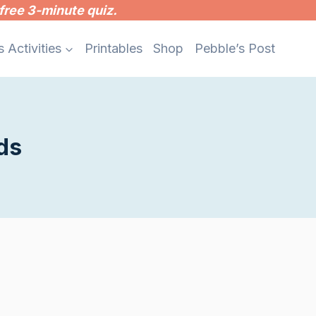
free 3-minute quiz.
s Activities
Printables
Shop
Pebble’s Post
ds