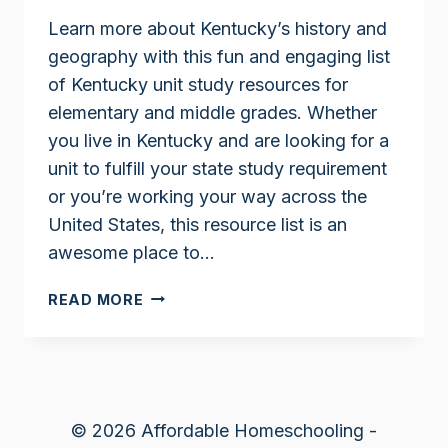
Learn more about Kentucky’s history and
geography with this fun and engaging list
of Kentucky unit study resources for
elementary and middle grades. Whether
you live in Kentucky and are looking for a
unit to fulfill your state study requirement
or you’re working your way across the
United States, this resource list is an
awesome place to…
KENTUCKY
READ MORE
UNIT
STUDY
RESOURCES
© 2026 Affordable Homeschooling -