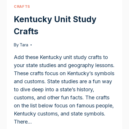
CRAFTS
Kentucky Unit Study
Crafts
By
Tara
Add these Kentucky unit study crafts to
your state studies and geography lessons.
These crafts focus on Kentucky’s symbols
and customs. State studies are a fun way
to dive deep into a state’s history,
customs, and other fun facts. The crafts
on the list below focus on famous people,
Kentucky customs, and state symbols.
There…