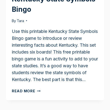
Bingo
By
Tara
Use this printable Kentucky State Symbols
Bingo game to introduce or review
interesting facts about Kentucky. This set
includes six boards! This free printable
bingo game is a fun activity to add to your
state studies. It’s a good way to have
students review the state symbols of
Kentucky. The best part is that this…
KENTUCKY
READ MORE
STATE
SYMBOLS
BINGO