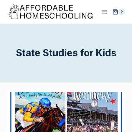
Skip
to
0
content
State Studies for Kids