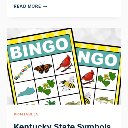
KENTUCKY
READ MORE
UNIT
STUDY
CRAFTS
PRINTABLES
Kentucky State Symbols