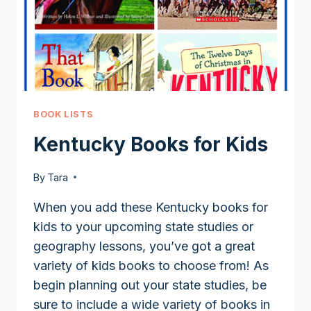
BOOK LISTS
Kentucky Books for Kids
By
Tara
When you add these Kentucky books for
kids to your upcoming state studies or
geography lessons, you’ve got a great
variety of kids books to choose from! As
begin planning out your state studies, be
sure to include a wide variety of books in