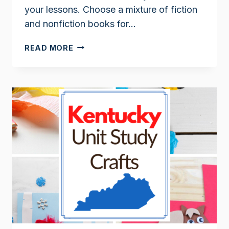
your lessons. Choose a mixture of fiction
and nonfiction books for…
KENTUCKY
READ MORE
BOOKS
FOR
KIDS