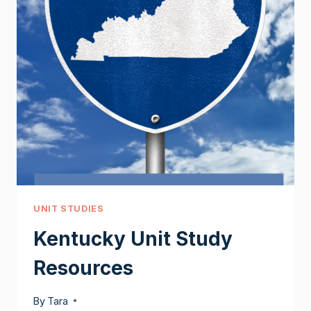
UNIT STUDIES
Kentucky Unit Study
Resources
By
Tara