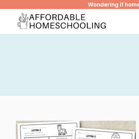
Skip
Wondering if homes
to
content