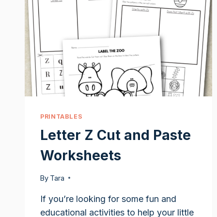
PRINTABLES
Letter Z Cut and Paste
Worksheets
By
Tara
If you’re looking for some fun and
educational activities to help your little