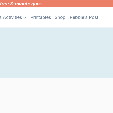
free 3-minute quiz.
s Activities
Printables
Shop
Pebble’s Post