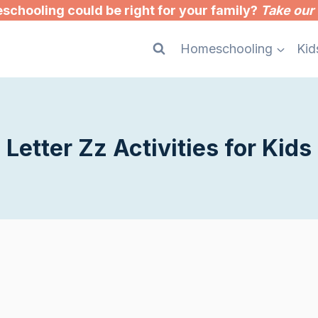
chooling could be right for your family?
Take our 
Homeschooling
Kid
Letter Zz Activities for Kids