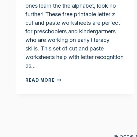
ones learn the the alphabet, look no
further! These free printable letter z
cut and paste worksheets are perfect
for preschoolers and kindergartners
who are working on early literacy
skills. This set of cut and paste
worksheets help with letter recognition
as…
LETTER
READ MORE
Z
CUT
AND
PASTE
WORKSHEETS