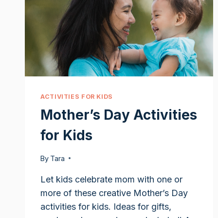
ACTIVITIES FOR KIDS
Mother’s Day Activities
for Kids
By
Tara
Let kids celebrate mom with one or
more of these creative Mother’s Day
activities for kids. Ideas for gifts,