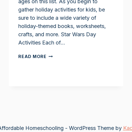
ages on this list. As you begin to
gather holiday activities for kids, be
sure to include a wide variety of
holiday-themed books, worksheets,
crafts, and more. Star Wars Day
Activities Each of…
STAR
READ MORE
WARS
DAY
ACTIVITIES
FOR
KIDS
ffordable Homeschooling - WordPress Theme by
Ka