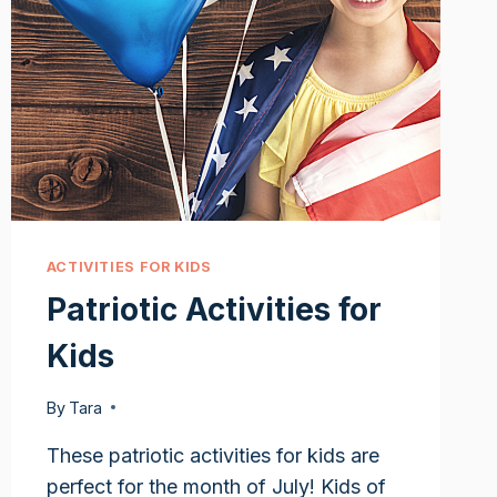
ACTIVITIES FOR KIDS
Patriotic Activities for
Kids
By
Tara
These patriotic activities for kids are
perfect for the month of July! Kids of