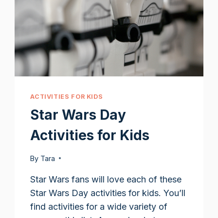
ACTIVITIES FOR KIDS
Star Wars Day
Activities for Kids
By
Tara
Star Wars fans will love each of these
Star Wars Day activities for kids. You’ll
find activities for a wide variety of