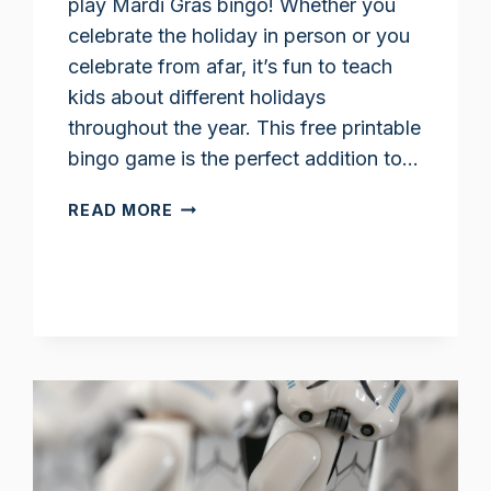
play Mardi Gras bingo! Whether you
celebrate the holiday in person or you
celebrate from afar, it’s fun to teach
kids about different holidays
throughout the year. This free printable
bingo game is the perfect addition to…
MARDI
READ MORE
GRAS
BINGO