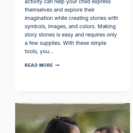
activity can help your child express
themselves and explore their
imagination while creating stories with
symbols, images, and colors. Making
story stones is easy and requires only
a few supplies. With these simple
tools, you…
STORY
READ MORE
STONES
IDEAS