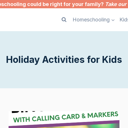
chooling could be right for your family?
Take our 
Homeschooling
Kid
Holiday Activities for Kids