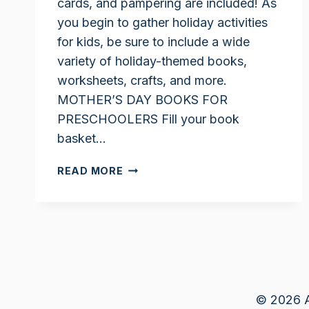
cards, and pampering are included! As
you begin to gather holiday activities
for kids, be sure to include a wide
variety of holiday-themed books,
worksheets, crafts, and more.
MOTHER’S DAY BOOKS FOR
PRESCHOOLERS Fill your book
basket…
MOTHER’S
READ MORE
DAY
ACTIVITIES
FOR
KIDS
© 2026 A