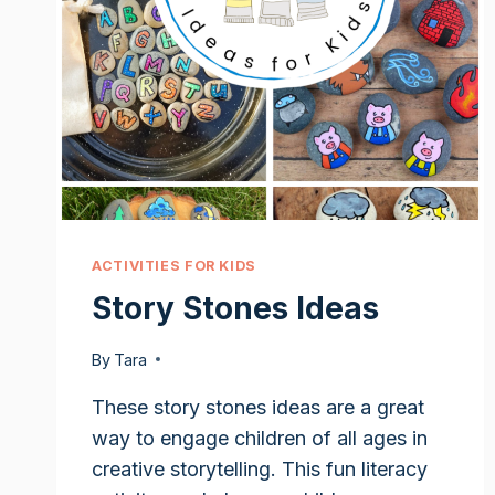
ACTIVITIES FOR KIDS
Story Stones Ideas
By
Tara
These story stones ideas are a great
way to engage children of all ages in
creative storytelling. This fun literacy