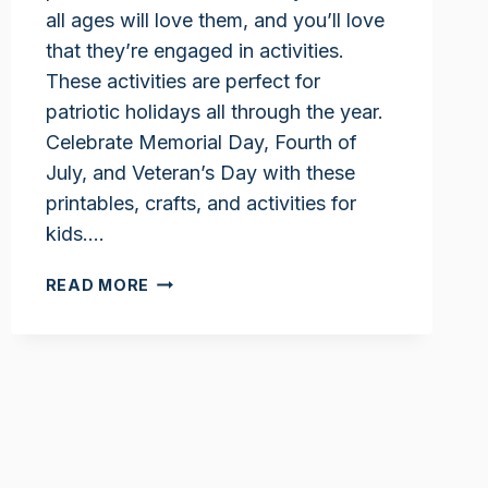
all ages will love them, and you’ll love
that they’re engaged in activities.
These activities are perfect for
patriotic holidays all through the year.
Celebrate Memorial Day, Fourth of
July, and Veteran’s Day with these
printables, crafts, and activities for
kids….
PATRIOTIC
READ MORE
ACTIVITIES
FOR
KIDS