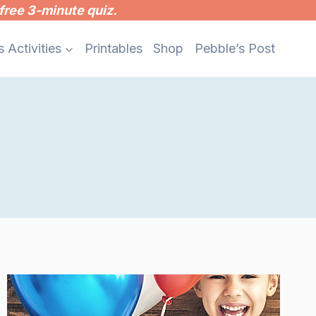
free 3-minute quiz.
s Activities
Printables
Shop
Pebble’s Post