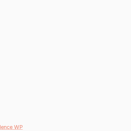
dence WP