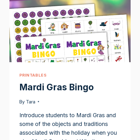
PRINTABLES
Mardi Gras Bingo
By
Tara
Introduce students to Mardi Gras and
some of the objects and traditions
associated with the holiday when you